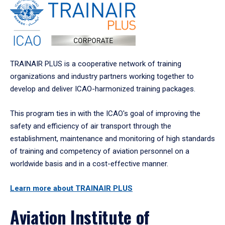
TRAINAIR PLUS is a cooperative network of training
organizations and industry partners working together to
develop and deliver ICAO-harmonized training packages.
This program ties in with the ICAO's goal of improving the
safety and efficiency of air transport through the
establishment, maintenance and monitoring of high standards
of training and competency of aviation personnel on a
worldwide basis and in a cost-effective manner.
Learn more about TRAINAIR PLUS
Aviation Institute of