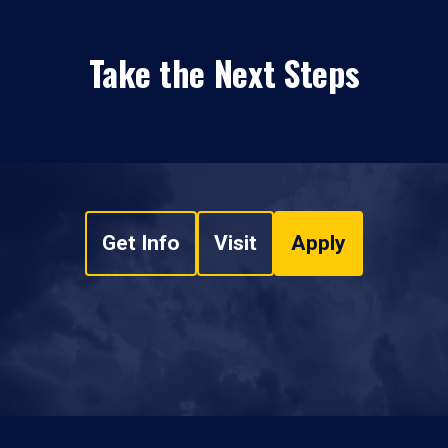
Take the Next Steps
Get Info
Visit
Apply