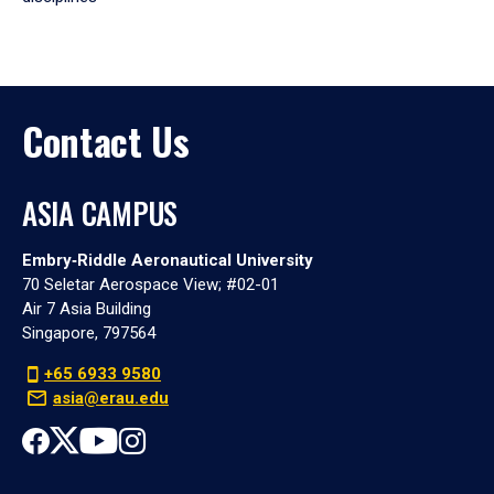
Contact Us
ASIA CAMPUS
Embry‑Riddle Aeronautical University
70 Seletar Aerospace View; #02-01
Air 7 Asia Building
Singapore, 797564
+65 6933 9580
asia@erau.edu