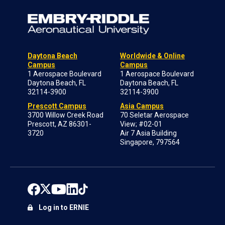
Daytona Beach
Worldwide & Online
Campus
Campus
1 Aerospace Boulevard
1 Aerospace Boulevard
Daytona Beach, FL
Daytona Beach, FL
32114-3900
32114-3900
Prescott Campus
Asia Campus
3700 Willow Creek Road
70 Seletar Aerospace
Prescott, AZ 86301-
View; #02-01
3720
Air 7 Asia Building
Singapore, 797564
Log in to ERNIE