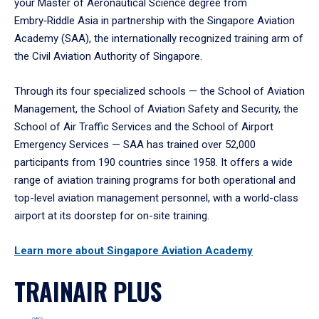
your Master of Aeronautical Science degree from
Embry‑Riddle Asia in partnership with the Singapore Aviation
Academy (SAA), the internationally recognized training arm of
the Civil Aviation Authority of Singapore.
Through its four specialized schools — the School of Aviation
Management, the School of Aviation Safety and Security, the
School of Air Traffic Services and the School of Airport
Emergency Services — SAA has trained over 52,000
participants from 190 countries since 1958. It offers a wide
range of aviation training programs for both operational and
top-level aviation management personnel, with a world-class
airport at its doorstep for on-site training.
Learn more about Singapore Aviation Academy
TRAINAIR PLUS