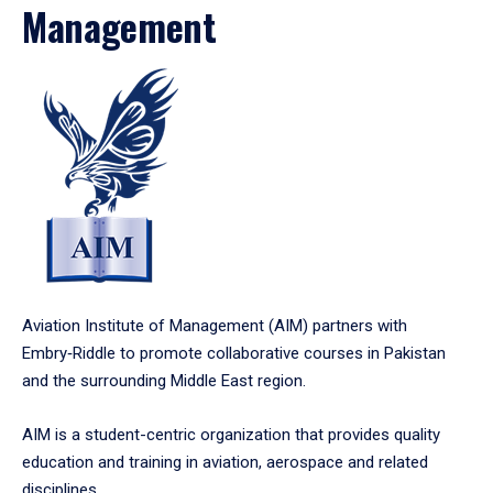
Management
Aviation Institute of Management (AIM) partners with
Embry‑Riddle to promote collaborative courses in Pakistan
and the surrounding Middle East region.
AIM is a student-centric organization that provides quality
education and training in aviation, aerospace and related
disciplines