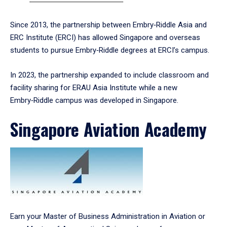
Since 2013, the partnership between Embry‑Riddle Asia and
ERC Institute (ERCI) has allowed Singapore and overseas
students to pursue Embry‑Riddle degrees at ERCI’s campus.
In 2023, the partnership expanded to include classroom and
facility sharing for ERAU Asia Institute while a new
Embry‑Riddle campus was developed in Singapore.
Singapore Aviation Academy
Earn your Master of Business Administration in Aviation or