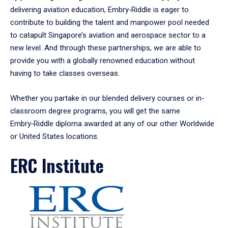
delivering aviation education, Embry‑Riddle is eager to
contribute to building the talent and manpower pool needed
to catapult Singapore’s aviation and aerospace sector to a
new level. And through these partnerships, we are able to
provide you with a globally renowned education without
having to take classes overseas.
Whether you partake in our blended delivery courses or in-
classroom degree programs, you will get the same
Embry‑Riddle diploma awarded at any of our other Worldwide
or United States locations.
ERC Institute