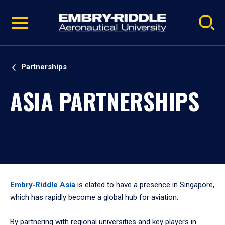
Pause
Skip
video
Navigation
Partnerships
ASIA PARTNERSHIPS
Embry‑Riddle Asia
is elated to have a presence in Singapore,
which has rapidly become a global hub for aviation.
By partnering with regional universities and key players in