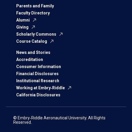
Parents and Family
Faculty Directory
Alumni
Giving
Scholarly Commons
Course Catalog
News and Stories
Accreditation
Consumer Information
Financial Disclosures
Institutional Research
Working at Embry‑Riddle
California Disclosures
© Embry‑Riddle Aeronautical University. All Rights
Reserved.