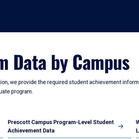
am Data by Campus
ation, we provide the required student achievement inform
duate program.
Prescott Campus Program-Level Student
W
Achievement Data
L