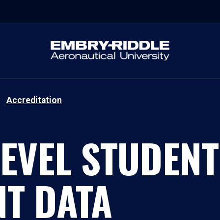
Accreditation
EVEL STUDENT
T DATA