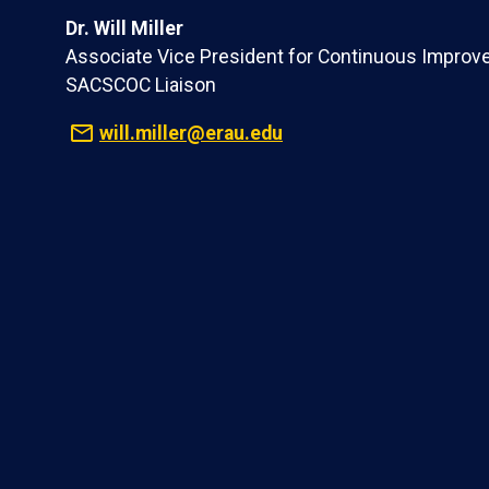
Dr. Will Miller
Associate Vice President for Continuous Improv
SACSCOC Liaison
will.miller@erau.edu