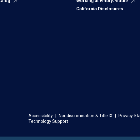
talog
Working at Embry‑Riddle
California Disclosures
Accessibility
Nondiscrimination & Title IX
Privacy S
Technology Support