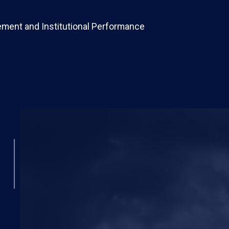
ement and Institutional Performance