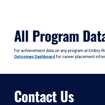
All Program Dat
For achievement data on any program at Embry‑Rid
Outcomes Dashboard
for career placement infor
Contact Us