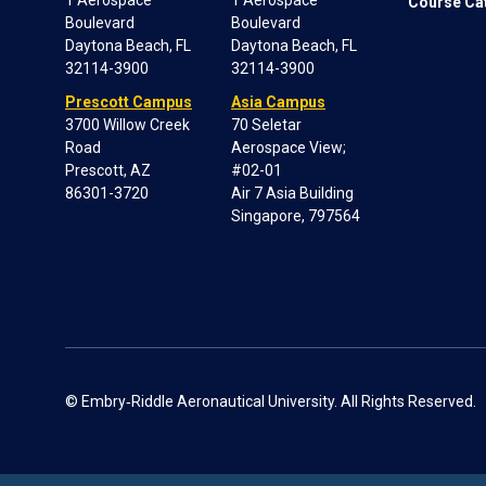
1 Aerospace
1 Aerospace
Course Ca
Boulevard
Boulevard
Daytona Beach, FL
Daytona Beach, FL
32114-3900
32114-3900
Prescott Campus
Asia Campus
3700 Willow Creek
70 Seletar
Road
Aerospace View;
Prescott, AZ
#02-01
86301-3720
Air 7 Asia Building
Singapore, 797564
© Embry‑Riddle Aeronautical University. All Rights Reserved.