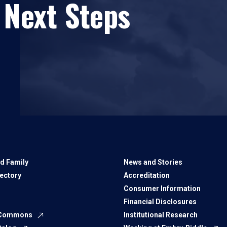
 Next Steps
d Family
News and Stories
rectory
Accreditation
Consumer Information
Financial Disclosures
 Commons
Institutional Research