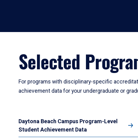
Selected Progr
For programs with disciplinary-specific accredit
achievement data for your undergraduate or gra
Daytona Beach Campus Program-Level
Student Achievement Data