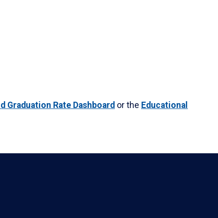
nd Graduation Rate Dashboard
or the
Educational