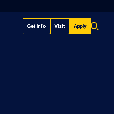
Get Info
Visit
Apply
Search
overlay