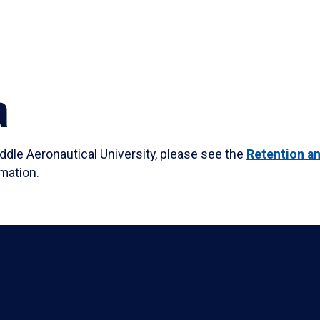
a
dle Aeronautical University, please see the
Retention a
mation.