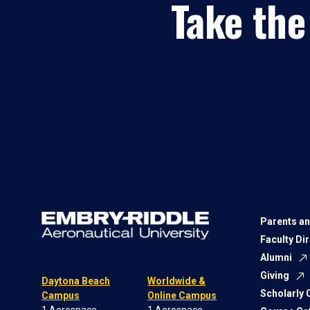
Take the
Parents an
Faculty Di
Alumni
Giving
Daytona Beach
Worldwide &
Scholarly
Campus
Online Campus