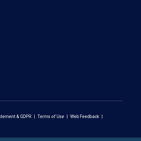
tatement & GDPR
Terms of Use
Web Feedback