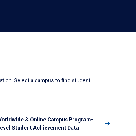
ation. Select a campus to find student
orldwide & Online Campus Program-
evel Student Achievement Data