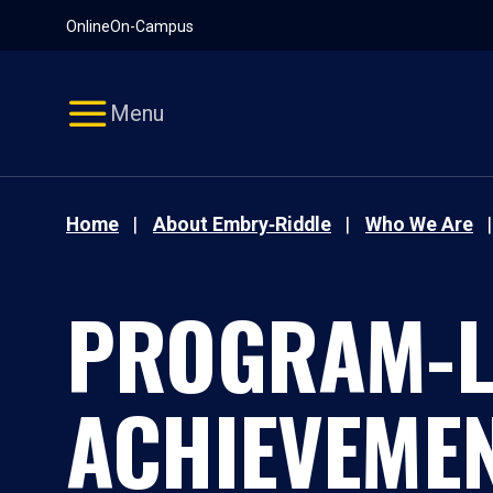
Pause
Skip
Online
On-Campus
video
Navigation
Menu
Home
About Embry‑Riddle
Who We Are
PROGRAM-L
ACHIEVEMEN