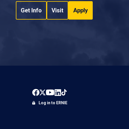
Get Info
Visit
Apply
Log in to ERNIE