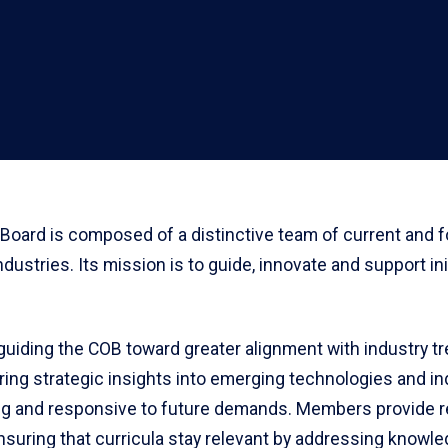
Board is composed of a distinctive team of current and 
ndustries. Its mission is to guide, innovate and support i
n guiding the COB toward greater alignment with industry 
ing strategic insights into emerging technologies and ind
g and responsive to future demands. Members provide r
ensuring that curricula stay relevant by addressing knowle