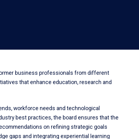
former business professionals from different
nitiatives that enhance education, research and
trends, workforce needs and technological
ustry best practices, the board ensures that the
ecommendations on refining strategic goals
dge gaps and integrating experiential learning