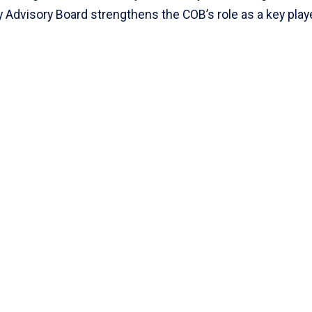
y Advisory Board strengthens the COB’s role as a key playe