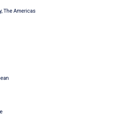
ty, The Americas
bean
ce