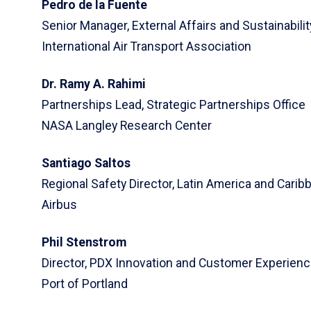
Pedro de la Fuente
Senior Manager, External Affairs and Sustainabili
International Air Transport Association
Dr. Ramy A. Rahimi
Partnerships Lead, Strategic Partnerships Office
NASA Langley Research Center
Santiago Saltos
Regional Safety Director, Latin America and Carib
Airbus
Phil Stenstrom
Director, PDX Innovation and Customer Experien
Port of Portland