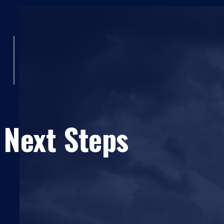
 Next Steps