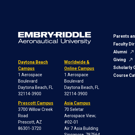
Parents an
Faculty Di
Alumni
Giving
Daytona Beach
Worldwide &
Scholarly
Campus
Online Campus
1 Aerospace
1 Aerospace
Course Ca
Boulevard
Boulevard
Daytona Beach, FL
Daytona Beach, FL
32114-3900
32114-3900
Prescott Campus
Asia Campus
3700 Willow Creek
70 Seletar
Road
Aerospace View;
Prescott, AZ
#02-01
86301-3720
Air 7 Asia Building
Singapore, 797564