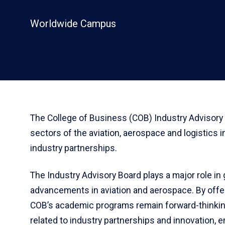
Worldwide Campus
The College of Business (COB) Industry Advisory 
sectors of the aviation, aerospace and logistics i
industry partnerships.
The Industry Advisory Board plays a major role i
advancements in aviation and aerospace. By offer
COB’s academic programs remain forward-thinkin
related to industry partnerships and innovation, 