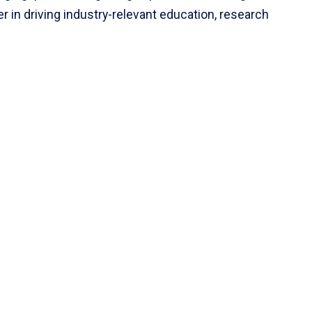
r in driving industry-relevant education, research