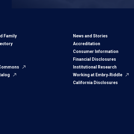
d Family
News and Stories
rectory
Accreditation
Consumer Information
Financial Disclosures
 Commons
Institutional Research
talog
Working at Embry‑Riddle
California Disclosures