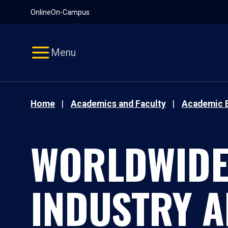
Pause
Skip
Online
On-Campus
video
Navigation
Menu
Home
Academics and Faculty
Academic 
WORLDWIDE 
INDUSTRY 