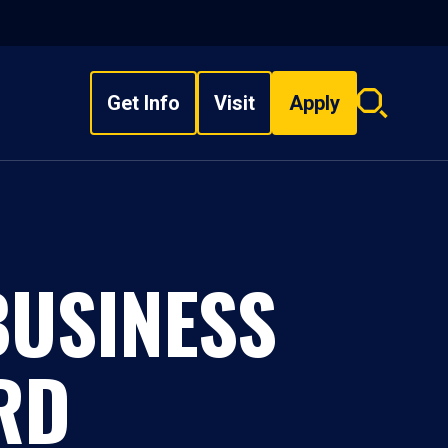
Get Info
Visit
Apply
Search
overlay
BUSINESS
RD