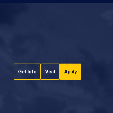
Get Info
Visit
Apply