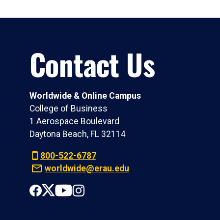
Contact Us
Worldwide & Online Campus
College of Business
1 Aerospace Boulevard
Daytona Beach, FL 32114
800-522-6787
worldwide@erau.edu