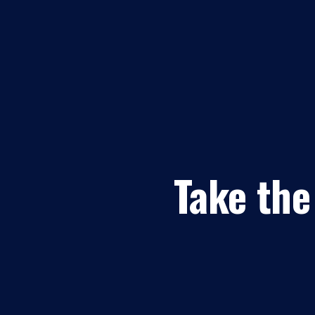
Take the