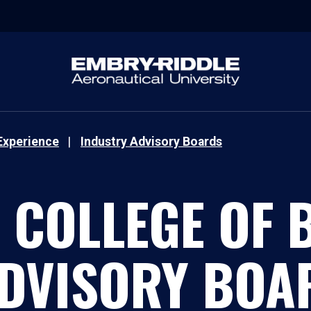
Experience
Industry Advisory Boards
COLLEGE OF 
ADVISORY BOA