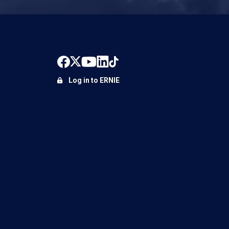
Log in to ERNIE