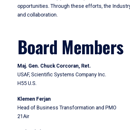
opportunities. Through these efforts, the Industr
and collaboration.
Board Members
Maj. Gen. Chuck Corcoran, Ret.
USAF, Scientific Systems Company Inc.
H55 U.S.
Klemen Ferjan
Head of Business Transformation and PMO
21Air