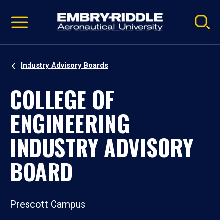
Pause
Skip
video
Navigation
Industry Advisory Boards
COLLEGE OF
ENGINEERING
INDUSTRY ADVISORY
BOARD
Prescott Campus