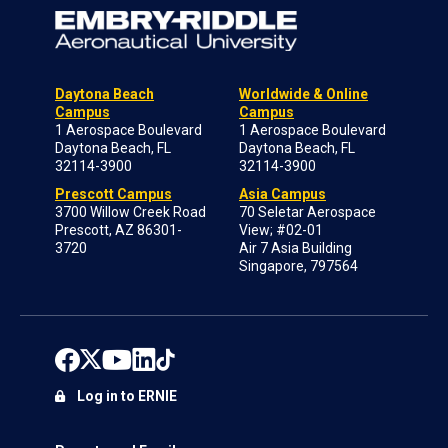
Daytona Beach
Worldwide & Online
Campus
Campus
1 Aerospace Boulevard
1 Aerospace Boulevard
Daytona Beach, FL
Daytona Beach, FL
32114-3900
32114-3900
Prescott Campus
Asia Campus
3700 Willow Creek Road
70 Seletar Aerospace
Prescott, AZ 86301-
View; #02-01
3720
Air 7 Asia Building
Singapore, 797564
Log in to ERNIE