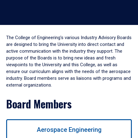
The College of Engineering's various Industry Advisory Boards
are designed to bring the University into direct contact and
active communication with the industry they support. The
purpose of the Boards is to bring new ideas and fresh
viewpoints to the University and this College, as well as
ensure our curriculum aligns with the needs of the aerospace
industry. Board members serve as liaisons with programs and
external organizations.
Board Members
Use
Aerospace Engineering
left/right
arrows