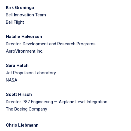
Kirk Groninga
Bell Innovation Team
Bell Flight
Natalie Halvorson
Director, Development and Research Programs
AeroVironment Inc.
Sara Hatch
Jet Propulsion Laboratory
NASA
Scott Hirsch
Director, 787 Engineering — Airplane Level Integration
The Boeing Company
Chris Liebmann