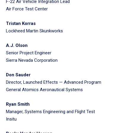
F-22 Air Vehicle Integration Lead
Air Force Test Center
Tristan Korras
Lockheed Martin Skunkworks
A.J. Olson
Senior Project Engineer
Sierra Nevada Corporation
Don Sauder
Director, Launched Effects — Advanced Program
General Atomics Aeronautical Systems
Ryan Smith
Manager, Systems Engineering and Flight Test
Insitu