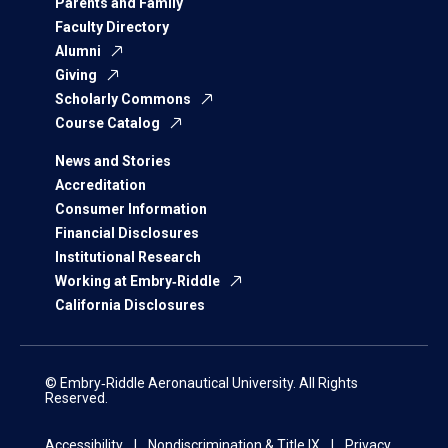
Parents and Family
Faculty Directory
Alumni
Giving
Scholarly Commons
Course Catalog
News and Stories
Accreditation
Consumer Information
Financial Disclosures
Institutional Research
Working at Embry‑Riddle
California Disclosures
© Embry‑Riddle Aeronautical University. All Rights
Reserved.
Accessibility
Nondiscrimination & Title IX
Privacy