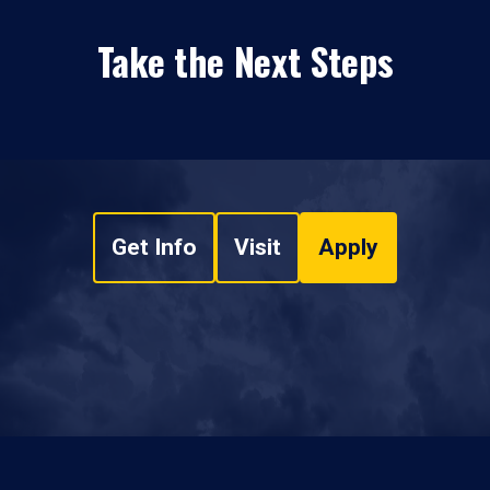
Take the Next Steps
Get Info
Visit
Apply