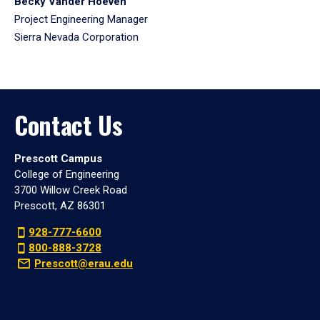
Becky Vander Hoeven
Project Engineering Manager
Sierra Nevada Corporation
Contact Us
Prescott Campus
College of Engineering
3700 Willow Creek Road
Prescott, AZ 86301
928-777-6600
800-888-3728
Prescott@erau.edu