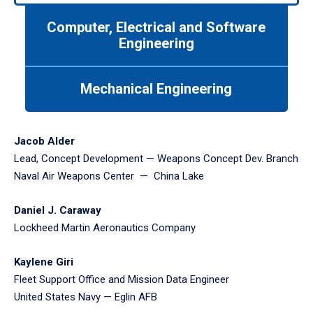
to
Computer, Electrical and Software
navigate
between
Engineering
tabs.
Use
Mechanical Engineering
tab
or
down
arrow
Jacob Alder
to
Lead, Concept Development — Weapons Concept Dev. Branch
enter
Naval Air Weapons Center — China Lake
a
tabpanel.
Daniel J. Caraway
Lockheed Martin Aeronautics Company
Kaylene Giri
Fleet Support Office and Mission Data Engineer
United States Navy — Eglin AFB