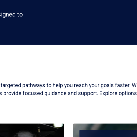
signed to
, targeted pathways to help you reach your goals faster.
ms provide focused guidance and support. Explore options