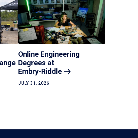
Online Engineering
hange
Degrees at
Embry-Riddle
JULY 31, 2026