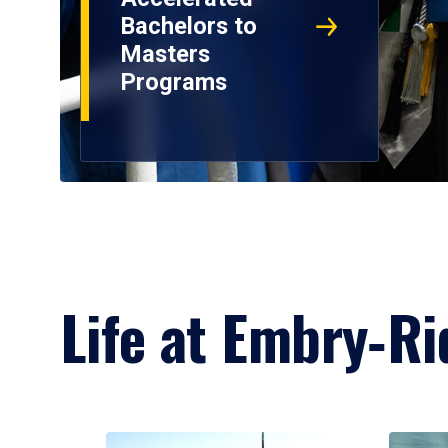
Bachelors to
Masters
Programs
Life at Embry‑Ri