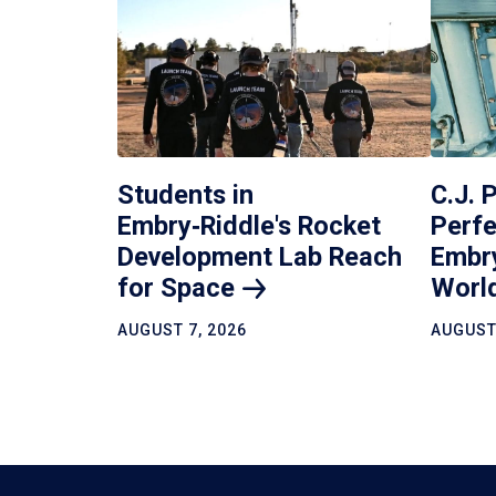
Students in
C.J. 
Embry‑Riddle's Rocket
Perfe
Development Lab Reach
Embr
for
Space
Worl
AUGUST 7, 2026
AUGUST 