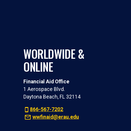
WORLDWIDE &
ONLINE
Financial Aid Office
1 Aerospace Blvd.
Daytona Beach, FL 32114
866-567-7202
wwfinaid@erau.edu