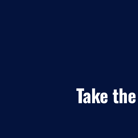
Take the