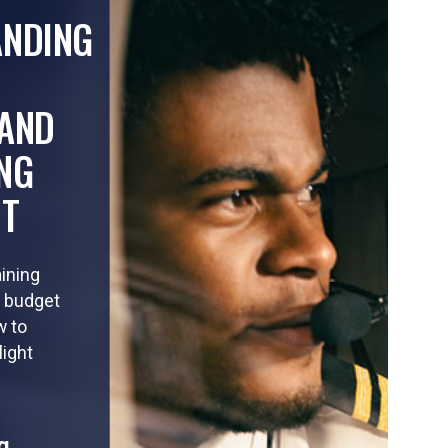
ANDING
AND
NG
HT
aining
o budget
w to
light
g