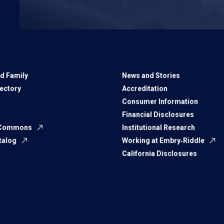
d Family
News and Stories
rectory
Accreditation
Consumer Information
Financial Disclosures
 Commons
Institutional Research
talog
Working at Embry‑Riddle
California Disclosures