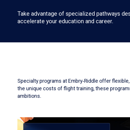
Take advantage of specialized pathways de
accelerate your education and career.
Specialty programs at Embry‑Riddle offer flexible
the unique costs of flight training, these progra
ambitions.