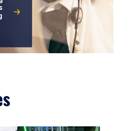
s
g
es