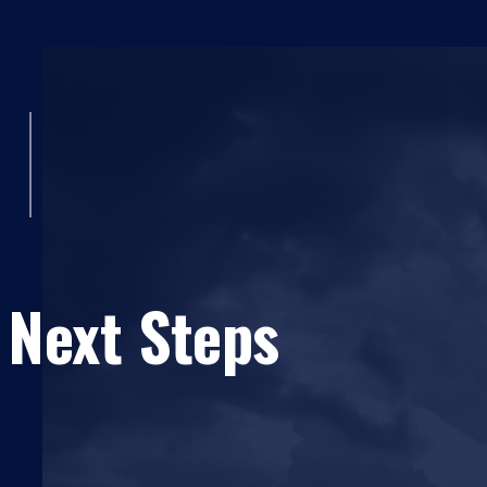
 Next Steps