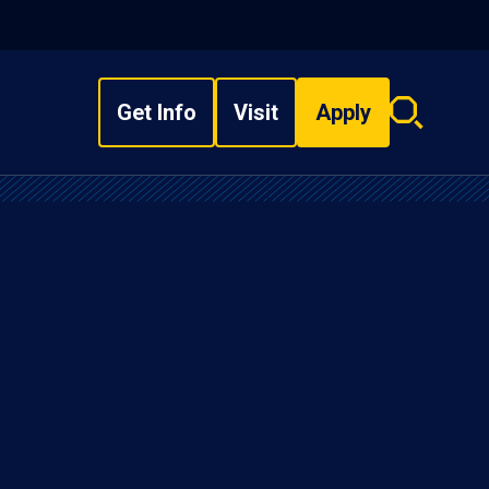
Get Info
Visit
Apply
Search
overlay