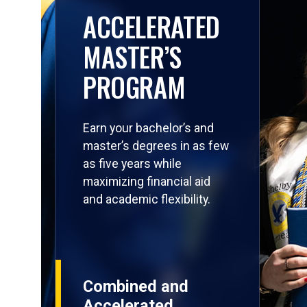
ACCELERATED
MASTER’S
PROGRAM
Earn your bachelor’s and
master’s degrees in as few
as five years while
maximizing financial aid
and academic flexibility.
Combined and
Accelerated