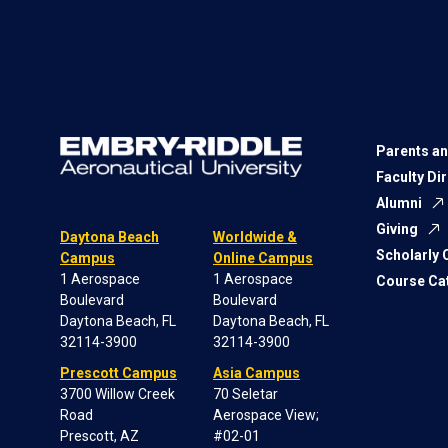
Parents an
Faculty Di
Alumni
Giving
Daytona Beach
Worldwide &
Scholarly
Campus
Online Campus
1 Aerospace
1 Aerospace
Course Ca
Boulevard
Boulevard
Daytona Beach, FL
Daytona Beach, FL
32114-3900
32114-3900
Prescott Campus
Asia Campus
3700 Willow Creek
70 Seletar
Road
Aerospace View;
Prescott, AZ
#02-01