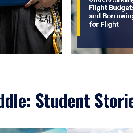
Flight Budget
and Borrowin
for Flight
ddle: Student Stori