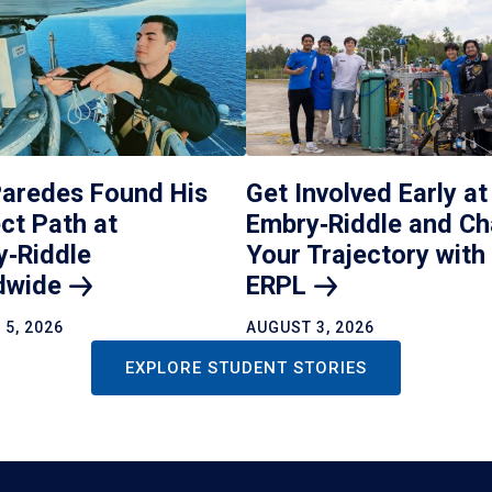
Paredes Found His
Get Involved Early at
ct Path at
Embry‑Riddle and C
y‑Riddle
Your Trajectory with
dwide
ERPL
5, 2026
AUGUST 3, 2026
EXPLORE STUDENT STORIES