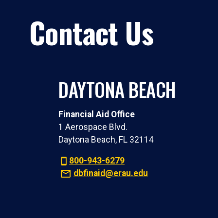
Contact Us
DAYTONA BEACH
Financial Aid Office
1 Aerospace Blvd.
Daytona Beach, FL 32114
800-943-6279
dbfinaid@erau.edu