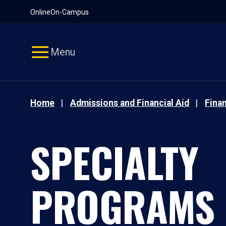
Pause
Skip
Online
On-Campus
video
Navigation
Menu
Home
Admissions and Financial Aid
Finan
SPECIALTY
PROGRAMS