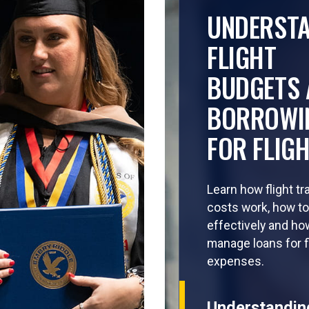
UNDERST
FLIGHT
BUDGETS 
BORROWI
FOR FLIG
Learn how flight tr
costs work, how t
effectively and ho
manage loans for f
expenses.
Understandin