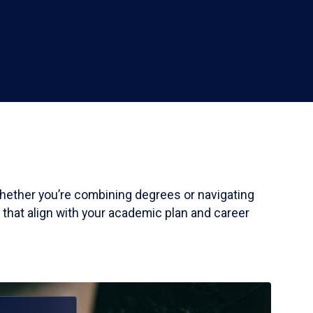
 Whether you’re combining degrees or navigating
 that align with your academic plan and career