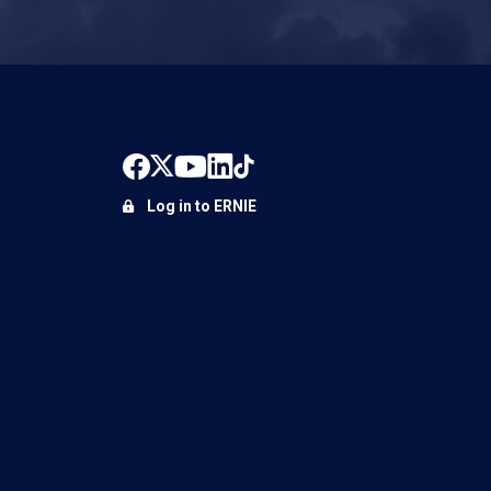
Log in to ERNIE