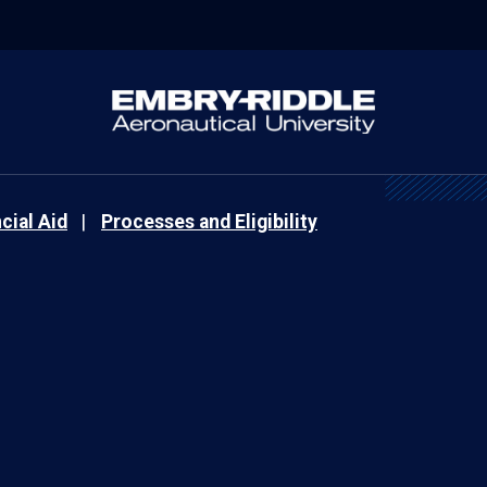
cial Aid
Processes and Eligibility