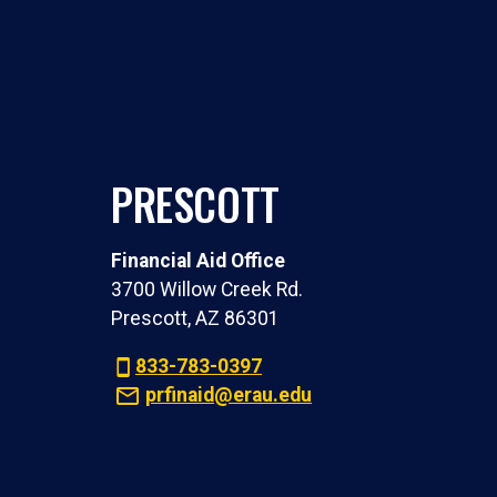
PRESCOTT
Financial Aid Office
3700 Willow Creek Rd.
Prescott, AZ 86301
833-783-0397
prfinaid@erau.edu