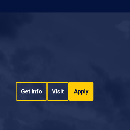
Get Info
Visit
Apply