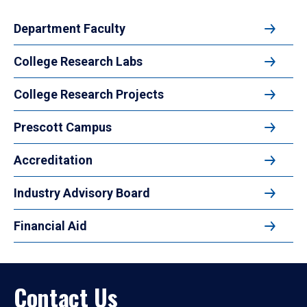
Department Faculty
College Research Labs
College Research Projects
Prescott Campus
Accreditation
Industry Advisory Board
Financial Aid
Contact Us