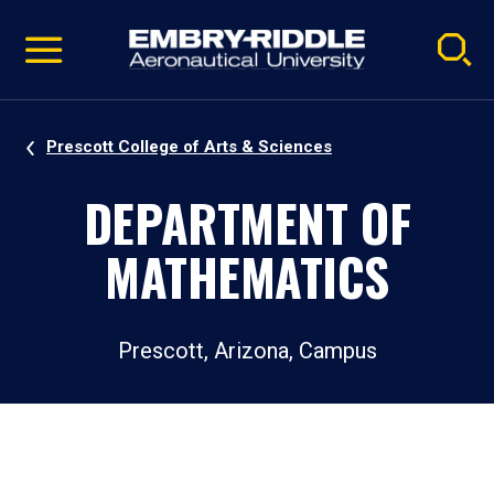
Pause
Skip
video
Navigation
Prescott College of Arts & Sciences
DEPARTMENT OF
MATHEMATICS
Prescott, Arizona, Campus