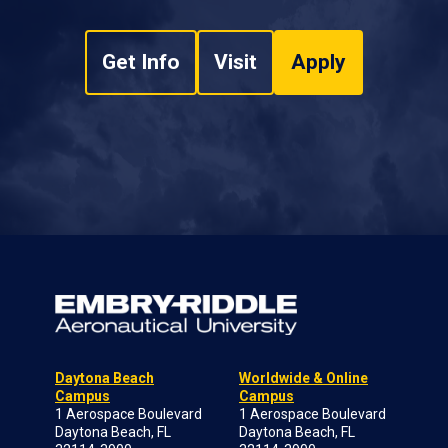
Get Info
Visit
Apply
Daytona Beach
Worldwide & Online
Campus
Campus
1 Aerospace Boulevard
1 Aerospace Boulevard
Daytona Beach, FL
Daytona Beach, FL