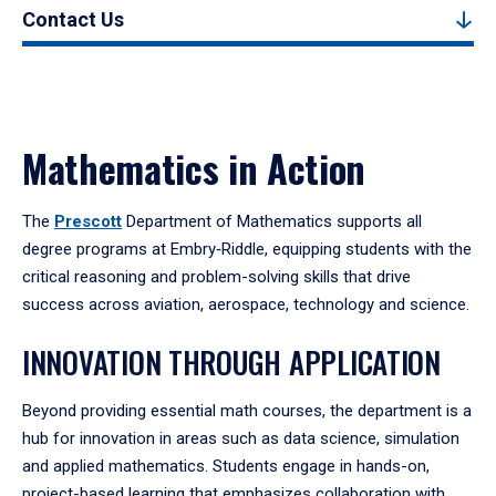
Contact Us
Mathematics in Action
The
Prescott
Department of Mathematics supports all
degree programs at Embry‑Riddle, equipping students with the
critical reasoning and problem-solving skills that drive
success across aviation, aerospace, technology and science.
INNOVATION THROUGH APPLICATION
Beyond providing essential math courses, the department is a
hub for innovation in areas such as data science, simulation
and applied mathematics. Students engage in hands-on,
project-based learning that emphasizes collaboration with