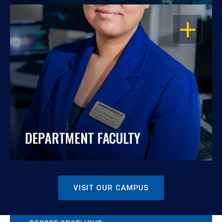
OPEN
DEPARTMENT FACULTY
VISIT OUR CAMPUS