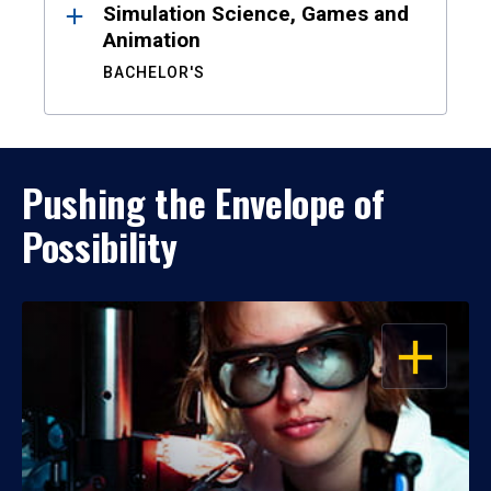
Simulation Science, Games and
Animation
BACHELOR'S
Pushing the Envelope of
Possibility
OPEN