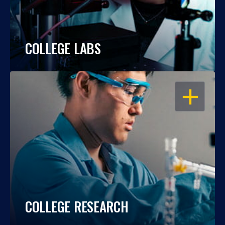
COLLEGE LABS
OPEN
COLLEGE RESEARCH