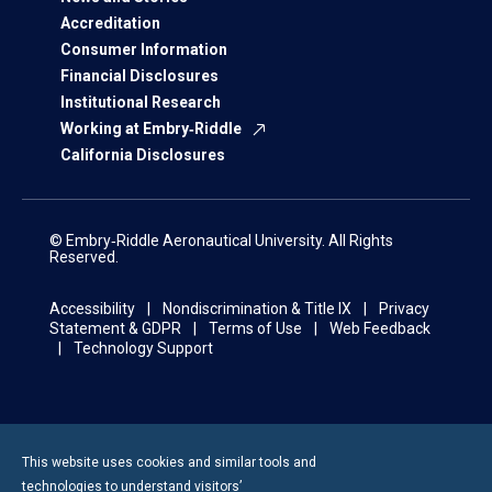
Accreditation
Consumer Information
Financial Disclosures
Institutional Research
Working at Embry‑Riddle
California Disclosures
© Embry‑Riddle Aeronautical University. All Rights
Reserved.
Accessibility
Nondiscrimination & Title IX
Privacy
Statement & GDPR
Terms of Use
Web Feedback
Technology Support
This website uses cookies and similar tools and
technologies to understand visitors’