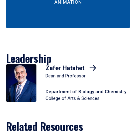
ANIMATION
Leadership
Zafer Hatahet
Dean and Professor
Department of Biology and Chemistry
College of Arts & Sciences
Related Resources