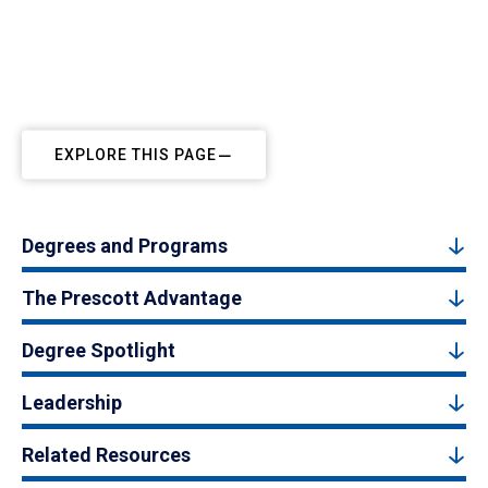
EXPLORE THIS PAGE
Degrees and Programs
The Prescott Advantage
Degree Spotlight
Leadership
Related Resources