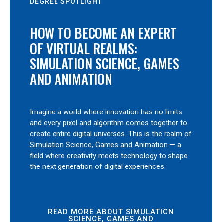
DEGREE SPOTLIGHT
HOW TO BECOME AN EXPERT
OF VIRTUAL REALMS:
SIMULATION SCIENCE, GAMES
AND ANIMATION
Imagine a world where innovation has no limits
and every pixel and algorithm comes together to
create entire digital universes. This is the realm of
Simulation Science, Games and Animation — a
field where creativity meets technology to shape
the next generation of digital experiences.
READ MORE ABOUT SIMULATION
SCIENCE, GAMES AND