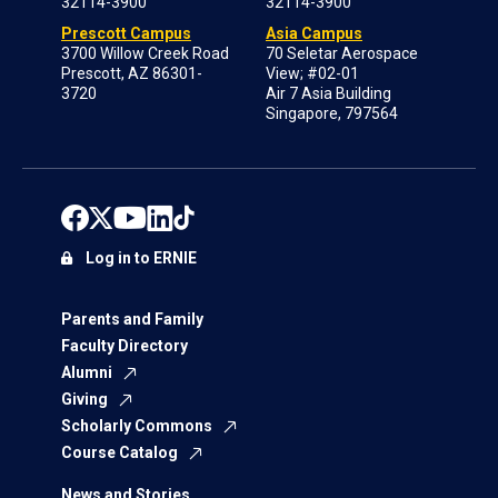
32114-3900
32114-3900
Prescott Campus
Asia Campus
3700 Willow Creek Road
70 Seletar Aerospace
Prescott, AZ 86301-
View; #02-01
3720
Air 7 Asia Building
Singapore, 797564
Log in to ERNIE
Parents and Family
Faculty Directory
Alumni
Giving
Scholarly Commons
Course Catalog
News and Stories