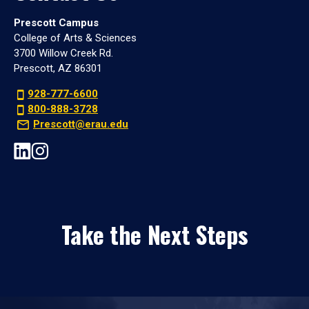
Prescott Campus
College of Arts & Sciences
3700 Willow Creek Rd.
Prescott, AZ 86301
928-777-6600
800-888-3728
Prescott@erau.edu
Take the Next Steps