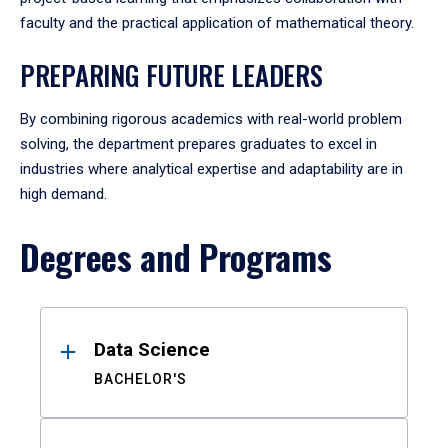
faculty and the practical application of mathematical theory.
PREPARING FUTURE LEADERS
By combining rigorous academics with real-world problem
solving, the department prepares graduates to excel in
industries where analytical expertise and adaptability are in
high demand.
Degrees and Programs
Results
Data Science
BACHELOR'S