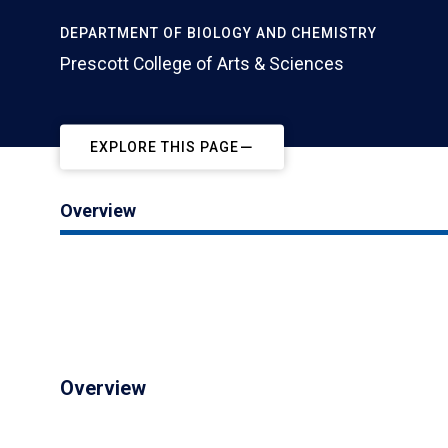
DEPARTMENT OF BIOLOGY AND CHEMISTRY
Prescott College of Arts & Sciences
EXPLORE THIS PAGE
Overview
Overview