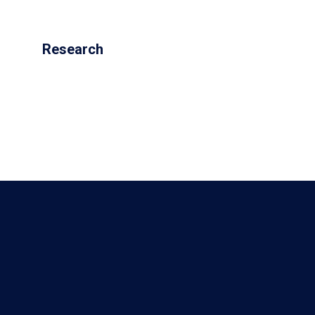
Research