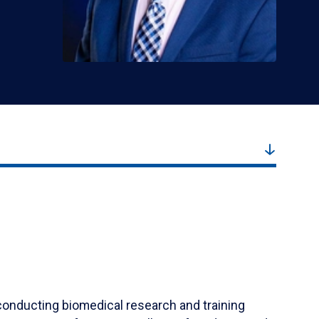
r conducting biomedical research and training