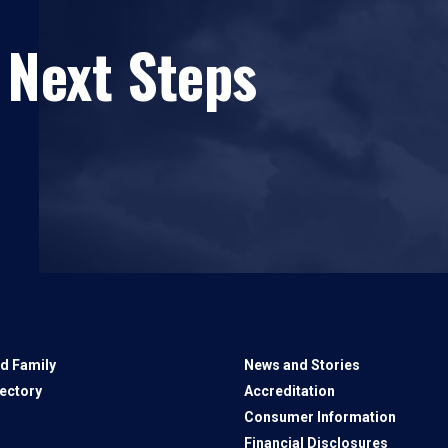
 Next Steps
d Family
News and Stories
rectory
Accreditation
Consumer Information
Financial Disclosures