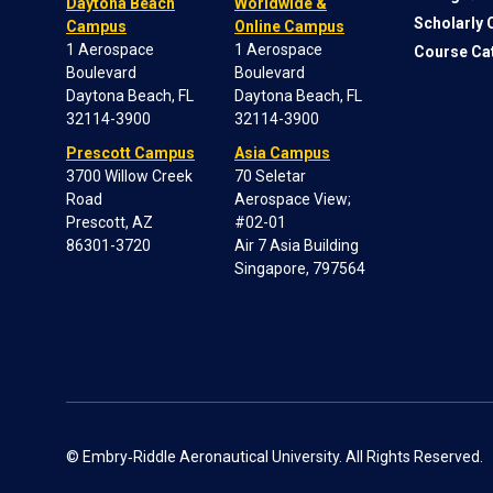
Daytona Beach
Worldwide &
Scholarly
Campus
Online Campus
1 Aerospace
1 Aerospace
Course Ca
Boulevard
Boulevard
Daytona Beach, FL
Daytona Beach, FL
32114-3900
32114-3900
Prescott Campus
Asia Campus
3700 Willow Creek
70 Seletar
Road
Aerospace View;
Prescott, AZ
#02-01
86301-3720
Air 7 Asia Building
Singapore, 797564
© Embry‑Riddle Aeronautical University. All Rights Reserved.