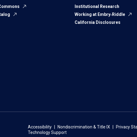
 Commons
Institutional Research
talog
Working at Embry‑Riddle
California Disclosures
Accessibility
Nondiscrimination & Title IX
Privacy S
Technology Support