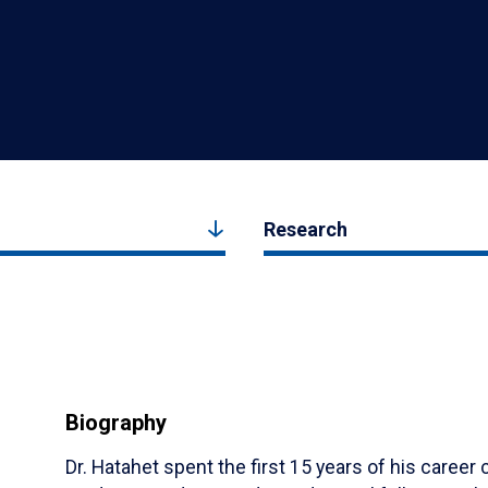
Research
Biography
Dr. Hatahet spent the first 15 years of his caree