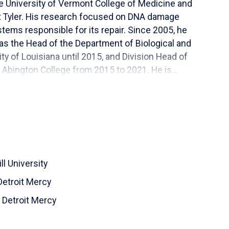
e University of Vermont College of Medicine and
at Tyler. His research focused on DNA damage
stems responsible for its repair. Since 2005, he
 as the Head of the Department of Biological and
y of Louisiana until 2015, and Division Head of
 Abington College from 2015 to 2021. He is
ucation, especially to students from populations
 workforce.
ll University
Detroit Mercy
f Detroit Mercy