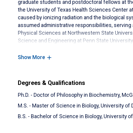
graduate students and postdoctoral fellows at th
the University of Texas Health Sciences Center 
caused by ionizing radiation and the biological sy
assumed administrative responsibilities, serving
Physical Sciences at Northwestern State Universit
Science and Engineering at Penn State University
keenly interested in improving access to STEM ed
underrepresented in the science and technology
Show More
Degrees & Qualifications
Ph.D. - Doctor of Philosophy in Biochemistry,
McGi
M.S. - Master of Science in Biology,
University of 
B.S. - Bachelor of Science in Biology,
University o