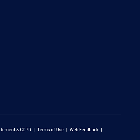
tatement & GDPR
Terms of Use
Web Feedback