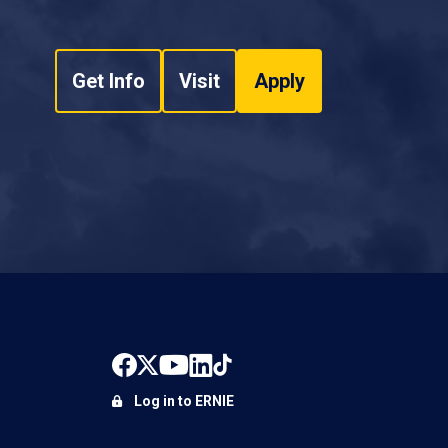
Get Info
Visit
Apply
Log in to ERNIE