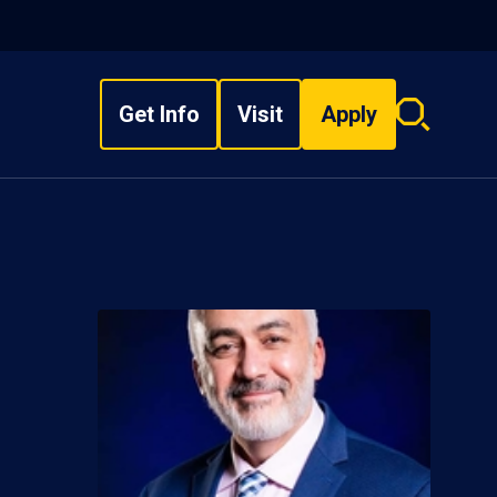
Get Info
Visit
Apply
Search
overlay