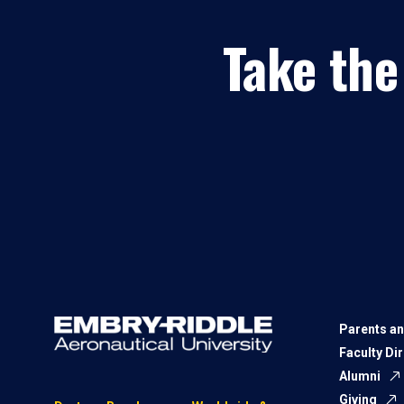
Take the
Parents an
Faculty Di
Alumni
Giving