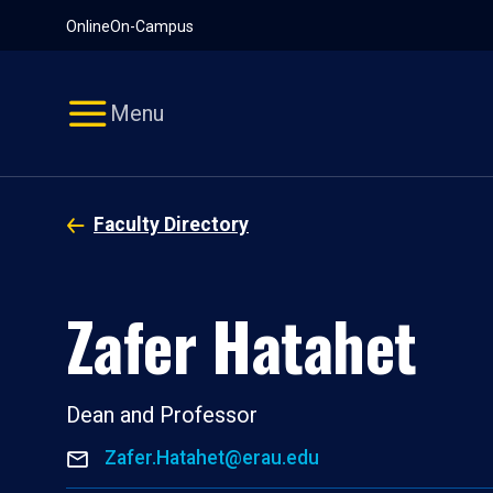
Pause
Skip
Online
On-Campus
video
Navigation
Menu
Faculty Directory
Zafer Hatahet
Dean and Professor
Zafer.Hatahet@erau.edu