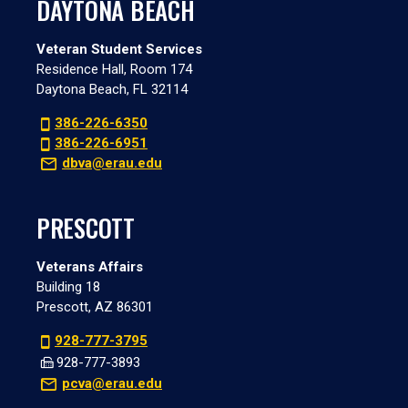
DAYTONA BEACH
Veteran Student Services
Residence Hall, Room 174
Daytona Beach, FL 32114
386-226-6350
386-226-6951
dbva@erau.edu
PRESCOTT
Veterans Affairs
Building 18
Prescott, AZ 86301
928-777-3795
928-777-3893
pcva@erau.edu