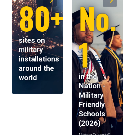
80+
No.
1
sites on
military
installations
around the
in the
world
Nation -
Military
Friendly
Schools
(2026)