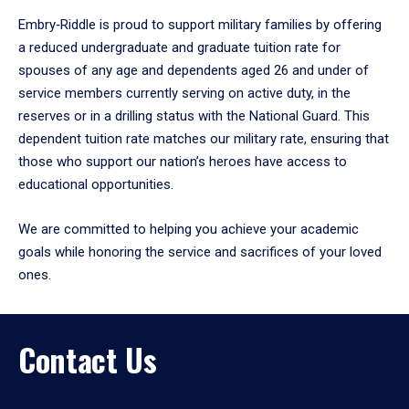
Embry‑Riddle is proud to support military families by offering
a reduced undergraduate and graduate tuition rate for
spouses of any age and dependents aged 26 and under of
service members currently serving on active duty, in the
reserves or in a drilling status with the National Guard. This
dependent tuition rate matches our military rate, ensuring that
those who support our nation’s heroes have access to
educational opportunities.
We are committed to helping you achieve your academic
goals while honoring the service and sacrifices of your loved
ones.
Contact Us