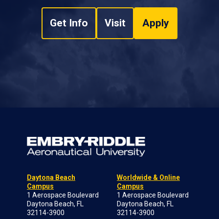
Get Info
Visit
Apply
Daytona Beach
Worldwide & Online
Campus
Campus
1 Aerospace Boulevard
1 Aerospace Boulevard
Daytona Beach, FL
Daytona Beach, FL
32114-3900
32114-3900