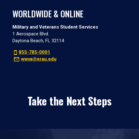
WORLDWIDE & ONLINE
Military and Veterans Student Services
1 Aerospace Blvd.
Daytona Beach, FL 32114
855-785-0001
wwva@erau.edu
Take the Next Steps