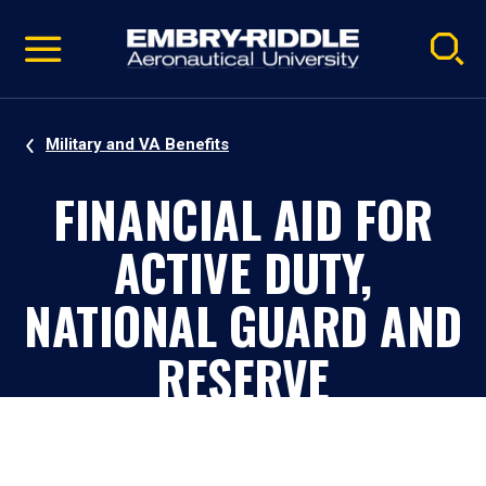
Pause
Skip
video
Navigation
Military and VA Benefits
FINANCIAL AID FOR
ACTIVE DUTY,
NATIONAL GUARD AND
RESERVE