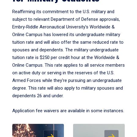
Reaffirming its commitment to the U.S. military and
subject to relevant Department of Defense approvals,
Embry‑Riddle Aeronautical University's Worldwide &
Online Campus has lowered its undergraduate military
tuition rate and will also offer the same reduced rate to
spouses and dependents. The military undergraduate
tuition rate is $250 per credit hour at the Worldwide &
Online Campus. This rate applies to all service members
on active duty or serving in the reserves of the U.S.
Armed Forces while they're pursuing an undergraduate
degree. This rate will also apply to military spouses and
dependents 26 and under.
Application fee waivers are available in some instances.