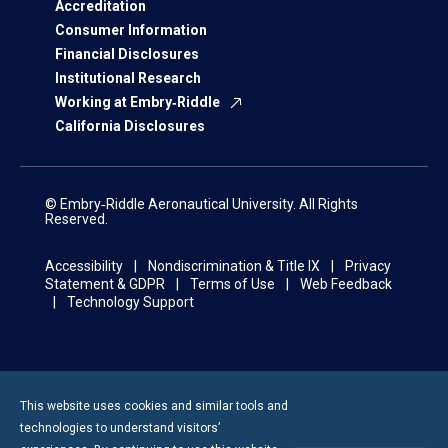
Accreditation
Consumer Information
Financial Disclosures
Institutional Research
Working at Embry‑Riddle
California Disclosures
© Embry‑Riddle Aeronautical University. All Rights
Reserved.
Accessibility
Nondiscrimination & Title IX
Privacy
Statement & GDPR
Terms of Use
Web Feedback
Technology Support
This website uses cookies and similar tools and
technologies to understand visitors’