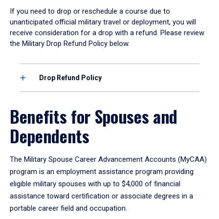
If you need to drop or reschedule a course due to
unanticipated official military travel or deployment, you will
receive consideration for a drop with a refund. Please review
the Military Drop Refund Policy below.
Drop Refund Policy
Benefits for Spouses and
Dependents
The Military Spouse Career Advancement Accounts (MyCAA)
program is an employment assistance program providing
eligible military spouses with up to $4,000 of financial
assistance toward certification or associate degrees in a
portable career field and occupation.