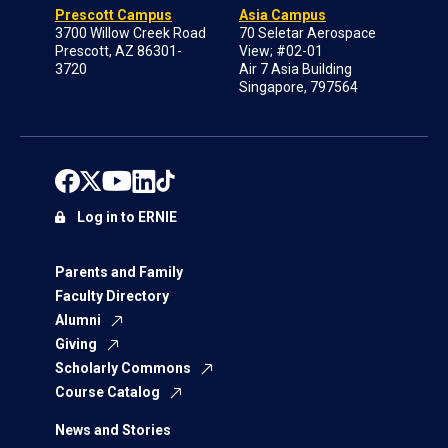
Prescott Campus
Asia Campus
3700 Willow Creek Road
70 Seletar Aerospace
Prescott, AZ 86301-
View; #02-01
3720
Air 7 Asia Building
Singapore, 797564
Log in to ERNIE
Parents and Family
Faculty Directory
Alumni
Giving
Scholarly Commons
Course Catalog
News and Stories