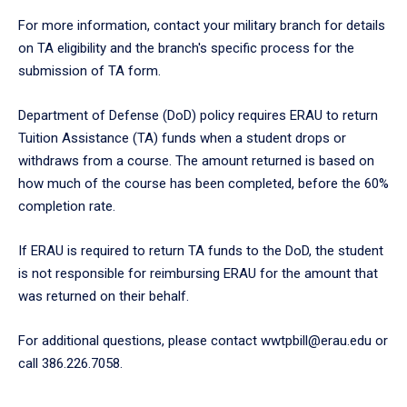
For more information, contact your military branch for details
on TA eligibility and the branch's specific process for the
submission of TA form.
Department of Defense (DoD) policy requires ERAU to return
Tuition Assistance (TA) funds when a student drops or
withdraws from a course. The amount returned is based on
how much of the course has been completed, before the 60%
completion rate.
If ERAU is required to return TA funds to the DoD, the student
is not responsible for reimbursing ERAU for the amount that
was returned on their behalf.
For additional questions, please contact wwtpbill@erau.edu or
call 386.226.7058.