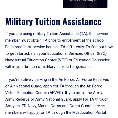
Military Friendly®
Military Tuition Assistance
If you are using military Tuition Assistance (TA), the service
member must obtain TA prior to enrollment at the school.
Each branch of service handles TA differently. To find out how
to get started, visit your Educational Services Officer (ESO),
Navy Virtual Education Center (VEC) or Education Counselor
within your branch of military service for guidance.
If you're actively serving in the Air Force, Air Force Reserves
or Air National Guard, apply for TA through the Air Force
Virtual Education Center (AFVEC). If you are in the Army,
Army Reserve or Army National Guard, apply for TA through
ArmyIgnitED. Navy, Marine Corps and Coast Guard service
members will apply for TA through the MyEducation Portal.