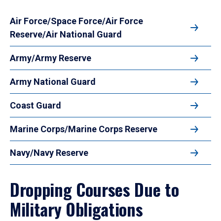
Air Force/Space Force/Air Force
Reserve/Air National Guard
Army/Army Reserve
Army National Guard
Coast Guard
Marine Corps/Marine Corps Reserve
Navy/Navy Reserve
Dropping Courses Due to
Military Obligations