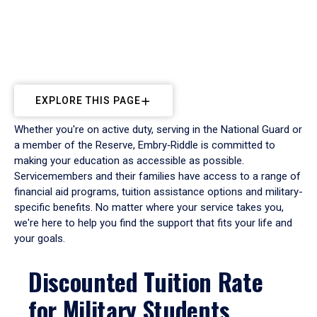
EXPLORE THIS PAGE
Whether you're on active duty, serving in the National Guard or
a member of the Reserve, Embry‑Riddle is committed to
making your education as accessible as possible.
Servicemembers and their families have access to a range of
financial aid programs, tuition assistance options and military-
specific benefits. No matter where your service takes you,
we're here to help you find the support that fits your life and
your goals.
Discounted Tuition Rate
for Military Students