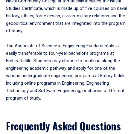
Naval Community College automatically includes the Naval
Studies Certificate, which is made up of five courses on naval
history, ethics, force design, civilian-military relations and the
geopolitical environment that are integrated into the program
of study.
The Associate of Science in Engineering Fundamentals is
easily transferable to four-year bachelor’s programs at
Embry‑Riddle. Students may choose to continue along the
engineering academic pathway and apply for one of the
various undergraduate engineering programs at Embry‑Riddle,
including online programs in Engineering, Engineering
Technology and Software Engineering, or choose a different
program of study.
Frequently Asked Questions