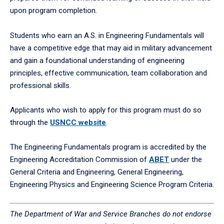
upon program completion.
Students who earn an A.S. in Engineering Fundamentals will
have a competitive edge that may aid in military advancement
and gain a foundational understanding of engineering
principles, effective communication, team collaboration and
professional skills.
Applicants who wish to apply for this program must do so
through the
USNCC website
.
The Engineering Fundamentals program is accredited by the
Engineering Accreditation Commission of
ABET
under the
General Criteria and Engineering, General Engineering,
Engineering Physics and Engineering Science Program Criteria.
The Department of War and Service Branches do not endorse