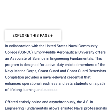
EXPLORE THIS PAGE
In collaboration with the United States Naval Community
College (USNCC), Embry‑Riddle Aeronautical University offers
an Associate of Science in Engineering Fundamentals. This
program is designed for active-duty enlisted members of the
Navy, Marine Corps, Coast Guard and Coast Guard Reservists.
Completion provides a naval-relevant credential that
enhances operational readiness and sets students on a path
of lifelong learning and success.
Offered entirely online and asynchronously, the A.S. in
Engineering Fundamentals allows enlisted Naval professionals