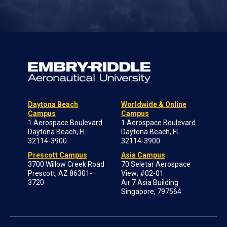
Daytona Beach
Worldwide & Online
Campus
Campus
1 Aerospace Boulevard
1 Aerospace Boulevard
Daytona Beach, FL
Daytona Beach, FL
32114-3900
32114-3900
Prescott Campus
Asia Campus
3700 Willow Creek Road
70 Seletar Aerospace
Prescott, AZ 86301-
View; #02-01
3720
Air 7 Asia Building
Singapore, 797564