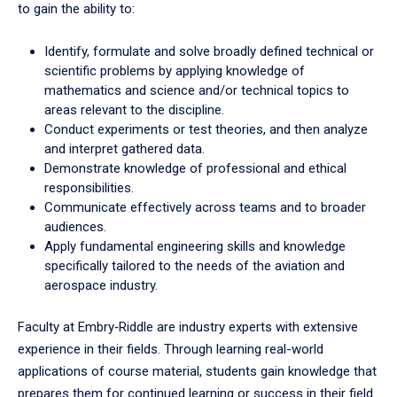
to gain the ability to:
Identify, formulate and solve broadly defined technical or
scientific problems by applying knowledge of
mathematics and science and/or technical topics to
areas relevant to the discipline.
Conduct experiments or test theories, and then analyze
and interpret gathered data.
Demonstrate knowledge of professional and ethical
responsibilities.
Communicate effectively across teams and to broader
audiences.
Apply fundamental engineering skills and knowledge
specifically tailored to the needs of the aviation and
aerospace industry.
Faculty at Embry‑Riddle are industry experts with extensive
experience in their fields. Through learning real-world
applications of course material, students gain knowledge that
prepares them for continued learning or success in their field