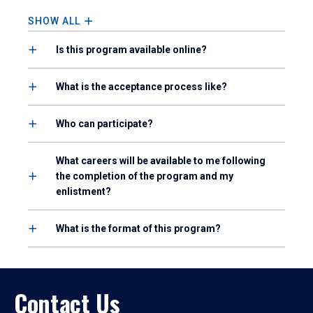
SHOW ALL
Is this program available online?
What is the acceptance process like?
Who can participate?
What careers will be available to me following
the completion of the program and my
enlistment?
What is the format of this program?
Contact Us