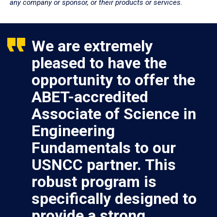
any company or sponsor, or their products or services.
We are extremely
pleased to have the
opportunity to offer the
ABET-accredited
Associate of Science in
Engineering
Fundamentals to our
USNCC partner. This
robust program is
specifically designed to
provide a strong