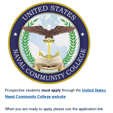
Prospective students
must apply
through the
United States
Naval Community College website
.
When you are ready to apply, please use the application link