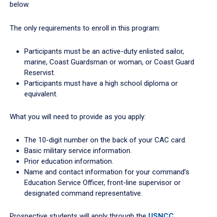
below.
The only requirements to enroll in this program:
Participants must be an active-duty enlisted sailor,
marine, Coast Guardsman or woman, or Coast Guard
Reservist.
Participants must have a high school diploma or
equivalent.
What you will need to provide as you apply:
The 10-digit number on the back of your CAC card.
Basic military service information.
Prior education information.
Name and contact information for your command’s
Education Service Officer, front-line supervisor or
designated command representative.
Prospective students will apply through the
USNCC