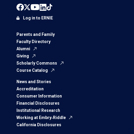
Log in to ERNIE
Parents and Family
Faculty Directory
Alumni
Giving
Scholarly Commons
Course Catalog
News and Stories
Accreditation
Consumer Information
Financial Disclosures
Institutional Research
Working at Embry‑Riddle
California Disclosures