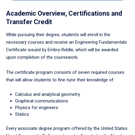
to
enter
Academic Overview, Certifications and
a
Transfer Credit
tabpanel.
While pursuing their degree, students will enroll in the
necessary courses and receive an Engineering Fundamentals
Certificate issued by Embry‑Riddle, which will be awarded
upon completion of the coursework.
The certificate program consists of seven required courses
that will allow students to fine-tune their knowledge of:
Calculus and analytical geometry
Graphical communications
Physics for engineers
Statics
Every associate degree program offered by the United States