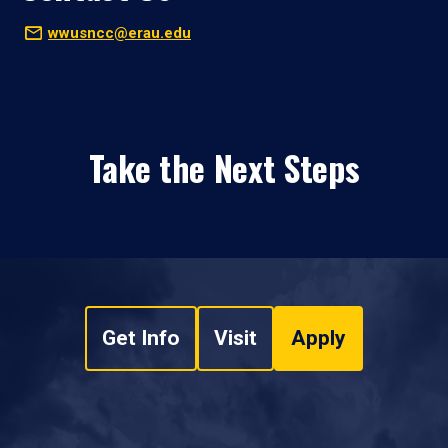
wwusncc@erau.edu
Take the Next Steps
Get Info
Visit
Apply