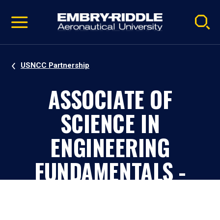
Pause
Skip
video
Navigation
USNCC Partnership
ASSOCIATE OF
SCIENCE IN
ENGINEERING
FUNDAMENTALS -
USNCC