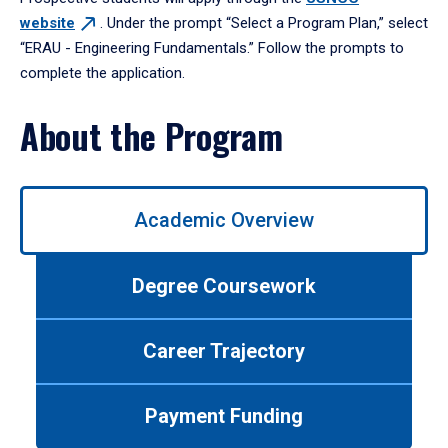
website
. Under the prompt “Select a Program Plan,” select
“ERAU - Engineering Fundamentals.” Follow the prompts to
complete the application.
About the Program
Use
Academic Overview
left/right
arrows
to
Degree Coursework
navigate
between
tabs.
Career Trajectory
Use
tab
or
Payment Funding
down
arrow