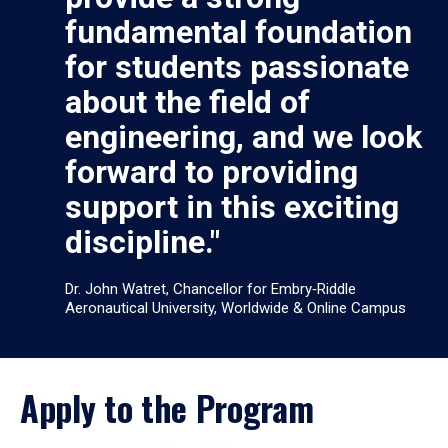
fundamental foundation
for students passionate
about the field of
engineering, and we look
forward to providing
support in this exciting
discipline."
Dr. John Watret, Chancellor for Embry‑Riddle
Aeronautical University, Worldwide & Online Campus
Apply to the Program