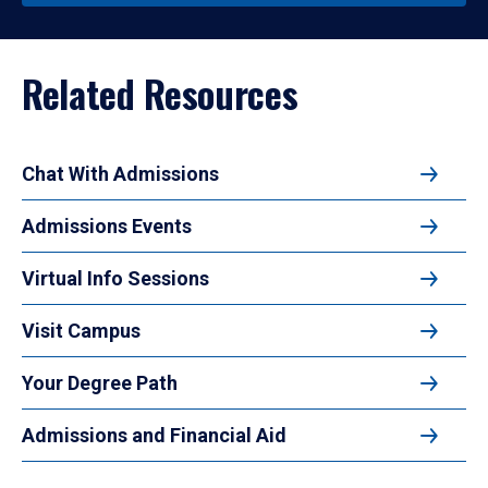
Related Resources
Chat With Admissions
Admissions Events
Virtual Info Sessions
Visit Campus
Your Degree Path
Admissions and Financial Aid