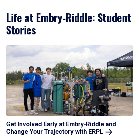
Life at Embry‑Riddle: Student
Stories
Get Involved Early at Embry‑Riddle and
Change Your Trajectory with
ERPL