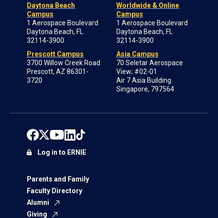
Daytona Beach
Worldwide & Online
Campus
Campus
1 Aerospace Boulevard
1 Aerospace Boulevard
Daytona Beach, FL
Daytona Beach, FL
32114-3900
32114-3900
Prescott Campus
Asia Campus
3700 Willow Creek Road
70 Seletar Aerospace
Prescott, AZ 86301-
View; #02-01
3720
Air 7 Asia Building
Singapore, 797564
Log in to ERNIE
Parents and Family
Faculty Directory
Alumni
Giving