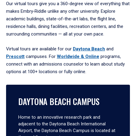
Our virtual tours give you a 360-degree view of everything that
makes Embry‑Riddle unlike any other university. Explore
academic buildings, state-of-the-art labs, the flight line,
residence halls, dining facilities, recreation centers, and the
surrounding communities — all at your own pace.
Virtual tours are available for our
Daytona Beach
and
Prescott
campuses. For
Worldwide & Online
programs,
connect with an admissions counselor to learn about study
options at 100+ locations or fully online.
DAYTONA BEACH CAMPUS
Home to an innovative research park and
adjacent to the Daytona Beach International
Airport, the Daytona Beach Campus is located at