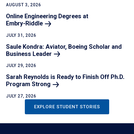
AUGUST 3, 2026
Online Engineering Degrees at
Embry-Riddle
JULY 31, 2026
Saule Kondra: Aviator, Boeing Scholar and
Business
Leader
JULY 29, 2026
Sarah Reynolds is Ready to Finish Off Ph.D.
Program
Strong
JULY 27, 2026
EXPLORE STUDENT STORIES