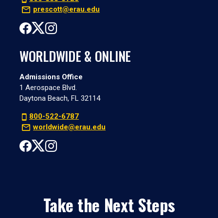
prescott@erau.edu
WORLDWIDE & ONLINE
Admissions Office
1 Aerospace Blvd.
Daytona Beach, FL 32114
800-522-6787
worldwide@erau.edu
Take the Next Steps