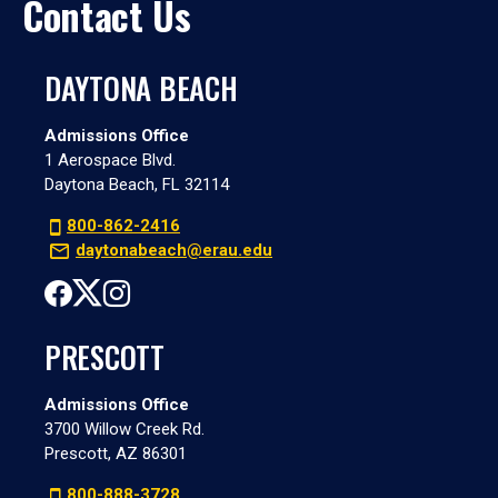
Contact Us
DAYTONA BEACH
Admissions Office
1 Aerospace Blvd.
Daytona Beach, FL 32114
800-862-2416
daytonabeach@erau.edu
PRESCOTT
Admissions Office
3700 Willow Creek Rd.
Prescott, AZ 86301
800-888-3728