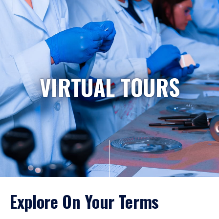
VIRTUAL TOURS
Explore On Your Terms