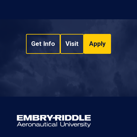
Get Info
Visit
Apply