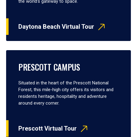
the world’s gateway to space.
Daytona Beach Virtual Tour
PRESCOTT CAMPUS
Situated in the heart of the Prescott National
Forest, this mile-high city offers its visitors and
residents heritage, hospitality and adventure
around every corner.
Prescott Virtual Tour