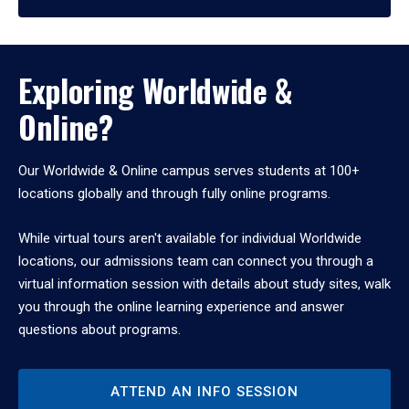
Exploring Worldwide &
Online?
Our Worldwide & Online campus serves students at 100+
locations globally and through fully online programs.
While virtual tours aren't available for individual Worldwide
locations, our admissions team can connect you through a
virtual information session with details about study sites, walk
you through the online learning experience and answer
questions about programs.
ATTEND AN INFO SESSION