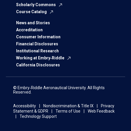
Scholarly Commons
Course Catalog
News and Stories
Accreditation
Consumer Information
Financial Disclosures
Institutional Research
Working at Embry‑Riddle
California Disclosures
© Embry‑Riddle Aeronautical University. All Rights
Reserved.
Accessibility
Nondiscrimination & Title IX
Privacy
Statement & GDPR
Terms of Use
Web Feedback
Technology Support