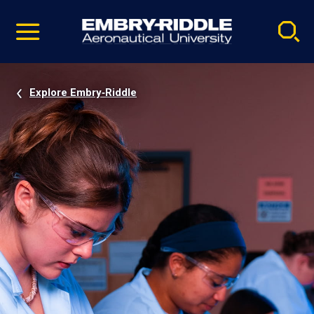
Pause
Skip
video
Navigation
Explore Embry‑Riddle