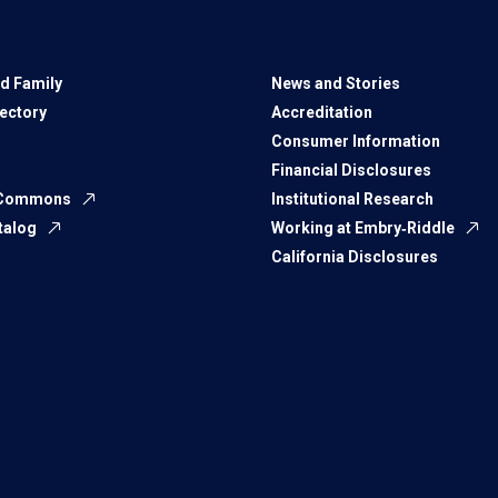
d Family
News and Stories
rectory
Accreditation
Consumer Information
Financial Disclosures
 Commons
Institutional Research
talog
Working at Embry‑Riddle
California Disclosures