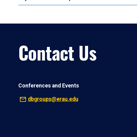
Contact Us
Conferences and Events
dbgroups@erau.edu