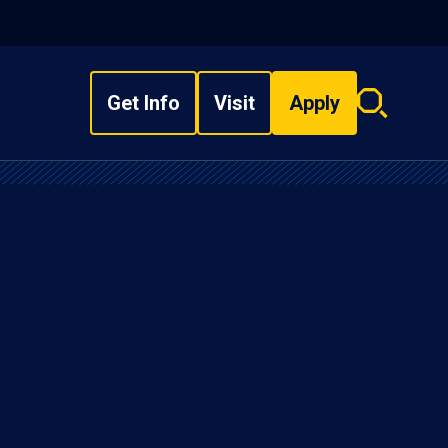
Get Info
Visit
Apply
Search
overlay