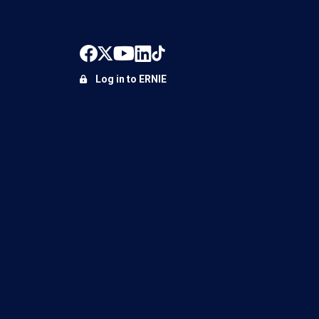
Log in to ERNIE