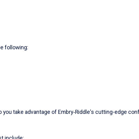
e following:
lp you take advantage of Embry‑Riddle's cutting-edge con
t include: