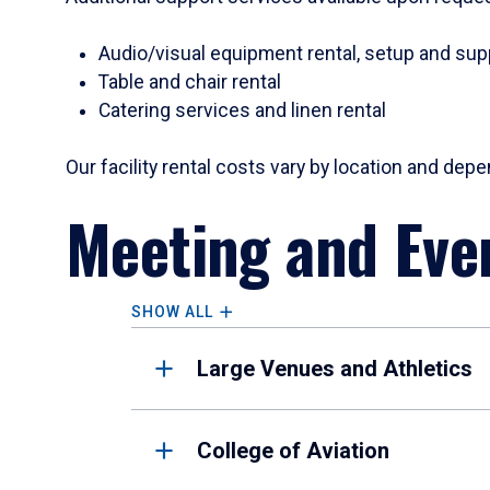
Audio/visual equipment rental, setup and sup
Table and chair rental
Catering services and linen rental
Our facility rental costs vary by location and de
Meeting and Even
SHOW ALL
Large Venues and Athletics
College of Aviation