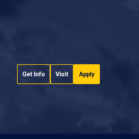
Get Info
Visit
Apply