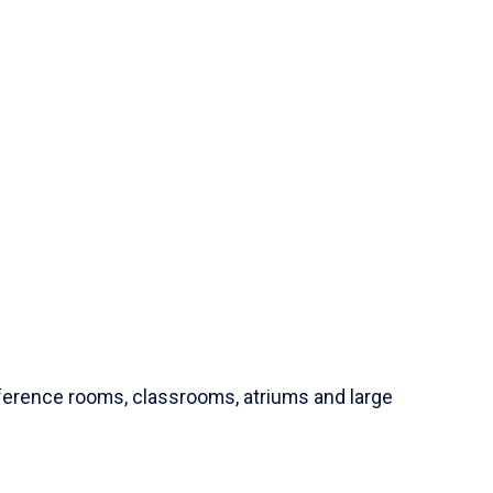
ference rooms, classrooms, atriums and large