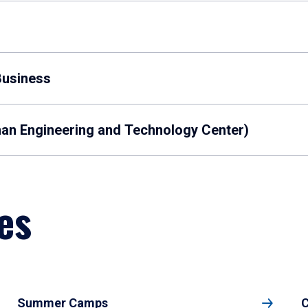
Business
man Engineering and Technology Center)
es
Summer Camps