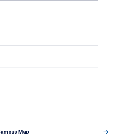
Campus Map