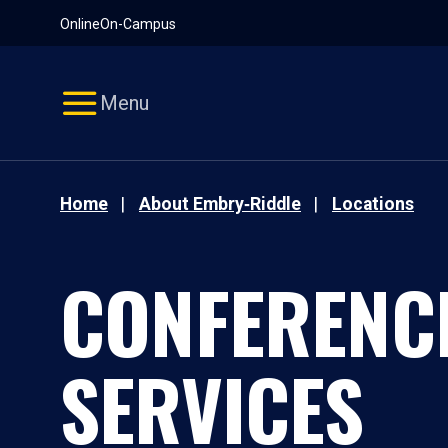
Pause
Skip
Online
On-Campus
video
Navigation
Menu
Home
About Embry‑Riddle
Locations
CONFERENC
SERVICES