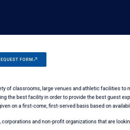
 REQUEST FORM
y of classrooms, large venues and athletic facilities to
ing the best facility in order to provide the best guest e
en on a first-come, first-served basis based on availabili
, corporations and non-profit organizations that are lookin