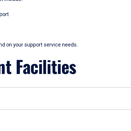
port
pend on your support service needs.
t Facilities