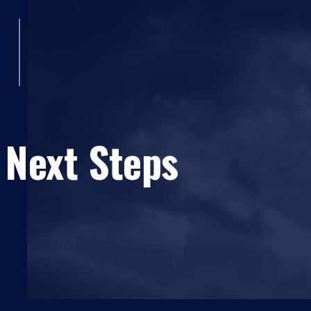
 Next Steps