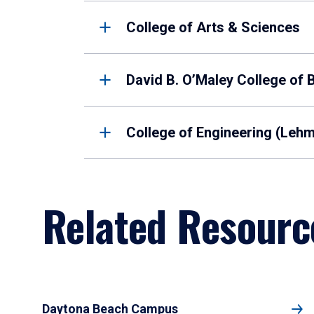
College of Arts & Sciences
David B. O’Maley College of 
College of Engineering (Leh
Related Resourc
Daytona Beach Campus