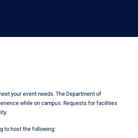
 meet your event needs. The Department of
xperience while on campus. Requests for facilities
ty.
g to host the following: