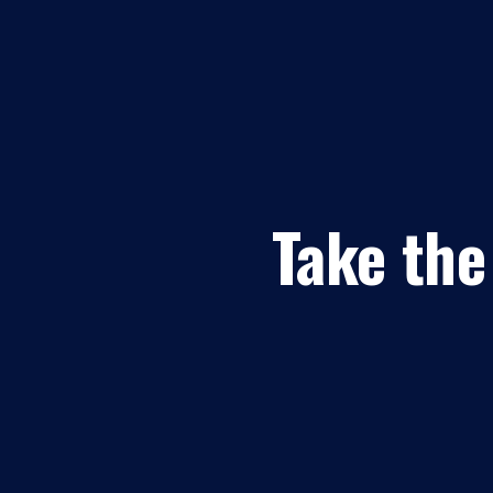
Take the