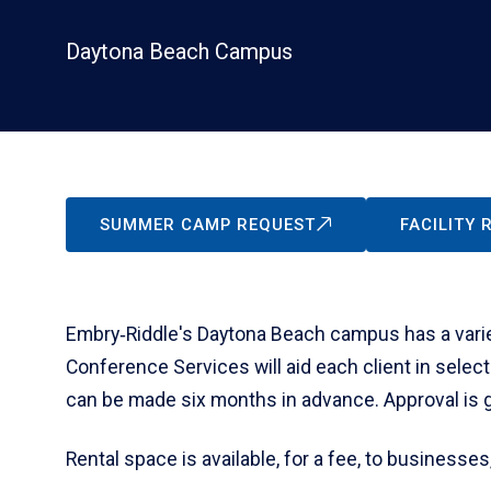
Daytona Beach Campus
SUMMER CAMP REQUEST
FACILITY
Embry‑Riddle's Daytona Beach campus has a variet
Conference Services will aid each client in select
can be made six months in advance. Approval is giv
Rental space is available, for a fee, to businesses