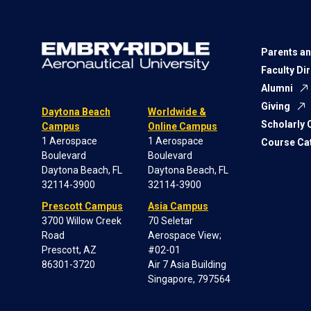
Parents an
Faculty Di
Alumni
Giving
Daytona Beach
Worldwide &
Scholarly
Campus
Online Campus
1 Aerospace
1 Aerospace
Course Ca
Boulevard
Boulevard
Daytona Beach, FL
Daytona Beach, FL
32114-3900
32114-3900
Prescott Campus
Asia Campus
3700 Willow Creek
70 Seletar
Road
Aerospace View;
Prescott, AZ
#02-01
86301-3720
Air 7 Asia Building
Singapore, 797564