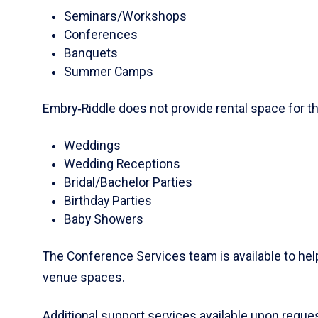
Seminars/Workshops
Conferences
Banquets
Summer Camps
Embry‑Riddle does not provide rental space for th
Weddings
Wedding Receptions
Bridal/Bachelor Parties
Birthday Parties
Baby Showers
The Conference Services team is available to he
venue spaces.
Additional support services available upon reques