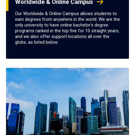
Worldwide & Online Campus
Our Worldwide & Online Campus allows students to
earn degrees from anywhere in the world. We are the
only university to have online bachelor’s degree
programs ranked in the top five for 10 straight years,
and we also offer support locations all over the
globe, as listed below.