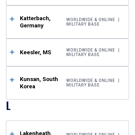
Katterbach,
WORLDWIDE & ONLINE
MILITARY BASE
Germany
WORLDWIDE & ONLINE
Keesler, MS
MILITARY BASE
Kunsan, South
WORLDWIDE & ONLINE
MILITARY BASE
Korea
L
Lakenheath,
WORLDWIDE & ONLINE