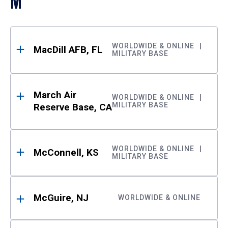
M
WORLDWIDE & ONLINE
MacDill AFB, FL
MILITARY BASE
March Air
WORLDWIDE & ONLINE
MILITARY BASE
Reserve Base, CA
WORLDWIDE & ONLINE
McConnell, KS
MILITARY BASE
McGuire, NJ
WORLDWIDE & ONLINE