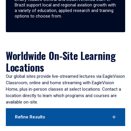
Brazil support local and regional aviation growth with
a variety of education, applied research and training
options to choose from.
Worldwide On-Site Learning
Locations
Our global sites provide live-streamed lectures via EagleVision
Classroom, online and home streaming with EagleVision
Home, plus in-person classes at select locations. Contact a
location directly to learn which programs and courses are
available on-site.
Refine Results