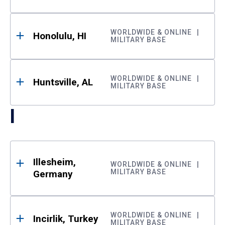
WORLDWIDE & ONLINE
Honolulu, HI
MILITARY BASE
WORLDWIDE & ONLINE
Huntsville, AL
MILITARY BASE
I
Illesheim,
WORLDWIDE & ONLINE
MILITARY BASE
Germany
WORLDWIDE & ONLINE
Incirlik, Turkey
MILITARY BASE