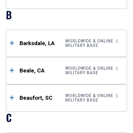
B
WORLDWIDE & ONLINE
Barksdale, LA
MILITARY BASE
WORLDWIDE & ONLINE
Beale, CA
MILITARY BASE
WORLDWIDE & ONLINE
Beaufort, SC
MILITARY BASE
C