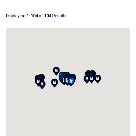
Results
Displaying
1-104
of
104
Results