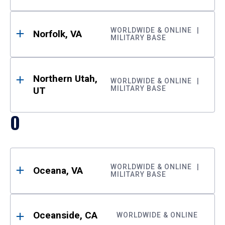
WORLDWIDE & ONLINE
Norfolk, VA
MILITARY BASE
Northern Utah,
WORLDWIDE & ONLINE
MILITARY BASE
UT
O
WORLDWIDE & ONLINE
Oceana, VA
MILITARY BASE
Oceanside, CA
WORLDWIDE & ONLINE