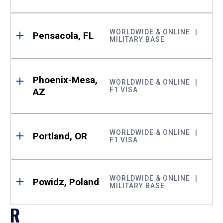
WORLDWIDE & ONLINE
Pensacola, FL
MILITARY BASE
Phoenix-Mesa,
WORLDWIDE & ONLINE
F1 VISA
AZ
WORLDWIDE & ONLINE
Portland, OR
F1 VISA
WORLDWIDE & ONLINE
Powidz, Poland
MILITARY BASE
R