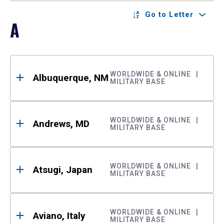
Go to Letter
A
WORLDWIDE & ONLINE
Albuquerque, NM
MILITARY BASE
WORLDWIDE & ONLINE
Andrews, MD
MILITARY BASE
WORLDWIDE & ONLINE
Atsugi, Japan
MILITARY BASE
WORLDWIDE & ONLINE
Aviano, Italy
MILITARY BASE