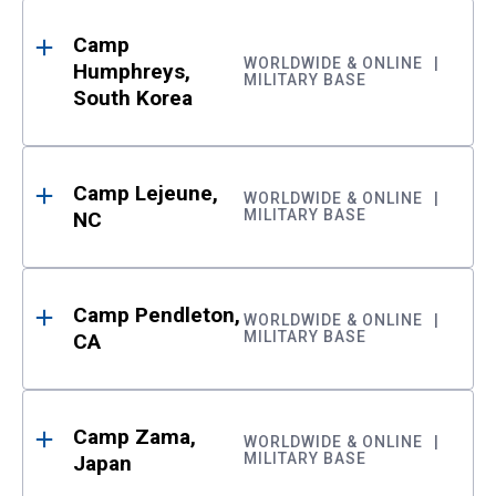
Camp
WORLDWIDE & ONLINE
Humphreys,
MILITARY BASE
South Korea
Camp Lejeune,
WORLDWIDE & ONLINE
MILITARY BASE
NC
Camp Pendleton,
WORLDWIDE & ONLINE
MILITARY BASE
CA
Camp Zama,
WORLDWIDE & ONLINE
MILITARY BASE
Japan