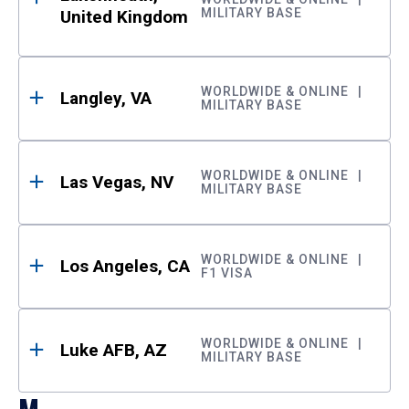
MILITARY BASE
United Kingdom
WORLDWIDE & ONLINE
Langley, VA
MILITARY BASE
WORLDWIDE & ONLINE
Las Vegas, NV
MILITARY BASE
WORLDWIDE & ONLINE
Los Angeles, CA
F1 VISA
WORLDWIDE & ONLINE
Luke AFB, AZ
MILITARY BASE