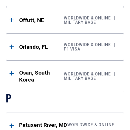
WORLDWIDE & ONLINE
Offutt, NE
MILITARY BASE
WORLDWIDE & ONLINE
Orlando, FL
F1 VISA
Osan, South
WORLDWIDE & ONLINE
MILITARY BASE
Korea
P
Patuxent River, MD
WORLDWIDE & ONLINE