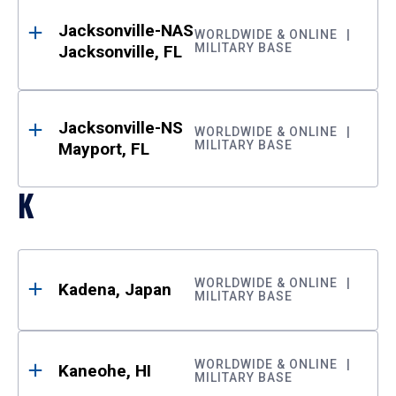
Jacksonville-NAS
WORLDWIDE & ONLINE
MILITARY BASE
Jacksonville, FL
Jacksonville-NS
WORLDWIDE & ONLINE
MILITARY BASE
Mayport, FL
K
WORLDWIDE & ONLINE
Kadena, Japan
MILITARY BASE
WORLDWIDE & ONLINE
Kaneohe, HI
MILITARY BASE