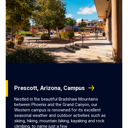
Prescott, Arizona, Campus
Nestled in the beautiful Bradshaw Mountains
between Phoenix and the Grand Canyon, our
Western campus is renowned for its excellent
seasonal weather and outdoor activities such as
skiing, hiking, mountain biking, kayaking and rock
climbing, to name just a few.