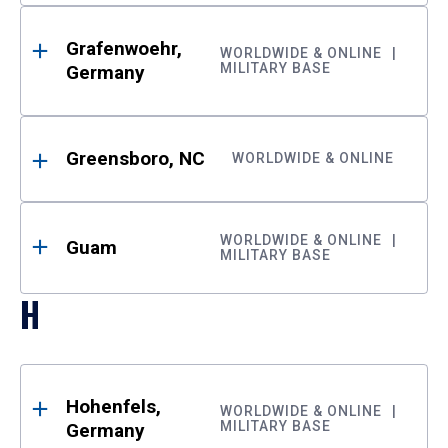
Grafenwoehr,
WORLDWIDE & ONLINE
MILITARY BASE
Germany
Greensboro, NC
WORLDWIDE & ONLINE
WORLDWIDE & ONLINE
Guam
MILITARY BASE
H
Hohenfels,
WORLDWIDE & ONLINE
MILITARY BASE
Germany