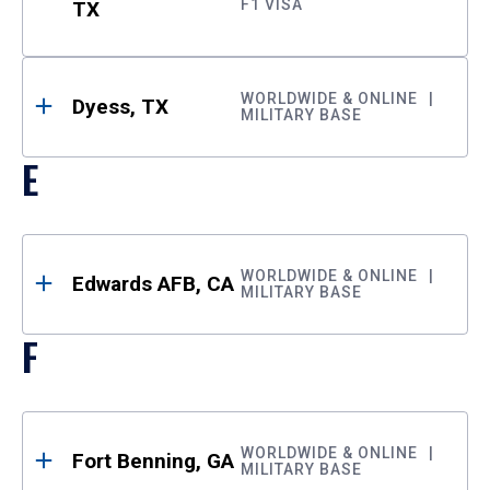
F1 VISA
TX
WORLDWIDE & ONLINE
Dyess, TX
MILITARY BASE
E
WORLDWIDE & ONLINE
Edwards AFB, CA
MILITARY BASE
F
WORLDWIDE & ONLINE
Fort Benning, GA
MILITARY BASE