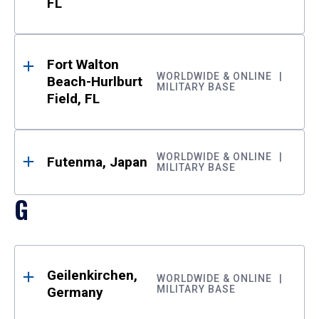
FL
Fort Walton
WORLDWIDE & ONLINE
Beach-Hurlburt
MILITARY BASE
Field, FL
WORLDWIDE & ONLINE
Futenma, Japan
MILITARY BASE
G
Geilenkirchen,
WORLDWIDE & ONLINE
MILITARY BASE
Germany