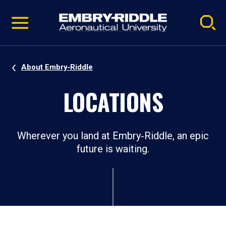
Pause
Skip
video
Navigation
About Embry‑Riddle
LOCATIONS​
Wherever you land at Embry‑Riddle, an epic
future is waiting.