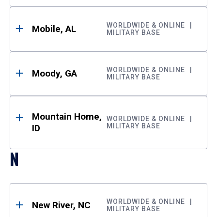
WORLDWIDE & ONLINE
Mobile, AL
MILITARY BASE
WORLDWIDE & ONLINE
Moody, GA
MILITARY BASE
Mountain Home,
WORLDWIDE & ONLINE
MILITARY BASE
ID
N
WORLDWIDE & ONLINE
New River, NC
MILITARY BASE