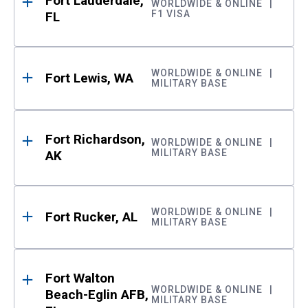
Fort Lauderdale,
WORLDWIDE & ONLINE
F1 VISA
FL
WORLDWIDE & ONLINE
Fort Lewis, WA
MILITARY BASE
Fort Richardson,
WORLDWIDE & ONLINE
MILITARY BASE
AK
WORLDWIDE & ONLINE
Fort Rucker, AL
MILITARY BASE
Fort Walton
WORLDWIDE & ONLINE
Beach-Eglin AFB,
MILITARY BASE