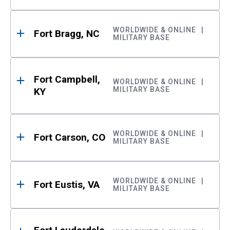
WORLDWIDE & ONLINE
Fort Bragg, NC
MILITARY BASE
Fort Campbell,
WORLDWIDE & ONLINE
MILITARY BASE
KY
WORLDWIDE & ONLINE
Fort Carson, CO
MILITARY BASE
WORLDWIDE & ONLINE
Fort Eustis, VA
MILITARY BASE