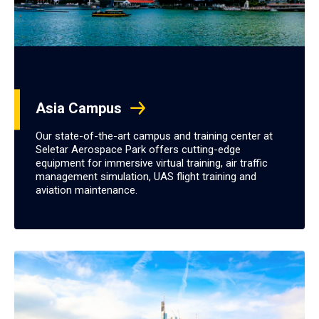
Asia Campus
Our state-of-the-art campus and training center at
Seletar Aerospace Park offers cutting-edge
equipment for immersive virtual training, air traffic
management simulation, UAS flight training and
aviation maintenance.