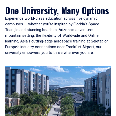
One University, Many Options
Experience world-class education across five dynamic
campuses — whether you’re inspired by Florida’s Space
Triangle and stunning beaches, Arizona's adventurous
mountain setting, the flexibility of Worldwide and Online
learning, Asia’s cutting-edge aerospace training at Seletar, or
Europe’s industry connections near Frankfurt Airport, our
university empowers you to thrive wherever you are.