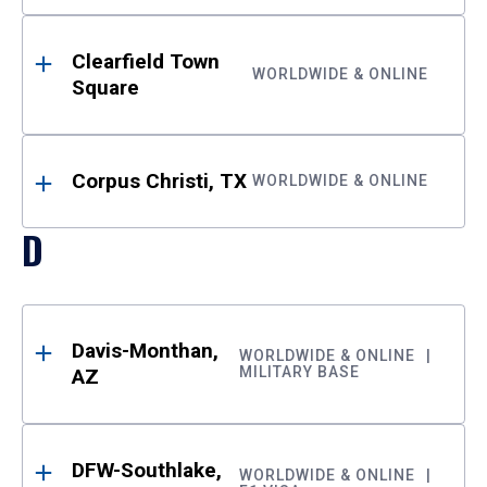
Clearfield Town
WORLDWIDE & ONLINE
Square
Corpus Christi, TX
WORLDWIDE & ONLINE
D
Davis-Monthan,
WORLDWIDE & ONLINE
MILITARY BASE
AZ
DFW-Southlake,
WORLDWIDE & ONLINE