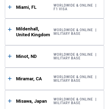
WORLDWIDE & ONLINE
Miami, FL
F1 VISA
Mildenhall,
WORLDWIDE & ONLINE
MILITARY BASE
United Kingdom
WORLDWIDE & ONLINE
Minot, ND
MILITARY BASE
WORLDWIDE & ONLINE
Miramar, CA
MILITARY BASE
WORLDWIDE & ONLINE
Misawa, Japan
MILITARY BASE