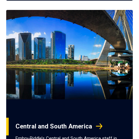
Central and South America
Embry‑Riddle’s Central and South America staff in