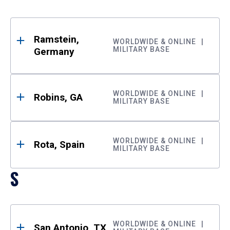
Ramstein,
WORLDWIDE & ONLINE
MILITARY BASE
Germany
WORLDWIDE & ONLINE
Robins, GA
MILITARY BASE
WORLDWIDE & ONLINE
Rota, Spain
MILITARY BASE
S
WORLDWIDE & ONLINE
San Antonio, TX