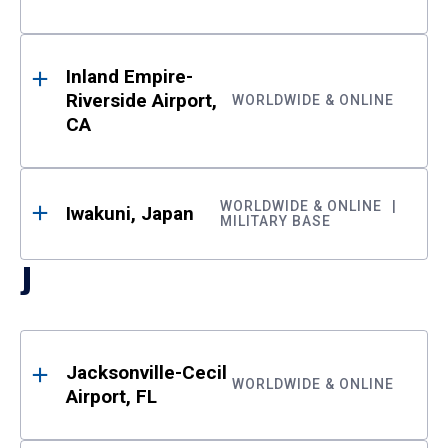
Inland Empire-
Riverside Airport,
WORLDWIDE & ONLINE
CA
WORLDWIDE & ONLINE
Iwakuni, Japan
MILITARY BASE
J
Jacksonville-Cecil
WORLDWIDE & ONLINE
Airport, FL