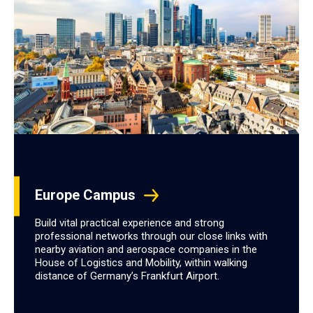
Europe Campus
Build vital practical experience and strong
professional networks through our close links with
nearby aviation and aerospace companies in the
House of Logistics and Mobility, within walking
distance of Germany’s Frankfurt Airport.