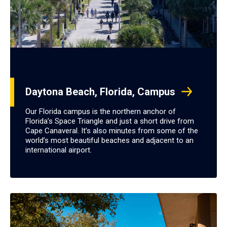
Daytona Beach, Florida, Campus
Our Florida campus is the northern anchor of
Florida’s Space Triangle and just a short drive from
Cape Canaveral. It’s also minutes from some of the
world’s most beautiful beaches and adjacent to an
international airport.