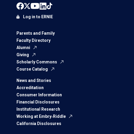
Log in to ERNIE
Parents and Family
Faculty Directory
Alumni
Giving
Scholarly Commons
Course Catalog
News and Stories
Accreditation
Consumer Information
Financial Disclosures
Institutional Research
Working at Embry‑Riddle
California Disclosures