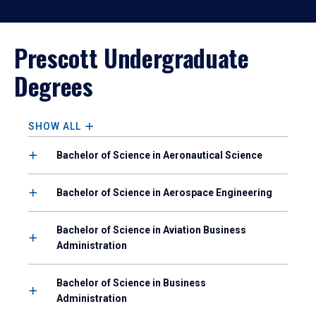
Prescott Undergraduate
Degrees
SHOW ALL
Bachelor of Science in Aeronautical Science
Bachelor of Science in Aerospace Engineering
Bachelor of Science in Aviation Business
Administration
Bachelor of Science in Business
Administration