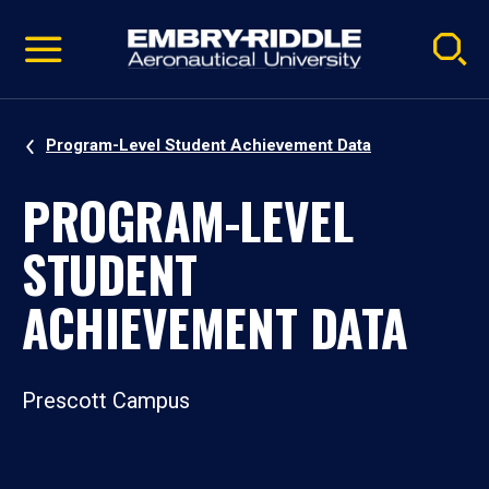
Pause
Skip
video
Navigation
Program-Level Student Achievement Data
PROGRAM-LEVEL
STUDENT
ACHIEVEMENT DATA
Prescott Campus