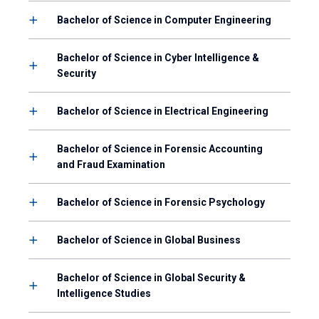
Bachelor of Science in Computer Engineering
Bachelor of Science in Cyber Intelligence &
Security
Bachelor of Science in Electrical Engineering
Bachelor of Science in Forensic Accounting
and Fraud Examination
Bachelor of Science in Forensic Psychology
Bachelor of Science in Global Business
Bachelor of Science in Global Security &
Intelligence Studies