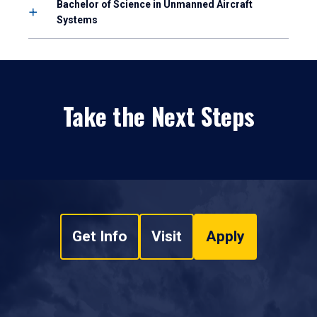
Bachelor of Science in Unmanned Aircraft
Systems
Take the Next Steps
Get Info
Visit
Apply