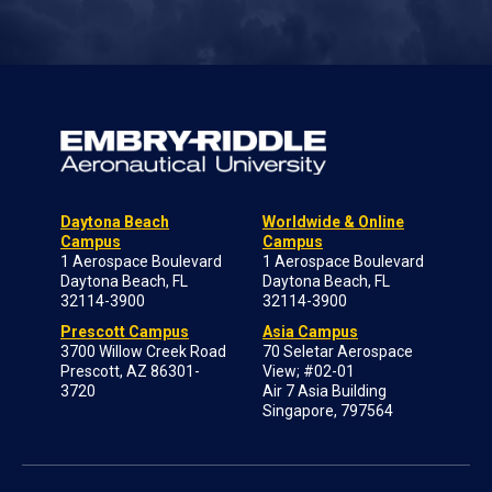
Daytona Beach
Worldwide & Online
Campus
Campus
1 Aerospace Boulevard
1 Aerospace Boulevard
Daytona Beach, FL
Daytona Beach, FL
32114-3900
32114-3900
Prescott Campus
Asia Campus
3700 Willow Creek Road
70 Seletar Aerospace
Prescott, AZ 86301-
View; #02-01
3720
Air 7 Asia Building
Singapore, 797564