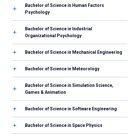
Bachelor of Science in Human Factors
Psychology
Bachelor of Science in Industrial
Organizational Psychology
Bachelor of Science in Mechanical Engineering
Bachelor of Science in Meteorology
Bachelor of Science in Simulation Science,
Games & Animation
Bachelor of Science in Software Engineering
Bachelor of Science in Space Physics