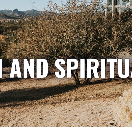
H AND SPIRITU