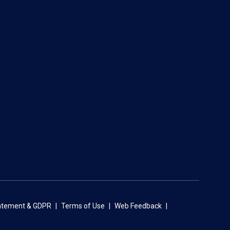
tatement & GDPR
Terms of Use
Web Feedback