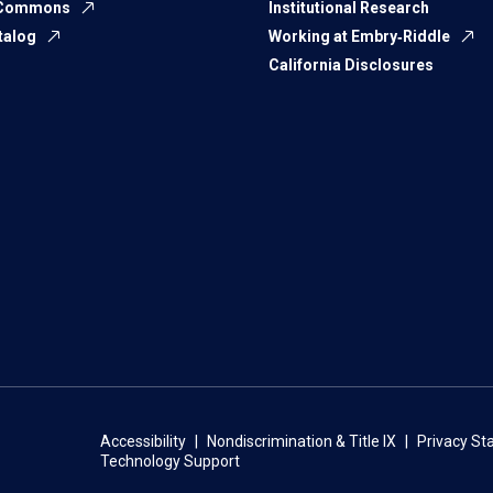
 Commons
Institutional Research
talog
Working at Embry‑Riddle
California Disclosures
Accessibility
Nondiscrimination & Title IX
Privacy S
Technology Support