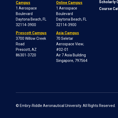
Scholarly
Campus
Online Campus
1 Aerospace
1 Aerospace
Course Ca
Boulevard
Boulevard
Daytona Beach, FL
Daytona Beach, FL
32114-3900
32114-3900
Prescott Campus
Asia Campus
3700 Willow Creek
70 Seletar
Road
Aerospace View;
Prescott, AZ
#02-01
86301-3720
Air 7 Asia Building
Singapore, 797564
© Embry‑Riddle Aeronautical University. All Rights Reserved.