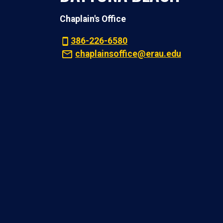
Chaplain's Office
386-226-6580
chaplainsoffice@erau.edu