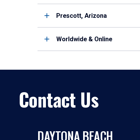
Prescott, Arizona
Worldwide & Online
Contact Us
DAYTONA BEACH