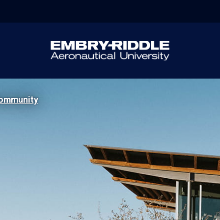
ommunity