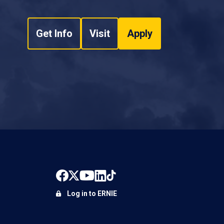
Get Info
Visit
Apply
Log in to ERNIE