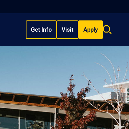
Get Info
Visit
Apply
Search
overlay