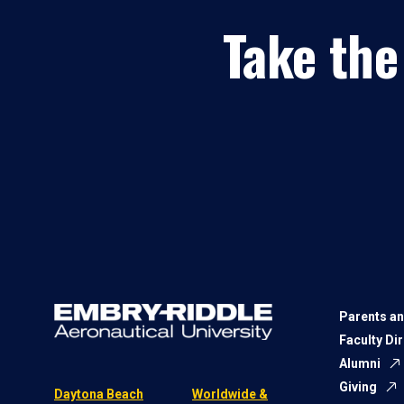
Take the
Parents an
Faculty Di
Alumni
Giving
Daytona Beach
Worldwide &