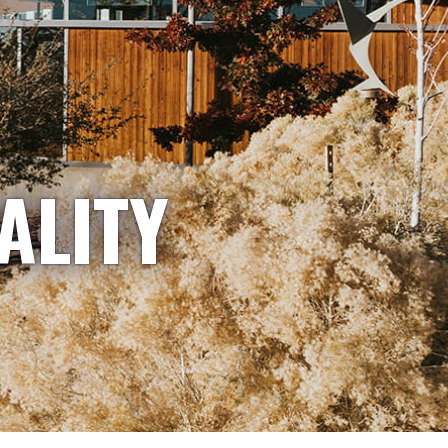
ALITY