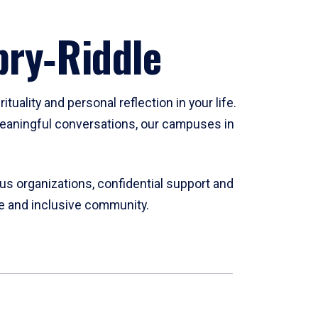
bry‑Riddle
tuality and personal reflection in your life.
n meaningful conversations, our campuses in
ous organizations, confidential support and
se and inclusive community.