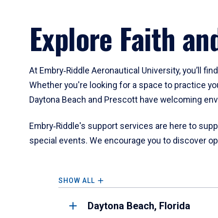
Explore Faith an
At Embry‑Riddle Aeronautical University, you’ll fin
Whether you're looking for a space to practice yo
Daytona Beach and Prescott have welcoming env
Embry‑Riddle's support services are here to suppo
special events. We encourage you to discover opp
SHOW ALL
Daytona Beach, Florida