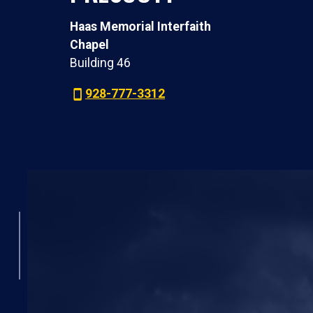
Haas Memorial Interfaith
Chapel
Building 46
928-777-3312