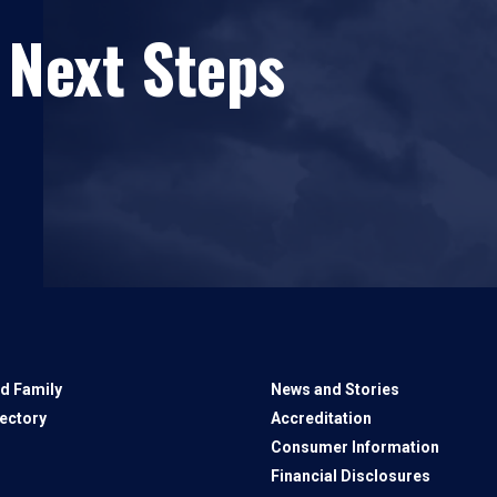
 Next Steps
d Family
News and Stories
rectory
Accreditation
Consumer Information
Financial Disclosures