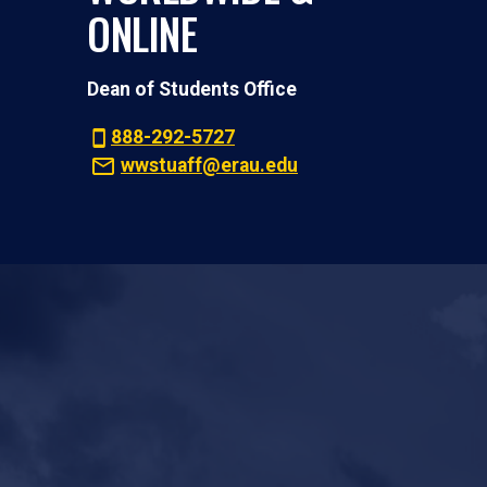
ONLINE
Dean of Students Office
888-292-5727
wwstuaff@erau.edu