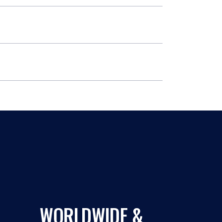
WORLDWIDE &