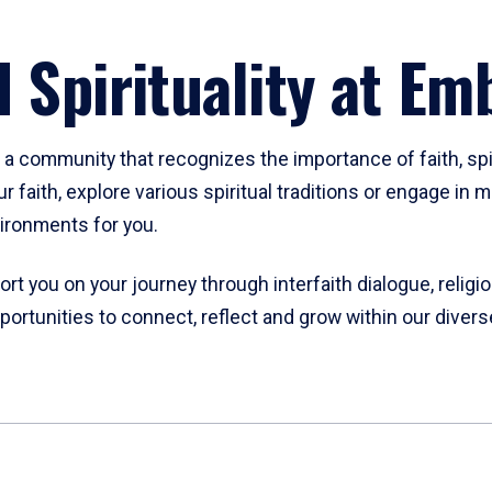
d Spirituality at Em
d a community that recognizes the importance of faith, spiri
ur faith, explore various spiritual traditions or engage i
ironments for you.
rt you on your journey through interfaith dialogue, religi
ortunities to connect, reflect and grow within our diver