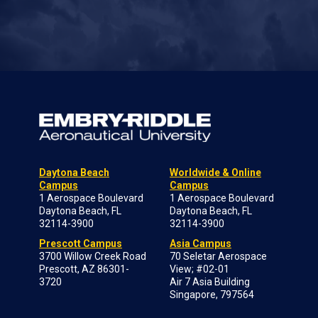
Daytona Beach
Worldwide & Online
Campus
Campus
1 Aerospace Boulevard
1 Aerospace Boulevard
Daytona Beach, FL
Daytona Beach, FL
32114-3900
32114-3900
Prescott Campus
Asia Campus
3700 Willow Creek Road
70 Seletar Aerospace
Prescott, AZ 86301-
View; #02-01
3720
Air 7 Asia Building
Singapore, 797564