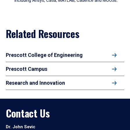
including Ansys, Catia, MATLAB, Cadence and MOOSE.
arrow
to
enter
a
tabpanel.
Related Resources
Prescott College of Engineering
Prescott Campus
Research and Innovation
Contact Us
Dr. John Sevic