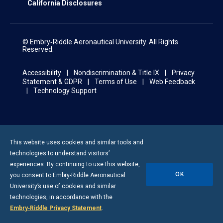
California Disclosures
© Embry‑Riddle Aeronautical University. All Rights
Reserved.
Accessibility
Nondiscrimination & Title IX
Privacy
Statement & GDPR
Terms of Use
Web Feedback
Technology Support
This website uses cookies and similar tools and
technologies to understand visitors’
experiences. By continuing to use this website,
OK
you consent to
Embry-Riddle
Aeronautical
University’s use of cookies and similar
technologies, in accordance with the
Embry‑Riddle Privacy Statement
.