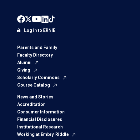
Log in to ERNIE
Parents and Family
Faculty Directory
Alumni
Giving
Scholarly Commons
Course Catalog
News and Stories
Accreditation
Consumer Information
Financial Disclosures
Institutional Research
Working at Embry‑Riddle