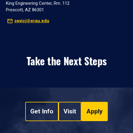
King Engineering Center, Rm. 112
Prescott, AZ 86301
sevicj@erau.edu
Take the Next Steps
Get Info
Visit
Apply