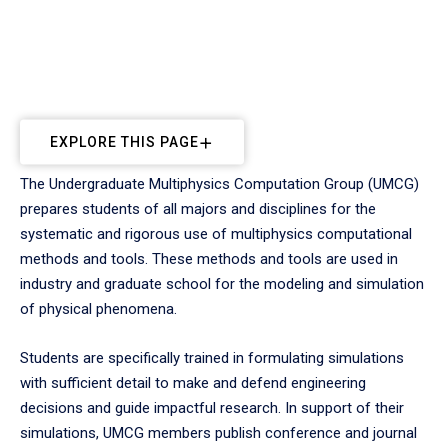
EXPLORE THIS PAGE
The Undergraduate Multiphysics Computation Group (UMCG)
prepares students of all majors and disciplines for the
systematic and rigorous use of multiphysics computational
methods and tools. These methods and tools are used in
industry and graduate school for the modeling and simulation
of physical phenomena.
Students are specifically trained in formulating simulations
with sufficient detail to make and defend engineering
decisions and guide impactful research. In support of their
simulations, UMCG members publish conference and journal