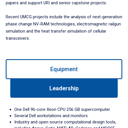
papers and support URI and senior capstone projects.
Recent UMCG projects include the analysis of next-generation
phase change NV-RAM technologies, electromagnetic railgun
simulation and the heat transfer simulation of cellular
transceivers.
Use
left/right
Equipment
arrows
to
navigate
Leadership
between
tabs.
Use
One Dell 96-core Xeon CPU 256 GB supercomputer.
tab
Several Dell workstations and monitors.
or
Industry and open-source computational design tools,
down