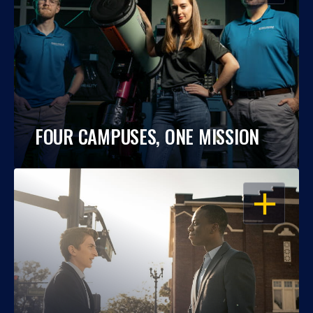
FOUR CAMPUSES, ONE MISSION
OPEN