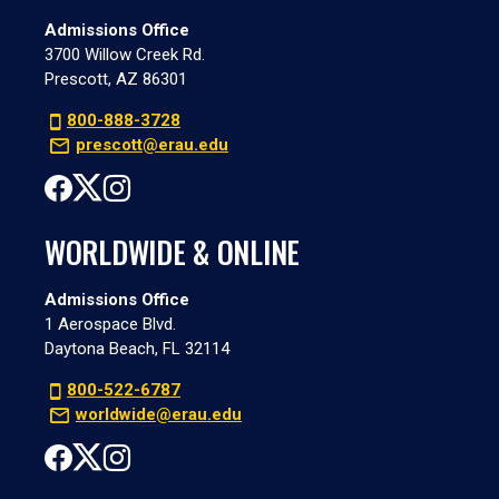
Admissions Office
3700 Willow Creek Rd.
Prescott, AZ 86301
800-888-3728
prescott@erau.edu
WORLDWIDE & ONLINE
Admissions Office
1 Aerospace Blvd.
Daytona Beach, FL 32114
800-522-6787
worldwide@erau.edu