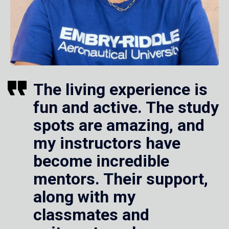
The living experience is
fun and active. The study
spots are amazing, and
my instructors have
become incredible
mentors. Their support,
along with my
classmates and