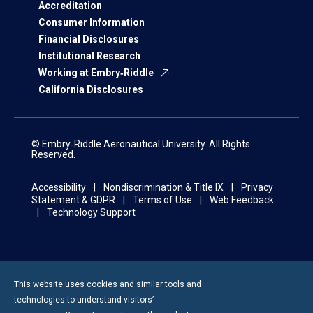
Accreditation
Consumer Information
Financial Disclosures
Institutional Research
Working at Embry‑Riddle
California Disclosures
© Embry‑Riddle Aeronautical University. All Rights
Reserved.
Accessibility
Nondiscrimination & Title IX
Privacy
Statement & GDPR
Terms of Use
Web Feedback
Technology Support
This website uses cookies and similar tools and
technologies to understand visitors’