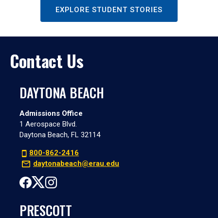
EXPLORE STUDENT STORIES
Contact Us
DAYTONA BEACH
Admissions Office
1 Aerospace Blvd.
Daytona Beach, FL 32114
800-862-2416
daytonabeach@erau.edu
PRESCOTT