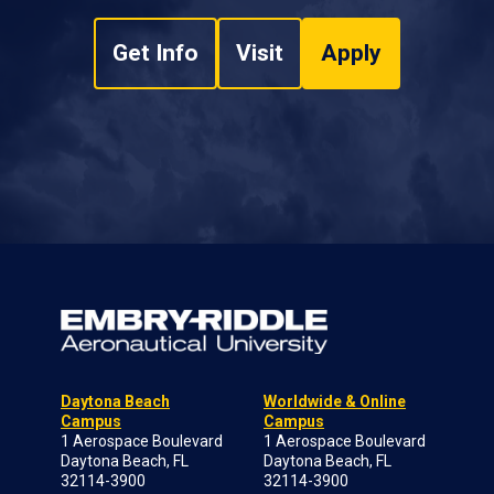
Get Info
Visit
Apply
Daytona Beach
Worldwide & Online
Campus
Campus
1 Aerospace Boulevard
1 Aerospace Boulevard
Daytona Beach, FL
Daytona Beach, FL
32114-3900
32114-3900