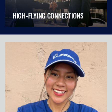
HIGH-FLYING CONNECTIONS