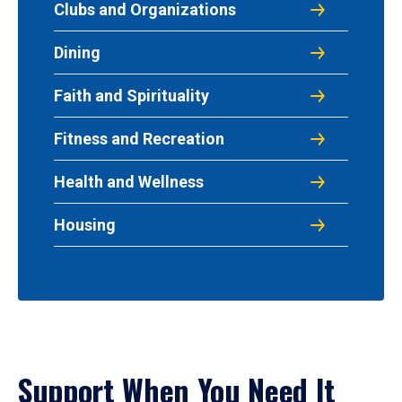
Clubs and Organizations
Dining
Faith and Spirituality
Fitness and Recreation
Health and Wellness
Housing
Support When You Need It