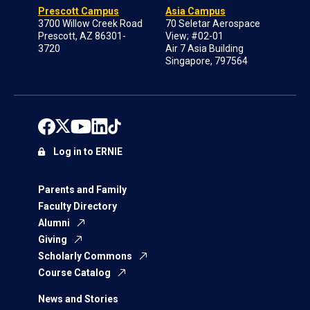
Prescott Campus
Asia Campus
3700 Willow Creek Road
70 Seletar Aerospace
Prescott, AZ 86301-
View; #02-01
3720
Air 7 Asia Building
Singapore, 797564
Log in to ERNIE
Parents and Family
Faculty Directory
Alumni
Giving
Scholarly Commons
Course Catalog
News and Stories