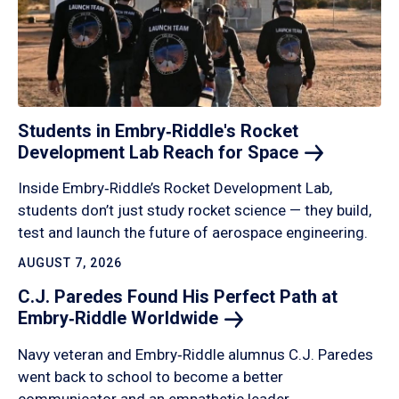
Students in Embry‑Riddle's Rocket
Development Lab Reach for
Space
Inside Embry‑Riddle’s Rocket Development Lab,
students don’t just study rocket science — they build,
test and launch the future of aerospace engineering.
AUGUST 7, 2026
C.J. Paredes Found His Perfect Path at
Embry‑Riddle
Worldwide
Navy veteran and Embry‑Riddle alumnus C.J. Paredes
went back to school to become a better