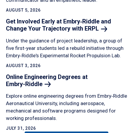
communicator and an empathetic leader.
AUGUST 5, 2026
Get Involved Early at Embry‑Riddle and
Change Your Trajectory with
ERPL
Under the guidance of project leadership, a group of
five first-year students led a rebuild initiative through
Embry‑Riddle's Experimental Rocket Propulsion Lab.
AUGUST 3, 2026
Online Engineering Degrees at
Embry-Riddle
Explore online engineering degrees from Embry‑Riddle
Aeronautical University, including aerospace,
mechanical and software programs designed for
working professionals.
JULY 31, 2026