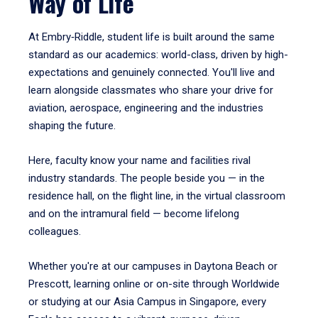
Way of Life
At Embry‑Riddle, student life is built around the same
standard as our academics: world-class, driven by high-
expectations and genuinely connected. You'll live and
learn alongside classmates who share your drive for
aviation, aerospace, engineering and the industries
shaping the future.
Here, faculty know your name and facilities rival
industry standards. The people beside you — in the
residence hall, on the flight line, in the virtual classroom
and on the intramural field — become lifelong
colleagues.
Whether you're at our campuses in Daytona Beach or
Prescott, learning online or on-site through Worldwide
or studying at our Asia Campus in Singapore, every