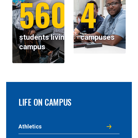
5600+
4
students living on
campuses
campus
LIFE ON CAMPUS
Athletics