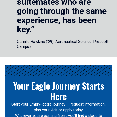
suitemates who are
going through the same
experience, has been
key.”
Camille Hawkins ('29), Aeronautical Science, Prescott
Campus
Your Eagle Journey Starts
Here
Start your Embry‑Riddle journey — request information,
plan your visit or apply today.
Wherever you’re coming from, you’ll find a place to