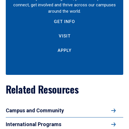
connect, get involved and thrive across our campuses
around the world.
GET INFO
VISIT
APPLY
Related Resources
Campus and Community
International Programs