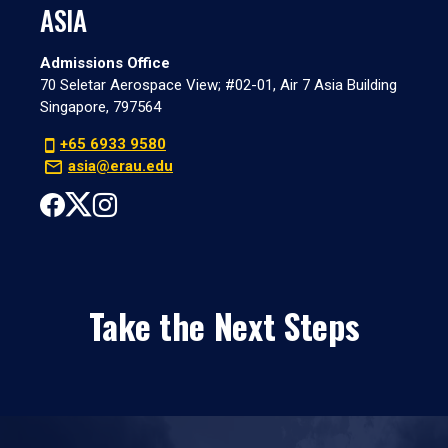
ASIA
Admissions Office
70 Seletar Aerospace View; #02-01, Air 7 Asia Building
Singapore, 797564
+65 6933 9580
asia@erau.edu
Take the Next Steps