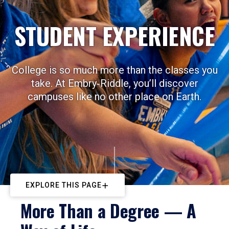
STUDENT EXPERIENCE
College is so much more than the classes you
take. At Embry‑Riddle, you’ll discover
campuses like no other place on Earth.
EXPLORE THIS PAGE
More Than a Degree — A