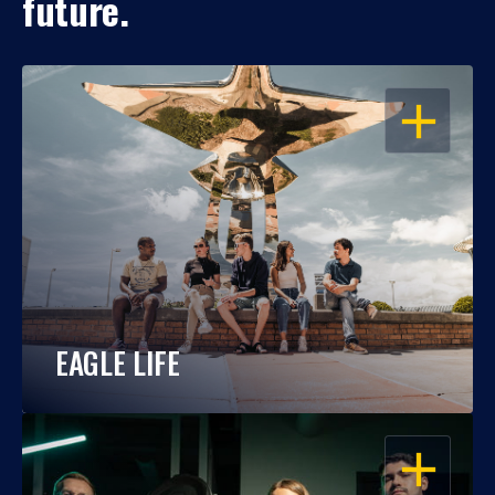
future.
OPEN
EAGLE LIFE
OPEN