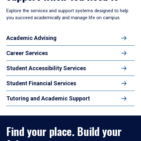
Explore the services and support systems designed to help
you succeed academically and manage life on campus.
Academic Advising
Career Services
Student Accessibility Services
Student Financial Services
Tutoring and Academic Support
Find your place. Build your