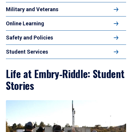
Military and Veterans
Online Learning
Safety and Policies
Student Services
Life at Embry‑Riddle: Student
Stories