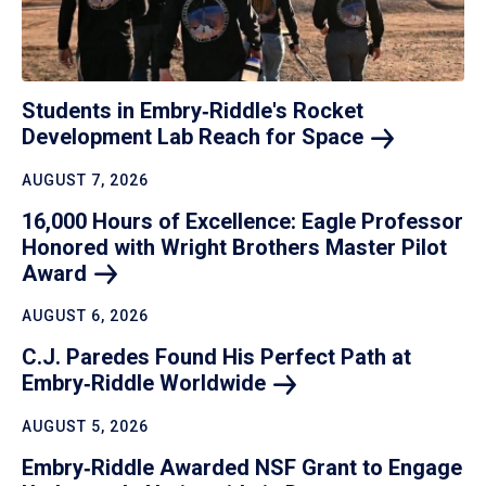
Students in Embry‑Riddle's Rocket
Development Lab Reach for
Space
AUGUST 7, 2026
16,000 Hours of Excellence: Eagle Professor
Honored with Wright Brothers Master Pilot
Award
AUGUST 6, 2026
C.J. Paredes Found His Perfect Path at
Embry‑Riddle
Worldwide
AUGUST 5, 2026
Embry‑Riddle Awarded NSF Grant to Engage