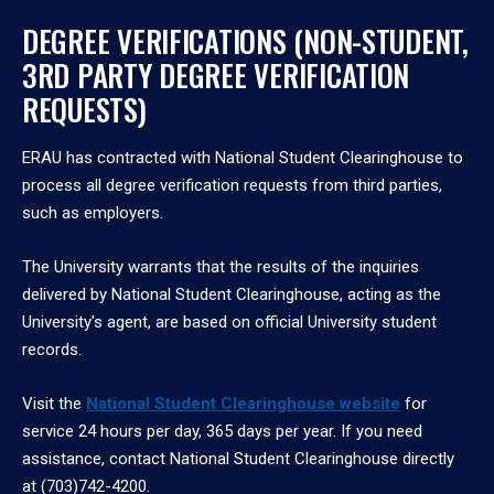
DEGREE VERIFICATIONS (NON-STUDENT,
3RD PARTY DEGREE VERIFICATION
REQUESTS)
ERAU has contracted with National Student Clearinghouse to
process all degree verification requests from third parties,
such as employers.
The University warrants that the results of the inquiries
delivered by National Student Clearinghouse, acting as the
University's agent, are based on official University student
records.
Visit the
National Student Clearinghouse website
for
service 24 hours per day, 365 days per year. If you need
assistance, contact National Student Clearinghouse directly
at (703)742-4200.