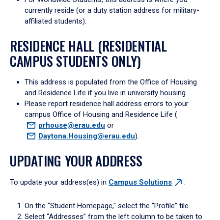
currently reside (or a duty station address for military-
affiliated students).
RESIDENCE HALL (RESIDENTIAL
CAMPUS STUDENTS ONLY)
This address is populated from the Office of Housing
and Residence Life if you live in university housing.
Please report residence hall address errors to your
campus Office of Housing and Residence Life (
prhouse@erau.edu
or
Daytona.Housing@erau.edu
).
UPDATING YOUR ADDRESS
To update your address(es) in
Campus
Solutions
:
On the “Student Homepage," select the “Profile” tile.
Select “Addresses” from the left column to be taken to