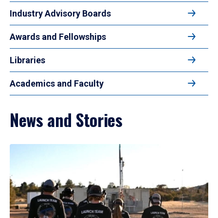
Industry Advisory Boards
Awards and Fellowships
Libraries
Academics and Faculty
News and Stories