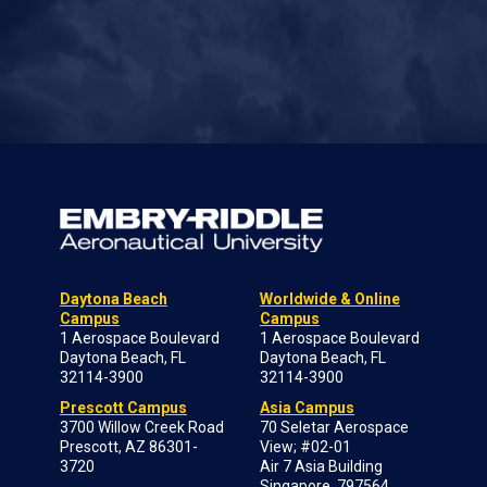
Daytona Beach
Worldwide & Online
Campus
Campus
1 Aerospace Boulevard
1 Aerospace Boulevard
Daytona Beach, FL
Daytona Beach, FL
32114-3900
32114-3900
Prescott Campus
Asia Campus
3700 Willow Creek Road
70 Seletar Aerospace
Prescott, AZ 86301-
View; #02-01
3720
Air 7 Asia Building
Singapore, 797564