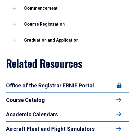
Commencement
Course Registration
Graduation and Application
Related Resources
Office of the Registrar ERNIE Portal
Course Catalog
Academic Calendars
Aircraft Fleet and Flight Simulators