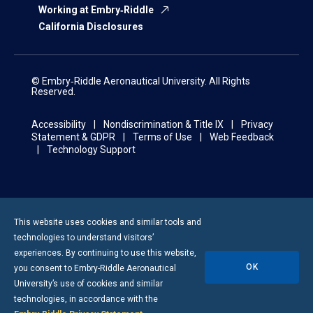
Working at Embry‑Riddle
California Disclosures
© Embry‑Riddle Aeronautical University. All Rights
Reserved.
Accessibility
Nondiscrimination & Title IX
Privacy
Statement & GDPR
Terms of Use
Web Feedback
Technology Support
This website uses cookies and similar tools and
technologies to understand visitors’
experiences. By continuing to use this website,
OK
you consent to
Embry-Riddle
Aeronautical
University’s use of cookies and similar
technologies, in accordance with the