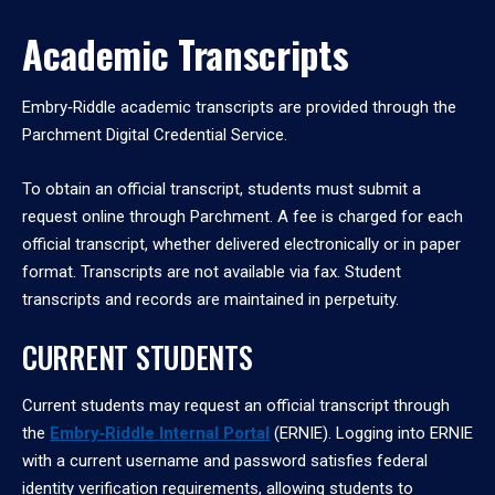
Academic Transcripts
Embry‑Riddle academic transcripts are provided through the
Parchment Digital Credential Service.
To obtain an official transcript, students must submit a
request online through Parchment. A fee is charged for each
official transcript, whether delivered electronically or in paper
format. Transcripts are not available via fax. Student
transcripts and records are maintained in perpetuity.
CURRENT STUDENTS
Current students may request an official transcript through
the
Embry‑Riddle Internal Portal
(ERNIE). Logging into ERNIE
with a current username and password satisfies federal
identity verification requirements, allowing students to