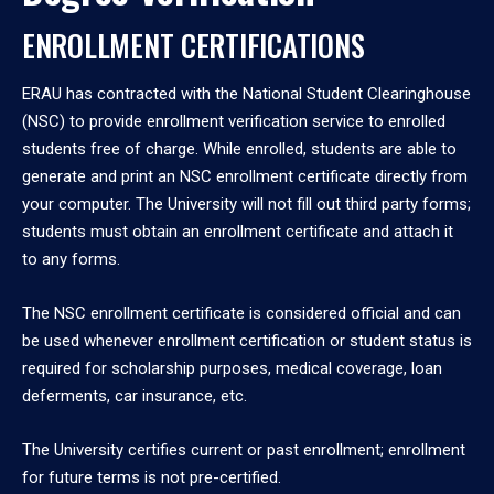
ENROLLMENT CERTIFICATIONS
ERAU has contracted with the National Student Clearinghouse
(NSC) to provide enrollment verification service to enrolled
students free of charge. While enrolled, students are able to
generate and print an NSC enrollment certificate directly from
your computer. The University will not fill out third party forms;
students must obtain an enrollment certificate and attach it
to any forms.
The NSC enrollment certificate is considered official and can
be used whenever enrollment certification or student status is
required for scholarship purposes, medical coverage, loan
deferments, car insurance, etc.
The University certifies current or past enrollment; enrollment
for future terms is not pre-certified.