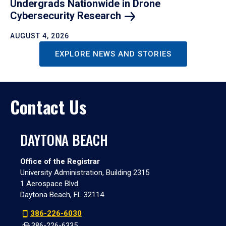
Undergrads Nationwide in Drone
Cybersecurity
Research
AUGUST 4, 2026
EXPLORE NEWS AND STORIES
Contact Us
DAYTONA BEACH
Office of the Registrar
University Administration, Building 2315
1 Aerospace Blvd.
Daytona Beach, FL 32114
386-226-6030
386-226-6335