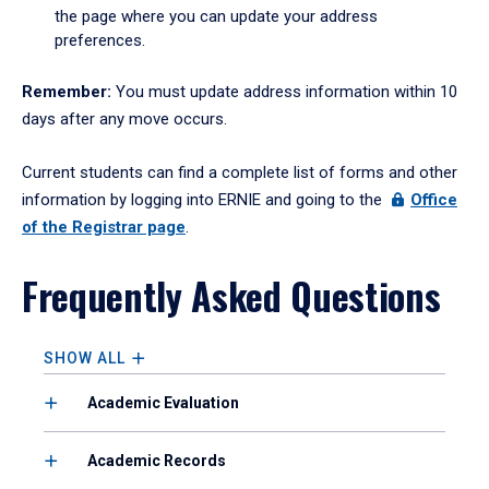
the page where you can update your address
preferences.
Remember:
You must update address information within 10
days after any move occurs.
Current students can find a complete list of forms and other
information by logging into ERNIE and going to the
Office
of the Registrar page
.
Frequently Asked Questions
SHOW ALL
Academic Evaluation
Academic Records