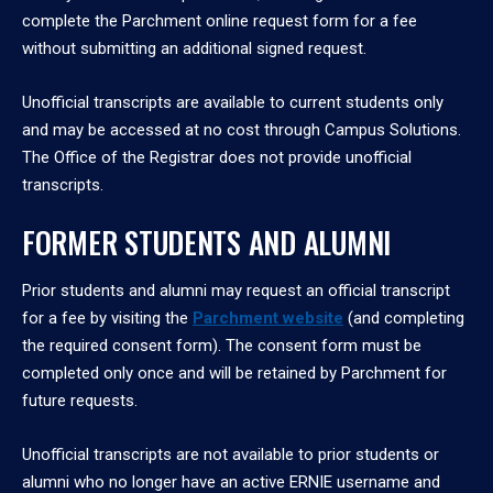
complete the Parchment online request form for a fee
without submitting an additional signed request.
Unofficial transcripts are available to current students only
and may be accessed at no cost through Campus Solutions.
The Office of the Registrar does not provide unofficial
transcripts.
FORMER STUDENTS AND ALUMNI
Prior students and alumni may request an official transcript
for a fee by visiting the
Parchment website
(and completing
the required consent form). The consent form must be
completed only once and will be retained by Parchment for
future requests.
Unofficial transcripts are not available to prior students or
alumni who no longer have an active ERNIE username and