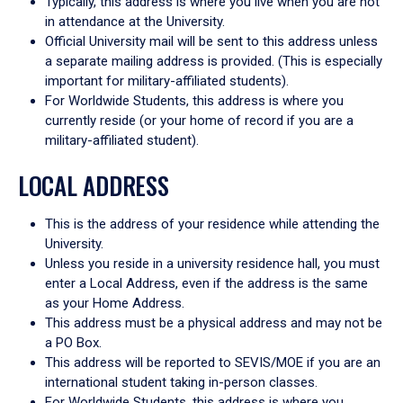
Typically, this address is where you live when you are not
in attendance at the University.
Official University mail will be sent to this address unless
a separate mailing address is provided. (This is especially
important for military-affiliated students).
For Worldwide Students, this address is where you
currently reside (or your home of record if you are a
military-affiliated student).
LOCAL ADDRESS
This is the address of your residence while attending the
University.
Unless you reside in a university residence hall, you must
enter a Local Address, even if the address is the same
as your Home Address.
This address must be a physical address and may not be
a PO Box.
This address will be reported to SEVIS/MOE if you are an
international student taking in-person classes.
For Worldwide Students, this address is where you