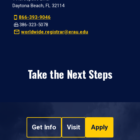
Daytona Beach, FL 32114
866-393-9046
386-323-5078
worldwide.registrar@erau.edu
Take the Next Steps
Get Info
Visit
Apply