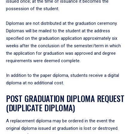
issued once; at the time of issuance it becomes the
possession of the student.
Diplomas are not distributed at the graduation ceremony.
Diplomas will be mailed to the student at the address
specified on the graduation application approximately six
weeks after the conclusion of the semester/term in which
the application for graduation was approved and degree
requirements were deemed complete.
In addition to the paper diploma, students receive a digital
diploma at no additional cost.
POST GRADUATION DIPLOMA REQUEST
(DUPLICATE DIPLOMA)
A replacement diploma may be ordered in the event the
original diploma issued at graduation is lost or destroyed.