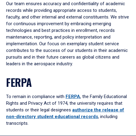
Our team ensures accuracy and confidentiality of academic
records while providing appropriate access to students,
faculty, and other internal and external constituents. We strive
for continuous improvement by embracing emerging
technologies and best practices in enrollment, records
maintenance, reporting, and policy interpretation and
implementation. Our focus on exemplary student service
contributes to the success of our students in their academic
pursuits and in their future careers as global citizens and
leaders in the aerospace industry.
FERPA
To remain in compliance with
FERPA
, the Family Educational
Rights and Privacy Act of 1974, the university requires that
students or their legal designees
authorize the release of
non-directory student educational records
, including
transcripts.