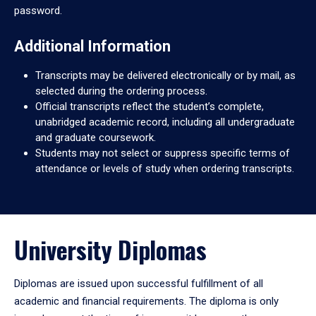
password.
Additional Information
Transcripts may be delivered electronically or by mail, as
selected during the ordering process.
Official transcripts reflect the student’s complete,
unabridged academic record, including all undergraduate
and graduate coursework.
Students may not select or suppress specific terms of
attendance or levels of study when ordering transcripts.
University Diplomas
Diplomas are issued upon successful fulfillment of all
academic and financial requirements. The diploma is only