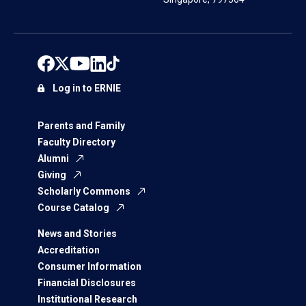
Log in to ERNIE
Parents and Family
Faculty Directory
Alumni
Giving
Scholarly Commons
Course Catalog
News and Stories
Accreditation
Consumer Information
Financial Disclosures
Institutional Research