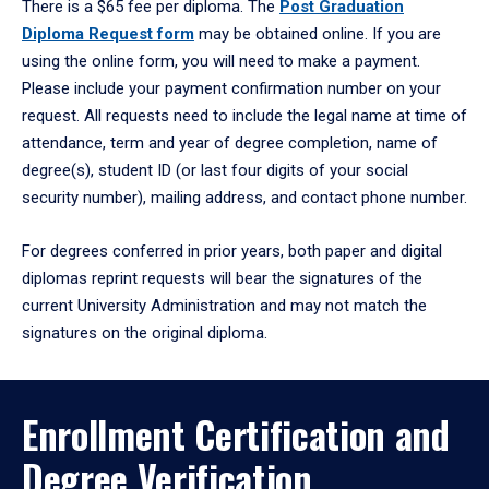
There is a $65 fee per diploma. The
Post Graduation
Diploma Request form
may be obtained online. If you are
using the online form, you will need to make a payment.
Please include your payment confirmation number on your
request. All requests need to include the legal name at time of
attendance, term and year of degree completion, name of
degree(s), student ID (or last four digits of your social
security number), mailing address, and contact phone number.
For degrees conferred in prior years, both paper and digital
diplomas reprint requests will bear the signatures of the
current University Administration and may not match the
signatures on the original diploma.
Enrollment Certification and
Degree Verification