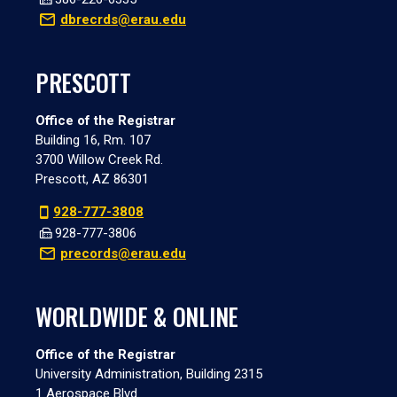
dbrecrds@erau.edu
PRESCOTT
Office of the Registrar
Building 16, Rm. 107
3700 Willow Creek Rd.
Prescott, AZ 86301
928-777-3808
928-777-3806
precords@erau.edu
WORLDWIDE & ONLINE
Office of the Registrar
University Administration, Building 2315
1 Aerospace Blvd.