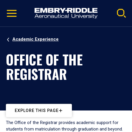
Pause
Skip
video
Navigation
Academic Experience
OFFICE OF THE
REGISTRAR
EXPLORE THIS PAGE
The Office of the Registrar provides academic support for
students from matriculation through graduation and beyond.