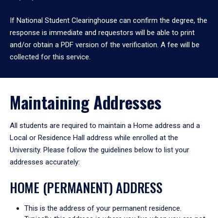
If National Student Clearinghouse can confirm the degree, the
response is immediate and requestors will be able to print
and/or obtain a PDF version of the verification. A fee will be
collected for this service.
Maintaining Addresses
All students are required to maintain a Home address and a
Local or Residence Hall address while enrolled at the
University. Please follow the guidelines below to list your
addresses accurately:
HOME (PERMANENT) ADDRESS
This is the address of your permanent residence.