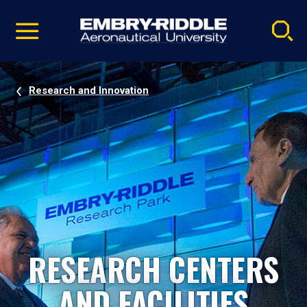
Pause
Skip
video
Navigation
Research and Innovation
RESEARCH CENTERS
AND FACILITIES