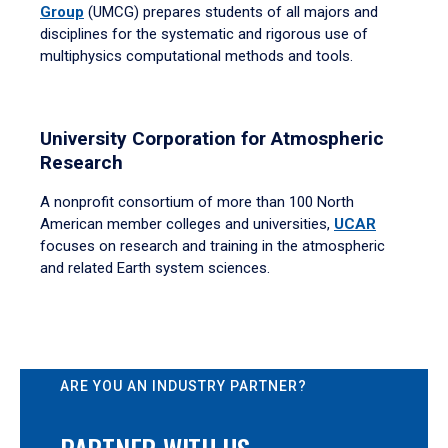
Group
(UMCG) prepares students of all majors and
disciplines for the systematic and rigorous use of
multiphysics computational methods and tools.
University Corporation for Atmospheric
Research
A nonprofit consortium of more than 100 North
American member colleges and universities,
UCAR
focuses on research and training in the atmospheric
and related Earth system sciences.
ARE YOU AN INDUSTRY PARTNER?