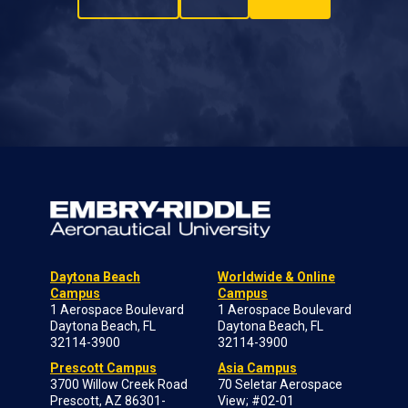
Daytona Beach
Worldwide & Online
Campus
Campus
1 Aerospace Boulevard
1 Aerospace Boulevard
Daytona Beach, FL
Daytona Beach, FL
32114-3900
32114-3900
Prescott Campus
Asia Campus
3700 Willow Creek Road
70 Seletar Aerospace
Prescott, AZ 86301-
View; #02-01