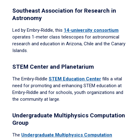
Southeast Association for Research in
Astronomy
Led by Embry‑Riddle, this
14-university consortium
operates 1-meter class telescopes for astronomical
research and education in Arizona, Chile and the Canary
Islands.
STEM Center and Planetarium
The Embry‑Riddle
STEM Education Center
fills a vital
need for promoting and enhancing STEM education at
Embry‑Riddle and for schools, youth organizations and
the community at large.
Undergraduate Multiphysics Computation
Group
The
Undergraduate Multiphysics Computation