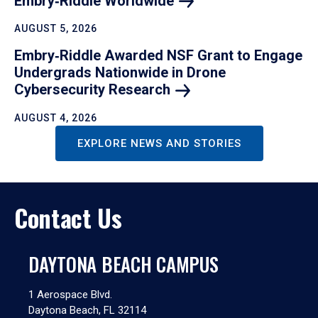
Embry‑Riddle
Worldwide
AUGUST 5, 2026
Embry‑Riddle Awarded NSF Grant to Engage
Undergrads Nationwide in Drone
Cybersecurity
Research
AUGUST 4, 2026
EXPLORE NEWS AND STORIES
Contact Us
DAYTONA BEACH CAMPUS
1 Aerospace Blvd.
Daytona Beach, FL 32114