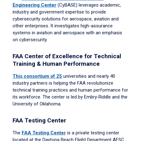
Engineering Center
(CyBASE) leverages academic,
industry and government expertise to provide
cybersecurity solutions for aerospace, aviation and
other enterprises. It investigates high-assurance
systems in aviation and aerospace with an emphasis
on cybersecurity.
FAA Center of Excellence for Technical
Training & Human Performance
This consortium of 25
universities and nearly 40
industry partners is helping the FAA revolutionize
technical training practices and human performance for
its workforce. The center is led by Embry‑Riddle and the
University of Oklahoma.
FAA Testing Center
The
FAA Testing Center
is a private testing center
located at the Daytona Beach Flight Department AFSC