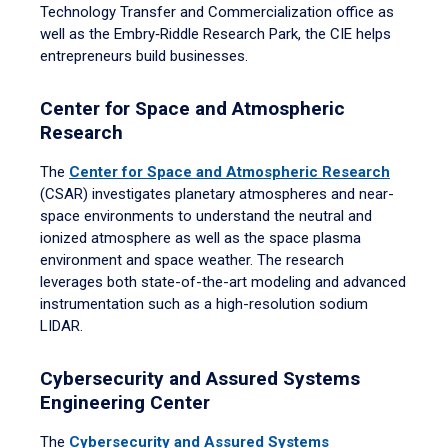
Technology Transfer and Commercialization office as
well as the Embry‑Riddle Research Park, the CIE helps
entrepreneurs build businesses.
Center for Space and Atmospheric
Research
The
Center for Space and Atmospheric Research
(CSAR) investigates planetary atmospheres and near-
space environments to understand the neutral and
ionized atmosphere as well as the space plasma
environment and space weather. The research
leverages both state-of-the-art modeling and advanced
instrumentation such as a high-resolution sodium
LIDAR.
Cybersecurity and Assured Systems
Engineering Center
The
Cybersecurity and Assured Systems