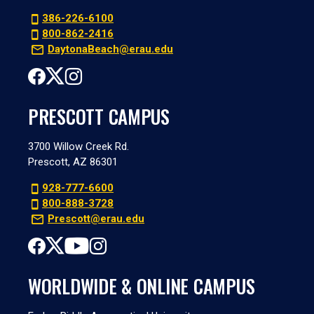
386-226-6100
800-862-2416
DaytonaBeach@erau.edu
PRESCOTT CAMPUS
3700 Willow Creek Rd.
Prescott, AZ 86301
928-777-6600
800-888-3728
Prescott@erau.edu
WORLDWIDE & ONLINE CAMPUS