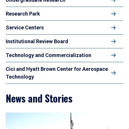
Research Park
Service Centers
Institutional Review Board
Technology and Commercialization
Cici and Hyatt Brown Center for Aerospace
Technology
News and Stories