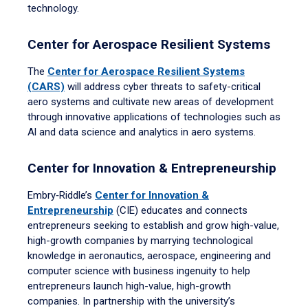
technology.
Center for Aerospace Resilient Systems
The
Center for Aerospace Resilient Systems
(CARS)
will address cyber threats to safety-critical
aero systems and cultivate new areas of development
through innovative applications of technologies such as
Al and data science and analytics in aero systems.
Center for Innovation & Entrepreneurship
Embry‑Riddle’s
Center for Innovation &
Entrepreneurship
(CIE) educates and connects
entrepreneurs seeking to establish and grow high-value,
high-growth companies by marrying technological
knowledge in aeronautics, aerospace, engineering and
computer science with business ingenuity to help
entrepreneurs launch high-value, high-growth
companies. In partnership with the university’s