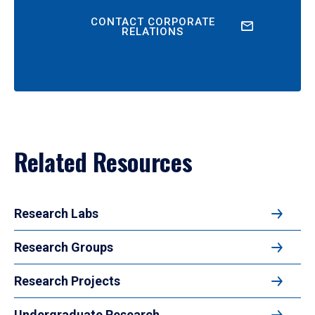
CONTACT CORPORATE
RELATIONS
Related Resources
Research Labs
Research Groups
Research Projects
Undergraduate Research