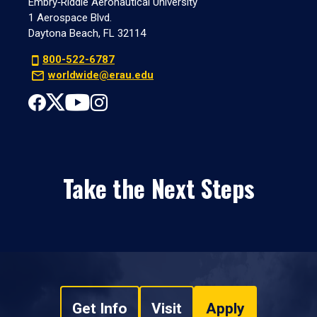
Embry‑Riddle Aeronautical University
1 Aerospace Blvd.
Daytona Beach, FL 32114
800-522-6787
worldwide@erau.edu
Take the Next Steps
Get Info
Visit
Apply