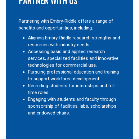
PARTNER WITH US
Partnering with Embry‑Riddle offers a range of
benefits and opportunities, including:
Aligning Embry‑Riddle research strengths and
resources with industry needs.
Accessing basic and applied research
services, specialized facilities and innovative
technologies for commercial use.
Pursuing professional education and training
to support workforce development.
Recruiting students for internships and full-
time roles.
Engaging with students and faculty through
sponsorship of facilities, labs, scholarships
and endowed chairs.