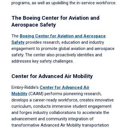
programs, as well as upskilling the in-service workforce.
The Boeing Center for Aviation and
Aerospace Safety
The
Boeing Center for Aviation and Aerospace
Safety
provides research, education and industry
engagement to promote global aviation and aerospace
safety. The center also proactively identifies and
addresses key safety challenges.
Center for Advanced Air Mobility
Embry‑Riddle's
Center for Advanced Air
Mobility
(CAAM) performs pioneering research,
develops a career-ready workforce, creates innovative
curriculum, conducts immersive student engagement
and forges industry collaborations to accelerate the
advancement and community integration of
transformative Advanced Air Mobility transportation