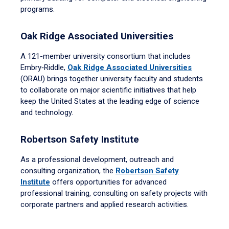
programs.
Oak Ridge Associated Universities
A 121-member university consortium that includes
Embry‑Riddle,
Oak Ridge Associated Universities
(ORAU) brings together university faculty and students
to collaborate on major scientific initiatives that help
keep the United States at the leading edge of science
and technology.
Robertson Safety Institute
As a professional development, outreach and
consulting organization, the
Robertson Safety
Institute
offers opportunities for advanced
professional training, consulting on safety projects with
corporate partners and applied research activities.