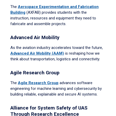
The
Aerospace Experimentation and Fabrication
Building
(AXFAB) provides students with the
instruction, resources and equipment they need to
fabricate and assemble projects.
Advanced Air Mobility
As the aviation industry accelerates toward the future,
Advanced Air Mobility (AAM)
is reshaping how we
think about transportation, logistics and connectivity.
Agile Research Group
The
Agile Research Group
advances software
engineering for machine learning and cybersecurity by
building reliable, explainable and secure AI systems.
Alliance for System Safety of UAS
Through Research Excellence