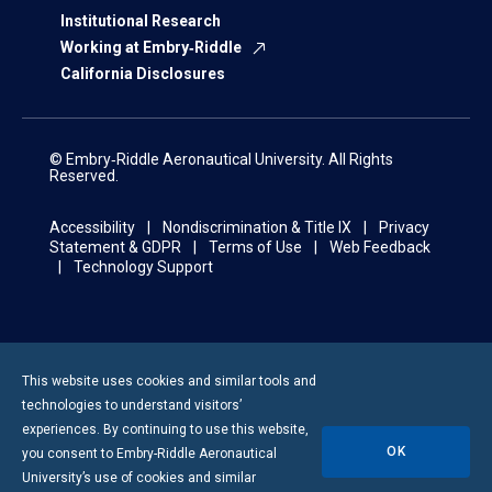
Institutional Research
Working at Embry‑Riddle
California Disclosures
© Embry‑Riddle Aeronautical University. All Rights
Reserved.
Accessibility
Nondiscrimination & Title IX
Privacy
Statement & GDPR
Terms of Use
Web Feedback
Technology Support
This website uses cookies and similar tools and
technologies to understand visitors’
experiences. By continuing to use this website,
OK
you consent to
Embry-Riddle
Aeronautical
University’s use of cookies and similar