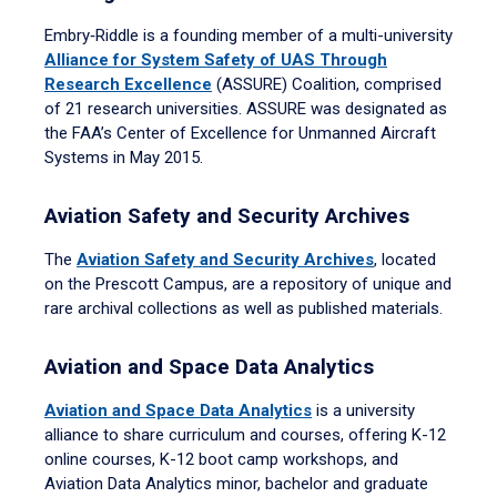
Embry‑Riddle is a founding member of a multi-university
Alliance for System Safety of UAS Through
Research Excellence
(ASSURE) Coalition, comprised
of 21 research universities. ASSURE was designated as
the FAA’s Center of Excellence for Unmanned Aircraft
Systems in May 2015.
Aviation Safety and Security Archives
The
Aviation Safety and Security Archives
, located
on the Prescott Campus, are a repository of unique and
rare archival collections as well as published materials.
Aviation and Space Data Analytics
Aviation and Space Data Analytics
is a university
alliance to share curriculum and courses, offering K-12
online courses, K-12 boot camp workshops, and
Aviation Data Analytics minor, bachelor and graduate