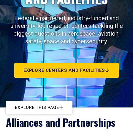
Federally partnered, industry-funded and
university-led research centers tackling the
biggest questions in aerospace, aviation,
safety, space and cybersecurity.
EXPLORE CENTERS AND FACILITIES
EXPLORE THIS PAGE
Alliances and Partnerships