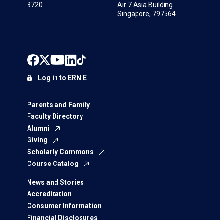
3720
Air 7 Asia Building
Singapore, 797564
Log in to ERNIE
Parents and Family
Faculty Directory
Alumni
Giving
Scholarly Commons
Course Catalog
News and Stories
Accreditation
Consumer Information
Financial Disclosures