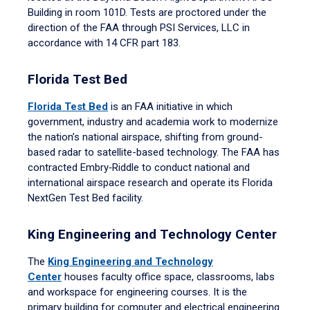
Building in room 101D. Tests are proctored under the
direction of the FAA through PSI Services, LLC in
accordance with 14 CFR part 183.
Florida Test Bed
Florida Test Bed
is an FAA initiative in which
government, industry and academia work to modernize
the nation’s national airspace, shifting from ground-
based radar to satellite-based technology. The FAA has
contracted Embry‑Riddle to conduct national and
international airspace research and operate its Florida
NextGen Test Bed facility.
King Engineering and Technology Center
The
King Engineering and Technology
Center
houses faculty office space, classrooms, labs
and workspace for engineering courses. It is the
primary building for computer and electrical engineering