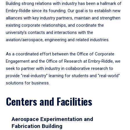
Building strong relations with industry has been a hallmark of
Embry‑Riddle since its founding. Our goal is to establish new
alliances with key industry partners, maintain and strengthen
existing corporate relationships, and coordinate the
university's contacts and interactions with the
aviation/aerospace, engineering and related industries.
As a coordinated effort between the Office of Corporate
Engagement and the Office of Research at Embry‑Riddle, we
seek to partner with industry in collaborative research to
provide "real-industry" learning for students and "real-world"
solutions for business.
Centers and Facilities
Aerospace Experimentation and
Fabrication Building