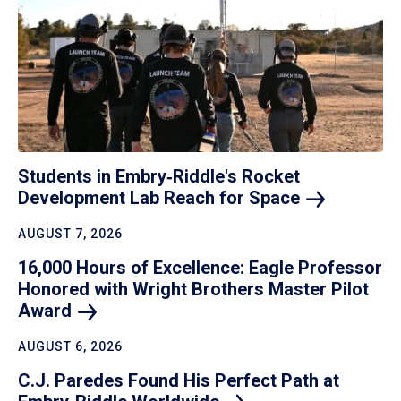
Students in Embry‑Riddle's Rocket
Development Lab Reach for
Space
AUGUST 7, 2026
16,000 Hours of Excellence: Eagle Professor
Honored with Wright Brothers Master Pilot
Award
AUGUST 6, 2026
C.J. Paredes Found His Perfect Path at