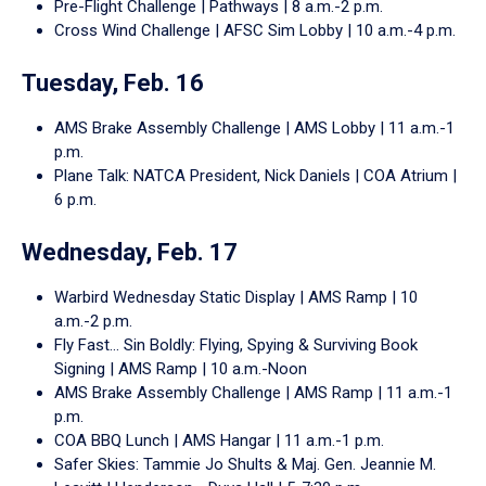
Pre-Flight Challenge | Pathways | 8 a.m.-2 p.m.
Cross Wind Challenge | AFSC Sim Lobby | 10 a.m.-4 p.m.
Tuesday, Feb. 16
AMS Brake Assembly Challenge | AMS Lobby | 11 a.m.-1
p.m.
Plane Talk: NATCA President, Nick Daniels | COA Atrium |
6 p.m.
Wednesday, Feb. 17
Warbird Wednesday Static Display | AMS Ramp | 10
a.m.-2 p.m.
Fly Fast… Sin Boldly: Flying, Spying & Surviving Book
Signing | AMS Ramp | 10 a.m.-Noon
AMS Brake Assembly Challenge | AMS Ramp | 11 a.m.-1
p.m.
COA BBQ Lunch | AMS Hangar | 11 a.m.-1 p.m.
Safer Skies: Tammie Jo Shults & Maj. Gen. Jeannie M.