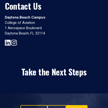
Contact Us
Daytona Beach Campus
College of Aviation
1 Aerospace Boulevard
Daytona Beach, FL 32114
Take the Next Steps