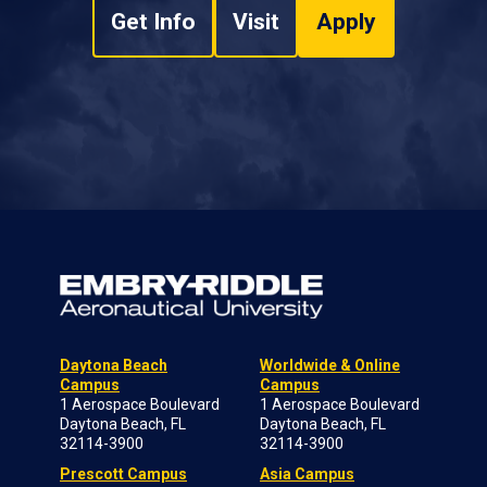
Get Info
Visit
Apply
Daytona Beach
Worldwide & Online
Campus
Campus
1 Aerospace Boulevard
1 Aerospace Boulevard
Daytona Beach, FL
Daytona Beach, FL
32114-3900
32114-3900
Prescott Campus
Asia Campus