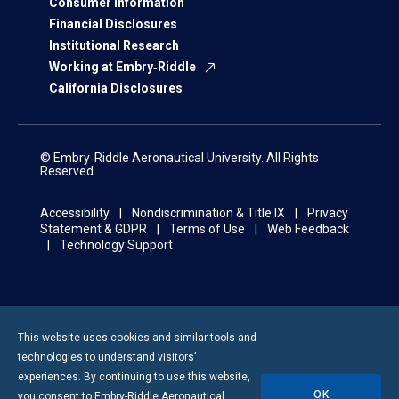
Consumer Information
Financial Disclosures
Institutional Research
Working at Embry‑Riddle
California Disclosures
© Embry‑Riddle Aeronautical University. All Rights
Reserved.
Accessibility
Nondiscrimination & Title IX
Privacy
Statement & GDPR
Terms of Use
Web Feedback
Technology Support
This website uses cookies and similar tools and
technologies to understand visitors’
experiences. By continuing to use this website,
OK
you consent to
Embry-Riddle
Aeronautical