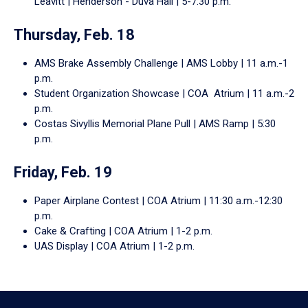
Leavitt | Henderson - Duva Hall | 5-7:30 p.m.
Thursday, Feb. 18
AMS Brake Assembly Challenge | AMS Lobby | 11 a.m.-1
p.m.
Student Organization Showcase | COA Atrium | 11 a.m.-2
p.m.
Costas Sivyllis Memorial Plane Pull | AMS Ramp | 5:30
p.m.
Friday, Feb. 19
Paper Airplane Contest | COA Atrium | 11:30 a.m.-12:30
p.m.
Cake & Crafting | COA Atrium | 1-2 p.m.
UAS Display | COA Atrium | 1-2 p.m.