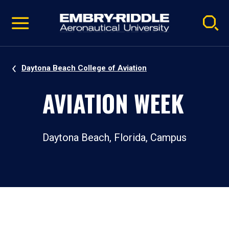
Pause
Skip
video
Navigation
Daytona Beach College of Aviation
AVIATION WEEK
Daytona Beach, Florida, Campus