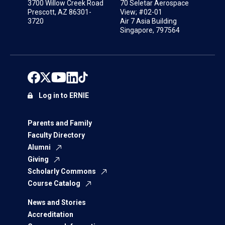
3700 Willow Creek Road
70 Seletar Aerospace
Prescott, AZ 86301-
View; #02-01
3720
Air 7 Asia Building
Singapore, 797564
Log in to ERNIE
Parents and Family
Faculty Directory
Alumni
Giving
Scholarly Commons
Course Catalog
News and Stories
Accreditation