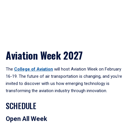
Aviation Week 2027
The
College of Aviation
will host Aviation Week on February
16-19. The future of air transportation is changing, and you’re
invited to discover with us how emerging technology is
transforming the aviation industry through innovation.
SCHEDULE
Open All Week