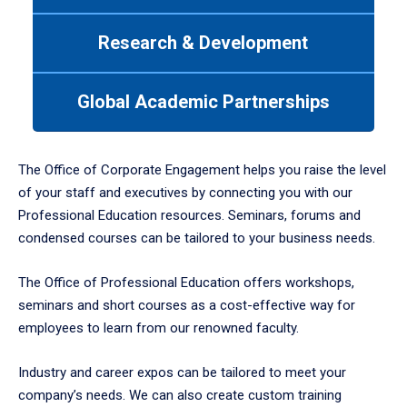
between
tabs.
Research & Development
Use
tab
or
Global Academic Partnerships
down
arrow
to
enter
The Office of Corporate Engagement helps you raise the level
a
of your staff and executives by connecting you with our
tabpanel.
Professional Education resources. Seminars, forums and
condensed courses can be tailored to your business needs.
The Office of Professional Education offers workshops,
seminars and short courses as a cost-effective way for
employees to learn from our renowned faculty.
Industry and career expos can be tailored to meet your
company’s needs. We can also create custom training