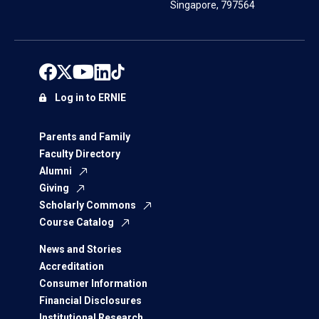
Singapore, 797564
Log in to ERNIE
Parents and Family
Faculty Directory
Alumni
Giving
Scholarly Commons
Course Catalog
News and Stories
Accreditation
Consumer Information
Financial Disclosures
Institutional Research