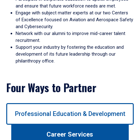
and ensure that future workforce needs are met.
Engage with subject matter experts at our two Centers
of Excellence focused on Aviation and Aerospace Safety
and Cybersecurity.
Network with our alumni to improve mid-career talent
recruitment.
Support your industry by fostering the education and
development of its future leadership through our
philanthropy office.
Four Ways to Partner
Use
Professional Education & Development
left/right
arrows
to
Career Services
navigate