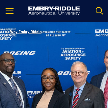
Pause
Skip
video
Navigation
Why Embry‑Riddle