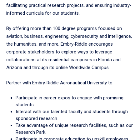
facilitating practical research projects, and ensuring industry-
informed curricula for our students.
By offering more than 100 degree programs focused on
aviation, business, engineering, cybersecurity and intelligence,
the humanities, and more, Embry‑Riddle encourages
corporate stakeholders to explore ways to leverage
collaborations at its residential campuses in Florida and
Arizona and through its online Worldwide Campus.
Partner with Embry‑Riddle Aeronautical University to:
Participate in career expos to engage with promising
students.
Interact with our talented faculty and students through
sponsored research.
Take advantage of unique research facilities, such as our
Research Park.
Participate in corporate education to upskill employees