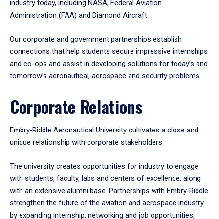
industry today, including NASA, Federal Aviation
Administration (FAA) and Diamond Aircraft.
Our corporate and government partnerships establish
connections that help students secure impressive internships
and co-ops and assist in developing solutions for today’s and
tomorrow’s aeronautical, aerospace and security problems.
Corporate Relations
Embry‑Riddle Aeronautical University cultivates a close and
unique relationship with corporate stakeholders.
The university creates opportunities for industry to engage
with students, faculty, labs and centers of excellence, along
with an extensive alumni base. Partnerships with Embry‑Riddle
strengthen the future of the aviation and aerospace industry
by expanding internship, networking and job opportunities,