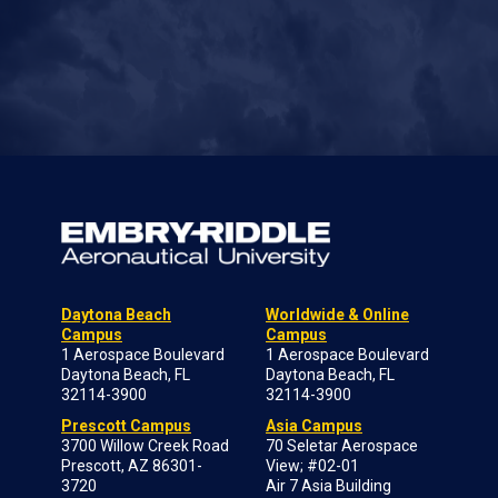
Daytona Beach
Worldwide & Online
Campus
Campus
1 Aerospace Boulevard
1 Aerospace Boulevard
Daytona Beach, FL
Daytona Beach, FL
32114-3900
32114-3900
Prescott Campus
Asia Campus
3700 Willow Creek Road
70 Seletar Aerospace
Prescott, AZ 86301-
View; #02-01
3720
Air 7 Asia Building