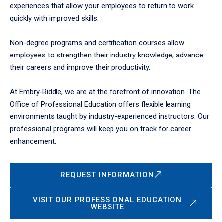
experiences that allow your employees to return to work
quickly with improved skills.
Non-degree programs and certification courses allow
employees to strengthen their industry knowledge, advance
their careers and improve their productivity.
At Embry‑Riddle, we are at the forefront of innovation. The
Office of Professional Education offers flexible learning
environments taught by industry-experienced instructors. Our
professional programs will keep you on track for career
enhancement.
REQUEST INFORMATION
VISIT OUR PROFESSIONAL EDUCATION
WEBSITE