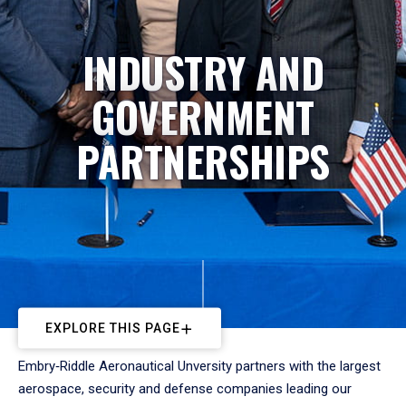
INDUSTRY AND
GOVERNMENT
PARTNERSHIPS
EXPLORE THIS PAGE
Embry‑Riddle Aeronautical Unversity partners with the largest
aerospace, security and defense companies leading our