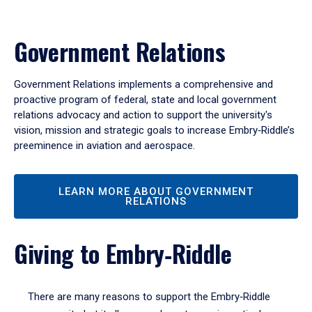
Government Relations
Government Relations implements a comprehensive and
proactive program of federal, state and local government
relations advocacy and action to support the university's
vision, mission and strategic goals to increase Embry‑Riddle’s
preeminence in aviation and aerospace.
LEARN MORE ABOUT GOVERNMENT
RELATIONS
Giving to Embry‑Riddle
There are many reasons to support the Embry‑Riddle