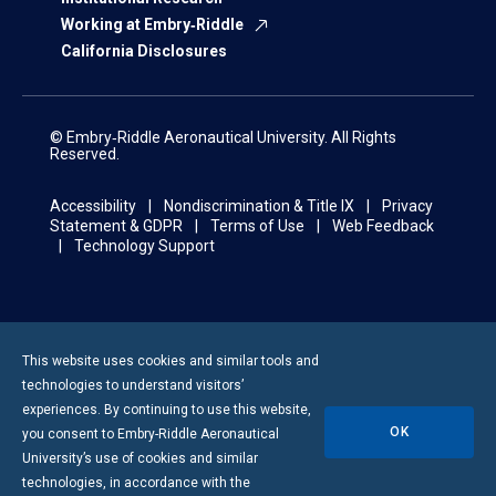
Working at Embry‑Riddle
California Disclosures
© Embry‑Riddle Aeronautical University. All Rights
Reserved.
Accessibility
Nondiscrimination & Title IX
Privacy
Statement & GDPR
Terms of Use
Web Feedback
Technology Support
This website uses cookies and similar tools and
technologies to understand visitors’
experiences. By continuing to use this website,
OK
you consent to
Embry-Riddle
Aeronautical
University’s use of cookies and similar
technologies, in accordance with the