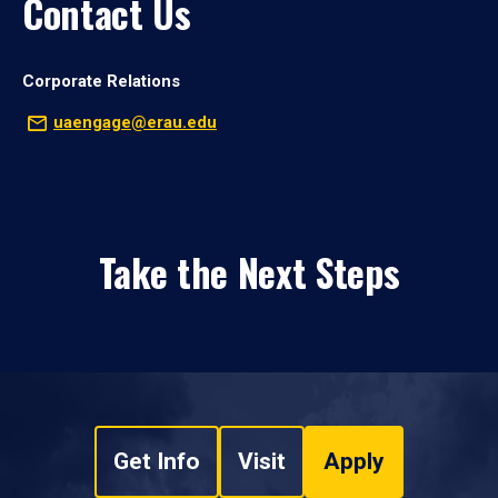
Contact Us
Corporate Relations
uaengage@erau.edu
Take the Next Steps
Get Info
Visit
Apply