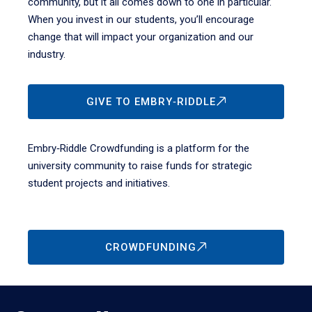
community, but it all comes down to one in particular.
When you invest in our students, you’ll encourage
change that will impact your organization and our
industry.
GIVE TO EMBRY‑RIDDLE
Embry‑Riddle Crowdfunding is a platform for the
university community to raise funds for strategic
student projects and initiatives.
CROWDFUNDING