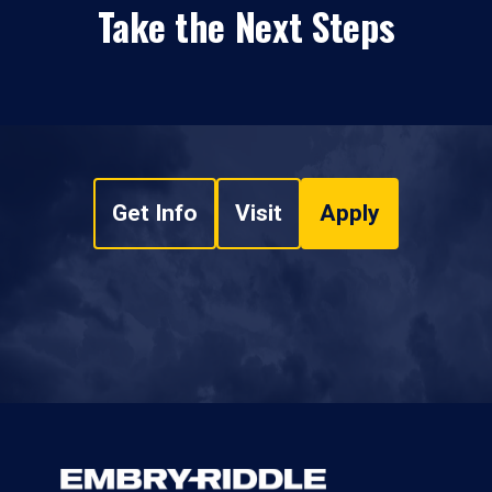
Take the Next Steps
Get Info
Visit
Apply