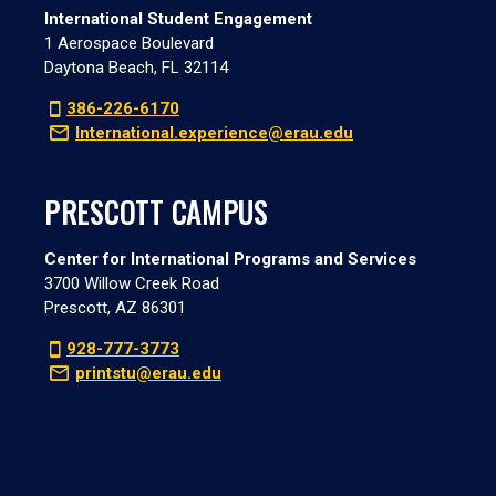
International Student Engagement
1 Aerospace Boulevard
Daytona Beach, FL 32114
386-226-6170
International.experience@erau.edu
PRESCOTT CAMPUS
Center for International Programs and Services
3700 Willow Creek Road
Prescott, AZ 86301
928-777-3773
printstu@erau.edu