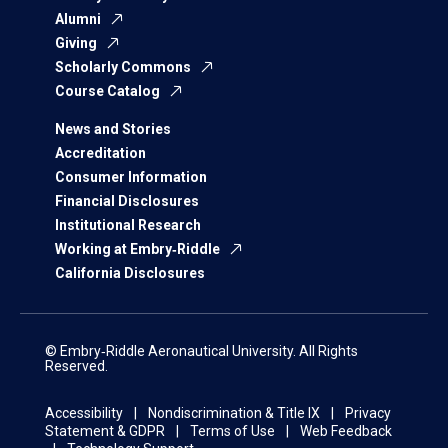
Alumni
Giving
Scholarly Commons
Course Catalog
News and Stories
Accreditation
Consumer Information
Financial Disclosures
Institutional Research
Working at Embry‑Riddle
California Disclosures
© Embry‑Riddle Aeronautical University. All Rights
Reserved.
Accessibility
Nondiscrimination & Title IX
Privacy
Statement & GDPR
Terms of Use
Web Feedback