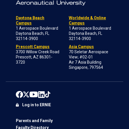
Daytona Beach
Worldwide & Online
Campus
Campus
1 Aerospace Boulevard
1 Aerospace Boulevard
Daytona Beach, FL
Daytona Beach, FL
32114-3900
32114-3900
Prescott Campus
Asia Campus
3700 Willow Creek Road
70 Seletar Aerospace
Prescott, AZ 86301-
View; #02-01
3720
Air 7 Asia Building
Singapore, 797564
Log in to ERNIE
Parents and Family
Faculty Directory