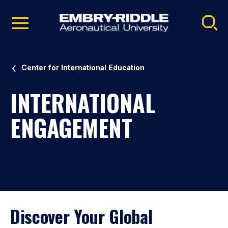
Pause
Skip
video
Navigation
Center for International Education
INTERNATIONAL
ENGAGEMENT
Discover Your Global