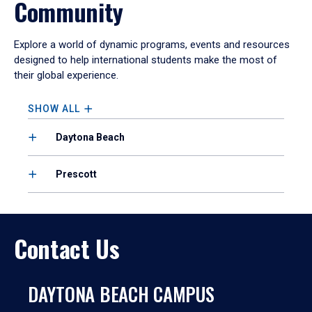
Community
Explore a world of dynamic programs, events and resources
designed to help international students make the most of
their global experience.
SHOW ALL
Daytona Beach
Prescott
Contact Us
DAYTONA BEACH CAMPUS