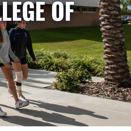
LLEGE OF