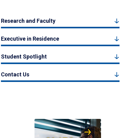
Research and Faculty
Executive in Residence
Student Spotlight
Contact Us