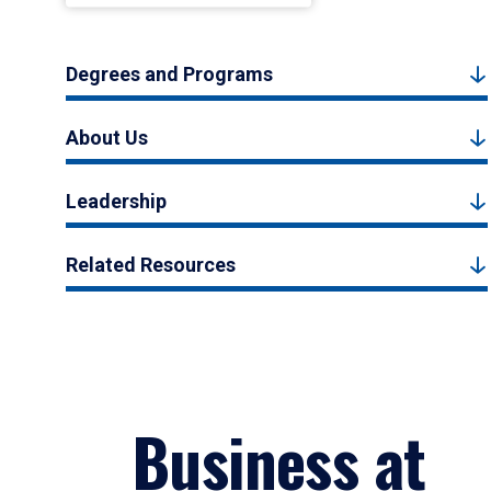
Degrees and Programs
About Us
Leadership
Related Resources
Business at