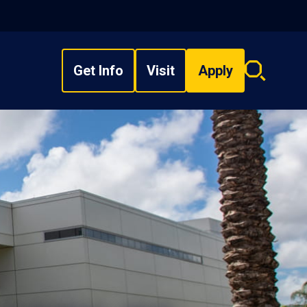
Get Info
Visit
Apply
Search
overlay