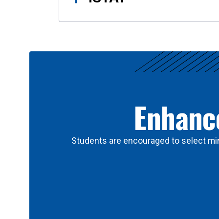
Enhance
Students are encouraged to select min