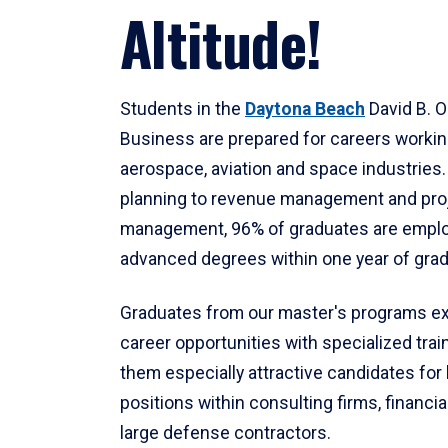
Altitude!
Students in the
Daytona Beach
David B. O
Business are prepared for careers workin
aerospace, aviation and space industries
planning to revenue management and pro
management, 96% of graduates are emplo
advanced degrees within one year of grad
Graduates from our master's programs ex
career opportunities with specialized tra
them especially attractive candidates for
positions within consulting firms, financia
large defense contractors.