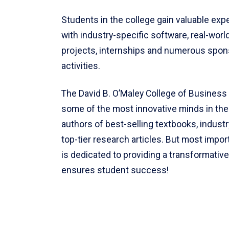
Students in the college gain valuable exp
with industry-specific software, real-worl
projects, internships and numerous spon
activities.
The David B. O’Maley College of Business 
some of the most innovative minds in the f
authors of best-selling textbooks, indust
top-tier research articles. But most import
is dedicated to providing a transformativ
ensures student success!