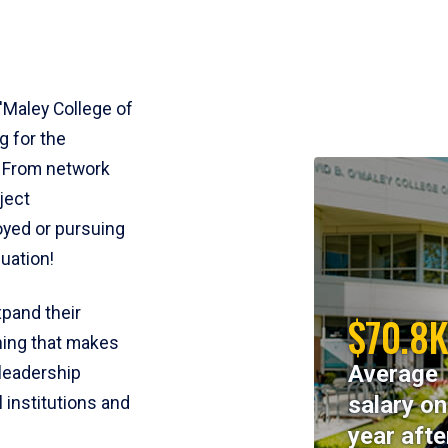
'Maley College of
g for the
. From network
ject
yed or pursuing
uation!
pand their
$70.8
ining that makes
Average
 leadership
salary o
l institutions and
year afte