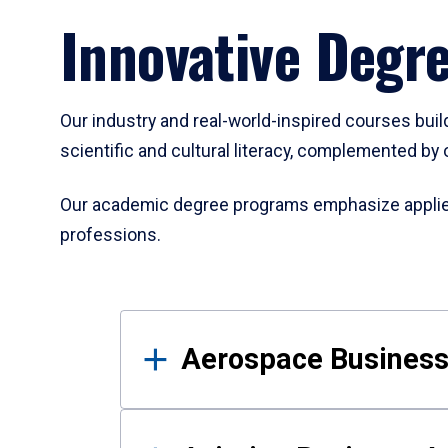
Innovative Degr
Our industry and real-world-inspired courses build
scientific and cultural literacy, complemented by 
Our academic degree programs emphasize applied 
professions.
Results
Aerospace Business