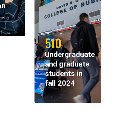
on
earch,
510
Undergraduate
and graduate
students in
fall 2024