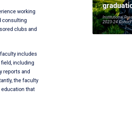
graduati
erience working
Institutional Res
d consulting
2023-24 Cohort
sored clubs and
faculty includes
ield, including
ry reports and
antly, the faculty
e education that