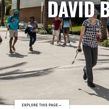
DAVID B
EXPLORE THIS PAGE