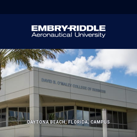
DAYTONA BEACH, FLORIDA, CAMPUS