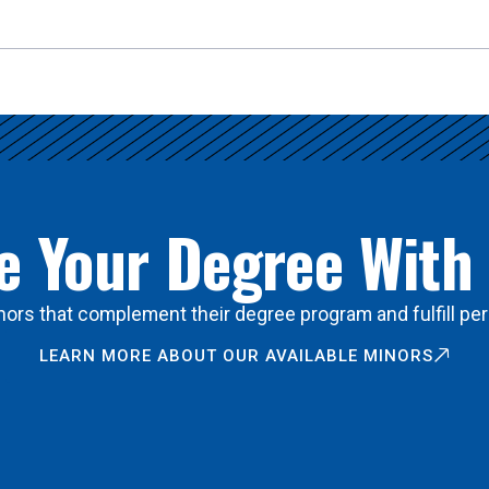
 Your Degree With
ors that complement their degree program and fulfill per
LEARN MORE ABOUT OUR AVAILABLE MINORS