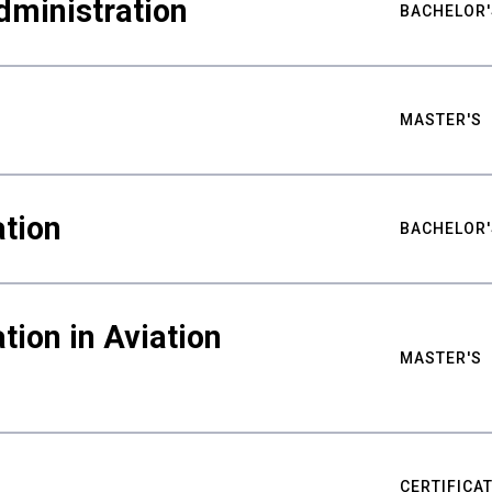
dministration
BACHELOR'
MASTER'S
tion
BACHELOR'
tion in Aviation
MASTER'S
CERTIFICA