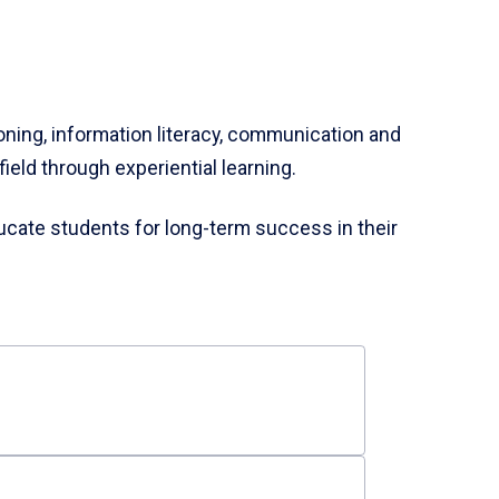
soning, information literacy, communication and
ield through experiential learning.
cate students for long-term success in their