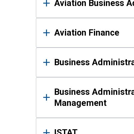
Aviation Business A
Aviation Finance
Business Administra
Business Administra
Management
ISTAT