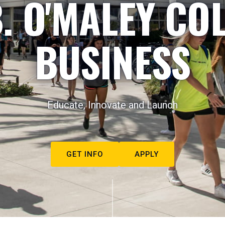
. O'MALEY CO
BUSINESS
Educate, Innovate and Launch
GET INFO
APPLY