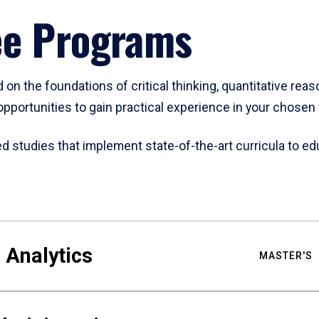
ee Programs
 on the foundations of critical thinking, quantitative rea
opportunities to gain practical experience in your chosen f
studies that implement state-of-the-art curricula to edu
 Analytics
MASTER'S