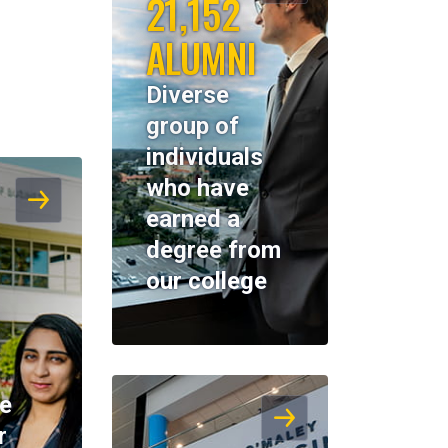
21,152
ALUMNI
Diverse
group of
individuals
who have
earned a
degree from
our college
K
ne
r