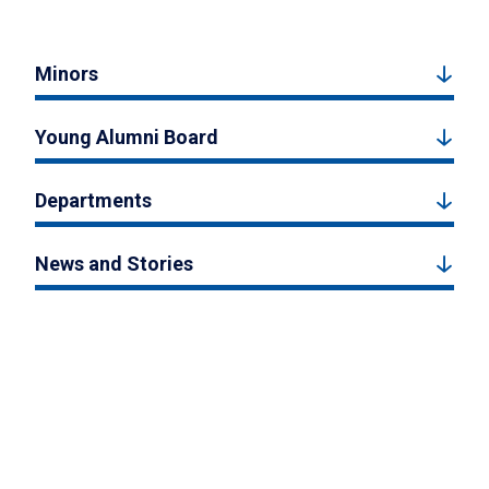
Minors
Young Alumni Board
Departments
News and Stories