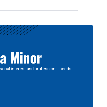
 a Minor
sonal interest and professional needs.