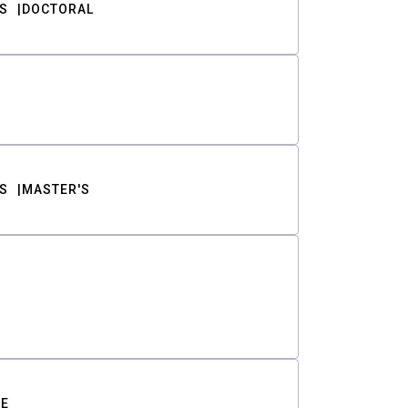
S
DOCTORAL
S
MASTER'S
TE