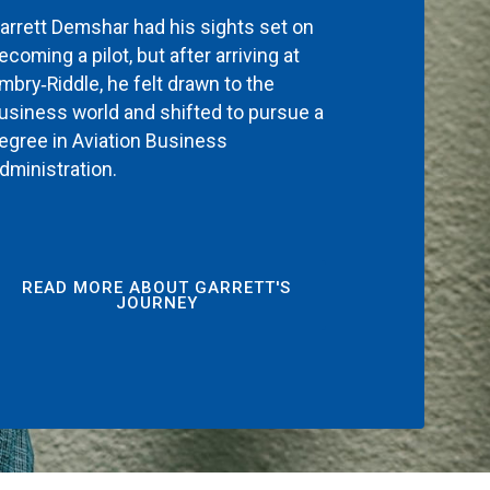
arrett Demshar had his sights set on
ecoming a pilot, but after arriving at
mbry‑Riddle, he felt drawn to the
usiness world and shifted to pursue a
egree in Aviation Business
dministration.
READ MORE ABOUT GARRETT'S
JOURNEY