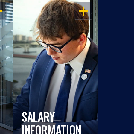
EN
OPEN
SALARY
INFORMATION