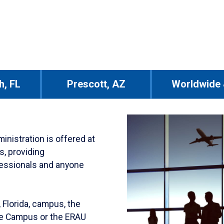
h, FL
Prescott, AZ
Worldwide 
nistration is offered at
s, providing
ofessionals and anyone
 Florida, campus, the
ne Campus or the ERAU