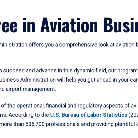
ee in Aviation Busi
inistration offers you a comprehensive look at aviation b
o succeed and advance in this dynamic field, our program 
 Business Administration will help you get ahead in your c
and airport management.
of the operational, financial and regulatory aspects of avi
ons. According to the
U.S. Bureau of Labor Statistics
(202
g more than 536,700 professionals and providing plentiful