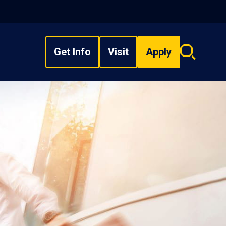
Get Info
Visit
Apply
Search
overlay