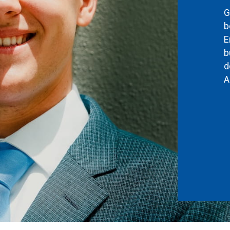
G
b
E
b
d
A