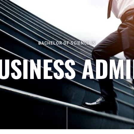
BACHELOR OF SCIENCE IN
BUSINESS ADMI