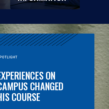
POTLIGHT
EXPERIENCES ON
CAMPUS CHANGED
HIS COURSE