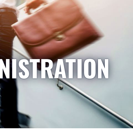
NISTRATION