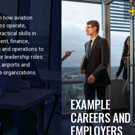
OP
rn how aviation
s operate,
ractical skills in
nt, finance,
 and operations to
or leadership roles
s, airports and
 organizations.
EXAMPLE
CAREERS AND
EMPLOYERS