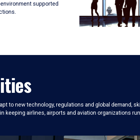
ed environment supported
ctions.
ities
dapt to new technology, regulations and global demand, s
e in keeping airlines, airports and aviation organizations ru