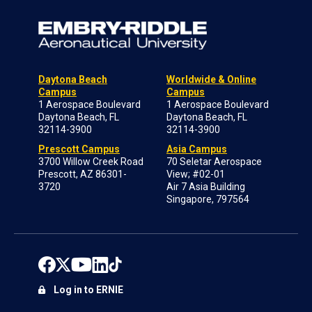
Daytona Beach
Worldwide & Online
Campus
Campus
1 Aerospace Boulevard
1 Aerospace Boulevard
Daytona Beach, FL
Daytona Beach, FL
32114-3900
32114-3900
Prescott Campus
Asia Campus
3700 Willow Creek Road
70 Seletar Aerospace
Prescott, AZ 86301-
View; #02-01
3720
Air 7 Asia Building
Singapore, 797564
Log in to ERNIE