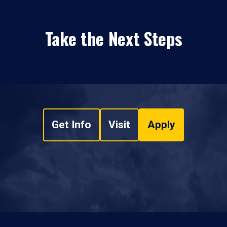
Take the Next Steps
Get Info
Visit
Apply