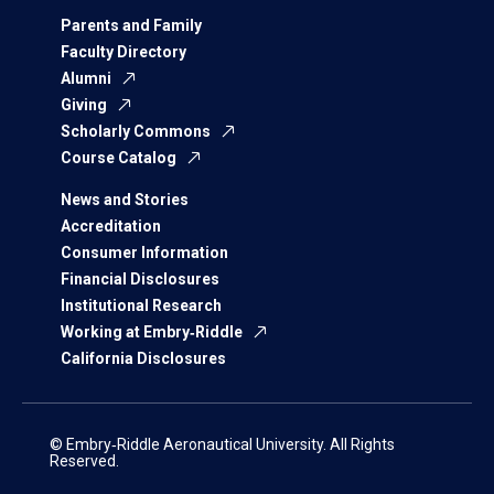
Parents and Family
Faculty Directory
Alumni
Giving
Scholarly Commons
Course Catalog
News and Stories
Accreditation
Consumer Information
Financial Disclosures
Institutional Research
Working at Embry‑Riddle
California Disclosures
© Embry‑Riddle Aeronautical University. All Rights
Reserved.