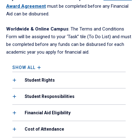
Award Agreement
must be completed before any Financial
Aid can be disbursed.
Worldwide & Online Campus
: The Terms and Conditions
Form will be assigned to your ‘Task” tile (To Do List) and must
be completed before any funds can be disbursed for each
academic year you apply for financial aid.
SHOW ALL
Student Rights
Student Responsibilities
Financial Aid Eligibility
Cost of Attendance