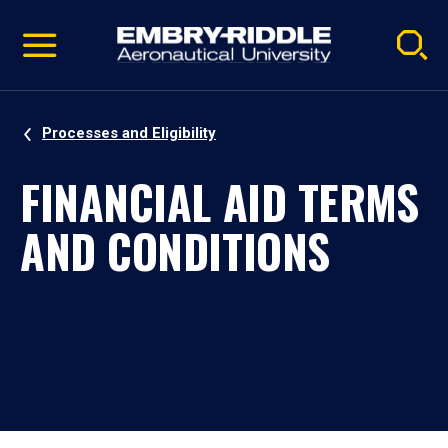
Pause
Skip
video
Navigation
Processes and Eligibility
FINANCIAL AID TERMS
AND CONDITIONS