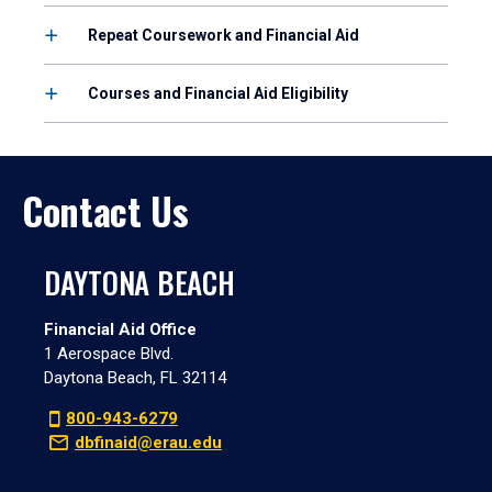
Repeat Coursework and Financial Aid
Courses and Financial Aid Eligibility
Contact Us
DAYTONA BEACH
Financial Aid Office
1 Aerospace Blvd.
Daytona Beach, FL 32114
800-943-6279
dbfinaid@erau.edu