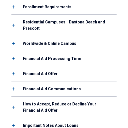
Enrollment Requirements
Residential Campuses - Daytona Beach and
Prescott
Worldwide & Online Campus
Financial Aid Processing Time
Financial Aid Offer
Financial Aid Communications
How to Accept, Reduce or Decline Your
Financial Aid Offer
Important Notes About Loans