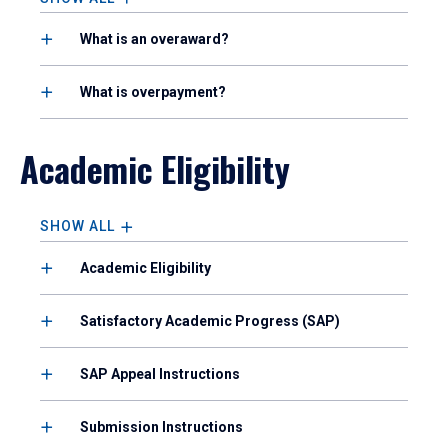
What is an overaward?
What is overpayment?
Academic Eligibility
SHOW ALL
Academic Eligibility
Satisfactory Academic Progress (SAP)
SAP Appeal Instructions
Submission Instructions