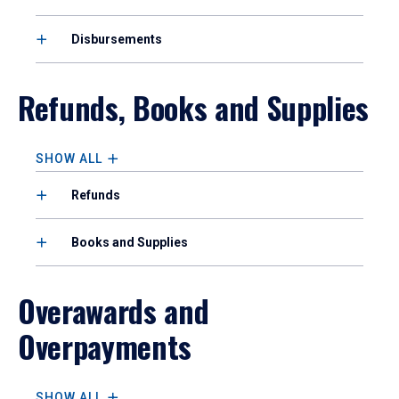
Disbursements
Refunds, Books and Supplies
SHOW ALL
Refunds
Books and Supplies
Overawards and
Overpayments
SHOW ALL