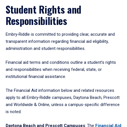
Student Rights and
Responsibilities
Embry‑Riddle is committed to providing clear, accurate and
transparent information regarding financial aid eligibility,
administration and student responsibilities.
Financial aid terms and conditions outline a student’s rights
and responsibilities when receiving federal, state, or
institutional financial assistance.
The Financial Aid information below and related resources
apply to all Embry‑Riddle campuses, Daytona Beach, Prescott
and Worldwide & Online, unless a campus-specific difference
is noted.
Daytona Beach and Prescott Campuses
: The
Financial Aid