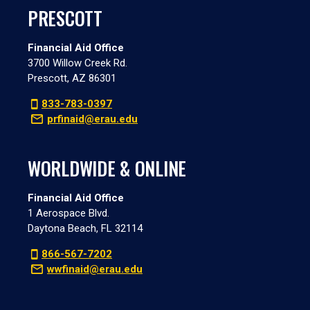
PRESCOTT
Financial Aid Office
3700 Willow Creek Rd.
Prescott, AZ 86301
833-783-0397
prfinaid@erau.edu
WORLDWIDE & ONLINE
Financial Aid Office
1 Aerospace Blvd.
Daytona Beach, FL 32114
866-567-7202
wwfinaid@erau.edu