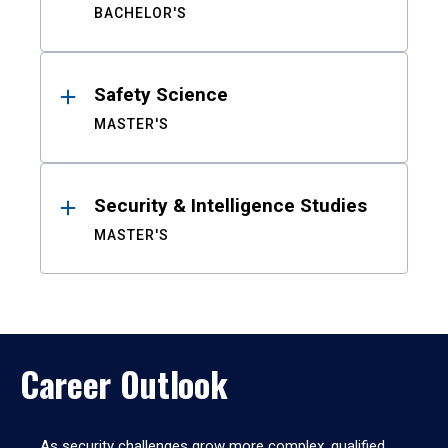
BACHELOR'S
Safety Science
MASTER'S
Security & Intelligence Studies
MASTER'S
Career Outlook
As security challenges grow more complex, qualified