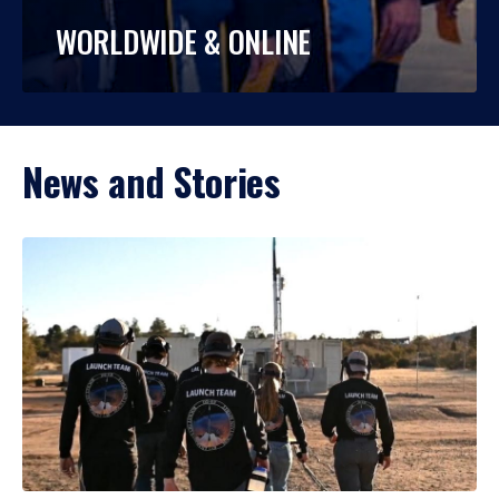
WORLDWIDE & ONLINE
News and Stories