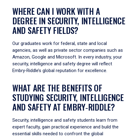
WHERE CAN I WORK WITH A
DEGREE IN SECURITY, INTELLIGENCE
AND SAFETY FIELDS?
Our graduates work for federal, state and local
agencies, as well as private sector companies such as
Amazon, Google and Microsoft. In every industry, your
security, intelligence and safety degree will reflect
Embry‑Riddle’s global reputation for excellence.
WHAT ARE THE BENEFITS OF
STUDYING SECURITY, INTELLIGENCE
AND SAFETY AT EMBRY‑RIDDLE?
Security, intelligence and safety students learn from
expert faculty, gain practical experience and build the
essential skills needed to confront the global