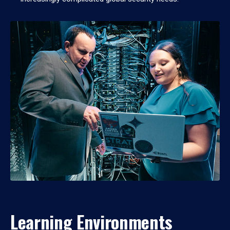
Learning Environments