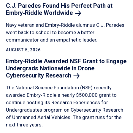
C.J. Paredes Found His Perfect Path at
Embry‑Riddle
Worldwide
Navy veteran and Embry‑Riddle alumnus C.J. Paredes
went back to school to become a better
communicator and an empathetic leader.
AUGUST 5, 2026
Embry‑Riddle Awarded NSF Grant to Engage
Undergrads Nationwide in Drone
Cybersecurity
Research
The National Science Foundation (NSF) recently
awarded Embry‑Riddle a nearly $500,000 grant to
continue hosting its Research Experiences for
Undergraduates program on Cybersecurity Research
of Unmanned Aerial Vehicles. The grant runs for the
next three years.