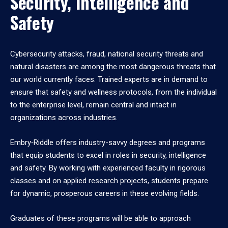
Security, Intelligence and
Safety
Cybersecurity attacks, fraud, national security threats and
natural disasters are among the most dangerous threats that
our world currently faces. Trained experts are in demand to
ensure that safety and wellness protocols, from the individual
to the enterprise level, remain central and intact in
organizations across industries.
Embry‑Riddle offers industry-savvy degrees and programs
that equip students to excel in roles in security, intelligence
and safety. By working with experienced faculty in rigorous
classes and on applied research projects, students prepare
for dynamic, prosperous careers in these evolving fields.
Graduates of these programs will be able to approach