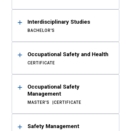
Interdisciplinary Studies
BACHELOR'S
Occupational Safety and Health
CERTIFICATE
Occupational Safety
Management
MASTER'S
CERTIFICATE
Safety Management