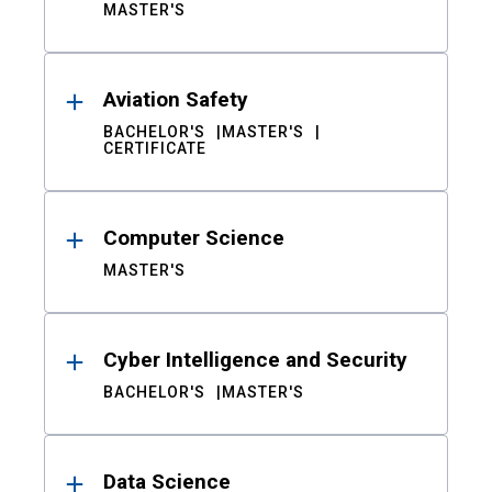
MASTER'S
Aviation Safety
BACHELOR'S
MASTER'S
CERTIFICATE
Computer Science
MASTER'S
Cyber Intelligence and Security
BACHELOR'S
MASTER'S
Data Science