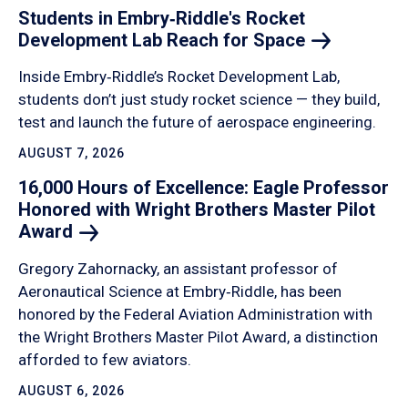
Students in Embry‑Riddle's Rocket
Development Lab Reach for
Space
Inside Embry‑Riddle’s Rocket Development Lab,
students don’t just study rocket science — they build,
test and launch the future of aerospace engineering.
AUGUST 7, 2026
16,000 Hours of Excellence: Eagle Professor
Honored with Wright Brothers Master Pilot
Award
Gregory Zahornacky, an assistant professor of
Aeronautical Science at Embry‑Riddle, has been
honored by the Federal Aviation Administration with
the Wright Brothers Master Pilot Award, a distinction
afforded to few aviators.
AUGUST 6, 2026