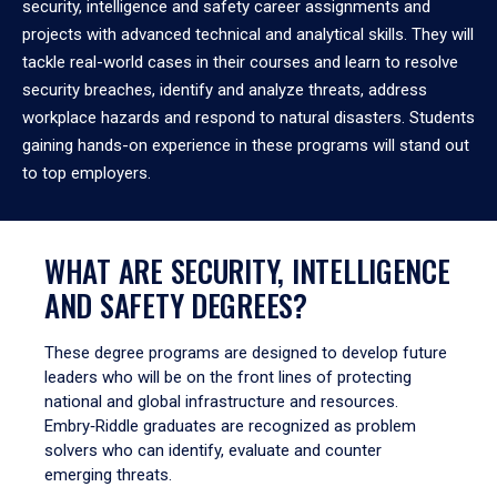
security, intelligence and safety career assignments and
projects with advanced technical and analytical skills. They will
tackle real-world cases in their courses and learn to resolve
security breaches, identify and analyze threats, address
workplace hazards and respond to natural disasters. Students
gaining hands-on experience in these programs will stand out
to top employers.
WHAT ARE SECURITY, INTELLIGENCE
AND SAFETY DEGREES?
These degree programs are designed to develop future
leaders who will be on the front lines of protecting
national and global infrastructure and resources.
Embry‑Riddle graduates are recognized as problem
solvers who can identify, evaluate and counter
emerging threats.