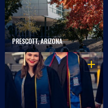
PRESCOTT, ARIZONA
OPEN