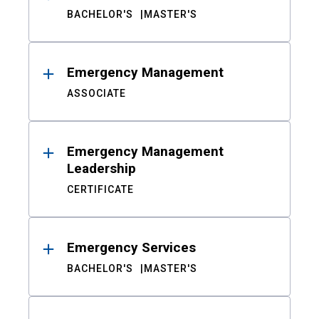
BACHELOR'S
MASTER'S
Emergency Management
ASSOCIATE
Emergency Management
Leadership
CERTIFICATE
Emergency Services
BACHELOR'S
MASTER'S