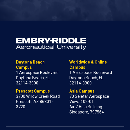
Daytona Beach
Worldwide & Online
Campus
Campus
1 Aerospace Boulevard
1 Aerospace Boulevard
Daytona Beach, FL
Daytona Beach, FL
32114-3900
32114-3900
Prescott Campus
Asia Campus
3700 Willow Creek Road
70 Seletar Aerospace
Prescott, AZ 86301-
View; #02-01
3720
Air 7 Asia Building
Singapore, 797564