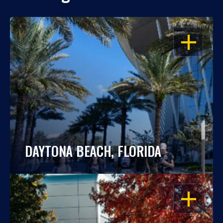
OPEN
DAYTONA BEACH, FLORIDA
OPEN