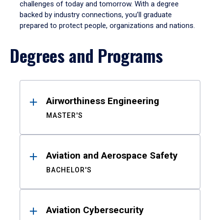
challenges of today and tomorrow. With a degree
backed by industry connections, you’ll graduate
prepared to protect people, organizations and nations.
Degrees and Programs
Results
Airworthiness Engineering
MASTER'S
Aviation and Aerospace Safety
BACHELOR'S
Aviation Cybersecurity