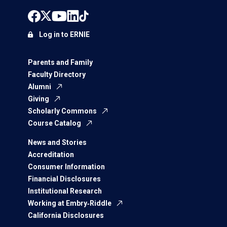
Log in to ERNIE
Parents and Family
Faculty Directory
Alumni
Giving
Scholarly Commons
Course Catalog
News and Stories
Accreditation
Consumer Information
Financial Disclosures
Institutional Research
Working at Embry‑Riddle
California Disclosures