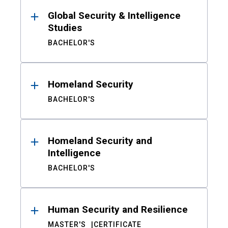
Global Security & Intelligence
Studies
BACHELOR'S
Homeland Security
BACHELOR'S
Homeland Security and
Intelligence
BACHELOR'S
Human Security and Resilience
MASTER'S
CERTIFICATE