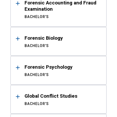
Forensic Accounting and Fraud
Examination
BACHELOR'S
Forensic Biology
BACHELOR'S
Forensic Psychology
BACHELOR'S
Global Conflict Studies
BACHELOR'S