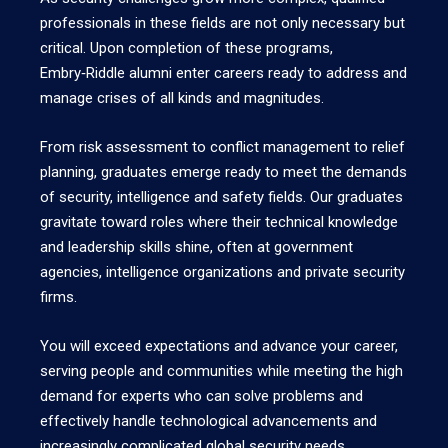
professionals in these fields are not only necessary but
critical. Upon completion of these programs,
Embry‑Riddle alumni enter careers ready to address and
manage crises of all kinds and magnitudes.
From risk assessment to conflict management to relief
planning, graduates emerge ready to meet the demands
of security, intelligence and safety fields. Our graduates
gravitate toward roles where their technical knowledge
and leadership skills shine, often at government
agencies, intelligence organizations and private security
firms.
You will exceed expectations and advance your career,
serving people and communities while meeting the high
demand for experts who can solve problems and
effectively handle technological advancements and
increasingly complicated global security needs.