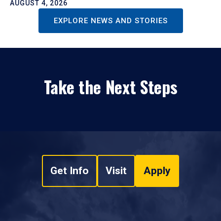
AUGUST 4, 2026
EXPLORE NEWS AND STORIES
Take the Next Steps
Get Info
Visit
Apply