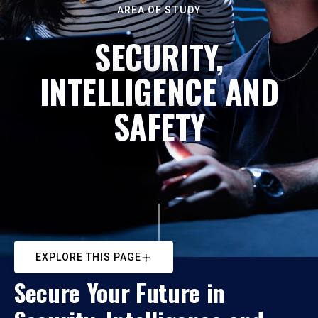
AREA OF STUDY
SECURITY,
INTELLIGENCE AND
SAFETY
EXPLORE THIS PAGE
Secure Your Future in