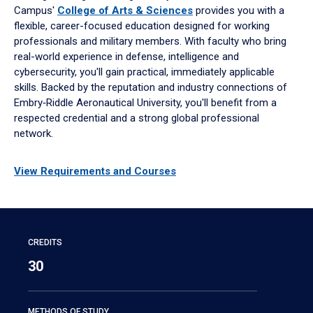
Campus'
College of Arts & Sciences
provides you with a
flexible, career-focused education designed for working
professionals and military members. With faculty who bring
real-world experience in defense, intelligence and
cybersecurity, you'll gain practical, immediately applicable
skills. Backed by the reputation and industry connections of
Embry‑Riddle Aeronautical University, you'll benefit from a
respected credential and a strong global professional
network.
View Requirements and Courses
CREDITS
30
METHODS OF STUDY