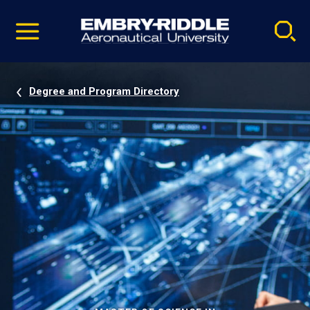
Pause
Skip
video
Navigation
Degree and Program Directory