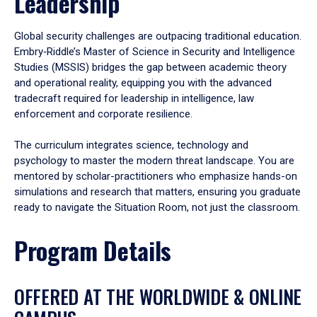
Leadership
Global security challenges are outpacing traditional education.
Embry‑Riddle’s Master of Science in Security and Intelligence
Studies (MSSIS) bridges the gap between academic theory
and operational reality, equipping you with the advanced
tradecraft required for leadership in intelligence, law
enforcement and corporate resilience.
The curriculum integrates science, technology and
psychology to master the modern threat landscape. You are
mentored by scholar-practitioners who emphasize hands-on
simulations and research that matters, ensuring you graduate
ready to navigate the Situation Room, not just the classroom.
Program Details
OFFERED AT THE WORLDWIDE & ONLINE