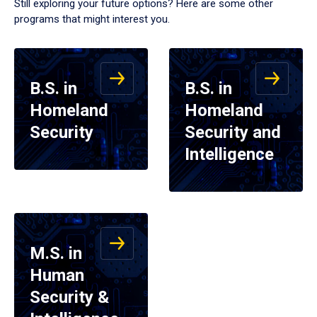
Still exploring your future options? Here are some other
programs that might interest you.
B.S. in
B.S. in
Homeland
Homeland
Security
Security and
Intelligence
M.S. in
Human
Security &