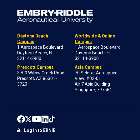
Daytona Beach
Worldwide & Online
Campus
Campus
1 Aerospace Boulevard
1 Aerospace Boulevard
Daytona Beach, FL
Daytona Beach, FL
32114-3900
32114-3900
Prescott Campus
Asia Campus
3700 Willow Creek Road
70 Seletar Aerospace
Prescott, AZ 86301-
View; #02-01
3720
Air 7 Asia Building
Singapore, 797564
Log in to ERNIE