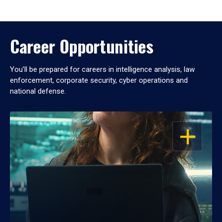
Career Opportunities
You’ll be prepared for careers in intelligence analysis, law
enforcement, corporate security, cyber operations and
national defense.
OPEN