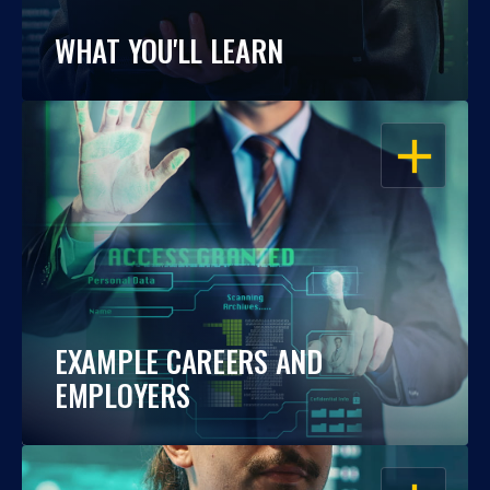
WHAT YOU'LL LEARN
OPEN
EXAMPLE CAREERS AND
EMPLOYERS
OPEN