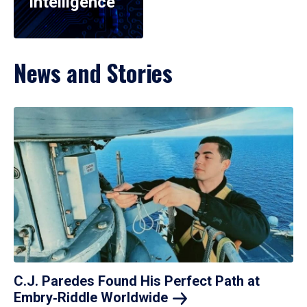
Intelligence
News and Stories
C.J. Paredes Found His Perfect Path at
Embry‑Riddle
Worldwide