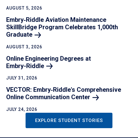
AUGUST 5, 2026
Embry‑Riddle Aviation Maintenance
SkillBridge Program Celebrates 1,000th
Graduate
AUGUST 3, 2026
Online Engineering Degrees at
Embry-Riddle
JULY 31, 2026
VECTOR: Embry‑Riddle's Comprehensive
Online Communication
Center
JULY 24, 2026
EXPLORE STUDENT STORIES