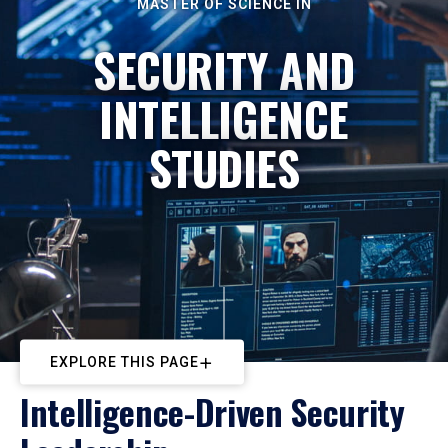
MASTER OF SCIENCE IN
SECURITY AND
INTELLIGENCE
STUDIES
EXPLORE THIS PAGE
Intelligence-Driven Security