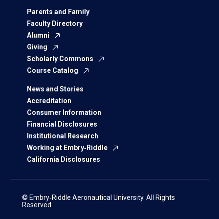
Parents and Family
Faculty Directory
Alumni
Giving
Scholarly Commons
Course Catalog
News and Stories
Accreditation
Consumer Information
Financial Disclosures
Institutional Research
Working at Embry‑Riddle
California Disclosures
© Embry‑Riddle Aeronautical University. All Rights
Reserved.