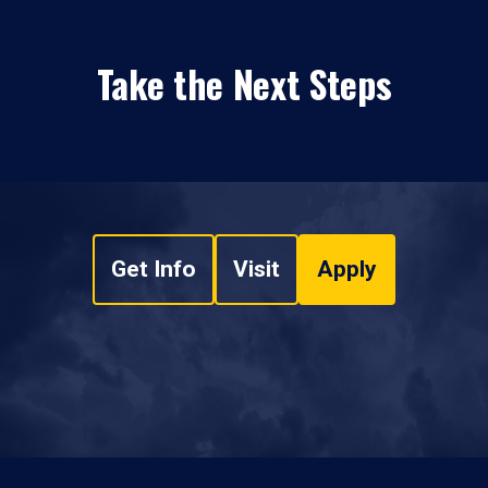
Take the Next Steps
Get Info
Visit
Apply