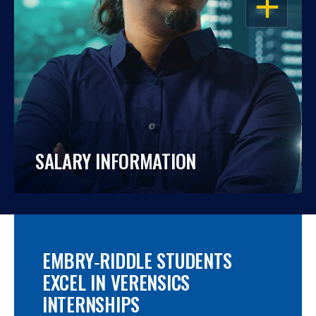
SALARY INFORMATION
EMBRY‑RIDDLE STUDENTS
EXCEL IN VERENSICS
INTERNSHIPS