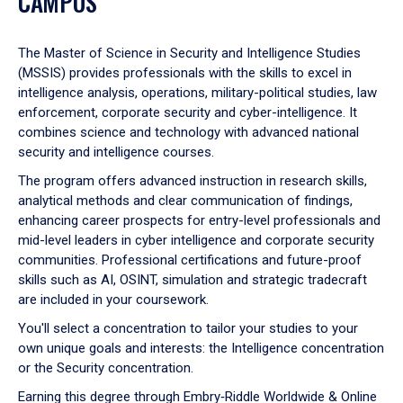
CAMPUS
The Master of Science in Security and Intelligence Studies
(MSSIS) provides professionals with the skills to excel in
intelligence analysis, operations, military-political studies, law
enforcement, corporate security and cyber-intelligence. It
combines science and technology with advanced national
security and intelligence courses.
The program offers advanced instruction in research skills,
analytical methods and clear communication of findings,
enhancing career prospects for entry-level professionals and
mid-level leaders in cyber intelligence and corporate security
communities. Professional certifications and future-proof
skills such as AI, OSINT, simulation and strategic tradecraft
are included in your coursework.
You'll select a concentration to tailor your studies to your
own unique goals and interests: the Intelligence concentration
or the Security concentration.
Earning this degree through
Embry‑Riddle Worldwide & Online