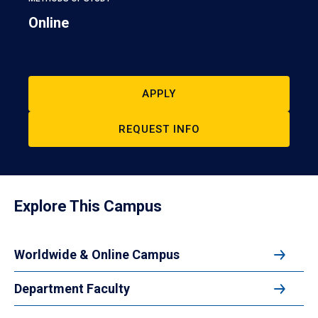
Online
APPLY
REQUEST INFO
Explore This Campus
Worldwide & Online Campus
Department Faculty