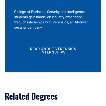
College of Business, Security and Intelligence
students gain hands-on industry experience
through internships with Verensics, an AI-driven
security company.
READ ABOUT VERENSICS
INTERNSHIPS
Related Degrees