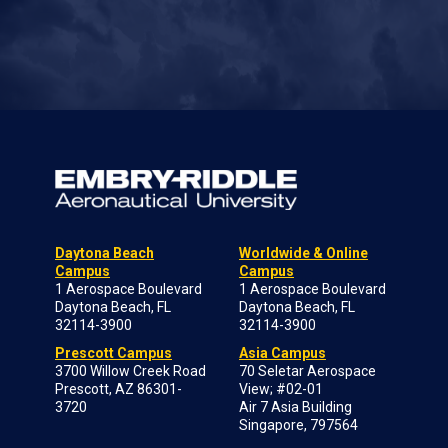
Daytona Beach
Worldwide & Online
Campus
Campus
1 Aerospace Boulevard
1 Aerospace Boulevard
Daytona Beach, FL
Daytona Beach, FL
32114-3900
32114-3900
Prescott Campus
Asia Campus
3700 Willow Creek Road
70 Seletar Aerospace
Prescott, AZ 86301-
View; #02-01
3720
Air 7 Asia Building
Singapore, 797564