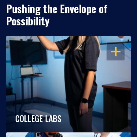
Pushing the Envelope of
Possibility
OPEN
COLLEGE LABS