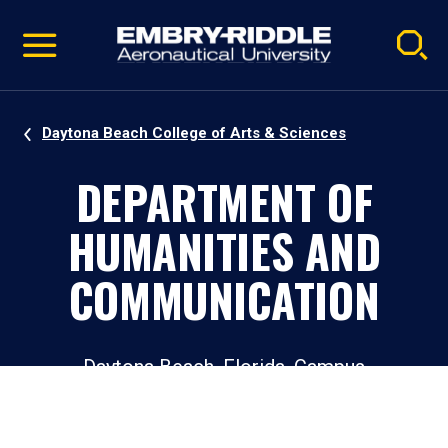
Pause
Skip
video
Navigation
Daytona Beach College of Arts & Sciences
DEPARTMENT OF
HUMANITIES AND
COMMUNICATION
Daytona Beach, Florida, Campus