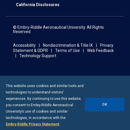
California Disclosures
© Embry‑Riddle Aeronautical University. All Rights
Reserved.
Accessibility
Nondiscrimination & Title IX
Privacy
Statement & GDPR
Terms of Use
Web Feedback
Technology Support
This website uses cookies and similar tools and
technologies to understand visitors’
experiences. By continuing to use this website,
OK
you consent to
Embry-Riddle
Aeronautical
University’s use of cookies and similar
technologies, in accordance with the
Embry‑Riddle Privacy Statement
.