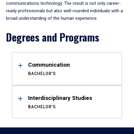
communications technology. The result is not only career-
ready professionals but also well-rounded individuals with a
broad understanding of the human experience.
Degrees and Programs
Results
Communication
BACHELOR'S
Interdisciplinary Studies
BACHELOR'S