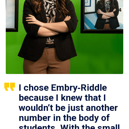
I chose Embry‑Riddle
because I knew that I
wouldn’t be just another
number in the body of
students. With the small