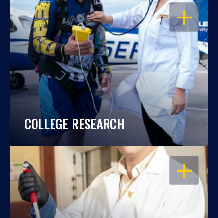
OPEN
COLLEGE RESEARCH
OPEN