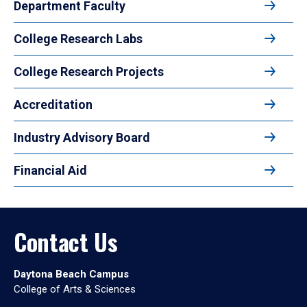
Department Faculty
College Research Labs
College Research Projects
Accreditation
Industry Advisory Board
Financial Aid
Contact Us
Daytona Beach Campus
College of Arts & Sciences