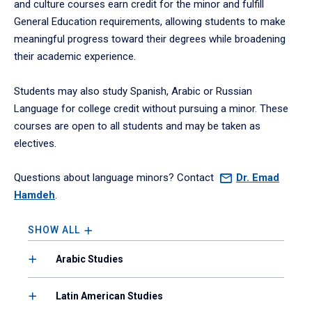
and culture courses earn credit for the minor and fulfill
General Education requirements, allowing students to make
meaningful progress toward their degrees while broadening
their academic experience.
Students may also study Spanish, Arabic or Russian
Language for college credit without pursuing a minor. These
courses are open to all students and may be taken as
electives.
Questions about language minors? Contact
Dr.
Emad
Hamdeh
.
SHOW ALL
Arabic Studies
Latin American Studies