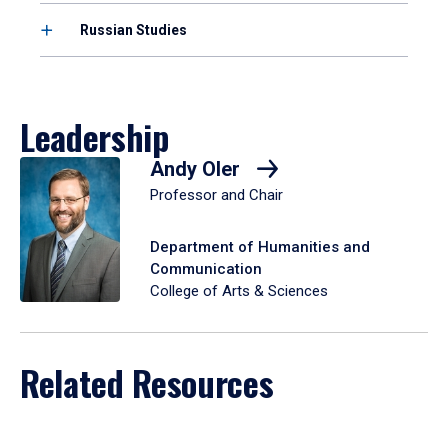
Russian Studies
Leadership
Andy Oler
Professor and Chair
Department of Humanities and
Communication
College of Arts & Sciences
Related Resources