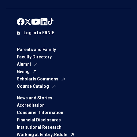
Log in to ERNIE
Parents and Family
Faculty Directory
Alumni
Giving
Scholarly Commons
Course Catalog
News and Stories
Accreditation
Consumer Information
Financial Disclosures
Institutional Research
Working at Embry‑Riddle