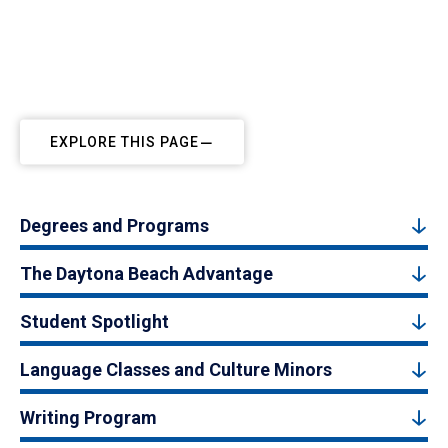
EXPLORE THIS PAGE
Degrees and Programs
The Daytona Beach Advantage
Student Spotlight
Language Classes and Culture Minors
Writing Program