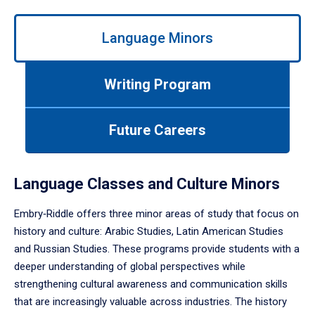
Use
Language Minors
left/right
arrows
to
Writing Program
navigate
between
tabs.
Future Careers
Use
tab
or
down
Language Classes and Culture Minors
arrow
to
Embry‑Riddle offers three minor areas of study that focus on
enter
history and culture: Arabic Studies, Latin American Studies
a
and Russian Studies. These programs provide students with a
tabpanel.
deeper understanding of global perspectives while
strengthening cultural awareness and communication skills
that are increasingly valuable across industries. The history