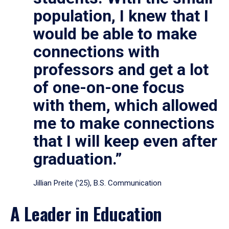
population, I knew that I
would be able to make
connections with
professors and get a lot
of one-on-one focus
with them, which allowed
me to make connections
that I will keep even after
graduation.”
Jillian Preite (’25), B.S. Communication
A Leader in Education