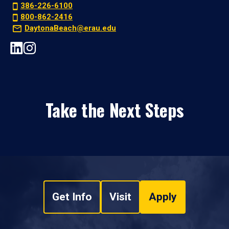
386-226-6100
800-862-2416
DaytonaBeach@erau.edu
Take the Next Steps
Get Info
Visit
Apply