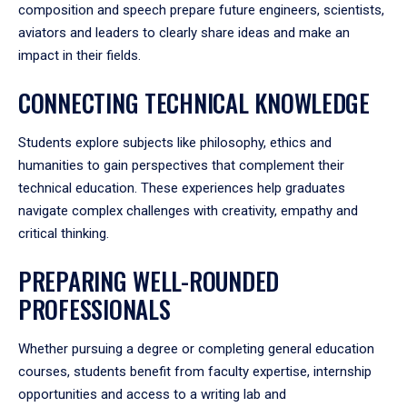
composition and speech prepare future engineers, scientists,
aviators and leaders to clearly share ideas and make an
impact in their fields.
CONNECTING TECHNICAL KNOWLEDGE
Students explore subjects like philosophy, ethics and
humanities to gain perspectives that complement their
technical education. These experiences help graduates
navigate complex challenges with creativity, empathy and
critical thinking.
PREPARING WELL-ROUNDED
PROFESSIONALS
Whether pursuing a degree or completing general education
courses, students benefit from faculty expertise, internship
opportunities and access to a writing lab and