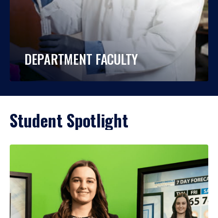
DEPARTMENT FACULTY
Student Spotlight