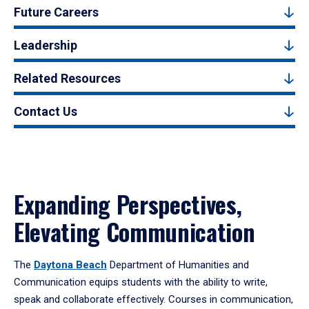
Future Careers
Leadership
Related Resources
Contact Us
Expanding Perspectives,
Elevating Communication
The
Daytona Beach
Department of Humanities and
Communication equips students with the ability to write,
speak and collaborate effectively. Courses in communication,