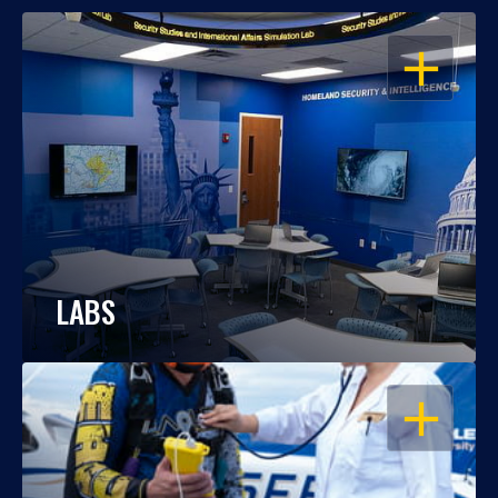
OPEN
LABS
OPEN