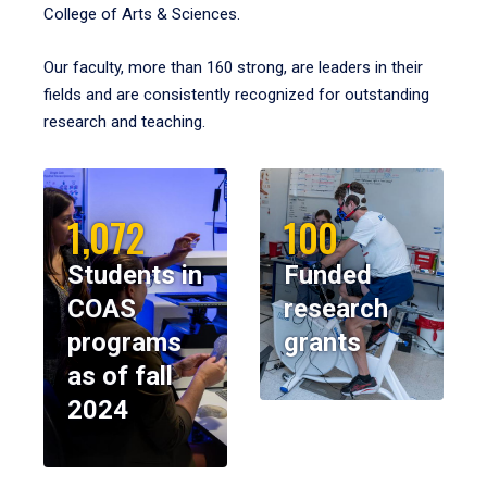
College of Arts & Sciences.
Our faculty, more than 160 strong, are leaders in their
fields and are consistently recognized for outstanding
research and teaching.
1,072
100
Students in
Funded
COAS
research
programs
grants
as of fall
2024