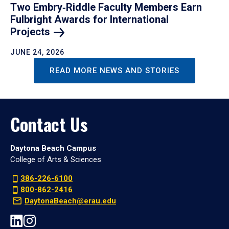
Two Embry‑Riddle Faculty Members Earn
Fulbright Awards for International
Projects
JUNE 24, 2026
READ MORE NEWS AND STORIES
Contact Us
Daytona Beach Campus
College of Arts & Sciences
386-226-6100
800-862-2416
DaytonaBeach@erau.edu