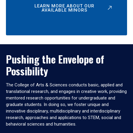
LEARN MORE ABOUT OUR
AVAILABLE MINORS
Pushing the Envelope of
Possibility
The College of Arts & Sciences conducts basic, applied and
translational research, and engages in creative work, providing
mentored research opportunities for undergraduate and
graduate students. In doing so, we foster unique and
innovative disciplinary, multidisciplinary and interdisciplinary
research, approaches and applications to STEM, social and
behavioral sciences and humanities.