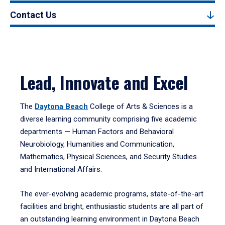
Contact Us
Lead, Innovate and Excel
The
Daytona Beach
College of Arts & Sciences is a
diverse learning community comprising five academic
departments — Human Factors and Behavioral
Neurobiology, Humanities and Communication,
Mathematics, Physical Sciences, and Security Studies
and International Affairs.
The ever-evolving academic programs, state-of-the-art
facilities and bright, enthusiastic students are all part of
an outstanding learning environment in Daytona Beach