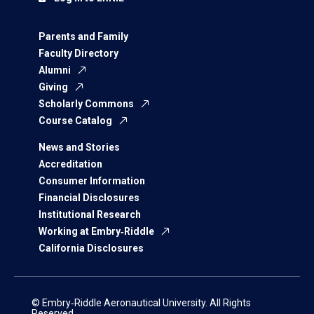
Parents and Family
Faculty Directory
Alumni
Giving
Scholarly Commons
Course Catalog
News and Stories
Accreditation
Consumer Information
Financial Disclosures
Institutional Research
Working at Embry‑Riddle
California Disclosures
© Embry‑Riddle Aeronautical University. All Rights
Reserved.