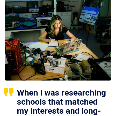
When I was researching
schools that matched
my interests and long-