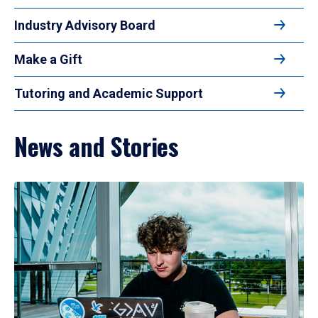
Industry Advisory Board
Make a Gift
Tutoring and Academic Support
News and Stories