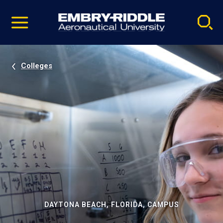
Pause
Skip
video
Navigation
Colleges
DAYTONA BEACH, FLORIDA, CAMPUS