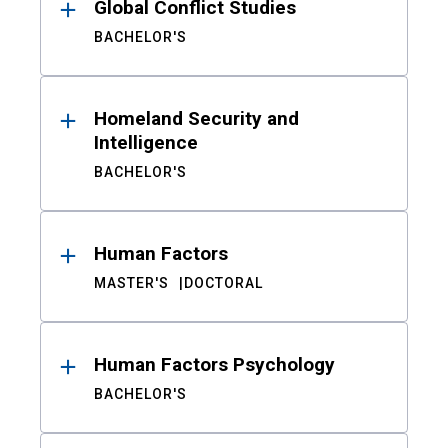
Global Conflict Studies
BACHELOR'S
Homeland Security and
Intelligence
BACHELOR'S
Human Factors
MASTER'S
DOCTORAL
Human Factors Psychology
BACHELOR'S