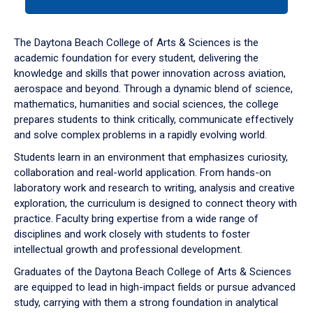
tab
or
down
The Daytona Beach College of Arts & Sciences is the
arrow
academic foundation for every student, delivering the
to
knowledge and skills that power innovation across aviation,
enter
aerospace and beyond. Through a dynamic blend of science,
a
mathematics, humanities and social sciences, the college
tabpanel.
prepares students to think critically, communicate effectively
and solve complex problems in a rapidly evolving world.
Students learn in an environment that emphasizes curiosity,
collaboration and real-world application. From hands-on
laboratory work and research to writing, analysis and creative
exploration, the curriculum is designed to connect theory with
practice. Faculty bring expertise from a wide range of
disciplines and work closely with students to foster
intellectual growth and professional development.
Graduates of the Daytona Beach College of Arts & Sciences
are equipped to lead in high-impact fields or pursue advanced
study, carrying with them a strong foundation in analytical