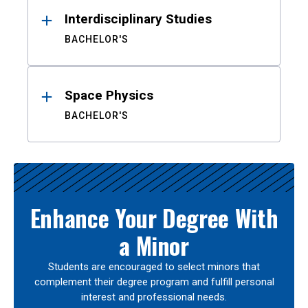
Interdisciplinary Studies
BACHELOR'S
Space Physics
BACHELOR'S
Enhance Your Degree With
a Minor
Students are encouraged to select minors that
complement their degree program and fulfill personal
interest and professional needs.