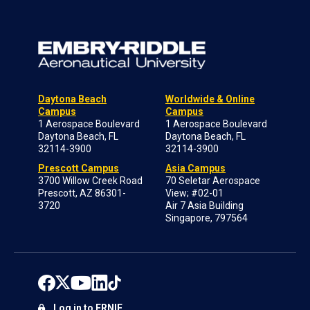
Daytona Beach
Worldwide & Online
Campus
Campus
1 Aerospace Boulevard
1 Aerospace Boulevard
Daytona Beach, FL
Daytona Beach, FL
32114-3900
32114-3900
Prescott Campus
Asia Campus
3700 Willow Creek Road
70 Seletar Aerospace
Prescott, AZ 86301-
View; #02-01
3720
Air 7 Asia Building
Singapore, 797564
Log in to ERNIE