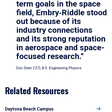
term goals in the space
field, Embry‑Riddle stood
out because of its
industry connections
and its strong reputation
in aerospace and space-
focused research.”
Dori Stein (’27), B.S. Engineering Physics
Related Resources
Daytona Beach Campus