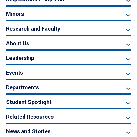
Minors
Research and Faculty
About Us
Leadership
Events
Departments
Student Spotlight
Related Resources
News and Stories