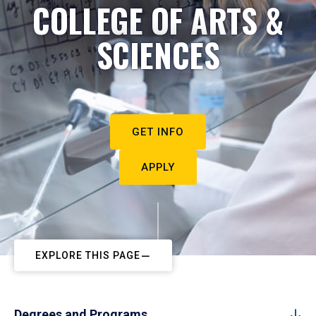
COLLEGE OF ARTS &
SCIENCES
GET INFO
APPLY
EXPLORE THIS PAGE
Degrees and Programs