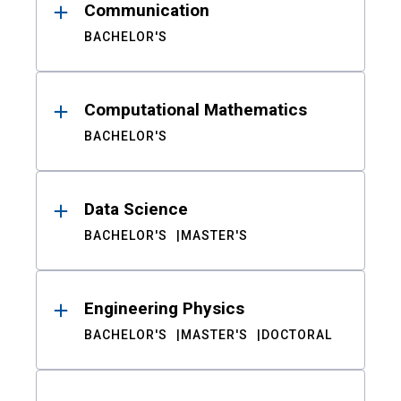
Communication
BACHELOR'S
Computational Mathematics
BACHELOR'S
Data Science
BACHELOR'S
MASTER'S
Engineering Physics
BACHELOR'S
MASTER'S
DOCTORAL