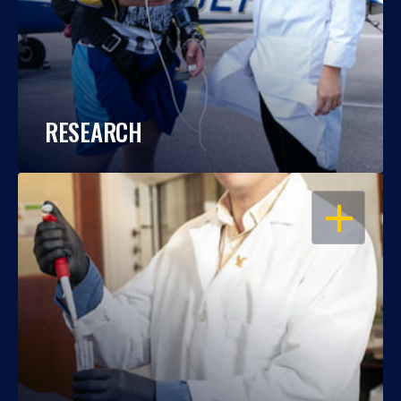
RESEARCH
OPEN