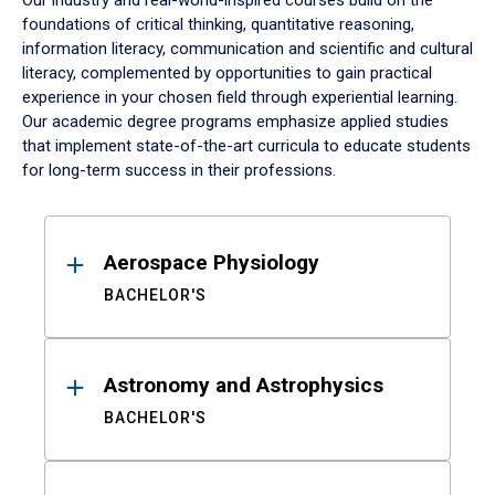
Our industry and real-world-inspired courses build on the
foundations of critical thinking, quantitative reasoning,
information literacy, communication and scientific and cultural
literacy, complemented by opportunities to gain practical
experience in your chosen field through experiential learning.
Our academic degree programs emphasize applied studies
that implement state-of-the-art curricula to educate students
for long-term success in their professions.
Results
Aerospace Physiology
BACHELOR'S
Astronomy and Astrophysics
BACHELOR'S