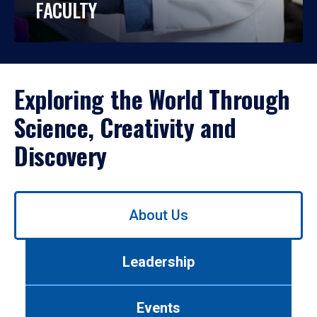
FACULTY
Exploring the World Through
Science, Creativity and
Discovery
Use
About Us
left/right
arrows
to
Leadership
navigate
between
tabs.
Events
Use