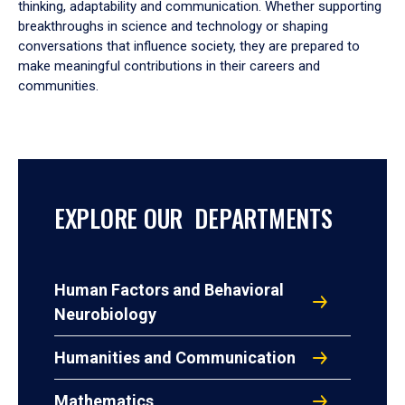
thinking, adaptability and communication. Whether supporting
breakthroughs in science and technology or shaping
conversations that influence society, they are prepared to
make meaningful contributions in their careers and
communities.
EXPLORE OUR DEPARTMENTS
Human Factors and Behavioral
Neurobiology
Humanities and Communication
Mathematics