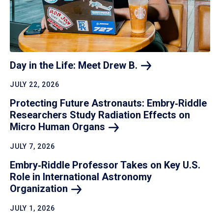
Day in the Life: Meet Drew
B.
JULY 22, 2026
Protecting Future Astronauts: Embry‑Riddle
Researchers Study Radiation Effects on
Micro Human
Organs
JULY 7, 2026
Embry‑Riddle Professor Takes on Key U.S.
Role in International Astronomy
Organization
JULY 1, 2026