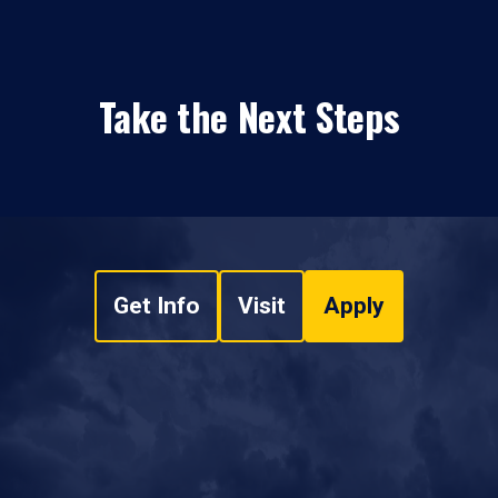
Take the Next Steps
Get Info
Visit
Apply