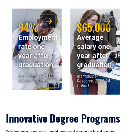
94%
$65,000
Employment
Average
rate one
salary one
year after
year after
graduation
graduation
Institutional Research,
Institutional
2023-24 Cohort
Research, 2023-24
Cohort
Innovative Degree Programs