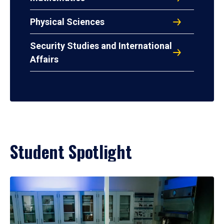
Physical Sciences
Security Studies and International
Affairs
Student Spotlight