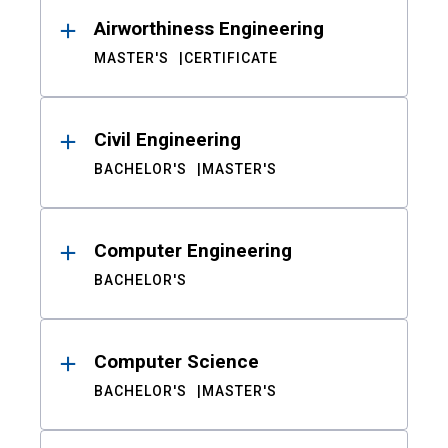
Airworthiness Engineering
MASTER'S
CERTIFICATE
Civil Engineering
BACHELOR'S
MASTER'S
Computer Engineering
BACHELOR'S
Computer Science
BACHELOR'S
MASTER'S