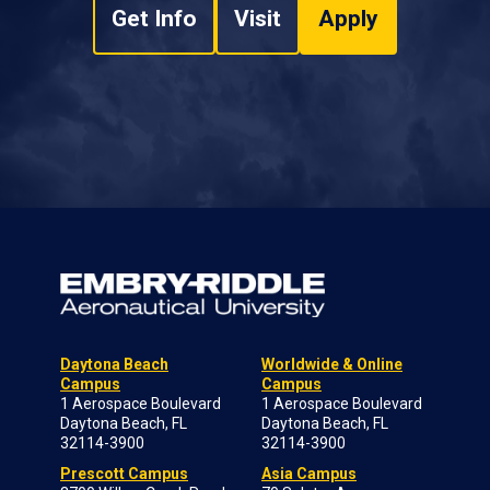
Get Info
Visit
Apply
Daytona Beach
Worldwide & Online
Campus
Campus
1 Aerospace Boulevard
1 Aerospace Boulevard
Daytona Beach, FL
Daytona Beach, FL
32114-3900
32114-3900
Prescott Campus
Asia Campus