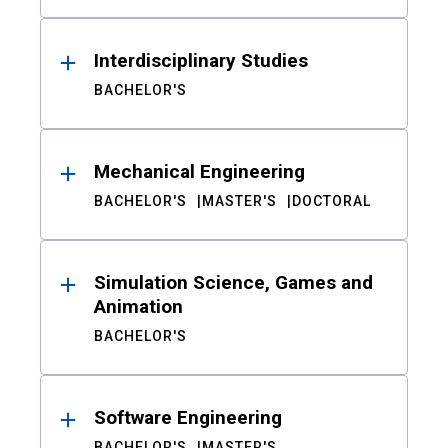
Interdisciplinary Studies
BACHELOR'S
Mechanical Engineering
BACHELOR'S
MASTER'S
DOCTORAL
Simulation Science, Games and
Animation
BACHELOR'S
Software Engineering
BACHELOR'S
MASTER'S