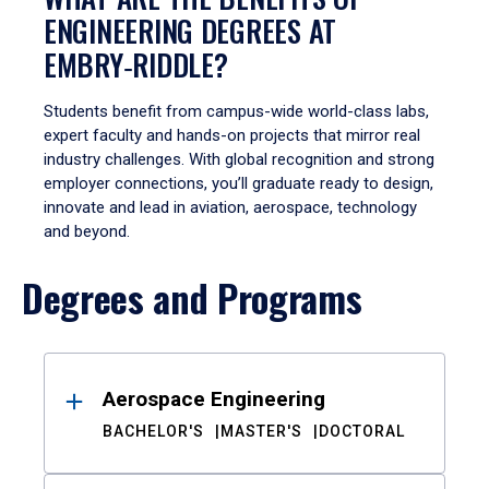
ENGINEERING DEGREES AT
EMBRY‑RIDDLE?
Students benefit from campus-wide world-class labs,
expert faculty and hands-on projects that mirror real
industry challenges. With global recognition and strong
employer connections, you’ll graduate ready to design,
innovate and lead in aviation, aerospace, technology
and beyond.
Degrees and Programs
Results
Aerospace Engineering
BACHELOR'S
MASTER'S
DOCTORAL