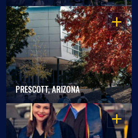
OPEN
PRESCOTT, ARIZONA
OPEN