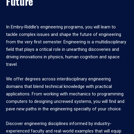
Future
In Embry‑Riddle's engineering programs, you will learn to
tackle complex issues and shape the future of engineering
from the very first semester. Engineering is a multidisciplinary
field that plays a critical role in unearthing discoveries and
driving innovations in physics, human cognition and space
travel.
We offer degrees across interdisciplinary engineering
domains that blend technical knowledge with practical
applications. From working with mechanics to programming
computers to designing uncrewed systems, you will find and
pave new paths in the engineering specialty of your choice.
Discover engineering disciplines informed by industry-
experienced faculty and real-world examples that will equip