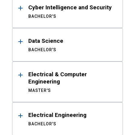
Cyber Intelligence and Security
BACHELOR'S
Data Science
BACHELOR'S
Electrical & Computer
Engineering
MASTER'S
Electrical Engineering
BACHELOR'S