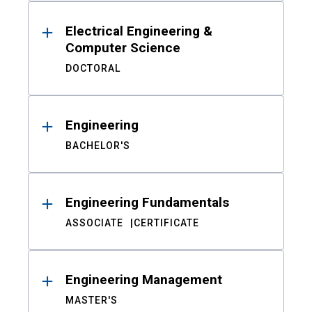
Electrical Engineering &
Computer Science
DOCTORAL
Engineering
BACHELOR'S
Engineering Fundamentals
ASSOCIATE
CERTIFICATE
Engineering Management
MASTER'S