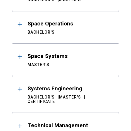
Space Operations
BACHELOR'S
Space Systems
MASTER'S
Systems Engineering
BACHELOR'S
MASTER'S
CERTIFICATE
Technical Management