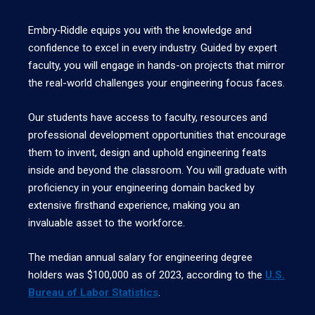
Embry‑Riddle equips you with the knowledge and
confidence to excel in every industry. Guided by expert
faculty, you will engage in hands-on projects that mirror
the real-world challenges your engineering focus faces.
Our students have access to faculty, resources and
professional development opportunities that encourage
them to invent, design and uphold engineering feats
inside and beyond the classroom. You will graduate with
proficiency in your engineering domain backed by
extensive firsthand experience, making you an
invaluable asset to the workforce.
The median annual salary for engineering degree
holders was $100,000 as of 2023, according to the
U.S.
Bureau of Labor Statistics
.