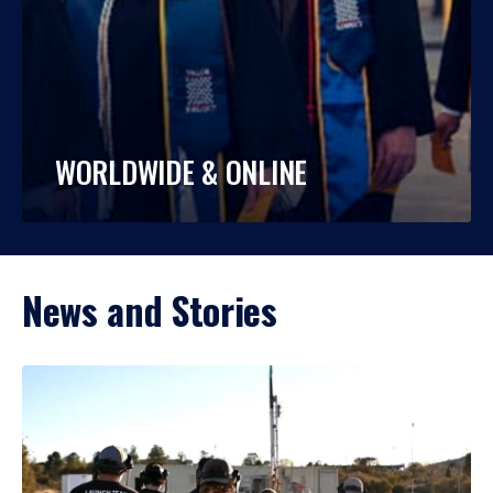
WORLDWIDE & ONLINE
News and Stories