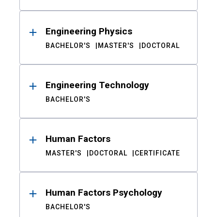
Engineering Physics
BACHELOR'S
MASTER'S
DOCTORAL
Engineering Technology
BACHELOR'S
Human Factors
MASTER'S
DOCTORAL
CERTIFICATE
Human Factors Psychology
BACHELOR'S