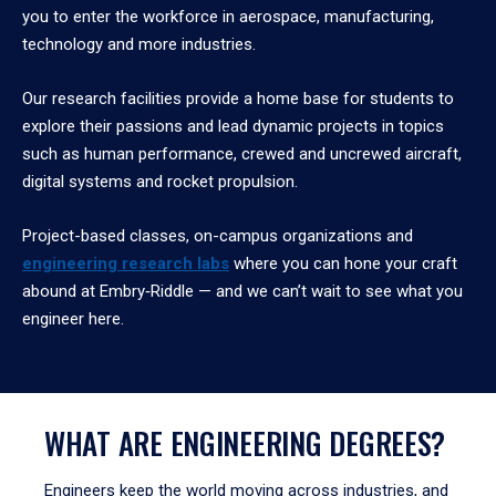
you to enter the workforce in aerospace, manufacturing,
technology and more industries.
Our research facilities provide a home base for students to
explore their passions and lead dynamic projects in topics
such as human performance, crewed and uncrewed aircraft,
digital systems and rocket propulsion.
Project-based classes, on-campus organizations and
engineering research labs
where you can hone your craft
abound at Embry‑Riddle — and we can’t wait to see what you
engineer here.
WHAT ARE ENGINEERING DEGREES?
Engineers keep the world moving across industries, and