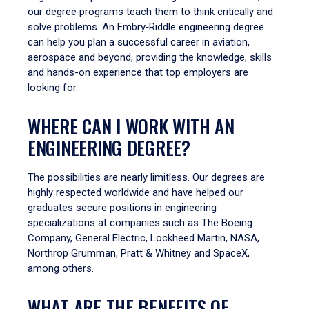
our degree programs teach them to think critically and
solve problems. An Embry‑Riddle engineering degree
can help you plan a successful career in aviation,
aerospace and beyond, providing the knowledge, skills
and hands-on experience that top employers are
looking for.
WHERE CAN I WORK WITH AN
ENGINEERING DEGREE?
The possibilities are nearly limitless. Our degrees are
highly respected worldwide and have helped our
graduates secure positions in engineering
specializations at companies such as The Boeing
Company, General Electric, Lockheed Martin, NASA,
Northrop Grumman, Pratt & Whitney and SpaceX,
among others.
WHAT ARE THE BENEFITS OF