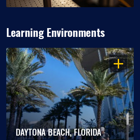
Learning Environments
OPEN
DAYTONA BEACH, FLORIDA