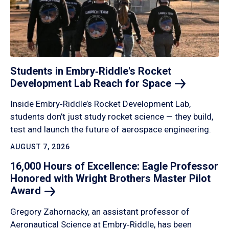
Students in Embry‑Riddle's Rocket
Development Lab Reach for
Space
Inside Embry‑Riddle’s Rocket Development Lab,
students don’t just study rocket science — they build,
test and launch the future of aerospace engineering.
AUGUST 7, 2026
16,000 Hours of Excellence: Eagle Professor
Honored with Wright Brothers Master Pilot
Award
Gregory Zahornacky, an assistant professor of
Aeronautical Science at Embry‑Riddle, has been