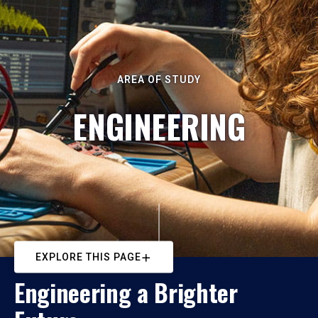
AREA OF STUDY
ENGINEERING
EXPLORE THIS PAGE
Engineering a Brighter