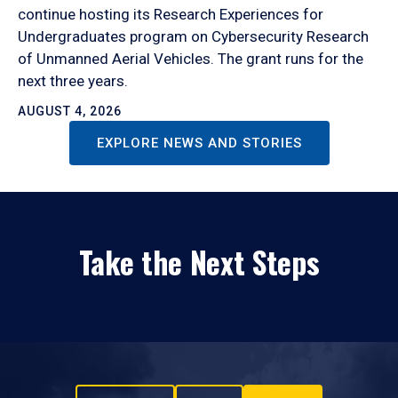
continue hosting its Research Experiences for
Undergraduates program on Cybersecurity Research
of Unmanned Aerial Vehicles. The grant runs for the
next three years.
AUGUST 4, 2026
EXPLORE NEWS AND STORIES
Take the Next Steps