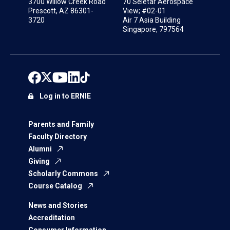
3700 Willow Creek Road
70 Seletar Aerospace
Prescott, AZ 86301-
View; #02-01
3720
Air 7 Asia Building
Singapore, 797564
Log in to ERNIE
Parents and Family
Faculty Directory
Alumni
Giving
Scholarly Commons
Course Catalog
News and Stories
Accreditation
Consumer Information