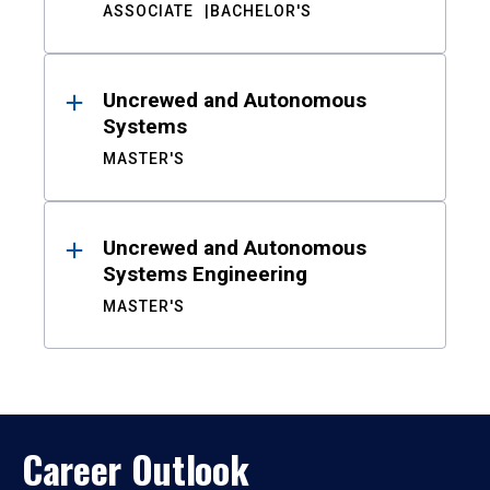
ASSOCIATE
BACHELOR'S
Uncrewed and Autonomous
Systems
MASTER'S
Uncrewed and Autonomous
Systems Engineering
MASTER'S
Career Outlook