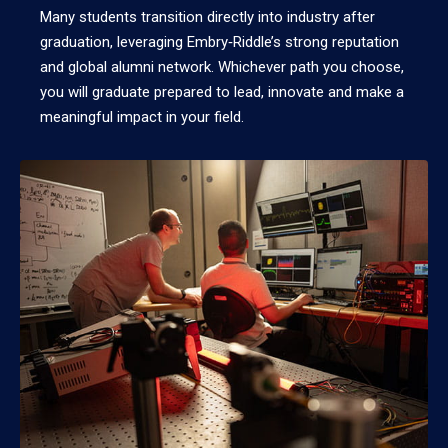
Many students transition directly into industry after
graduation, leveraging Embry‑Riddle’s strong reputation
and global alumni network. Whichever path you choose,
you will graduate prepared to lead, innovate and make a
meaningful impact in your field.