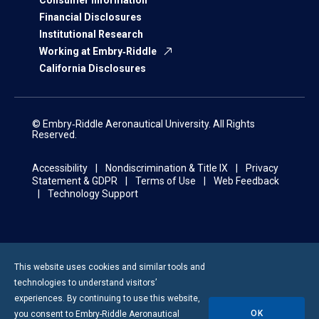
Financial Disclosures
Institutional Research
Working at Embry‑Riddle
California Disclosures
© Embry‑Riddle Aeronautical University. All Rights
Reserved.
Accessibility
Nondiscrimination & Title IX
Privacy
Statement & GDPR
Terms of Use
Web Feedback
Technology Support
This website uses cookies and similar tools and
technologies to understand visitors’
experiences. By continuing to use this website,
OK
you consent to
Embry-Riddle
Aeronautical