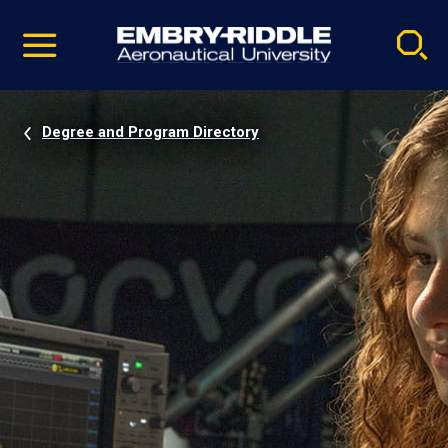
Pause
Skip
video
Navigation
Degree and Program Directory