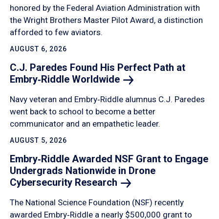
honored by the Federal Aviation Administration with
the Wright Brothers Master Pilot Award, a distinction
afforded to few aviators.
AUGUST 6, 2026
C.J. Paredes Found His Perfect Path at
Embry‑Riddle
Worldwide
Navy veteran and Embry‑Riddle alumnus C.J. Paredes
went back to school to become a better
communicator and an empathetic leader.
AUGUST 5, 2026
Embry‑Riddle Awarded NSF Grant to Engage
Undergrads Nationwide in Drone
Cybersecurity
Research
The National Science Foundation (NSF) recently
awarded Embry‑Riddle a nearly $500,000 grant to