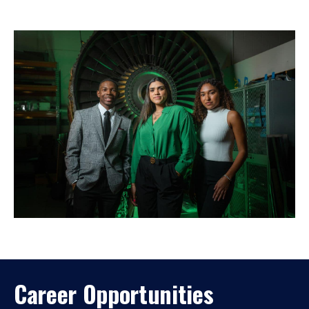
Career Opportunities