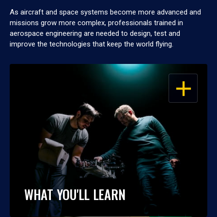
As aircraft and space systems become more advanced and
missions grow more complex, professionals trained in
aerospace engineering are needed to design, test and
improve the technologies that keep the world flying.
OPEN
WHAT YOU'LL LEARN