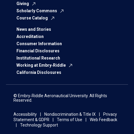
Giving
Scholarly Commons
Course Catalog
News and Stories
Accreditation
Consumer Information
Financial Disclosures
Institutional Research
Working at Embry‑Riddle
California Disclosures
© Embry‑Riddle Aeronautical University. All Rights
Reserved.
Accessibility
Nondiscrimination & Title IX
Privacy
Statement & GDPR
Terms of Use
Web Feedback
Technology Support