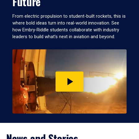
Future
From electric propulsion to student-built rockets, this is
where bold ideas turn into real-world innovation. See
how Embry‑Riddle students collaborate with industry
leaders to build what’s next in aviation and beyond.
Play
video
News and Stories