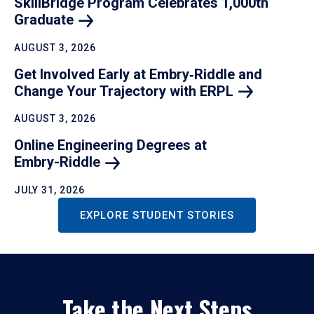
SkillBridge Program Celebrates 1,000th
Graduate
AUGUST 3, 2026
Get Involved Early at Embry‑Riddle and
Change Your Trajectory with
ERPL
AUGUST 3, 2026
Online Engineering Degrees at
Embry-Riddle
JULY 31, 2026
EXPLORE STUDENT STORIES
Take the Next Steps