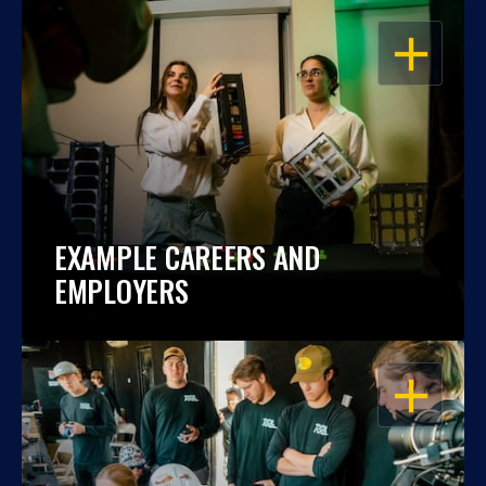
OPEN
EXAMPLE CAREERS AND
EMPLOYERS
OPEN