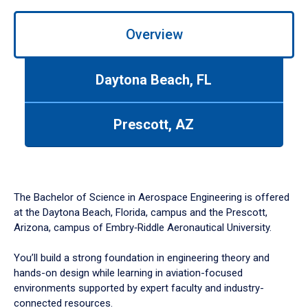
Overview
Daytona Beach, FL
Prescott, AZ
The Bachelor of Science in Aerospace Engineering is offered
at the Daytona Beach, Florida, campus and the Prescott,
Arizona, campus of Embry‑Riddle Aeronautical University.
You’ll build a strong foundation in engineering theory and
hands-on design while learning in aviation-focused
environments supported by expert faculty and industry-
connected resources.