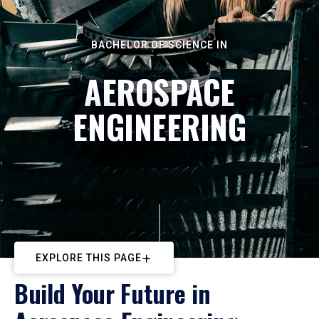
BACHELOR OF SCIENCE IN
AEROSPACE
ENGINEERING
EXPLORE THIS PAGE
Build Your Future in