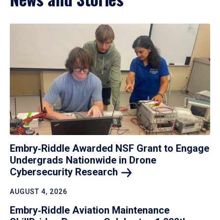
Embry‑Riddle Awarded NSF Grant to Engage
Undergrads Nationwide in Drone
Cybersecurity
Research
AUGUST 4, 2026
Embry‑Riddle Aviation Maintenance