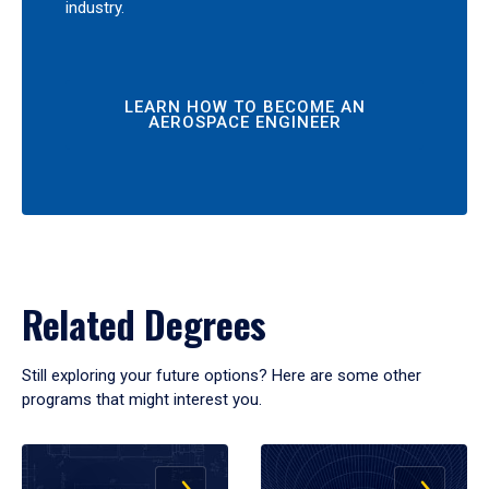
industry.
LEARN HOW TO BECOME AN
AEROSPACE ENGINEER
Related Degrees
Still exploring your future options? Here are some other
programs that might interest you.