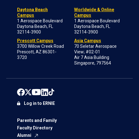
Daytona Beach
Worldwide & Online
Campus
Campus
1 Aerospace Boulevard
1 Aerospace Boulevard
Daytona Beach, FL
Daytona Beach, FL
32114-3900
32114-3900
Prescott Campus
Asia Campus
3700 Willow Creek Road
70 Seletar Aerospace
Prescott, AZ 86301-
View; #02-01
3720
Air 7 Asia Building
Singapore, 797564
Log in to ERNIE
Parents and Family
Faculty Directory
Alumni