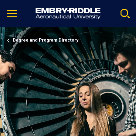
Pause
Skip
video
Navigation
Degree and Program Directory