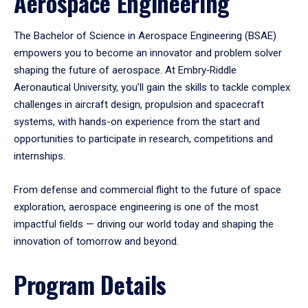
Aerospace Engineering
The Bachelor of Science in Aerospace Engineering (BSAE)
empowers you to become an innovator and problem solver
shaping the future of aerospace. At Embry‑Riddle
Aeronautical University, you’ll gain the skills to tackle complex
challenges in aircraft design, propulsion and spacecraft
systems, with hands-on experience from the start and
opportunities to participate in research, competitions and
internships.
From defense and commercial flight to the future of space
exploration, aerospace engineering is one of the most
impactful fields — driving our world today and shaping the
innovation of tomorrow and beyond.
Program Details