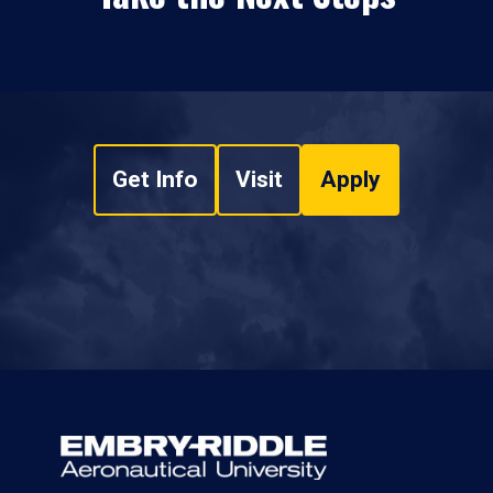
Get Info
Visit
Apply