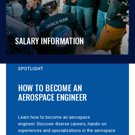
SALARY INFORMATION
SPOTLIGHT
HOW TO BECOME AN
AEROSPACE ENGINEER
Learn how to become an aerospace
engineer. Discover diverse careers, hands-on
experiences and specializations in the aerospace