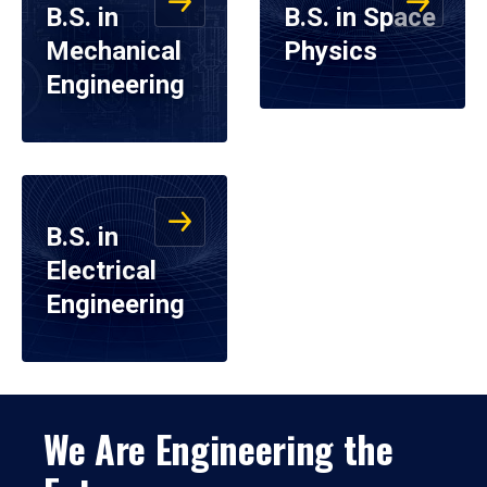
B.S. in
B.S. in Space
Mechanical
Physics
Engineering
B.S. in
Electrical
Engineering
We Are Engineering the