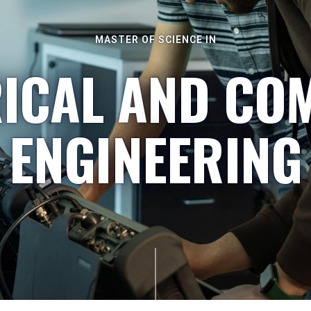
MASTER OF SCIENCE IN
RICAL AND CO
ENGINEERING