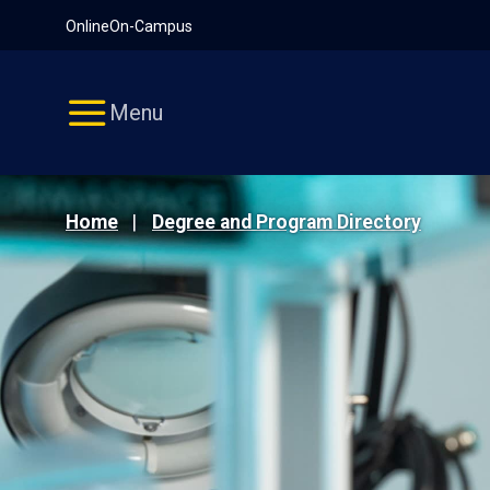
Pause
Skip
Online
On-Campus
video
Navigation
Menu
Home
Degree and Program Directory