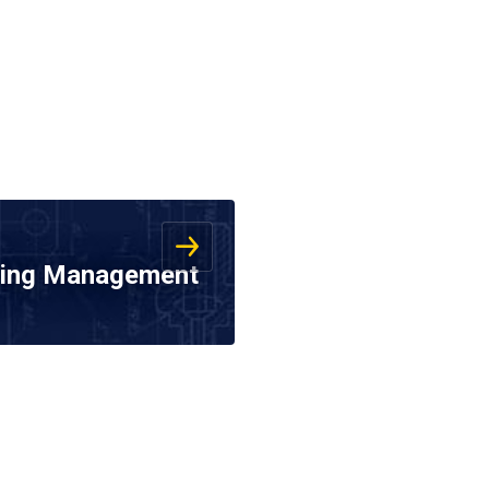
ering Management