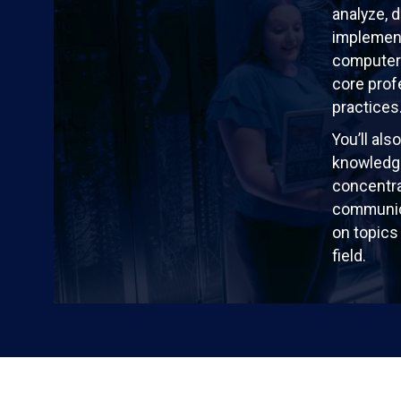
analyze, 
implement
computer
core prof
practices
You’ll al
knowledg
concentra
communic
on topics 
field.