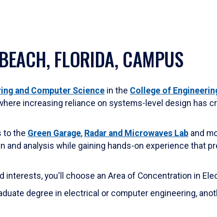
 BEACH, FLORIDA, CAMPUS
ering and Computer Science
in the
College of Engineerin
where increasing reliance on systems-level design has cr
s to the
Green Garage
,
Radar and Microwaves Lab
and mor
ign and analysis while gaining hands-on experience that p
nd interests, you'll choose an Area of Concentration in El
duate degree in electrical or computer engineering, anot