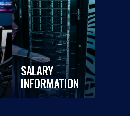
SALARY
INFORMATION