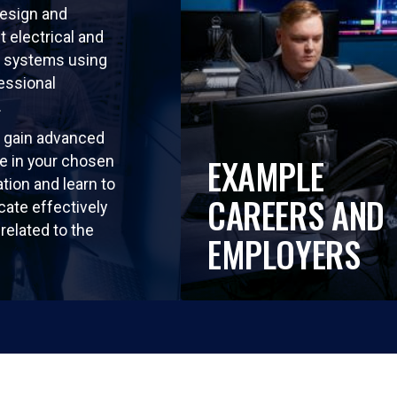
design and
 electrical and
 systems using
essional
.
so gain advanced
EXAMPLE
e in your chosen
tion and learn to
CAREERS AND
ate effectively
related to the
EMPLOYERS