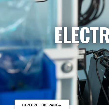
ELECT
EXPLORE THIS PAGE