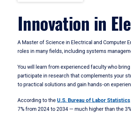
Innovation in El
A Master of Science in Electrical and Computer E
roles in many fields, including systems managem
You will learn from experienced faculty who bring
participate in research that complements your stu
to practical solutions and gain hands-on experienc
According to the
U.S. Bureau of Labor
Statistics
7% from 2024 to 2034 — much higher than the 3% a