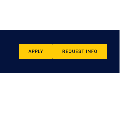
APPLY
REQUEST INFO