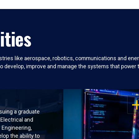
ities
ries like aerospace, robotics, communications and energ
to develop, improve and manage the systems that power 
OP
suing a graduate
Electrical and
Engineering,
elop the ability to