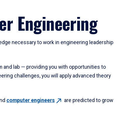
er Engineering
ledge necessary to work in engineering leadership
m and lab — providing you with opportunities to
eering challenges, you will apply advanced theory
nd
computer
engineers
are predicted to grow