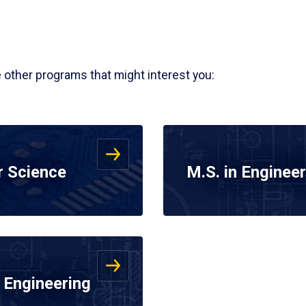
e other programs that might interest you:
r Science
M.S. in Engine
 Engineering