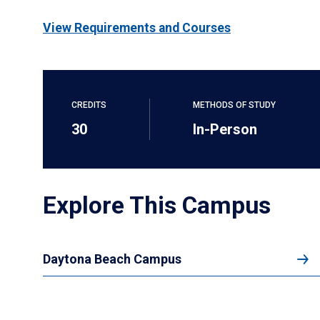
View Requirements and Courses
CREDITS
METHODS OF STUDY
30
In-Person
Explore This Campus
Daytona Beach Campus