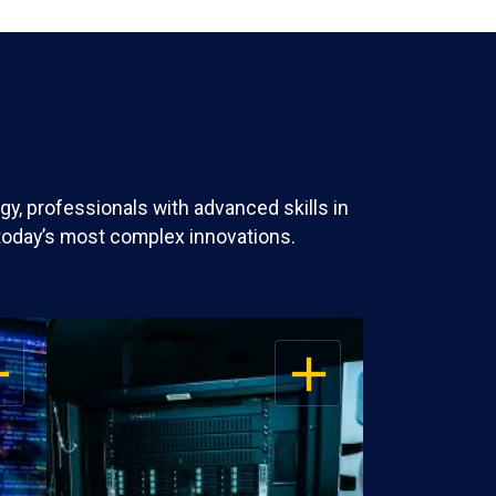
y, professionals with advanced skills in
today’s most complex innovations.
EN
OPEN