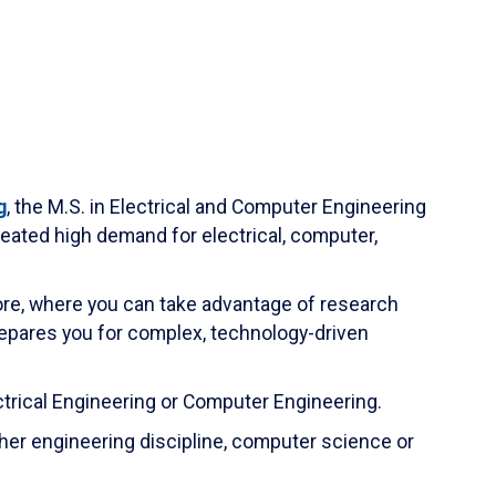
g
, the M.S. in Electrical and Computer Engineering
eated high demand for electrical, computer,
e, where you can take advantage of research
repares you for complex, technology-driven
ectrical Engineering or Computer Engineering.
her engineering discipline, computer science or