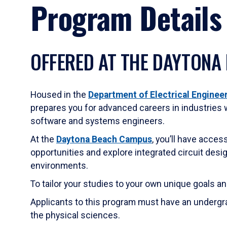
Program Details
OFFERED AT THE DAYTONA
Housed in the
Department of Electrical Engine
prepares you for advanced careers in industries 
software and systems engineers.
At the
Daytona Beach Campus
, you’ll have acces
opportunities and explore integrated circuit des
environments.
To tailor your studies to your own unique goals a
Applicants to this program must have an undergra
the physical sciences.