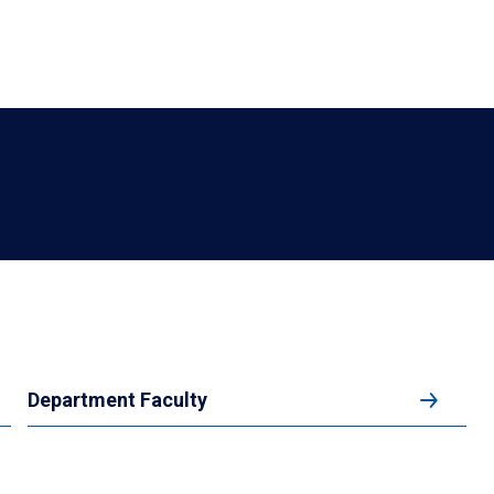
Department Faculty