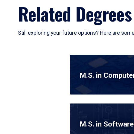
Related Degrees
Still exploring your future options? Here are som
M.S. in Compute
M.S. in Software