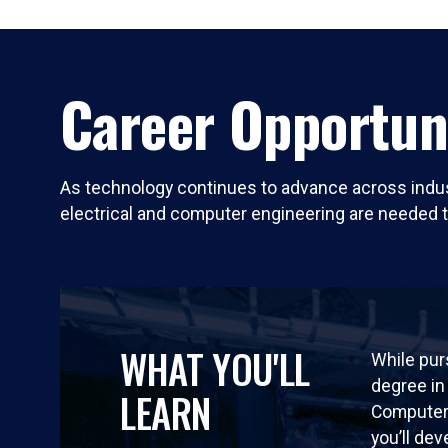
Career Opportun
As technology continues to advance across indust
electrical and computer engineering are needed 
WHAT YOU'LL
While pur
degree in 
LEARN
Computer 
you’ll dev