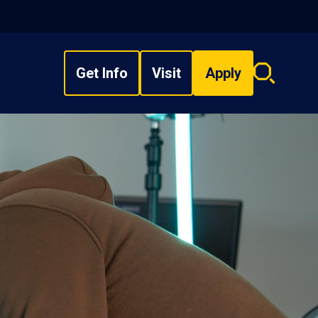
Get Info
Visit
Apply
Search
overlay