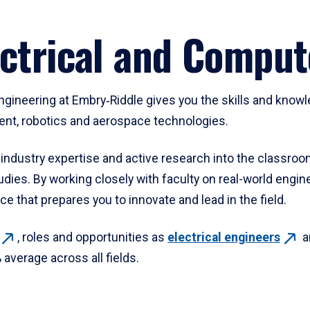
ectrical and Comput
ngineering at Embry‑Riddle gives you the skills and know
ent, robotics and aerospace technologies.
 industry expertise and active research into the classroo
dies. By working closely with faculty on real-world engin
e that prepares you to innovate and lead in the field.
, roles and opportunities as
electrical
engineers
a
verage across all fields.