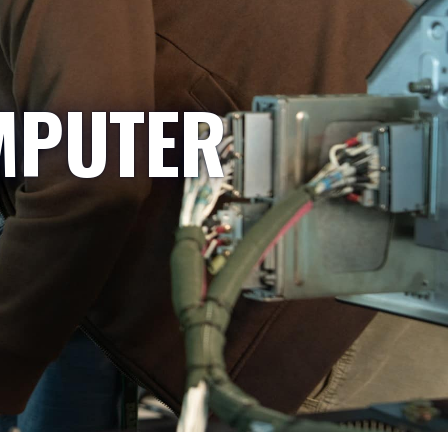
MPUTER