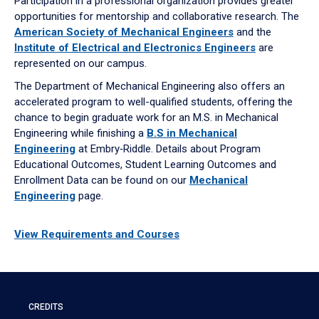
Participation in a professional organization provides greater
opportunities for mentorship and collaborative research. The
American Society of Mechanical Engineers
and the
Institute of Electrical and Electronics Engineers
are
represented on our campus.
The Department of Mechanical Engineering also offers an
accelerated program to well-qualified students, offering the
chance to begin graduate work for an M.S. in Mechanical
Engineering while finishing a
B.S in Mechanical
Engineering
at Embry‑Riddle. Details about Program
Educational Outcomes, Student Learning Outcomes and
Enrollment Data can be found on our
Mechanical
Engineering
page.
View Requirements and Courses
CREDITS