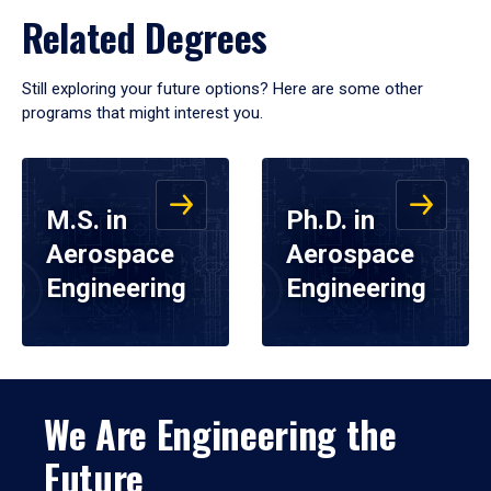
Related Degrees
Still exploring your future options? Here are some other
programs that might interest you.
M.S. in
Ph.D. in
Aerospace
Aerospace
Engineering
Engineering
We Are Engineering the
Future