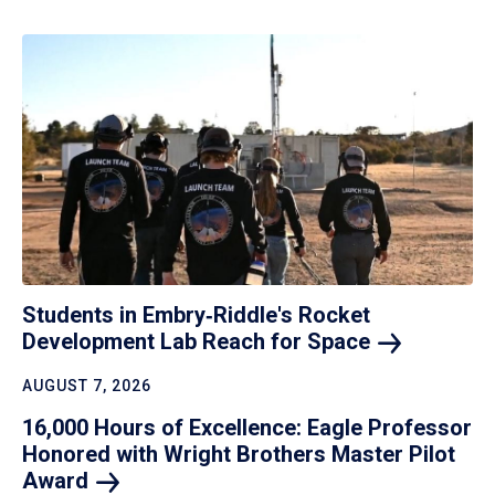
Students in Embry‑Riddle's Rocket
Development Lab Reach for
Space
AUGUST 7, 2026
16,000 Hours of Excellence: Eagle Professor
Honored with Wright Brothers Master Pilot
Award