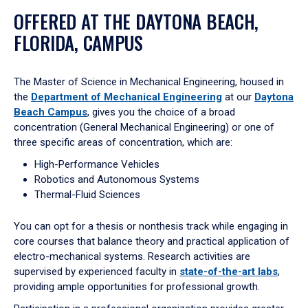
OFFERED AT THE DAYTONA BEACH,
FLORIDA, CAMPUS
The Master of Science in Mechanical Engineering, housed in
the
Department of Mechanical Engineering
at our
Daytona
Beach Campus
, gives you the choice of a broad
concentration (General Mechanical Engineering) or one of
three specific areas of concentration, which are:
High-Performance Vehicles
Robotics and Autonomous Systems
Thermal-Fluid Sciences
You can opt for a thesis or nonthesis track while engaging in
core courses that balance theory and practical application of
electro-mechanical systems. Research activities are
supervised by experienced faculty in
state-of-the-art labs
,
providing ample opportunities for professional growth.