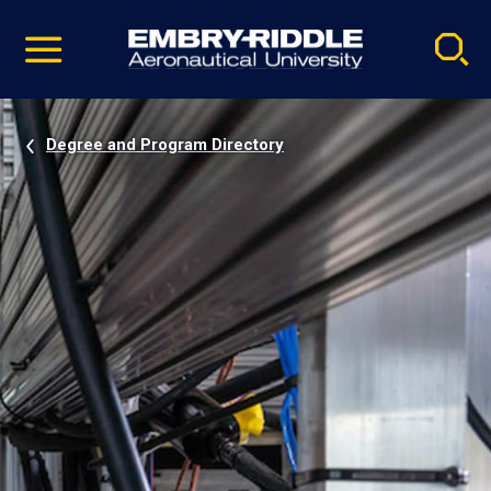
Pause
Skip
video
Navigation
Degree and Program Directory