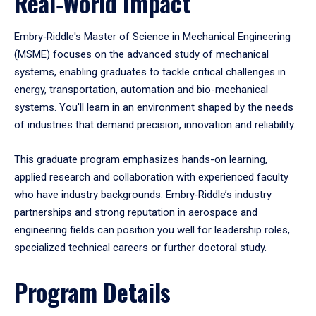
Real‑World Impact
Embry‑Riddle's Master of Science in Mechanical Engineering
(MSME) focuses on the advanced study of mechanical
systems, enabling graduates to tackle critical challenges in
energy, transportation, automation and bio-mechanical
systems. You'll learn in an environment shaped by the needs
of industries that demand precision, innovation and reliability.
This graduate program emphasizes hands-on learning,
applied research and collaboration with experienced faculty
who have industry backgrounds. Embry‑Riddle’s industry
partnerships and strong reputation in aerospace and
engineering fields can position you well for leadership roles,
specialized technical careers or further doctoral study.
Program Details