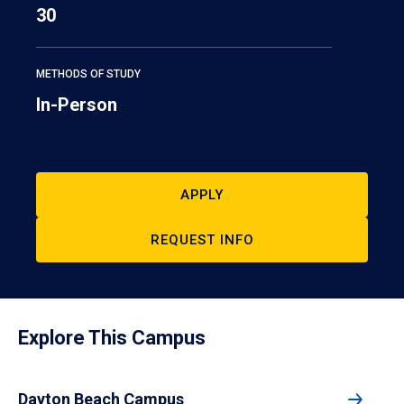
30
METHODS OF STUDY
In-Person
APPLY
REQUEST INFO
Explore This Campus
Dayton Beach Campus