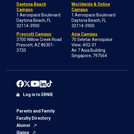
Daytona Beach
Worldwide & Online
Campus
Campus
1 Aerospace Boulevard
1 Aerospace Boulevard
Daytona Beach, FL
Daytona Beach, FL
32114-3900
32114-3900
Prescott Campus
Asia Campus
3700 Willow Creek Road
70 Seletar Aerospace
Prescott, AZ 86301-
View; #02-01
3720
Air 7 Asia Building
Singapore, 797564
Log in to ERNIE
Parents and Family
Faculty Directory
Alumni
Giving