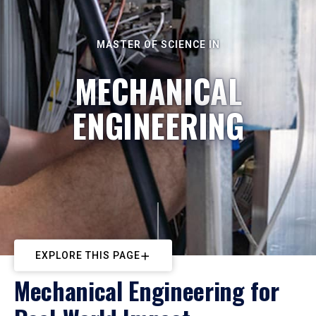
MASTER OF SCIENCE IN
MECHANICAL
ENGINEERING
EXPLORE THIS PAGE
Mechanical Engineering for