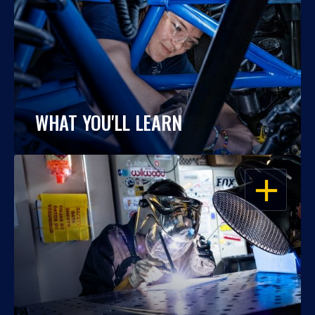
WHAT YOU'LL LEARN
OPEN