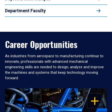
Department Faculty
Career Opportunities
As industries from aerospace to manufacturing continue to
innovate, professionals with advanced mechanical
engineering skills are needed to design, analyze and improve
the machines and systems that keep technology moving
forward.
OPEN