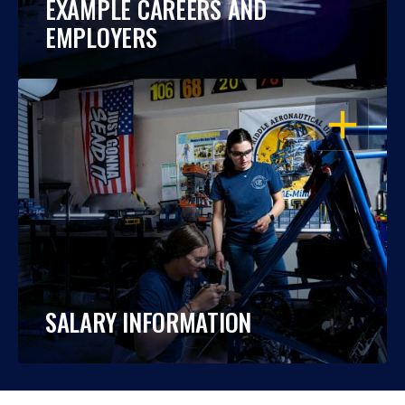
EXAMPLE CAREERS AND
EMPLOYERS
OPEN
SALARY INFORMATION