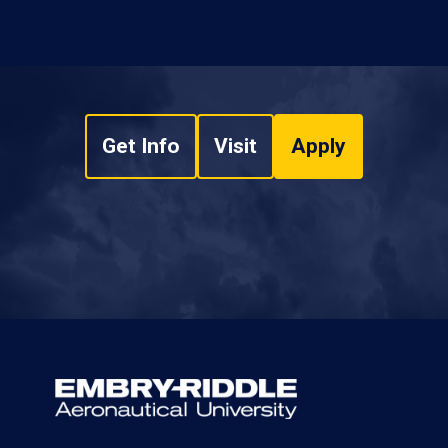
Get Info
Visit
Apply