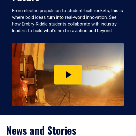
From electric propulsion to student-built rockets, this is
where bold ideas turn into real-world innovation. See
how Embry‑Riddle students collaborate with industry
leaders to build what’s next in aviation and beyond.
Play
video
News and Stories