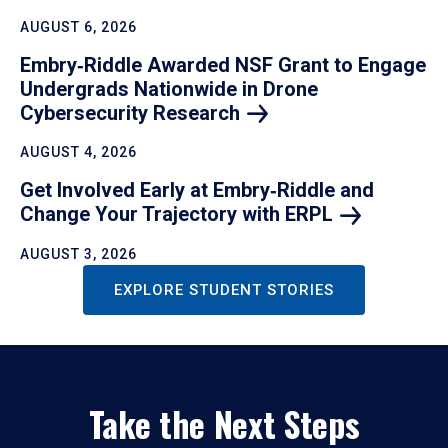
AUGUST 6, 2026
Embry‑Riddle Awarded NSF Grant to Engage
Undergrads Nationwide in Drone
Cybersecurity
Research
AUGUST 4, 2026
Get Involved Early at Embry‑Riddle and
Change Your Trajectory with
ERPL
AUGUST 3, 2026
EXPLORE STUDENT STORIES
Take the Next Steps