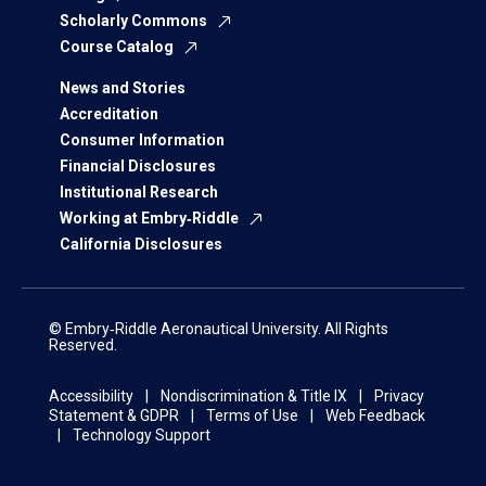
Scholarly Commons
Course Catalog
News and Stories
Accreditation
Consumer Information
Financial Disclosures
Institutional Research
Working at Embry‑Riddle
California Disclosures
© Embry‑Riddle Aeronautical University. All Rights
Reserved.
Accessibility
Nondiscrimination & Title IX
Privacy
Statement & GDPR
Terms of Use
Web Feedback
Technology Support