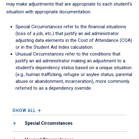
may make adjustments that are appropriate to each student’s
situation with appropriate documentation.
Special Circumstances refer to the financial situations
(loss of a job, etc.) that justify an aid administrator
adjusting data elements in the Cost of Attendance (COA)
or in the Student Aid Index calculation.
Unusual Circumstances refer to the conditions that
justify an aid administrator making an adjustment to a
student’s dependency status based on a unique situation
(e.g., human trafficking, refugee or asylee status, parental
abuse or abandonment, incarceration), more commonly
referred to as a dependency override.
SHOW ALL
Special Circumstances