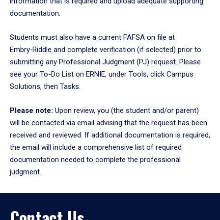
information that is required and upload adequate supporting
documentation.
Students must also have a current FAFSA on file at
Embry‑Riddle and complete verification (if selected) prior to
submitting any Professional Judgment (PJ) request. Please
see your To-Do List on ERNIE, under Tools, click Campus
Solutions, then Tasks.
Please note:
Upon review, you (the student and/or parent)
will be contacted via email advising that the request has been
received and reviewed. If additional documentation is required,
the email will include a comprehensive list of required
documentation needed to complete the professional
judgment.
Contact Us