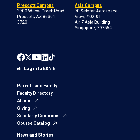
Prescott Campus
Asia Campus
3700 Willow Creek Road
70 Seletar Aerospace
Prescott, AZ 86301-
View; #02-01
3720
Air 7 Asia Building
Singapore, 797564
Log in to ERNIE
Parents and Family
Faculty Directory
Alumni
Giving
Scholarly Commons
Course Catalog
News and Stories