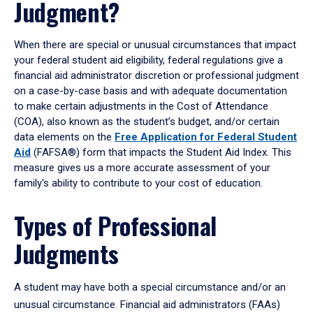
Judgment?
When there are special or unusual circumstances that impact
your federal student aid eligibility, federal regulations give a
financial aid administrator discretion or professional judgment
on a case-by-case basis and with adequate documentation
to make certain adjustments in the Cost of Attendance
(COA), also known as the student’s budget, and/or certain
data elements on the
Free Application for Federal Student
Aid
(FAFSA®) form that impacts the Student Aid Index. This
measure gives us a more accurate assessment of your
family's ability to contribute to your cost of education.
Types of Professional
Judgments
A student may have both a special circumstance and/or an
unusual circumstance. Financial aid administrators (FAAs)