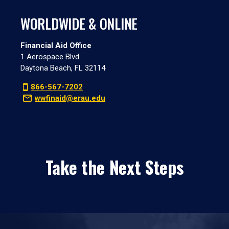
WORLDWIDE & ONLINE
Financial Aid Office
1 Aerospace Blvd.
Daytona Beach, FL 32114
866-567-7202
wwfinaid@erau.edu
Take the Next Steps