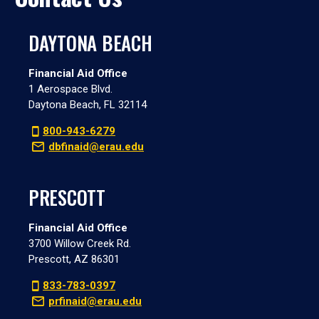
DAYTONA BEACH
Financial Aid Office
1 Aerospace Blvd.
Daytona Beach, FL 32114
800-943-6279
dbfinaid@erau.edu
PRESCOTT
Financial Aid Office
3700 Willow Creek Rd.
Prescott, AZ 86301
833-783-0397
prfinaid@erau.edu