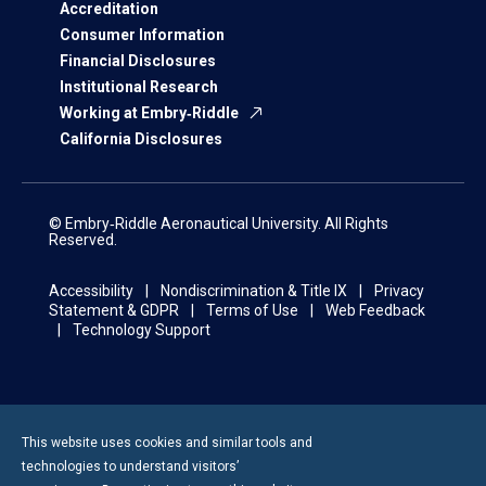
Accreditation
Consumer Information
Financial Disclosures
Institutional Research
Working at Embry‑Riddle
California Disclosures
© Embry‑Riddle Aeronautical University. All Rights
Reserved.
Accessibility
Nondiscrimination & Title IX
Privacy
Statement & GDPR
Terms of Use
Web Feedback
Technology Support
This website uses cookies and similar tools and
technologies to understand visitors’