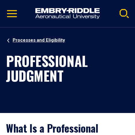
Pause
Skip
video
Navigation
Processes and Eligibility
PROFESSIONAL
JUDGMENT
What Is a Professional