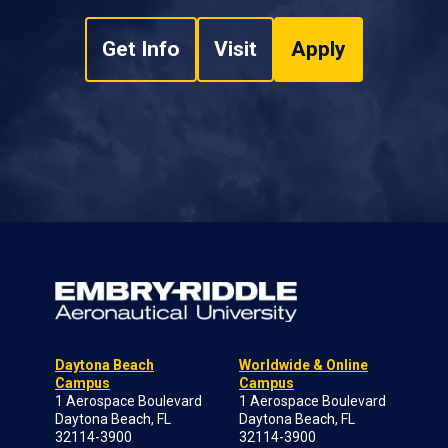
Get Info
Visit
Apply
Daytona Beach
Worldwide & Online
Campus
Campus
1 Aerospace Boulevard
1 Aerospace Boulevard
Daytona Beach, FL
Daytona Beach, FL
32114-3900
32114-3900