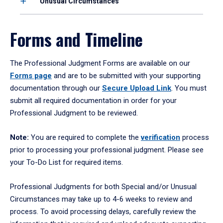
Unusual Circumstances
Forms and Timeline
The Professional Judgment Forms are available on our
Forms page
and are to be submitted with your supporting
documentation through our
Secure Upload Link
. You must
submit all required documentation in order for your
Professional Judgment to be reviewed.
Note:
You are required to complete the
verification
process
prior to processing your professional judgment. Please see
your To-Do List for required items.
Professional Judgments for both Special and/or Unusual
Circumstances may take up to 4-6 weeks to review and
process. To avoid processing delays, carefully review the