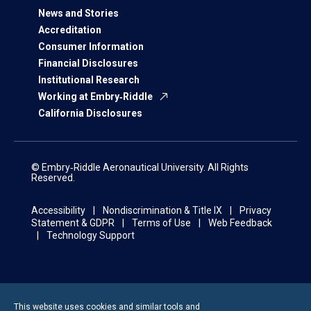
News and Stories
Accreditation
Consumer Information
Financial Disclosures
Institutional Research
Working at Embry‑Riddle
California Disclosures
© Embry‑Riddle Aeronautical University. All Rights
Reserved.
Accessibility
Nondiscrimination & Title IX
Privacy
Statement & GDPR
Terms of Use
Web Feedback
Technology Support
This website uses cookies and similar tools and