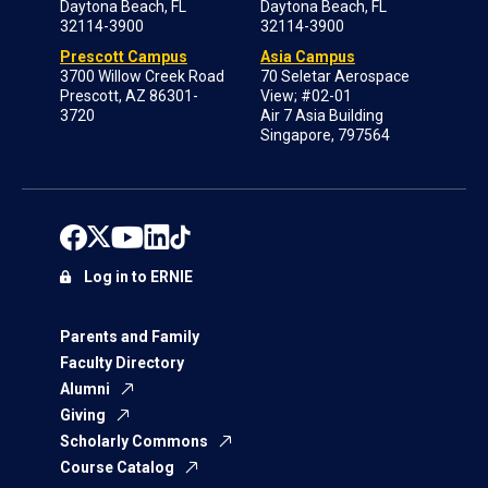
Daytona Beach, FL
Daytona Beach, FL
32114-3900
32114-3900
Prescott Campus
Asia Campus
3700 Willow Creek Road
70 Seletar Aerospace
Prescott, AZ 86301-
View; #02-01
3720
Air 7 Asia Building
Singapore, 797564
Log in to ERNIE
Parents and Family
Faculty Directory
Alumni
Giving
Scholarly Commons
Course Catalog