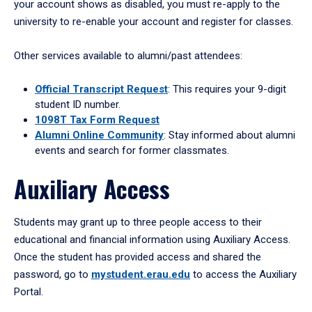
your account shows as disabled, you must re-apply to the
university to re-enable your account and register for classes.
Other services available to alumni/past attendees:
Official Transcript Request
: This requires your 9-digit
student ID number.
1098T Tax Form Request
Alumni Online Community
: Stay informed about alumni
events and search for former classmates.
Auxiliary Access
Students may grant up to three people access to their
educational and financial information using Auxiliary Access.
Once the student has provided access and shared the
password, go to
mystudent.erau.edu
to access the Auxiliary
Portal.