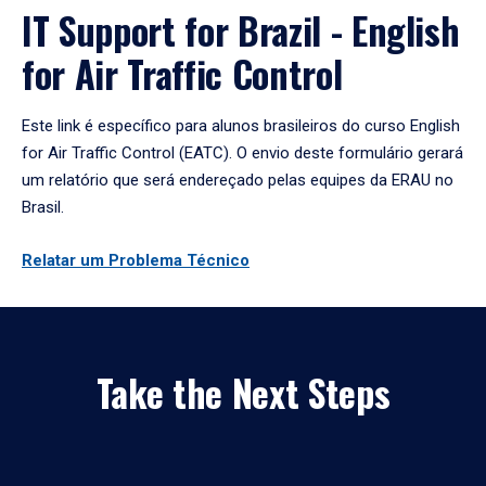
IT Support for Brazil - English
for Air Traffic Control
Este link é específico para alunos brasileiros do curso English
for Air Traffic Control (EATC). O envio deste formulário gerará
um relatório que será endereçado pelas equipes da ERAU no
Brasil.
Relatar um Problema Técnico
Take the Next Steps