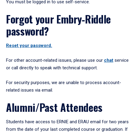
You must be logged in to use self-service.
Forgot your Embry‑Riddle
password?
Reset your password.
For other account-related issues, please use our
chat
service
or call directly to speak with technical support.
For security purposes, we are unable to process account-
related issues via email.
Alumni/Past Attendees
Students have access to ERNIE and ERAU email for two years
from the date of your last completed course or graduation. If