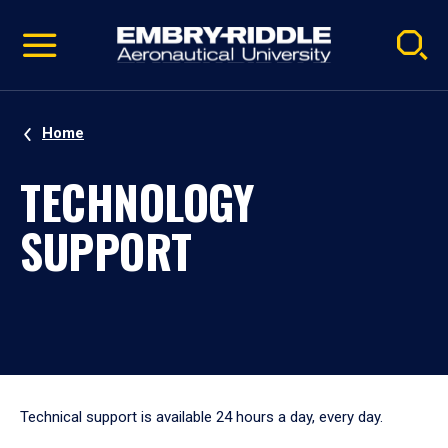
Pause
Skip
video
Navigation
Home
TECHNOLOGY
SUPPORT
Technical support is available 24 hours a day, every day.