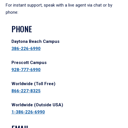
For instant support, speak with a live agent via chat or by
phone:
PHONE
Daytona Beach Campus
386-226-6990
Prescott Campus
928-777-6990
Worldwide (Toll Free)
866-227-8325
Worldwide (Outside USA)
1-386-226-6990