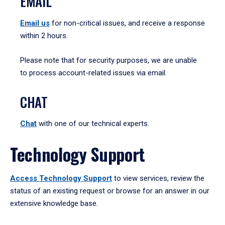
EMAIL
Email us
for non-critical issues, and receive a response
within 2 hours.
Please note that for security purposes, we are unable
to process account-related issues via email.
CHAT
Chat
with one of our technical experts.
Technology Support
Access Technology Support
to view services, review the
status of an existing request or browse for an answer in our
extensive knowledge base.