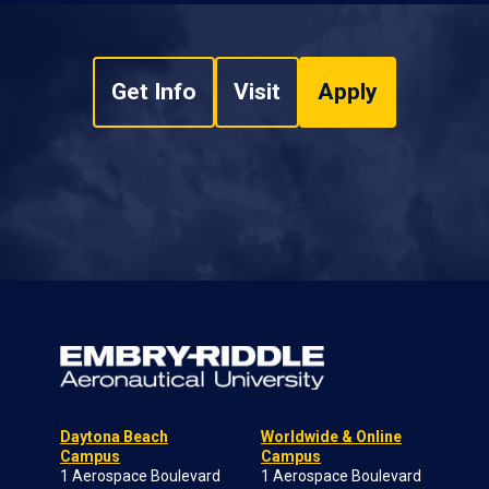
Get Info
Visit
Apply
Daytona Beach
Worldwide & Online
Campus
Campus
1 Aerospace Boulevard
1 Aerospace Boulevard