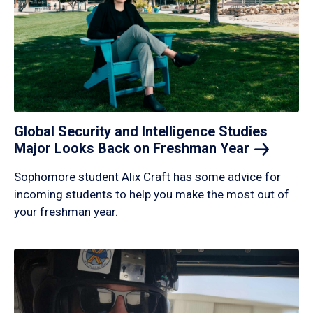
Global Security and Intelligence Studies
Major Looks Back on Freshman
Year
Sophomore student Alix Craft has some advice for
incoming students to help you make the most out of
your freshman year.