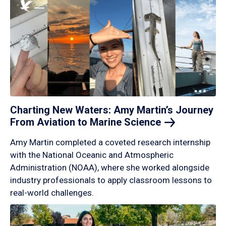
Charting New Waters: Amy Martin’s Journey
From Aviation to Marine
Science
Amy Martin completed a coveted research internship
with the National Oceanic and Atmospheric
Administration (NOAA), where she worked alongside
industry professionals to apply classroom lessons to
real-world challenges.