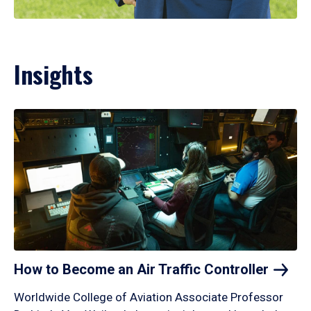
Insights
How to Become an Air Traffic
Controller
Worldwide College of Aviation Associate Professor