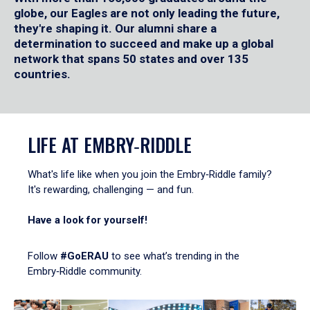
globe, our Eagles are not only leading the future,
they're shaping it. Our alumni share a
determination to succeed and make up a global
network that spans 50 states and over 135
countries.
LIFE AT EMBRY‑RIDDLE
What's life like when you join the Embry‑Riddle family?
It's rewarding, challenging — and fun.
Have a look for yourself!
Follow
#GoERAU
to see what’s trending in the
Embry‑Riddle community.