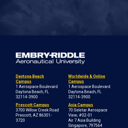
Daytona Beach
Worldwide & Online
Campus
Campus
1 Aerospace Boulevard
1 Aerospace Boulevard
Daytona Beach, FL
Daytona Beach, FL
32114-3900
32114-3900
Prescott Campus
Asia Campus
3700 Willow Creek Road
70 Seletar Aerospace
Prescott, AZ 86301-
View; #02-01
3720
Air 7 Asia Building
Singapore, 797564