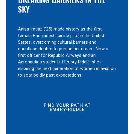
SKY
Anisa Imtiaz (’25) made history as the first
female Bangladeshi airline pilot in the United
States, overcoming cultural barriers and
countless doubts to pursue her dream. Now a
first officer for Republic Airways and an
Aeronautics student at Embry‑Riddle, she’s
inspiring the next generation of women in aviation
to soar boldly past expectations.
FIND YOUR PATH AT
EMBRY‑RIDDLE