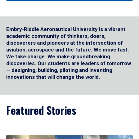
Embry‑Riddle Aeronautical University is a vibrant
academic community of thinkers, doers,
discoverers and pioneers at the intersection of
aviation, aerospace and the future. We move fast.
We take charge. We make groundbreaking
discoveries. Our students are leaders of tomorrow
— designing, building, piloting and inventing
innovations that will change the world.
Featured Stories