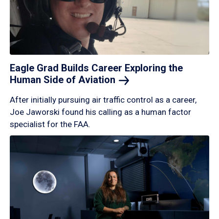
Eagle Grad Builds Career Exploring the
Human Side of
Aviation
After initially pursuing air traffic control as a career,
Joe Jaworski found his calling as a human factor
specialist for the FAA.