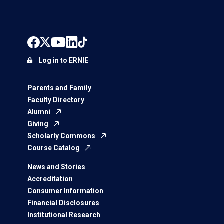
Log in to ERNIE
Parents and Family
Faculty Directory
Alumni
Giving
Scholarly Commons
Course Catalog
News and Stories
Accreditation
Consumer Information
Financial Disclosures
Institutional Research