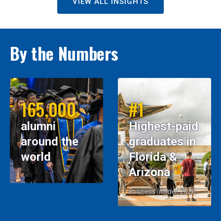
VIEW ALL INSIGHTS
By the Numbers
165,000
#1
alumni
Highest-paid
around the
graduates in
world
Florida &
Arizona
Business Insider, 2026