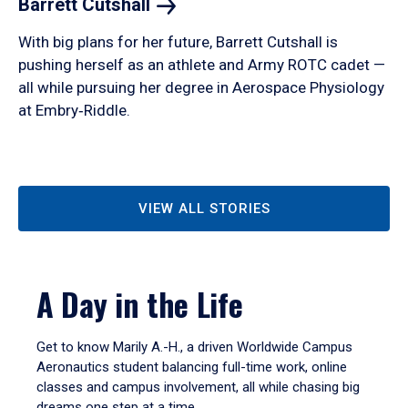
Barrett
Cutshall
With big plans for her future, Barrett Cutshall is
pushing herself as an athlete and Army ROTC cadet —
all while pursuing her degree in Aerospace Physiology
at Embry‑Riddle.
VIEW ALL STORIES
A Day in the Life
Get to know Marily A.-H., a driven Worldwide Campus
Aeronautics student balancing full-time work, online
classes and campus involvement, all while chasing big
dreams one step at a time.