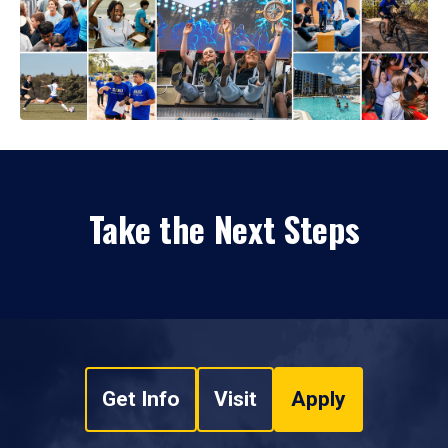
Take the Next Steps
Get Info
Visit
Apply