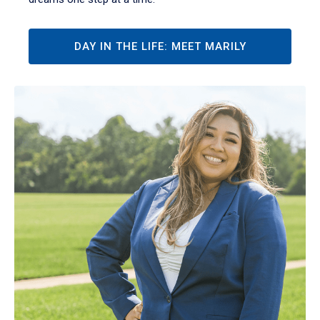
DAY IN THE LIFE: MEET MARILY