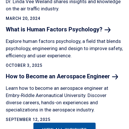
Dr. Linda Vee Weiland shares insights and knowledge
on the air traffic industry.
MARCH 20, 2024
What is Human Factors
Psychology?
Explore human factors psychology, a field that blends
psychology, engineering and design to improve safety,
efficiency and user experience.
OCTOBER 3, 2025
How to Become an Aerospace
Engineer
Learn how to become an aerospace engineer at
Embry‑Riddle Aeronautical University. Discover
diverse careers, hands-on experiences and
specializations in the aerospace industry.
SEPTEMBER 12, 2025