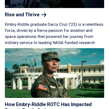
Rise and
Thrive
Embry‑Riddle graduate Darcy Cruz (’25) is a relentless
force, driven by a fierce passion for aviation and
space operations that powered her journey from
military service to leading NASA-funded research.
How Embry‑Riddle ROTC Has Impacted