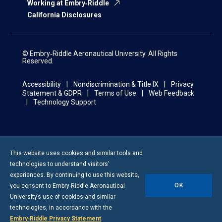
Working at Embry‑Riddle
California Disclosures
© Embry‑Riddle Aeronautical University. All Rights
Reserved.
Accessibility
Nondiscrimination & Title IX
Privacy
Statement & GDPR
Terms of Use
Web Feedback
Technology Support
This website uses cookies and similar tools and
technologies to understand visitors’
experiences. By continuing to use this website,
OK
you consent to
Embry-Riddle
Aeronautical
University’s use of cookies and similar
technologies, in accordance with the
Embry‑Riddle Privacy Statement
.