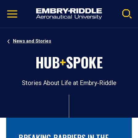
Pause
Skip
video
Navigation
News and Stories
HUB
+
SPOKE
Stories About Life at Embry‑Riddle
BREAKING BARRIERS IN THE