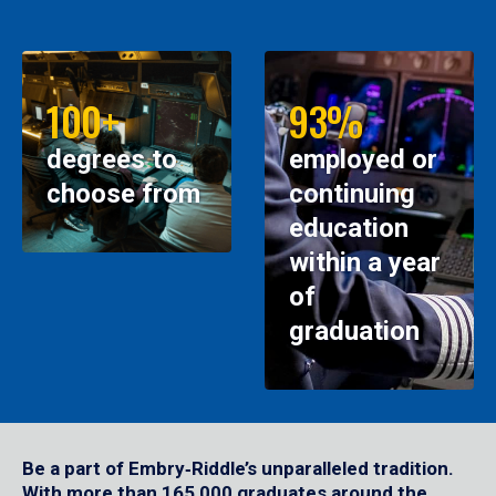
100+
93%
degrees to
employed or
choose from
continuing
education
within a year
of
graduation
Be a part of Embry‑Riddle’s unparalleled tradition.
With more than 165,000 graduates around the