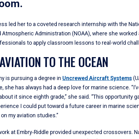
room.
ss led her to a coveted research internship with the Nati
 Atmospheric Administration (NOAA), where she worked 
ofessionals to apply classroom lessons to real-world chal
AVIATION TO THE OCEAN
y is pursuing a degree in
Uncrewed Aircraft Systems
(U
, she has always had a deep love for marine science. “I’
bout it since eighth grade,” she said. “This opportunity 
erience I could put toward a future career in marine scie
g on my aviation studies.”
ork at Embry‑Riddle provided unexpected crossovers. Na