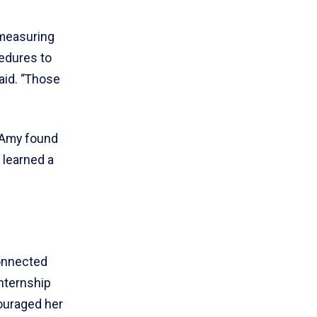
 measuring
cedures to
said. “Those
 Amy found
I learned a
connected
nternship
couraged her