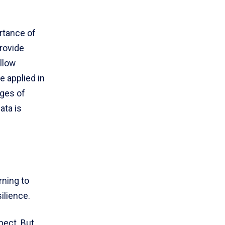
rtance of
rovide
allow
e applied in
nges of
ata is
rning to
ilience.
pect. But