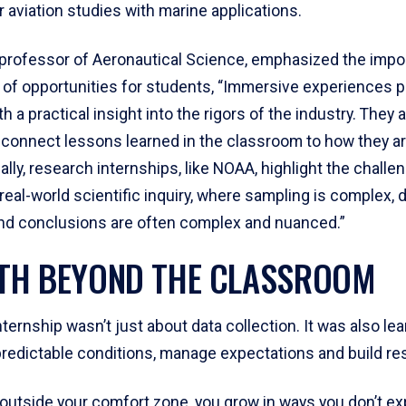
r aviation studies with marine applications.
, professor of Aeronautical Science, emphasized the impo
 of opportunities for students, “Immersive experiences p
h a practical insight into the rigors of the industry. They 
 connect lessons learned in the classroom to how they ar
nally, research internships, like NOAA, highlight the challe
eal-world scientific inquiry, where sampling is complex, d
nd conclusions are often complex and nuanced.”
H BEYOND THE CLASSROOM
ernship wasn’t just about data collection. It was also lea
predictable conditions, manage expectations and build res
 outside your comfort zone, you grow in ways you don’t ex