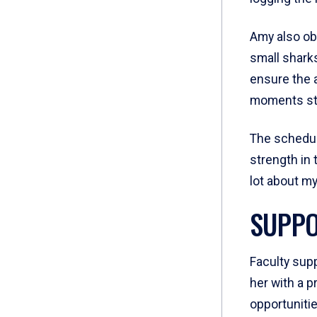
Amy also ob
small sharks
ensure the a
moments sti
The schedul
strength in 
lot about my
SUPPO
Faculty supp
her with a 
opportunitie