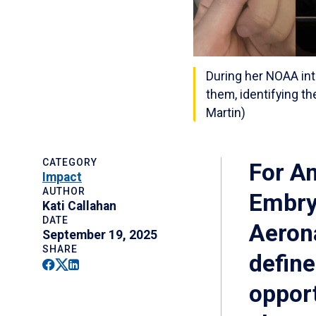
During her NOAA in
them, identifying t
Martin)
CATEGORY
For Am
Impact
AUTHOR
Embry‑
Kati Callahan
DATE
Aeron
September 19, 2025
SHARE
define
Facebook
Twitter
Linkedin
opport