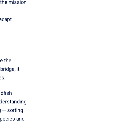
 the mission
adapt
ce the
ridge, it
es.
ndfish
nderstanding
 — sorting
species and