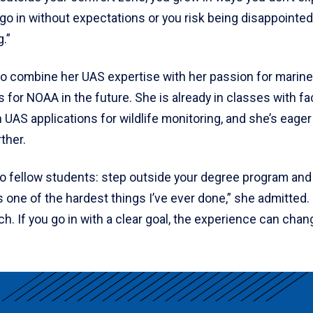
go in without expectations or you risk being disappointed. 
g.”
o combine her UAS expertise with her passion for marine
s for NOAA in the future. She is already in classes with f
n UAS applications for wildlife monitoring, and she’s eager
rther.
to fellow students: step outside your degree program an
s one of the hardest things I’ve ever done,” she admitted.
. If you go in with a clear goal, the experience can chan