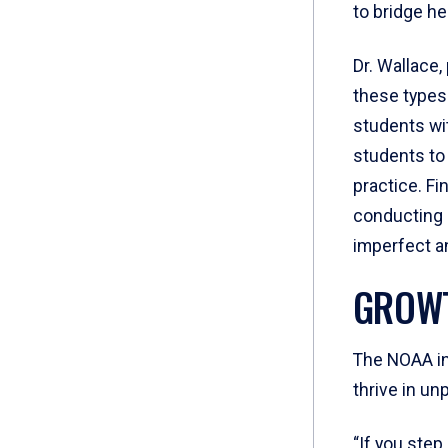
to bridge he
Dr. Wallace
these types
students wit
students to
practice. Fi
conducting r
imperfect a
GROWT
The NOAA int
thrive in un
“If you step