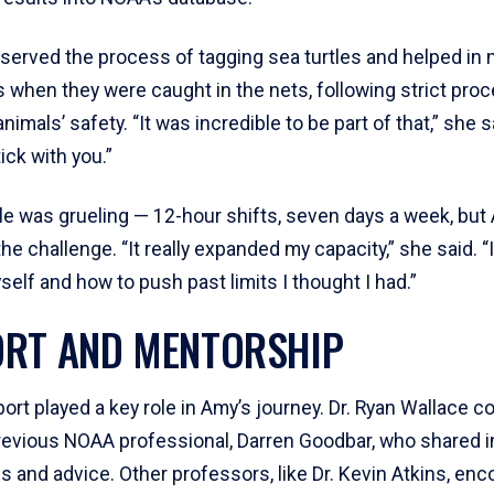
served the process of tagging sea turtles and helped in
 when they were caught in the nets, following strict pro
nimals’ safety. “It was incredible to be part of that,” she 
ck with you.”
e was grueling — 12-hour shifts, seven days a week, but
the challenge. “It really expanded my capacity,” she said. “
self and how to push past limits I thought I had.”
RT AND MENTORSHIP
ort played a key role in Amy’s journey. Dr. Ryan Wallace 
previous NOAA professional, Darren Goodbar, who shared i
s and advice. Other professors, like Dr. Kevin Atkins, en