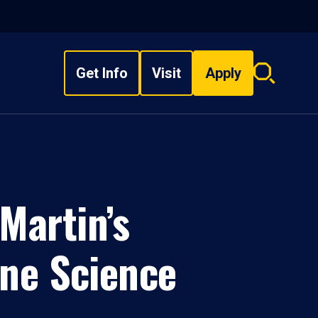
Get Info
Visit
Apply
Search
overlay
Martin’s
ine Science