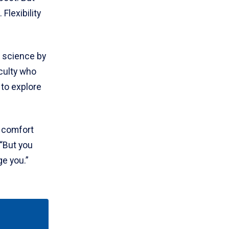
Flexibility
 science by
aculty who
 to explore
d comfort
 “But you
ge you.”