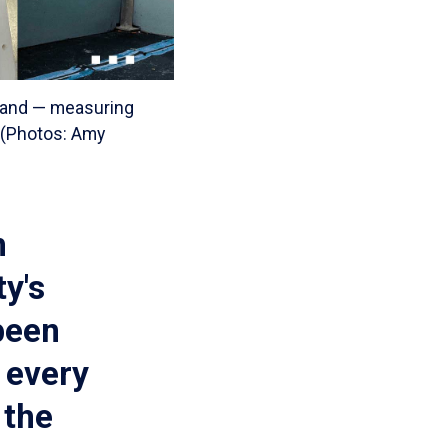
 hand — measuring
. (Photos: Amy
h
y's
been
 every
 the