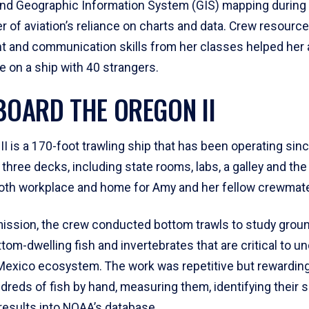
and Geographic Information System (GIS) mapping during
 of aviation’s reliance on charts and data. Crew resource
and communication skills from her classes helped her 
ife on a ship with 40 strangers.
ABOARD THE OREGON II
I is a 170-foot trawling ship that has been operating sin
three decks, including state rooms, labs, a galley and the b
oth workplace and home for Amy and her fellow crewmat
mission, the crew conducted bottom trawls to study grou
tom-dwelling fish and invertebrates that are critical to u
 Mexico ecosystem. The work was repetitive but rewarding
dreds of fish by hand, measuring them, identifying their 
results into NOAA’s database.