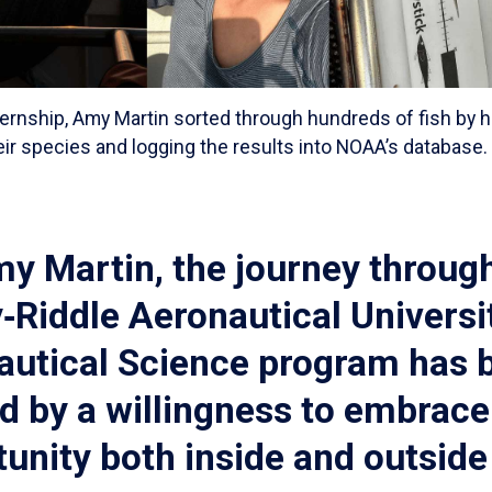
ternship, Amy Martin sorted through hundreds of fish by
heir species and logging the results into NOAA’s database
y Martin, the journey throug
Riddle Aeronautical Universit
autical Science program has 
d by a willingness to embrace
unity both inside and outside