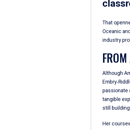
class
That openne
Oceanic and
industry pr
FROM 
Although Am
Embry‑Riddle
passionate a
tangible exp
still buildin
Her coursew