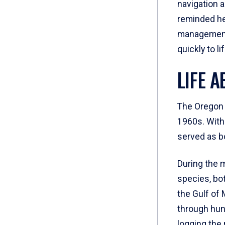
navigation 
reminded her
management 
quickly to l
LIFE 
The Oregon I
1960s. With 
served as b
During the 
species, bot
the Gulf of
through hun
logging the 