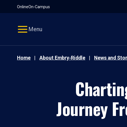
Pause
Skip
Online
On-Campus
video
Navigation
Menu
Home
About Embry‑Riddle
News and Stor
Chartin
Journey Fr