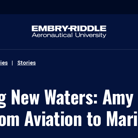
ies
Stories
g New Waters: Amy 
om Aviation to Mar