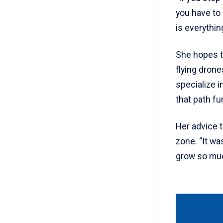
you have to 
is everythin
She hopes t
flying drone
specialize i
that path fu
Her advice 
zone. “It wa
grow so much