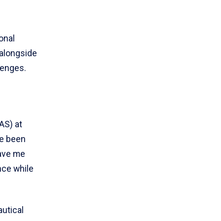
onal
alongside
lenges.
AS) at
ve been
gave me
nce while
utical