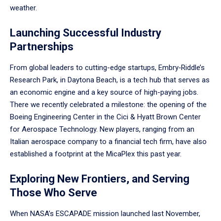
weather.
Launching Successful Industry
Partnerships
From global leaders to cutting-edge startups, Embry‑Riddle’s
Research Park, in Daytona Beach, is a tech hub that serves as
an economic engine and a key source of high-paying jobs.
There we recently celebrated a milestone: the opening of the
Boeing Engineering Center in the Cici & Hyatt Brown Center
for Aerospace Technology. New players, ranging from an
Italian aerospace company to a financial tech firm, have also
established a footprint at the MicaPlex this past year.
Exploring New Frontiers, and Serving
Those Who Serve
When NASA’s ESCAPADE mission launched last November,