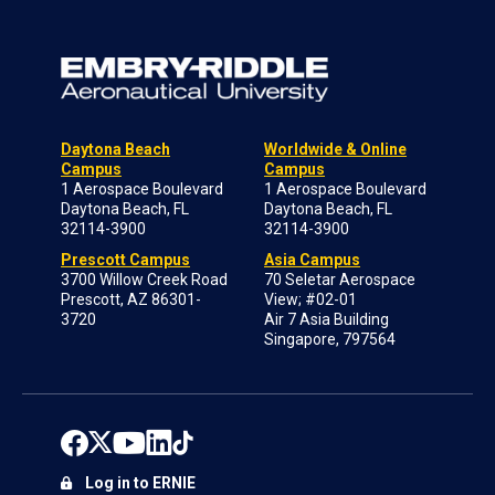
Daytona Beach
Worldwide & Online
Campus
Campus
1 Aerospace Boulevard
1 Aerospace Boulevard
Daytona Beach, FL
Daytona Beach, FL
32114-3900
32114-3900
Prescott Campus
Asia Campus
3700 Willow Creek Road
70 Seletar Aerospace
Prescott, AZ 86301-
View; #02-01
3720
Air 7 Asia Building
Singapore, 797564
Log in to ERNIE