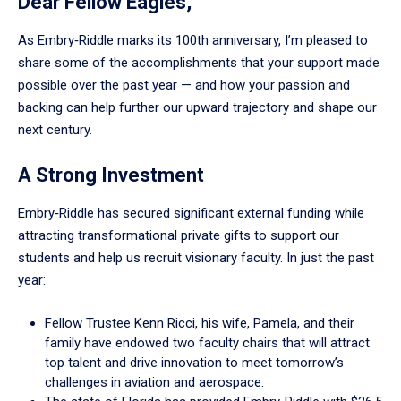
Dear Fellow Eagles,
As Embry‑Riddle marks its 100th anniversary, I’m pleased to
share some of the accomplishments that your support made
possible over the past year — and how your passion and
backing can help further our upward trajectory and shape our
next century.
A Strong Investment
Embry‑Riddle has secured significant external funding while
attracting transformational private gifts to support our
students and help us recruit visionary faculty. In just the past
year:
Fellow Trustee Kenn Ricci, his wife, Pamela, and their
family have endowed two faculty chairs that will attract
top talent and drive innovation to meet tomorrow’s
challenges in aviation and aerospace.