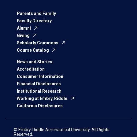
Parents and Family
Faculty Directory
Alumni
Giving
Scholarly Commons
Course Catalog
News and Stories
Accreditation
Consumer Information
Financial Disclosures
Institutional Research
Working at Embry‑Riddle
California Disclosures
© Embry‑Riddle Aeronautical University. All Rights
Reserved.