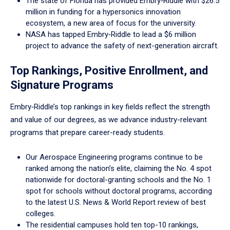
The state of Florida has provided Embry‑Riddle with $26.5
million in funding for a hypersonics innovation
ecosystem, a new area of focus for the university.
NASA has tapped Embry‑Riddle to lead a $6 million
project to advance the safety of next-generation aircraft.
Top Rankings, Positive Enrollment, and
Signature Programs
Embry‑Riddle’s top rankings in key fields reflect the strength
and value of our degrees, as we advance industry-relevant
programs that prepare career-ready students.
Our Aerospace Engineering programs continue to be
ranked among the nation’s elite, claiming the No. 4 spot
nationwide for doctoral-granting schools and the No. 1
spot for schools without doctoral programs, according
to the latest U.S. News & World Report review of best
colleges.
The residential campuses hold ten top-10 rankings,