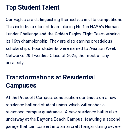
Top Student Talent
Our Eagles are distinguishing themselves in elite competitions.
This includes a student team placing No.1 in NASA’s Human
Lander Challenge and the Golden Eagles Flight Team winning
its 16th championship. They are also earning prestigious
scholarships. Four students were named to Aviation Week
Network’s 20 Twenties Class of 2025, the most of any
university.
Transformations at Residential
Campuses
At the Prescott Campus, construction continues on a new
residence hall and student union, which will anchor a
revamped campus quadrangle. A new residence hall is also
underway at the Daytona Beach Campus, featuring a second
garage that can convert into an aircraft hangar during severe