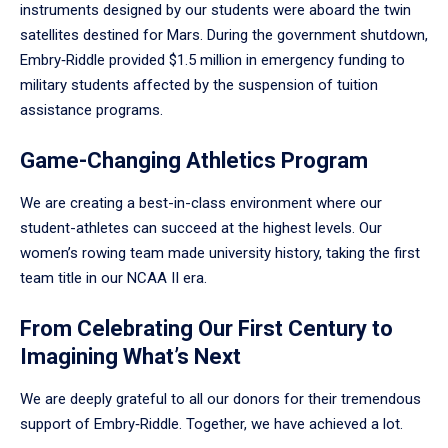
instruments designed by our students were aboard the twin
satellites destined for Mars. During the government shutdown,
Embry‑Riddle provided $1.5 million in emergency funding to
military students affected by the suspension of tuition
assistance programs.
Game-Changing Athletics Program
We are creating a best-in-class environment where our
student-athletes can succeed at the highest levels. Our
women’s rowing team made university history, taking the first
team title in our NCAA II era.
From Celebrating Our First Century to
Imagining What’s Next
We are deeply grateful to all our donors for their tremendous
support of Embry‑Riddle. Together, we have achieved a lot.