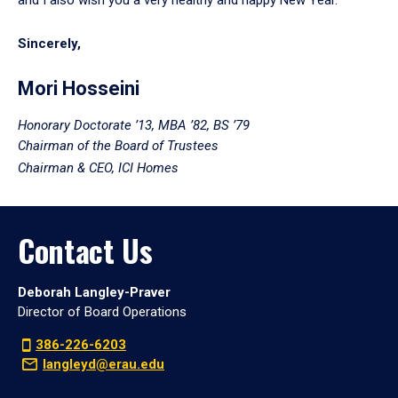
Sincerely,
Mori Hosseini
Honorary Doctorate ’13, MBA ’82, BS ’79
Chairman of the Board of Trustees
Chairman & CEO, ICI Homes
Contact Us
Deborah Langley-Praver
Director of Board Operations
386-226-6203
langleyd@erau.edu