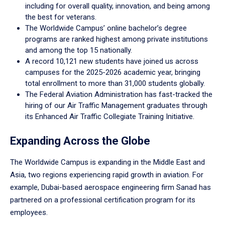
including for overall quality, innovation, and being among
the best for veterans.
The Worldwide Campus’ online bachelor’s degree
programs are ranked highest among private institutions
and among the top 15 nationally.
A record 10,121 new students have joined us across
campuses for the 2025-2026 academic year, bringing
total enrollment to more than 31,000 students globally.
The Federal Aviation Administration has fast-tracked the
hiring of our Air Traffic Management graduates through
its Enhanced Air Traffic Collegiate Training Initiative.
Expanding Across the Globe
The Worldwide Campus is expanding in the Middle East and
Asia, two regions experiencing rapid growth in aviation. For
example, Dubai-based aerospace engineering firm Sanad has
partnered on a professional certification program for its
employees.