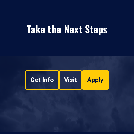
Take the Next Steps
Get Info
Visit
Apply