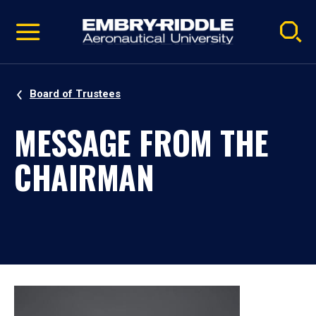
Pause
Skip
video
Navigation
Board of Trustees
MESSAGE FROM THE
CHAIRMAN