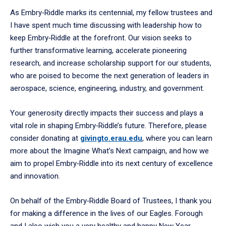
As Embry‑Riddle marks its centennial, my fellow trustees and
I have spent much time discussing with leadership how to
keep Embry‑Riddle at the forefront. Our vision seeks to
further transformative learning, accelerate pioneering
research, and increase scholarship support for our students,
who are poised to become the next generation of leaders in
aerospace, science, engineering, industry, and government.
Your generosity directly impacts their success and plays a
vital role in shaping Embry‑Riddle’s future. Therefore, please
consider donating at
givingto.erau.edu
, where you can learn
more about the Imagine What’s Next campaign, and how we
aim to propel Embry‑Riddle into its next century of excellence
and innovation.
On behalf of the Embry‑Riddle Board of Trustees, I thank you
for making a difference in the lives of our Eagles. Forough
and I also wish you a very healthy and happy New Year.