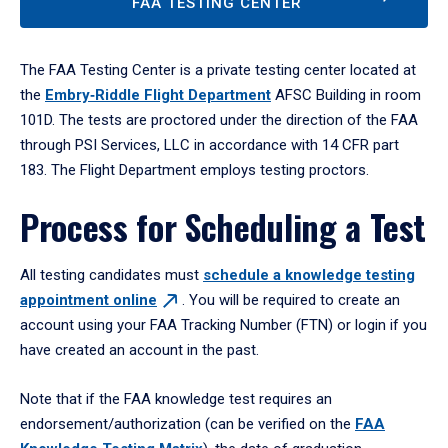
FAA TESTING CENTER
The FAA Testing Center is a private testing center located at
the
Embry‑Riddle Flight Department
AFSC Building in room
101D. The tests are proctored under the direction of the FAA
through PSI Services, LLC in accordance with 14 CFR part
183. The Flight Department employs testing proctors.
Process for Scheduling a Test
All testing candidates must
schedule a knowledge testing
appointment
online
. You will be required to create an
account using your FAA Tracking Number (FTN) or login if you
have created an account in the past.
Note that if the FAA knowledge test requires an
endorsement/authorization (can be verified on the
FAA