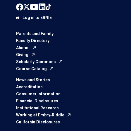
Log in to ERNIE
Parents and Family
Faculty Directory
Alumni
Giving
Scholarly Commons
Course Catalog
News and Stories
Accreditation
Consumer Information
Financial Disclosures
Institutional Research
Working at Embry‑Riddle
California Disclosures