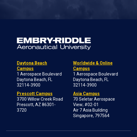
Daytona Beach
Worldwide & Online
Campus
Campus
1 Aerospace Boulevard
1 Aerospace Boulevard
Daytona Beach, FL
Daytona Beach, FL
32114-3900
32114-3900
Prescott Campus
Asia Campus
3700 Willow Creek Road
70 Seletar Aerospace
Prescott, AZ 86301-
View; #02-01
3720
Air 7 Asia Building
Singapore, 797564