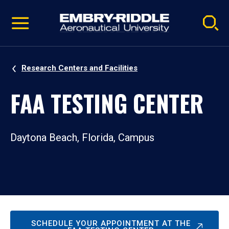
Pause
Skip
video
Navigation
Research Centers and Facilities
FAA TESTING CENTER
Daytona Beach, Florida, Campus
SCHEDULE YOUR APPOINTMENT AT THE