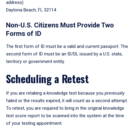
address)
Daytona Beach, FL 32114
Non-U.S. Citizens Must Provide Two
Forms of ID
The first form of ID must be a valid and current passport. The
second form of ID must be an ID/DL issued by a U.S. state,
territory or government entity.
Scheduling a Retest
If you are retaking a knowledge test because you previously
failed or the results expired, it will count as a second attempt.
To retest, you are required to bring in the original knowledge
test score report to be scanned into the system at the time
of your testing appointment.