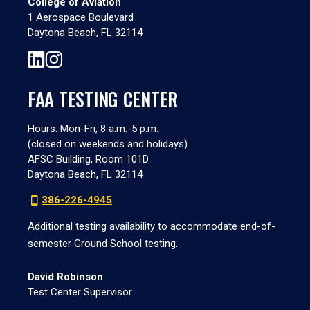
College of Aviation
1 Aerospace Boulevard
Daytona Beach, FL 32114
FAA TESTING CENTER
Hours: Mon-Fri, 8 a.m.-5 p.m.
(closed on weekends and holidays)
AFSC Building, Room 101D
Daytona Beach, FL 32114
386-226-4945
Additional testing availability to accommodate end-of-
semester Ground School testing.
David Robinson
Test Center Supervisor