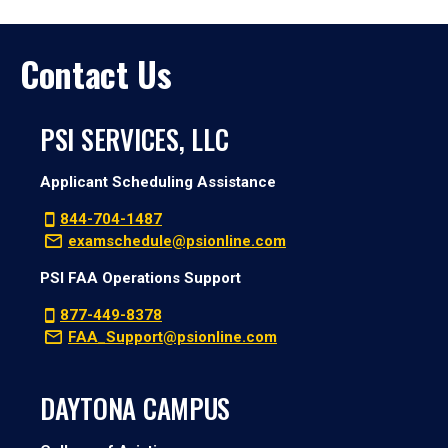
Contact Us
PSI SERVICES, LLC
Applicant Scheduling Assistance
844-704-1487
examschedule@psionline.com
PSI FAA Operations Support
877-449-8378
FAA_Support@psionline.com
DAYTONA CAMPUS