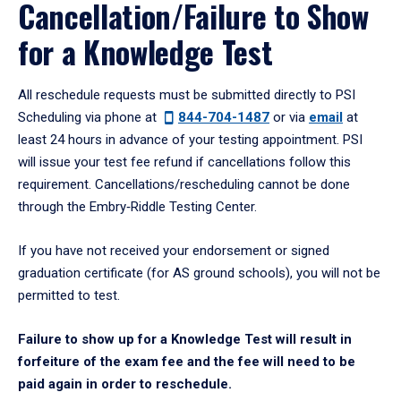
Cancellation/Failure to Show
for a Knowledge Test
All reschedule requests must be submitted directly to PSI
Scheduling via phone at
844-704-1487
or via
email
at
least 24 hours in advance of your testing appointment. PSI
will issue your test fee refund if cancellations follow this
requirement. Cancellations/rescheduling cannot be done
through the Embry‑Riddle Testing Center.
If you have not received your endorsement or signed
graduation certificate (for AS ground schools), you will not be
permitted to test.
Failure to show up for a Knowledge Test will result in
forfeiture of the exam fee and the fee will need to be
paid again in order to reschedule.