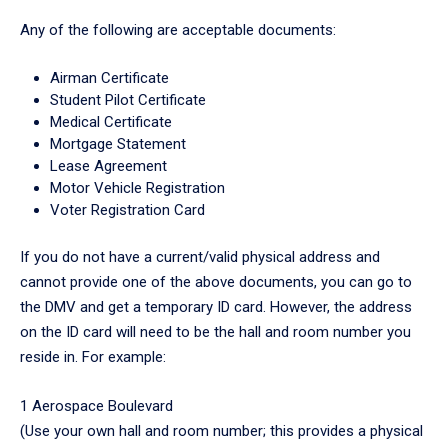
Any of the following are acceptable documents:
Airman Certificate
Student Pilot Certificate
Medical Certificate
Mortgage Statement
Lease Agreement
Motor Vehicle Registration
Voter Registration Card
If you do not have a current/valid physical address and
cannot provide one of the above documents, you can go to
the DMV and get a temporary ID card. However, the address
on the ID card will need to be the hall and room number you
reside in. For example:
1 Aerospace Boulevard
(Use your own hall and room number; this provides a physical