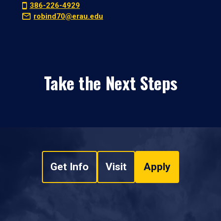
386-226-4929
robind70@erau.edu
Take the Next Steps
Get Info
Visit
Apply