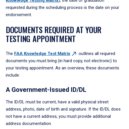
Knowledge Testing
Matrix
), the date of graduation
requested during the scheduling process is the date on your
endorsement.
DOCUMENTS REQUIRED AT YOUR
TESTING APPOINTMENT
The
FAA Knowledge Test
Matrix
outlines all required
documents you must bring (in hard copy, not electronic) to
your testing appointment. As an overview, these documents
include:
A Government-Issued ID/DL
The ID/DL must be current, have a valid physical street
address, photo, date of birth and signature. If the ID/DL does
not have a current address, you must provide additional
address documentation.