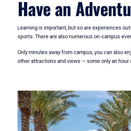
Have an Adventu
Learning is important, but so are experiences out
sports. There are also numerous on-campus event
Only minutes away from campus, you can also enj
other attractions and views — some only an hour 