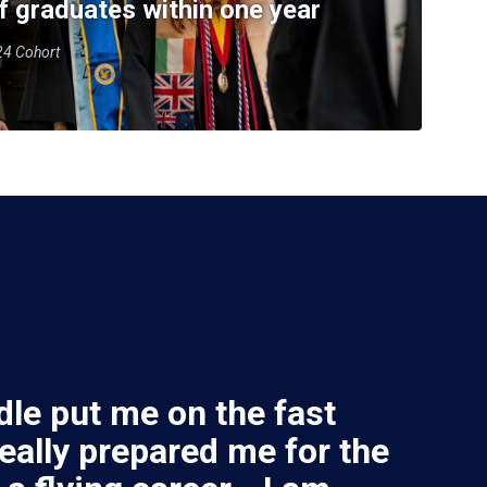
f graduates within one year
-24 Cohort
le put me on the fast
really prepared me for the