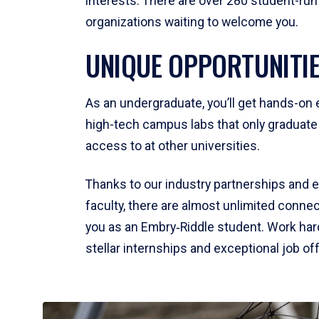
interests. There are over 280 student-run
organizations waiting to welcome you.
UNIQUE OPPORTUNITI
As an undergraduate, you’ll get hands-on 
high-tech campus labs that only graduat
access to at other universities.
Thanks to our industry partnerships and 
faculty, there are almost unlimited connec
you as an Embry‑Riddle student. Work hard,
stellar internships and exceptional job of