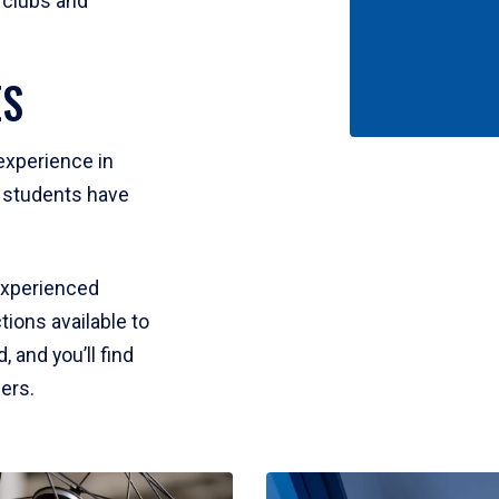
 clubs and
ES
experience in
e students have
experienced
tions available to
 and you’ll find
fers.