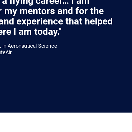
f a flying career… I am
or my mentors and for the
and experience that helped
re I am today."
. in Aeronautical Science
uteAir