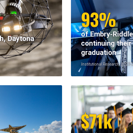
93%
of Embry‑Riddle
h, Daytona
continuing their
graduation
Institutional Research, 2023
$71k