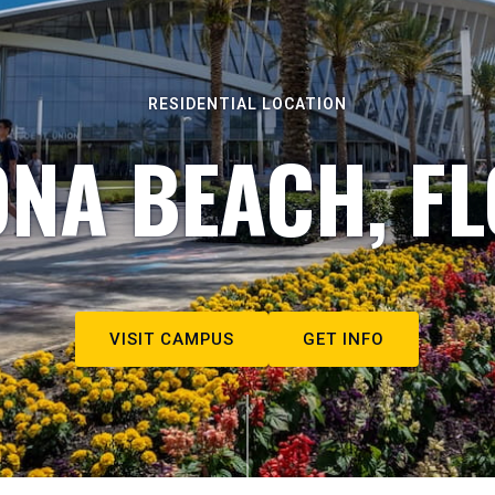
RESIDENTIAL LOCATION
NA BEACH, F
VISIT CAMPUS
GET INFO