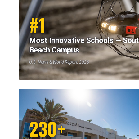
#1
Most Innovative Schools — Sout
Beach Campus
U.S. News & World Report, 2026
230+