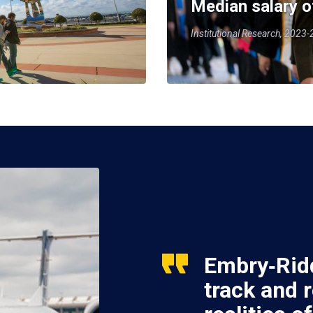
Median salary o
Institutional Research, 2023
Embry‑Ridd
track and 