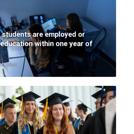
 students are employed or
 education within one year of
-24 Cohort