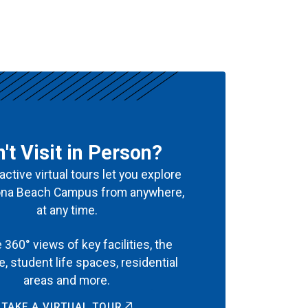
't Visit in Person?
active virtual tours let you explore
ona Beach Campus from anywhere,
at any time.
 360° views of key facilities, the
ine, student life spaces, residential
areas and more.
TAKE A VIRTUAL TOUR