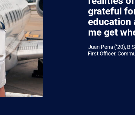
realities o
grateful f
education 
me get whe
Juan Pena ('20), B.S
First Officer, Comm