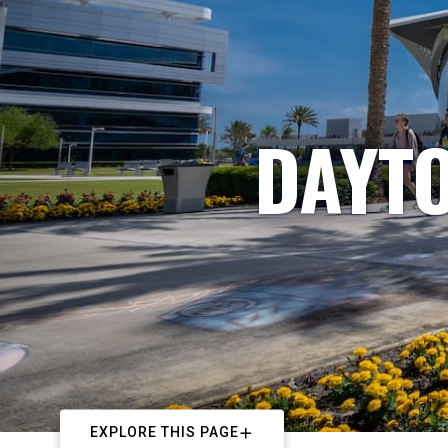
DAYTO
EXPLORE THIS PAGE