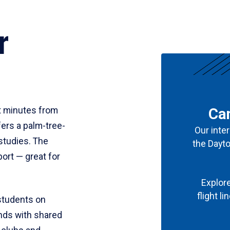
r
st minutes from
Can
ers a palm-tree-
Our inter
studies. The
the Dayt
port — great for
Explore
flight l
students on
nds with shared