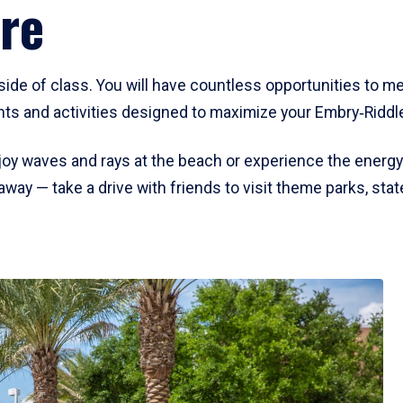
re
side of class. You will have countless opportunities to 
s and activities designed to maximize your Embry‑Riddl
oy waves and rays at the beach or experience the energy 
away — take a drive with friends to visit theme parks, st