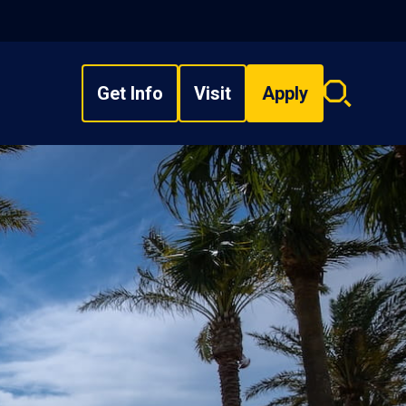
Get Info
Visit
Apply
Search
overlay