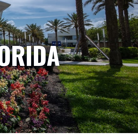
LORIDA