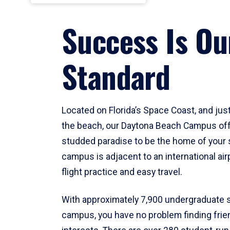
Success Is Ou
Standard
Located on Florida’s Space Coast, and ju
the beach, our Daytona Beach Campus off
studded paradise to be the home of your 
campus is adjacent to an international air
flight practice and easy travel.
With approximately 7,900 undergraduate 
campus, you have no problem finding frie