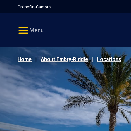
Pause
Skip
Online
On-Campus
video
Navigation
Menu
Home
About Embry‑Riddle
Locations