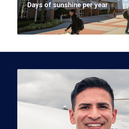
Days of sunshine per year