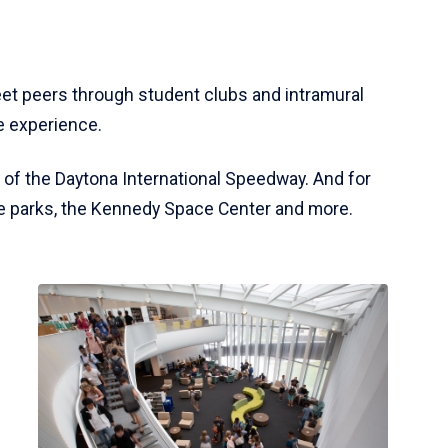
meet peers through student clubs and intramural
e experience.
of the Daytona International Speedway. And for
ate parks, the Kennedy Space Center and more.