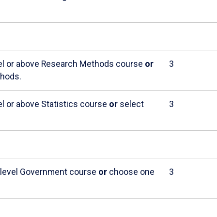
evel or above Research Methods course
or
3
thods.
el or above Statistics course
or
select
3
r-level Government course
or
choose one
3