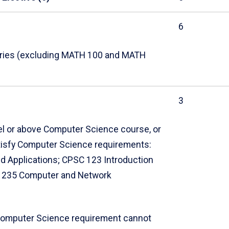
6
eries (excluding MATH 100 and MATH
3
vel or above Computer Science course, or
atisfy Computer Science requirements:
d Applications; CPSC 123 Introduction
BR 235 Computer and Network
Computer Science requirement cannot