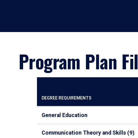
Program Plan Fil
DEGREE REQUIREMENTS
General Education
Communication Theory and Skills (9)