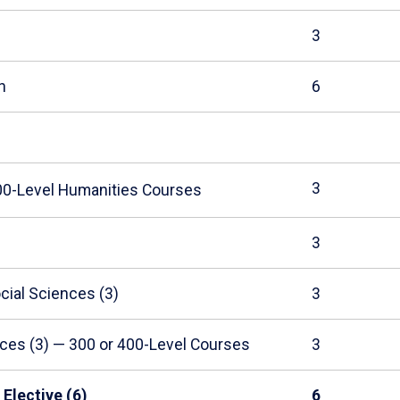
3
h
6
3
200-Level Humanities Courses
3
cial Sciences (3)
3
ces (3) — 300 or 400-Level Courses
3
Elective (6)
6