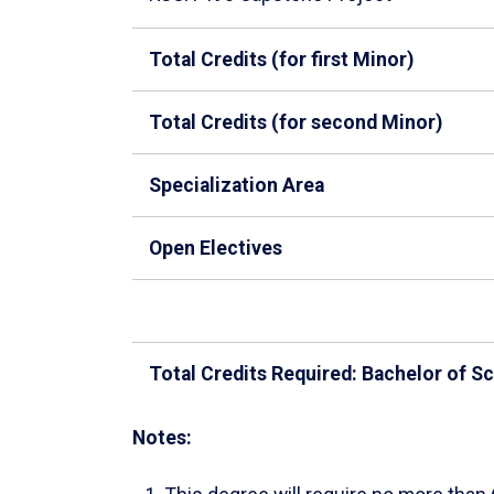
Total Credits (for first Minor)
Total Credits (for second Minor)
Specialization Area
Open Electives
Total Credits Required: Bachelor of S
Notes: