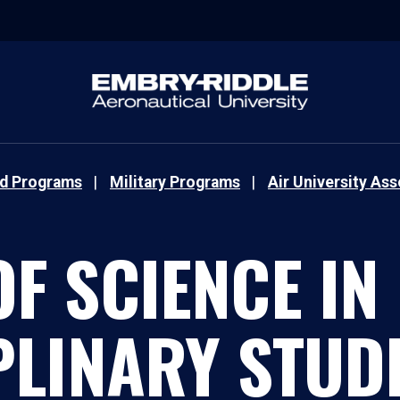
nd Programs
Military Programs
Air University As
F SCIENCE IN
PLINARY STUDI