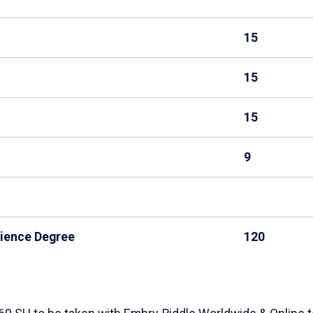
15
15
15
9
cience Degree
120