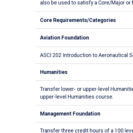
also be used to satisfy a Core/Major or
Core Requirements/Categories
Aviation Foundation
ASCI 202 Introduction to Aeronautical 
Humanities
Transfer lower- or upper-level Humanit
upper-level Humanities course.
Management Foundation
Transfer three credit hours of a 100 l