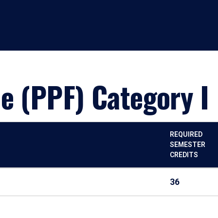
e (PPF) Category I
REQUIRED
SEMESTER
CREDITS
36