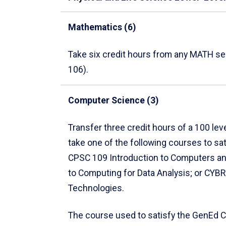
Mathematics (6)
Take six credit hours from any MATH s
106).
Computer Science (3)
Transfer three credit hours of a 100 le
take one of the following courses to s
CPSC 109 Introduction to Computers an
to Computing for Data Analysis; or CY
Technologies.
The course used to satisfy the GenEd 