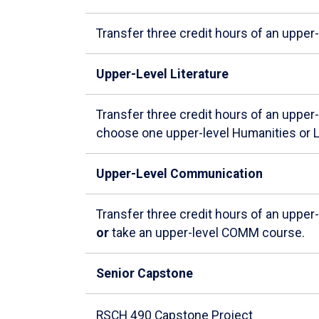
Transfer three credit hours of an upper
Upper-Level Literature
Transfer three credit hours of an upper
choose one upper-level Humanities or L
Upper-Level Communication
Transfer three credit hours of an uppe
or
take an upper-level COMM course.
Senior Capstone
RSCH 490 Capstone Project