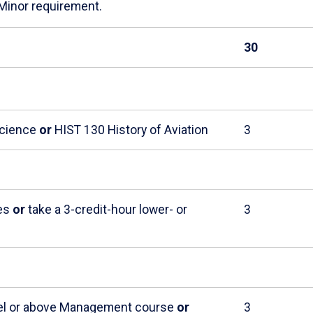
 Minor requirement.
30
Science
or
HIST 130 History of Aviation
3
ies
or
take a 3-credit-hour lower- or
3
evel or above Management course
or
3