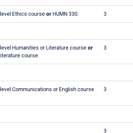
-level Ethics course
or
HUMN 330.
3
-level Humanities or Literature course
or
3
iterature course.
r-level Communications or English course
3
3