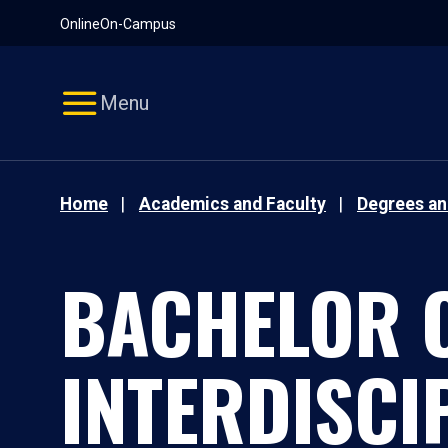
Pause
Skip
Online
On-Campus
video
Navigation
Menu
Home
Academics and Faculty
Degrees a
BACHELOR O
INTERDISCI