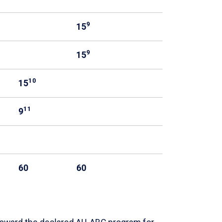
9
15
9
15
10
15
11
9
60
60