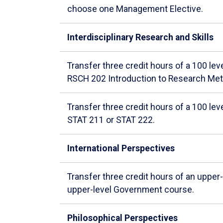
choose one Management Elective.
Interdisciplinary Research and Skills
Transfer three credit hours of a 100 l
RSCH 202 Introduction to Research Me
Transfer three credit hours of a 100 lev
STAT 211 or STAT 222.
International Perspectives
Transfer three credit hours of an uppe
upper-level Government course.
Philosophical Perspectives