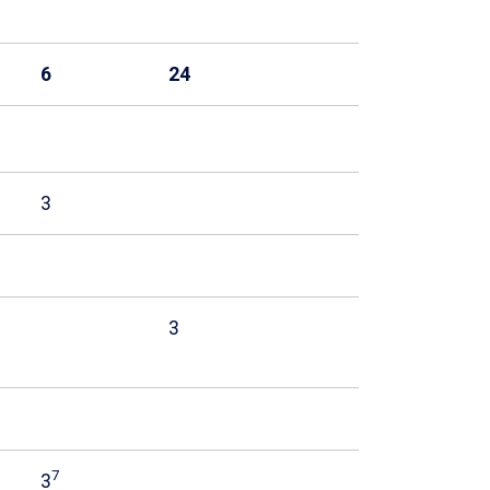
6
24
3
3
7
3