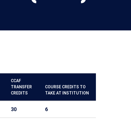
CCAF
TRANSFER
COURSE CREDITS TO
CREDITS
TAKE AT INSTITUTION
30
6