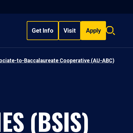
Get Info
Visit
Apply
Search
overlay
sociate-to-Baccalaureate Cooperative (AU-ABC)
ES (BSIS)