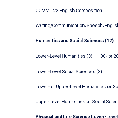
COMM 122 English Composition
Writing/Communication/Speech/Englis
Humanities and Social Sciences (12)
Lower-Level Humanities (3) – 100- or 
Lower-Level Social Sciences (3)
Lower- or Upper-Level Humanities
or
So
Upper-Level Humanities
or
Social Scien
Physical and Life Science Lower-Level 