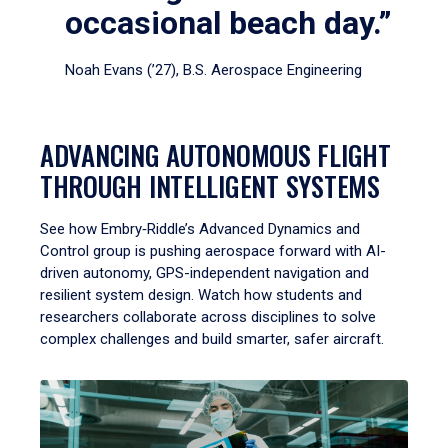
occasional beach day.”
Noah Evans (’27), B.S. Aerospace Engineering
ADVANCING AUTONOMOUS FLIGHT
THROUGH INTELLIGENT SYSTEMS
See how Embry‑Riddle’s Advanced Dynamics and
Control group is pushing aerospace forward with AI-
driven autonomy, GPS-independent navigation and
resilient system design. Watch how students and
researchers collaborate across disciplines to solve
complex challenges and build smarter, safer aircraft.