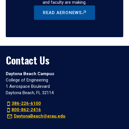
and faculty are making.
READ AERONEWS
Contact Us
Daytona Beach Campus
College of Engineering
1 Aerospace Boulevard
Daytona Beach, FL 32114
386-226-6100
800-862-2416
DaytonaBeach@erau.edu