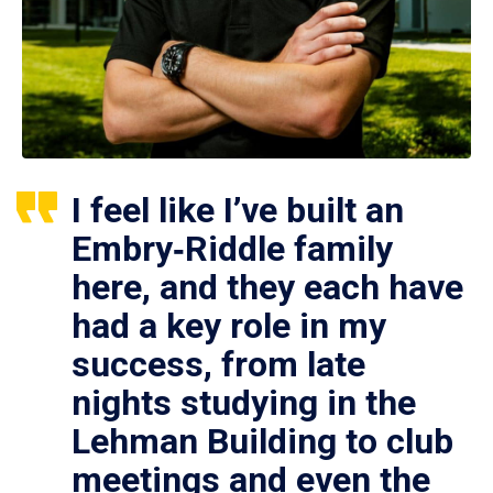
I feel like I’ve built an
Embry‑Riddle family
here, and they each have
had a key role in my
success, from late
nights studying in the
Lehman Building to club
meetings and even the