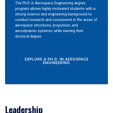
The Ph.D. in Aerospace Engineering degree
program allows highly motivated students with a
strong science and engineering background to
conduct research and coursework in the areas of
aerospace structures, propulsion, and
aerodynamic systems, while earning their
doctoral degree.
EXPLORE A PH.D. IN AEROSPACE
ENGINEERING
Leadership