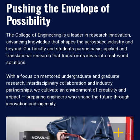
Pushing the Envelope of
Possibility
The College of Engineering is a leader in research innovation,
advancing knowledge that shapes the aerospace industry and
beyond. Our faculty and students pursue basic, applied and
translational research that transforms ideas into real-world
solutions.
With a focus on mentored undergraduate and graduate
research, interdisciplinary collaboration and industry
partnerships, we cultivate an environment of creativity and
impact — preparing engineers who shape the future through
innovation and ingenuity.
OPEN