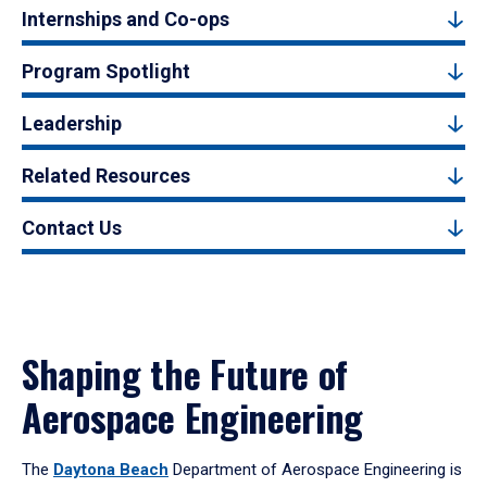
Internships and Co-ops
Program Spotlight
Leadership
Related Resources
Contact Us
Shaping the Future of
Aerospace Engineering
The
Daytona Beach
Department of Aerospace Engineering is