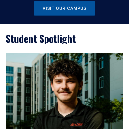
VISIT OUR CAMPUS
Student Spotlight