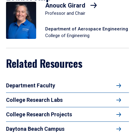
Anouck Girard
Professor and Chair
Department of Aerospace Engineering
College of Engineering
Related Resources
Department Faculty
College Research Labs
College Research Projects
Daytona Beach Campus