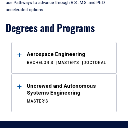
use Pathways to advance through B.S., M.S. and Ph.D.
accelerated options.
Degrees and Programs
Results
Aerospace Engineering
BACHELOR'S
MASTER'S
DOCTORAL
Uncrewed and Autonomous
Systems Engineering
MASTER'S