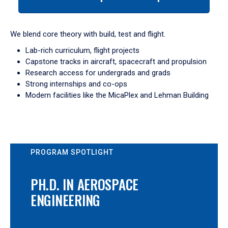
tab
or
down
We blend core theory with build, test and flight.
arrow
Lab-rich curriculum, flight projects
to
Capstone tracks in aircraft, spacecraft and propulsion
enter
Research access for undergrads and grads
a
Strong internships and co-ops
tabpanel.
Modern facilities like the MicaPlex and Lehman Building
PROGRAM SPOTLIGHT
PH.D. IN AEROSPACE
ENGINEERING