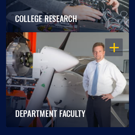
COLLEGE RESEARCH
OPEN
DEPARTMENT FACULTY