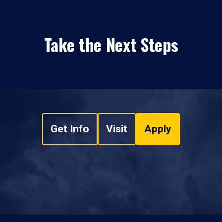
Take the Next Steps
Get Info
Visit
Apply