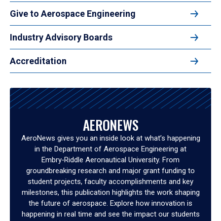
Give to Aerospace Engineering
Industry Advisory Boards
Accreditation
AERONEWS
AeroNews gives you an inside look at what’s happening
in the Department of Aerospace Engineering at
Embry‑Riddle Aeronautical University. From
groundbreaking research and major grant funding to
student projects, faculty accomplishments and key
milestones, this publication highlights the work shaping
the future of aerospace. Explore how innovation is
happening in real time and see the impact our students