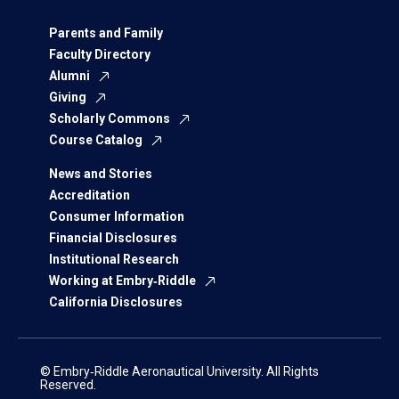
Parents and Family
Faculty Directory
Alumni
Giving
Scholarly Commons
Course Catalog
News and Stories
Accreditation
Consumer Information
Financial Disclosures
Institutional Research
Working at Embry‑Riddle
California Disclosures
© Embry‑Riddle Aeronautical University. All Rights
Reserved.