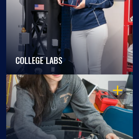
COLLEGE LABS
OPEN