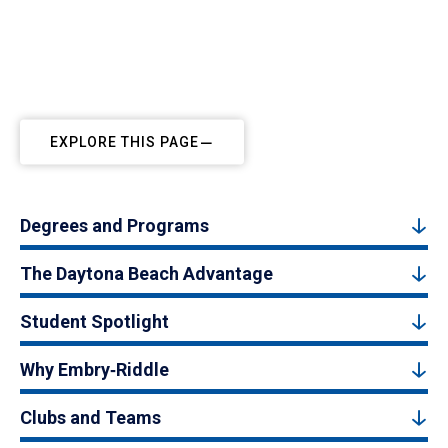
EXPLORE THIS PAGE
Degrees and Programs
The Daytona Beach Advantage
Student Spotlight
Why Embry‑Riddle
Clubs and Teams