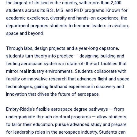
the largest of its kind in the country, with more than 2,400
students across its B.S., M.S. and Ph.D. programs. Known for
academic excellence, diversity and hands-on experience, the
department prepares students to become leaders in aviation,
space and beyond.
Through labs, design projects and a year-long capstone,
students turn theory into practice — designing, building and
testing aerospace systems in state-of-the-art facilities that
mirror real industry environments. Students collaborate with
faculty on innovative research that advances flight and space
technologies, gaining firsthand experience in discovery and
innovation that drives the future of aerospace.
Embry‑Riddle’s flexible aerospace degree pathways — from
undergraduate through doctoral programs — allow students
to tailor their education, pursue advanced study and prepare
for leadership roles in the aerospace industry. Students can