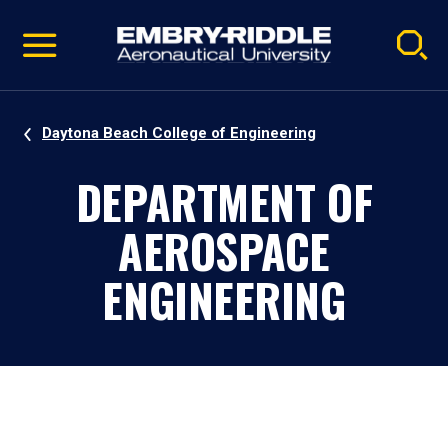
Pause
Skip
video
Navigation
Daytona Beach College of Engineering
DEPARTMENT OF
AEROSPACE
ENGINEERING
Daytona Beach, Florida, Campus