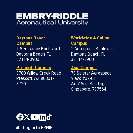
Daytona Beach
Worldwide & Online
Campus
Campus
1 Aerospace Boulevard
1 Aerospace Boulevard
Daytona Beach, FL
Daytona Beach, FL
32114-3900
32114-3900
Prescott Campus
Asia Campus
3700 Willow Creek Road
70 Seletar Aerospace
Prescott, AZ 86301-
View; #02-01
3720
Air 7 Asia Building
Singapore, 797564
Log in to ERNIE