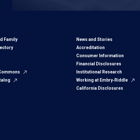
d Family
News and Stories
rectory
Accreditation
Consumer Information
Financial Disclosures
 Commons
Institutional Research
talog
Working at Embry‑Riddle
California Disclosures