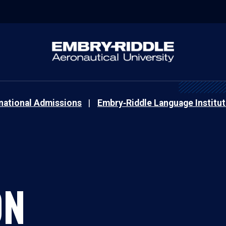
rnational Admissions
Embry‑Riddle Language Institut
ON