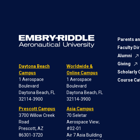
Parents an
Faculty Di
Alumni
Giving
Daytona Beach
Worldwide &
Scholarly
Campus
Online Campus
1 Aerospace
1 Aerospace
Course Ca
Boulevard
Boulevard
Daytona Beach, FL
Daytona Beach, FL
32114-3900
32114-3900
Prescott Campus
Asia Campus
3700 Willow Creek
70 Seletar
Road
Aerospace View;
Prescott, AZ
#02-01
86301-3720
Air 7 Asia Building