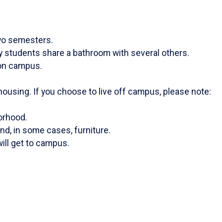
two semesters.
y students share a bathroom with several others.
g on campus.
ousing. If you choose to live off campus, please note:
borhood.
d, in some cases, furniture.
ill get to campus.