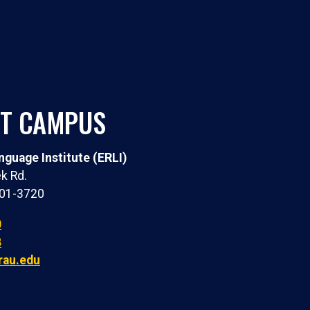
T CAMPUS
guage Institute (ERLI)
k Rd.
301-3720
0
8
rau.edu