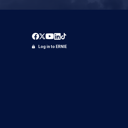
Log in to ERNIE