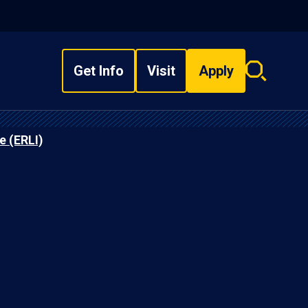
Get Info
Visit
Apply
Search
overlay
e (ERLI)