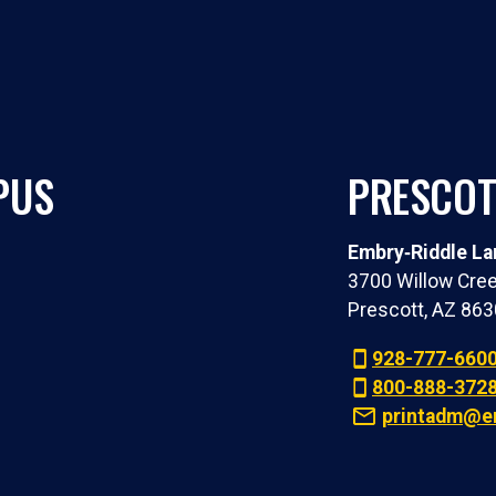
PUS
PRESCOT
Embry‑Riddle Lan
3700 Willow Cree
Prescott, AZ 86
928-777-660
800-888-372
printadm@e