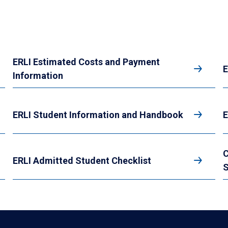
ERLI Estimated Costs and Payment
E
Information
ERLI Student Information and Handbook
E
C
ERLI Admitted Student Checklist
S