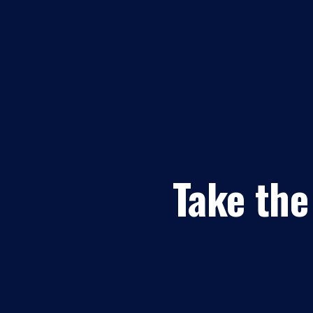
Take the