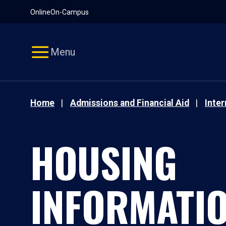
Pause
Skip
Online
On-Campus
video
Navigation
Menu
Home
Admissions and Financial Aid
Inte
HOUSING
INFORMATI