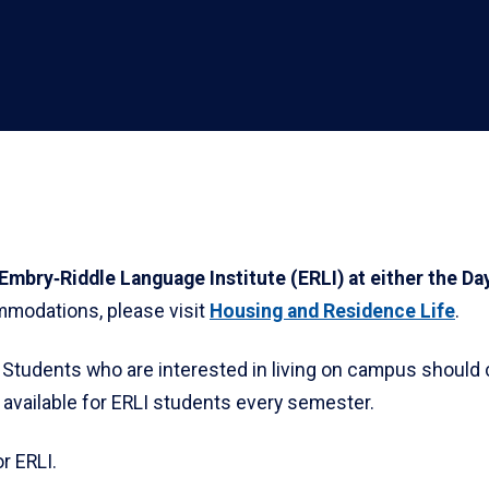
e Embry‑Riddle Language Institute (ERLI) at either the 
modations, please visit
Housing and Residence Life
.
. Students who are interested in living on campus should 
available for ERLI students every semester.
r ERLI.