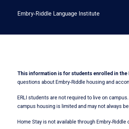
Embry‑Riddle Language Institute
This information is for students enrolled in th
questions about Embry‑Riddle housing and accom
ERLI students are not required to live on campus
campus housing is limited and may not always be 
Home Stay is not available through Embry‑Riddle o