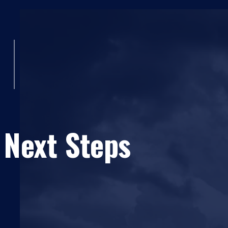
 Next Steps