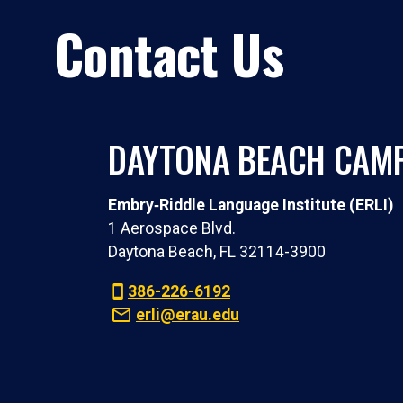
Contact Us
DAYTONA BEACH CAM
Embry‑Riddle Language Institute (ERLI)
1 Aerospace Blvd.
Daytona Beach, FL 32114-3900
386-226-6192
erli@erau.edu