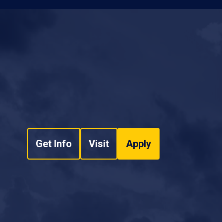
Get Info
Visit
Apply