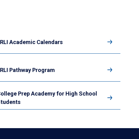
RLI Academic Calendars
RLI Pathway Program
ollege Prep Academy for High School
tudents