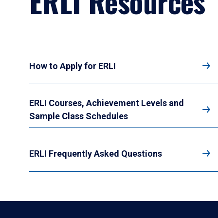
ERLI Resources
How to Apply for ERLI
ERLI Courses, Achievement Levels and
Sample Class Schedules
ERLI Frequently Asked Questions