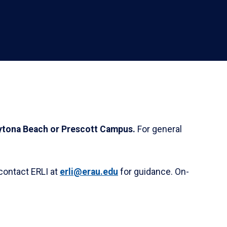
Daytona Beach or Prescott Campus.
For general
contact ERLI at
erli@erau.edu
for guidance. On-