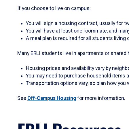
If you choose to live on campus:
You will sign a housing contract, usually for 
You will have at least one roommate, and man
A meal plan is required for all students livin
Many ERLI students live in apartments or shared h
Housing prices and availability vary by neigh
You may need to purchase household items an
Transportation options vary, so plan how you w
See
Off-Campus Housing
for more information.