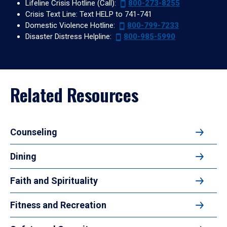
Lifeline Crisis Hotline (Call):
800-273-8255
Crisis Text Line: Text HELP to 741-741
Domestic Violence Hotline:
800-799-7233
Disaster Distress Helpline:
800-985-5990
Related Resources
Counseling
Dining
Faith and Spirituality
Fitness and Recreation