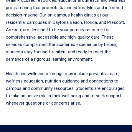
health‑focused resources, educational outreach and wellness
to
programming that promote balanced lifestyles and informed
enter
decision‑making. Our on-campus health clinics at our
a
tabpanel.
residential campuses in Daytona Beach, Florida, and Prescott,
Arizona, are designed to be your primary resource for
comprehensive, accessible and high-quality care. These
services complement the academic experience by helping
students stay focused, resilient and ready to meet the
demands of a rigorous learning environment.
Health and wellness offerings may include preventive care,
wellness education, nutrition guidance and connections to
campus and community resources. Students are encouraged
to take an active role in their well‑being and to seek support
whenever questions or concerns arise.