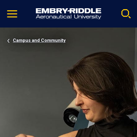
Pause
Skip
video
Navigation
Campus and Community