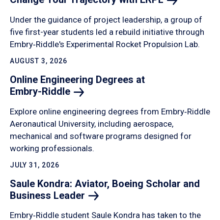
Under the guidance of project leadership, a group of
five first-year students led a rebuild initiative through
Embry‑Riddle's Experimental Rocket Propulsion Lab.
AUGUST 3, 2026
Online Engineering Degrees at
Embry-Riddle
Explore online engineering degrees from Embry‑Riddle
Aeronautical University, including aerospace,
mechanical and software programs designed for
working professionals.
JULY 31, 2026
Saule Kondra: Aviator, Boeing Scholar and
Business
Leader
Embry‑Riddle student Saule Kondra has taken to the