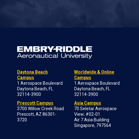
Daytona Beach
Worldwide & Online
Campus
Campus
1 Aerospace Boulevard
1 Aerospace Boulevard
Daytona Beach, FL
Daytona Beach, FL
32114-3900
32114-3900
Prescott Campus
Asia Campus
3700 Willow Creek Road
70 Seletar Aerospace
Prescott, AZ 86301-
View; #02-01
3720
Air 7 Asia Building
Singapore, 797564