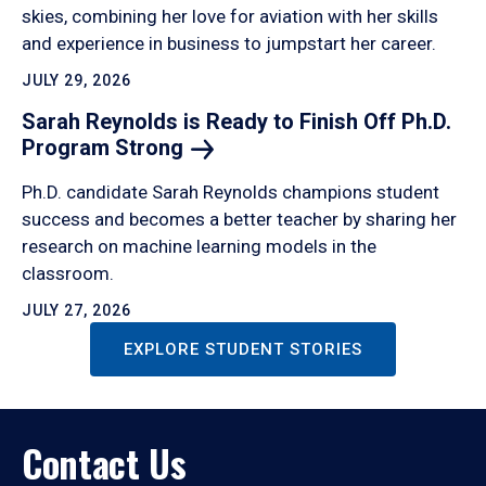
skies, combining her love for aviation with her skills
and experience in business to jumpstart her career.
JULY 29, 2026
Sarah Reynolds is Ready to Finish Off Ph.D.
Program
Strong
Ph.D. candidate Sarah Reynolds champions student
success and becomes a better teacher by sharing her
research on machine learning models in the
classroom.
JULY 27, 2026
EXPLORE STUDENT STORIES
Contact Us