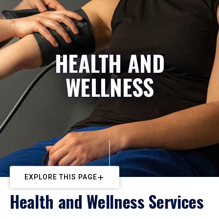
HEALTH AND
WELLNESS
EXPLORE THIS PAGE
Health and Wellness Services