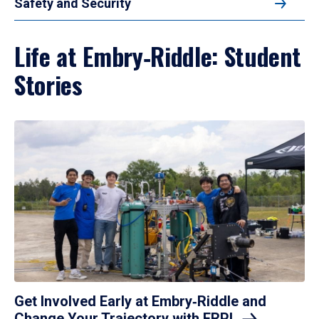
Safety and Security
Life at Embry‑Riddle: Student
Stories
Get Involved Early at Embry‑Riddle and
Change Your Trajectory with
ERPL