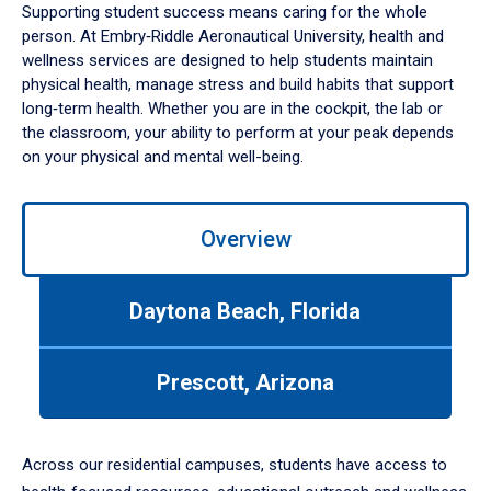
Supporting student success means caring for the whole
person. At Embry‑Riddle Aeronautical University, health and
wellness services are designed to help students maintain
physical health, manage stress and build habits that support
long‑term health. Whether you are in the cockpit, the lab or
the classroom, your ability to perform at your peak depends
on your physical and mental well-being.
Use
Overview
left/right
arrows
to
Daytona Beach, Florida
navigate
between
tabs.
Prescott, Arizona
Use
tab
or
down
Across our residential campuses, students have access to
arrow