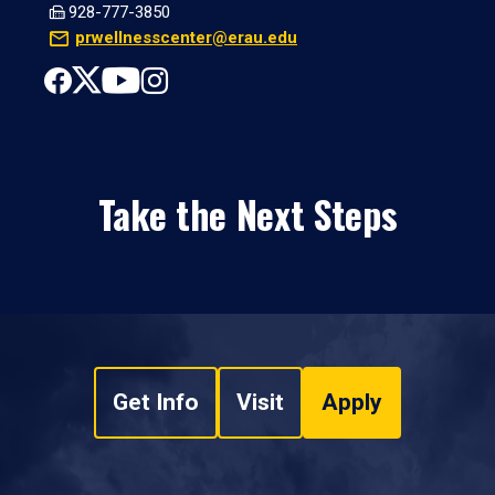
928-777-3850
prwellnesscenter@erau.edu
Take the Next Steps
Get Info
Visit
Apply