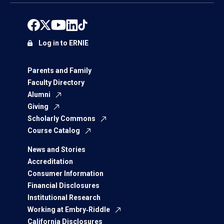
Log in to ERNIE
Parents and Family
Faculty Directory
Alumni
Giving
Scholarly Commons
Course Catalog
News and Stories
Accreditation
Consumer Information
Financial Disclosures
Institutional Research
Working at Embry‑Riddle
California Disclosures