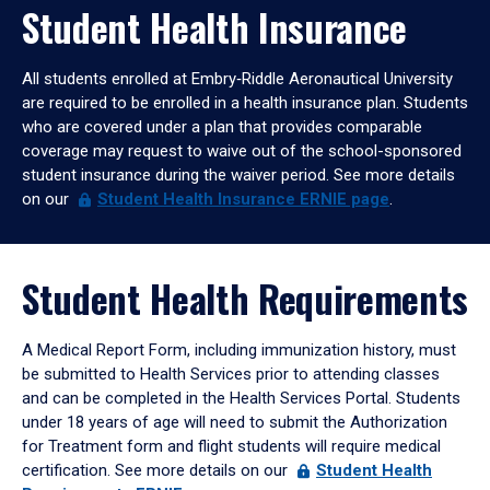
Student Health Insurance
All students enrolled at Embry‑Riddle Aeronautical University
are required to be enrolled in a health insurance plan. Students
who are covered under a plan that provides comparable
coverage may request to waive out of the school-sponsored
student insurance during the waiver period. See more details
on our
Student
Health Insurance ERNIE page
.
Student Health Requirements
A Medical Report Form, including immunization history, must
be submitted to Health Services prior to attending classes
and can be completed in the Health Services Portal. Students
under 18 years of age will need to submit the Authorization
for Treatment form and flight students will require medical
certification. See more details on our
Student
Health