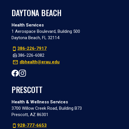
DAYTONA BEACH
Health Services
1 Aerospace Boulevard, Building 500
Daytona Beach, FL 32114
386-226-7917
386-226-6082
dbhealth@erau.edu
PRESCOTT
Health & Wellness Services
3700 Willow Creek Road, Building B73
Prescott, AZ 86301
928-777-6653