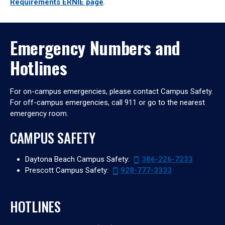
Requirements ERNIE page
.
Emergency Numbers and
Hotlines
For on-campus emergencies, please contact Campus Safety.
For off-campus emergencies, call 911 or go to the nearest
emergency room.
CAMPUS SAFETY
Daytona Beach Campus Safety:
386-226-7233
Prescott Campus Safety:
928-777-3333
HOTLINES