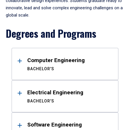
collaborative design experiences. Students graduate ready to
innovate, lead and solve complex engineering challenges on a
global scale.
Degrees and Programs
Results
Computer Engineering
BACHELOR'S
Electrical Engineering
BACHELOR'S
Software Engineering