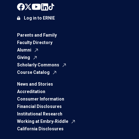
Log in to ERNIE
Parents and Family
Faculty Directory
Alumni
Giving
Scholarly Commons
Course Catalog
News and Stories
Accreditation
Consumer Information
Financial Disclosures
Institutional Research
Working at Embry‑Riddle
California Disclosures