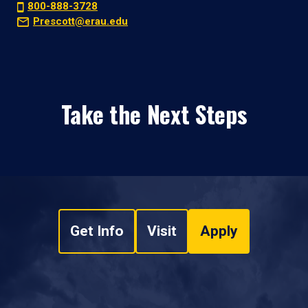
800-888-3728
Prescott@erau.edu
Take the Next Steps
Get Info
Visit
Apply