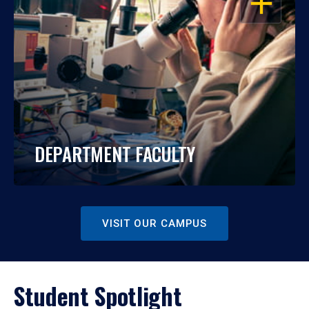
DEPARTMENT FACULTY
VISIT OUR CAMPUS
Student Spotlight