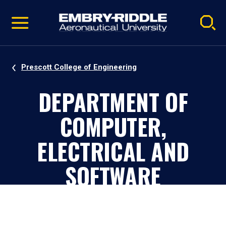
Pause
Skip
video
Navigation
Prescott College of Engineering
DEPARTMENT OF
COMPUTER,
ELECTRICAL AND
SOFTWARE
ENGINEERING