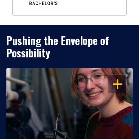
BACHELOR'S
Pushing the Envelope of
Possibility
OPEN