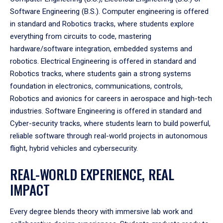
Software Engineering (B.S.). Computer engineering is offered
in standard and Robotics tracks, where students explore
everything from circuits to code, mastering
hardware/software integration, embedded systems and
robotics. Electrical Engineering is offered in standard and
Robotics tracks, where students gain a strong systems
foundation in electronics, communications, controls,
Robotics and avionics for careers in aerospace and high-tech
industries. Software Engineering is offered in standard and
Cyber-security tracks, where students learn to build powerful,
reliable software through real-world projects in autonomous
flight, hybrid vehicles and cybersecurity.
REAL-WORLD EXPERIENCE, REAL
IMPACT
Every degree blends theory with immersive lab work and