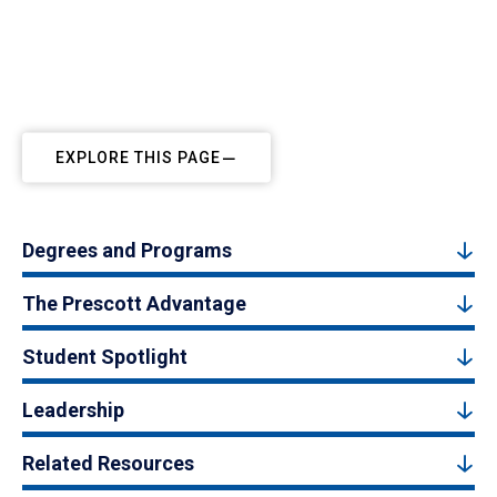
Prescott, Arizona, Campus
EXPLORE THIS PAGE
Degrees and Programs
The Prescott Advantage
Student Spotlight
Leadership
Related Resources