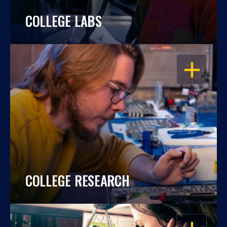
COLLEGE LABS
OPEN
COLLEGE RESEARCH
OPEN