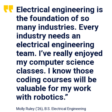
Electrical engineering is
the foundation of so
many industries. Every
industry needs an
electrical engineering
team. I’ve really enjoyed
my computer science
classes. I know those
coding courses will be
valuable for my work
with robotics.”
Molly Ruley (’26), B.S. Electrical Engineering