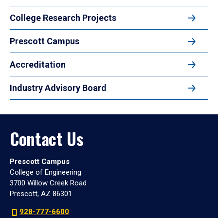
College Research Projects
Prescott Campus
Accreditation
Industry Advisory Board
Contact Us
Prescott Campus
College of Engineering
3700 Willow Creek Road
Prescott, AZ 86301
928-777-6600