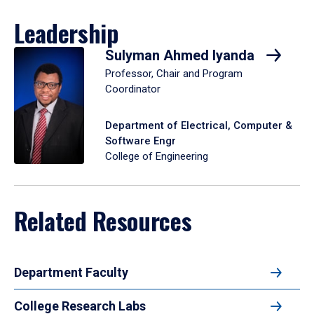
Leadership
Sulyman Ahmed Iyanda
Professor, Chair and Program
Coordinator
Department of Electrical, Computer &
Software Engr
College of Engineering
Related Resources
Department Faculty
College Research Labs