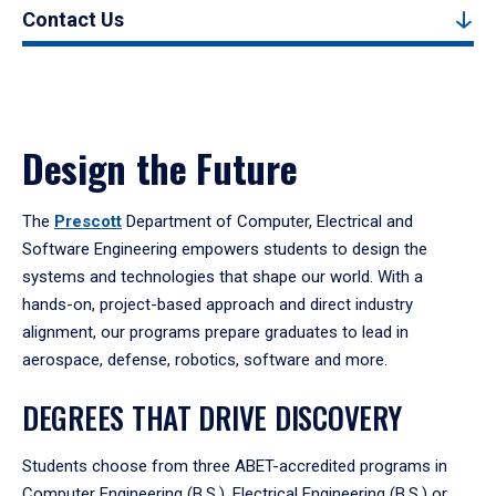
Contact Us
Design the Future
The
Prescott
Department of Computer, Electrical and
Software Engineering empowers students to design the
systems and technologies that shape our world. With a
hands-on, project-based approach and direct industry
alignment, our programs prepare graduates to lead in
aerospace, defense, robotics, software and more.
DEGREES THAT DRIVE DISCOVERY
Students choose from three ABET-accredited programs in
Computer Engineering (B.S.), Electrical Engineering (B.S.) or