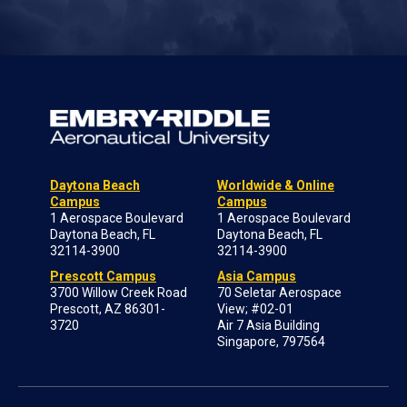
Daytona Beach
Worldwide & Online
Campus
Campus
1 Aerospace Boulevard
1 Aerospace Boulevard
Daytona Beach, FL
Daytona Beach, FL
32114-3900
32114-3900
Prescott Campus
Asia Campus
3700 Willow Creek Road
70 Seletar Aerospace
Prescott, AZ 86301-
View; #02-01
3720
Air 7 Asia Building
Singapore, 797564