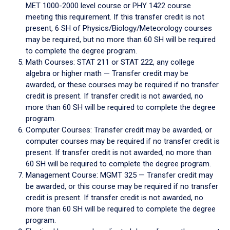
MET 1000-2000 level course or PHY 1422 course
meeting this requirement. If this transfer credit is not
present, 6 SH of Physics/Biology/Meteorology courses
may be required, but no more than 60 SH will be required
to complete the degree program.
Math Courses: STAT 211 or STAT 222, any college
algebra or higher math — Transfer credit may be
awarded, or these courses may be required if no transfer
credit is present. If transfer credit is not awarded, no
more than 60 SH will be required to complete the degree
program.
Computer Courses: Transfer credit may be awarded, or
computer courses may be required if no transfer credit is
present. If transfer credit is not awarded, no more than
60 SH will be required to complete the degree program.
Management Course: MGMT 325 — Transfer credit may
be awarded, or this course may be required if no transfer
credit is present. If transfer credit is not awarded, no
more than 60 SH will be required to complete the degree
program.