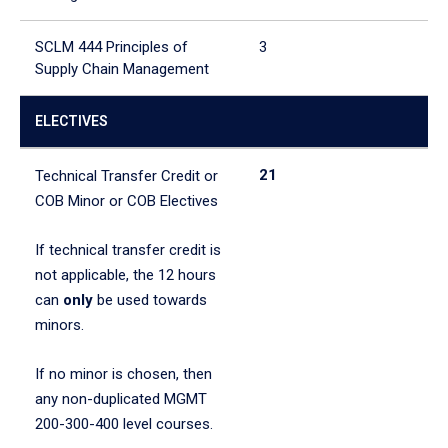
SCLM 444 Principles of
3
Supply Chain Management
ELECTIVES
21
Technical Transfer Credit or
COB Minor or COB Electives
If technical transfer credit is
not applicable, the 12 hours
can
only
be used towards
minors.
If no minor is chosen, then
any non-duplicated MGMT
200-300-400 level courses.