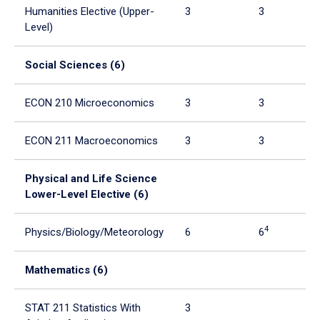
Humanities Elective (Upper-
3
3
Level)
Social Sciences (6)
ECON 210 Microeconomics
3
3
ECON 211 Macroeconomics
3
3
Physical and Life Science
Lower-Level Elective (6)
4
Physics/Biology/Meteorology
6
6
Mathematics (6)
STAT 211 Statistics With
3