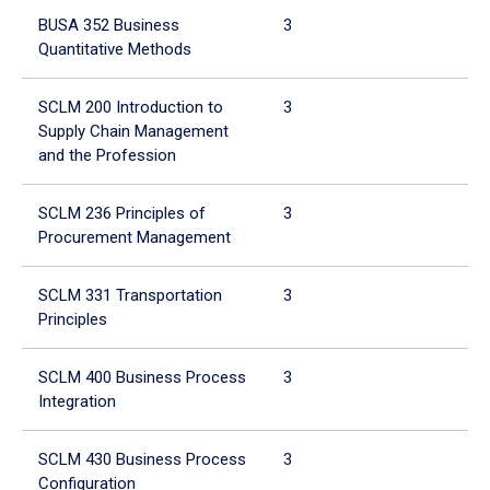
BUSA 352 Business
3
Quantitative Methods
SCLM 200 Introduction to
3
Supply Chain Management
and the Profession
SCLM 236 Principles of
3
Procurement Management
SCLM 331 Transportation
3
Principles
SCLM 400 Business Process
3
Integration
SCLM 430 Business Process
3
Configuration