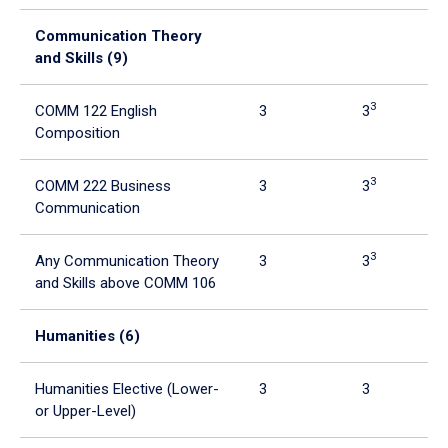
tabpanel.
Communication Theory
and Skills (9)
3
COMM 122 English
3
3
Composition
3
COMM 222 Business
3
3
Communication
3
Any Communication Theory
3
3
and Skills above COMM 106
Humanities (6)
Humanities Elective (Lower-
3
3
or Upper-Level)