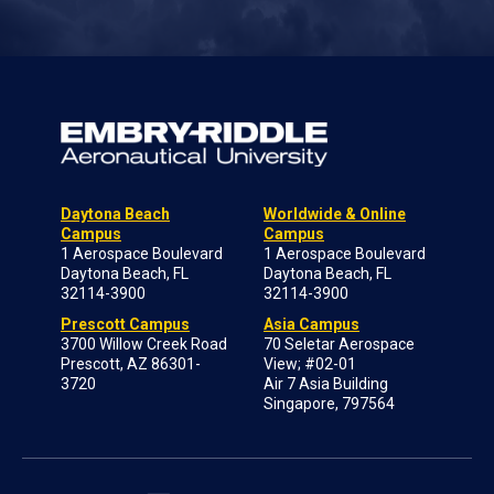
Daytona Beach
Worldwide & Online
Campus
Campus
1 Aerospace Boulevard
1 Aerospace Boulevard
Daytona Beach, FL
Daytona Beach, FL
32114-3900
32114-3900
Prescott Campus
Asia Campus
3700 Willow Creek Road
70 Seletar Aerospace
Prescott, AZ 86301-
View; #02-01
3720
Air 7 Asia Building
Singapore, 797564