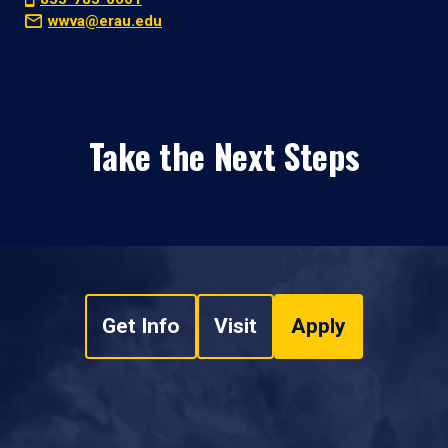
wwva@erau.edu
Take the Next Steps
Get Info
Visit
Apply