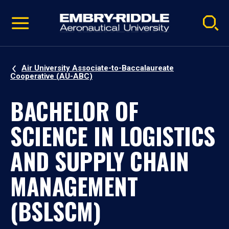
Pause
Skip
video
Navigation
Air University Associate-to-Baccalaureate
Cooperative (AU-ABC)
BACHELOR OF
SCIENCE IN LOGISTICS
AND SUPPLY CHAIN
MANAGEMENT
(BSLSCM)