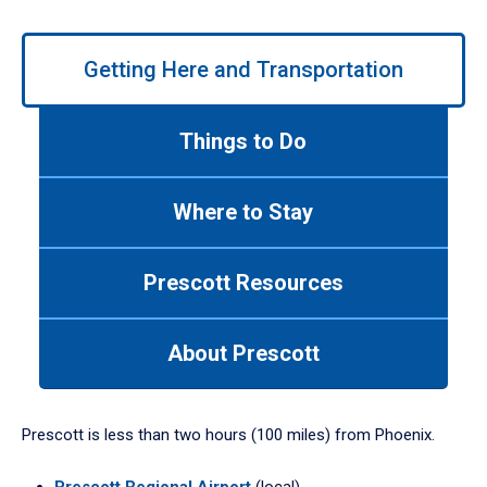
Use
Getting Here and Transportation
left/right
arrows
to
Things to Do
navigate
between
tabs.
Where to Stay
Use
tab
or
Prescott Resources
down
arrow
to
About Prescott
enter
a
tabpanel.
Prescott is less than two hours (100 miles) from Phoenix.
Prescott Regional Airport
(local)