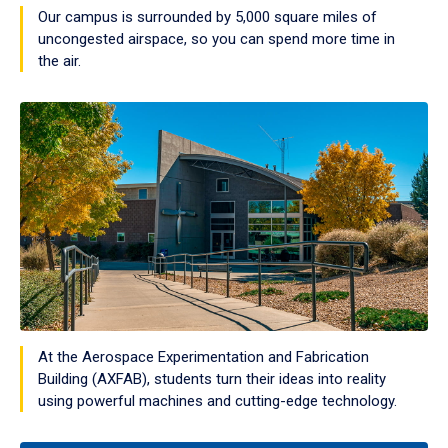
Our campus is surrounded by 5,000 square miles of
uncongested airspace, so you can spend more time in
the air.
At the Aerospace Experimentation and Fabrication
Building (AXFAB), students turn their ideas into reality
using powerful machines and cutting-edge technology.