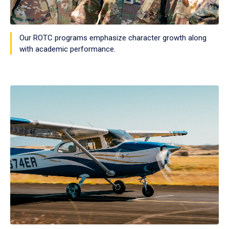
Our ROTC programs emphasize character growth along
with academic performance.