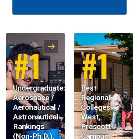
#1
#1
Undergraduate:
Best
Aerospace /
Regional
Aeronautical /
Colleges —
Astronautical
West,
Rankings
Prescott
(Non-Ph.D.),
Campus