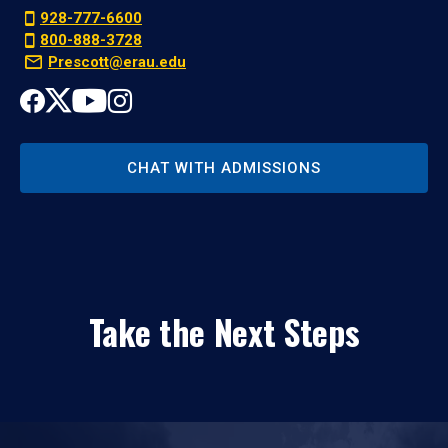
928-777-6600
800-888-3728
Prescott@erau.edu
CHAT WITH ADMISSIONS
Take the Next Steps