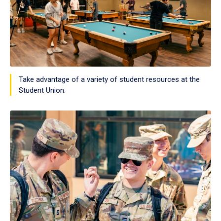
Take advantage of a variety of student resources at the
Student Union.