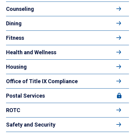
Counseling
Dining
Fitness
Health and Wellness
Housing
Office of Title IX Compliance
Postal Services
ROTC
Safety and Security