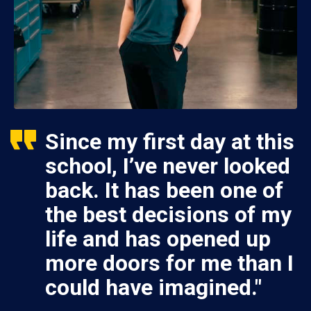
Since my first day at this
school, I’ve never looked
back. It has been one of
the best decisions of my
life and has opened up
more doors for me than I
could have imagined."