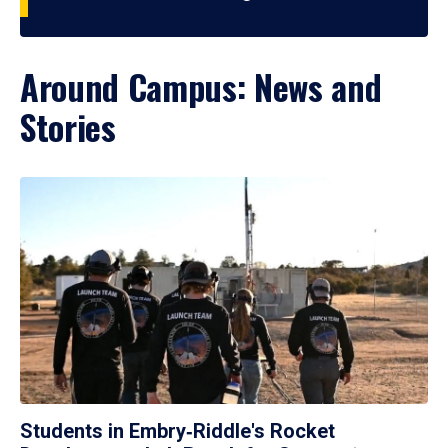
Around Campus: News and
Stories
Students in Embry‑Riddle's Rocket