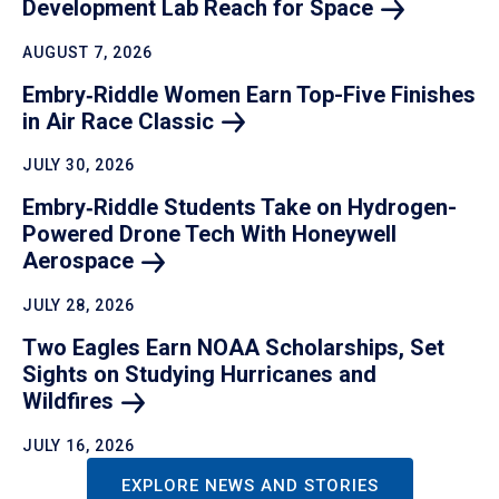
Development Lab Reach for
Space
AUGUST 7, 2026
Embry‑Riddle Women Earn Top-Five Finishes
in Air Race
Classic
JULY 30, 2026
Embry‑Riddle Students Take on Hydrogen-
Powered Drone Tech With Honeywell
Aerospace
JULY 28, 2026
Two Eagles Earn NOAA Scholarships, Set
Sights on Studying Hurricanes and
Wildfires
JULY 16, 2026
EXPLORE NEWS AND STORIES