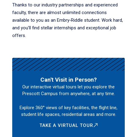
Thanks to our industry partnerships and experienced
faculty, there are almost unlimited connections
available to you as an Embry‑Riddle student. Work hard,
and you’ll find stellar internships and exceptional job
offers.
Can't Visit in Person?
Our interactive virtual tours let you explore the
Prescott Campus from anywhere, at any time.
Explore 360° views of key facilities, the flight line,
student life spaces, residential areas and more.
TAKE A VIRTUAL TOUR