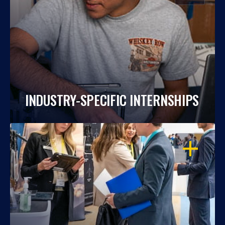
INDUSTRY-SPECIFIC INTERNSHIPS
OPEN