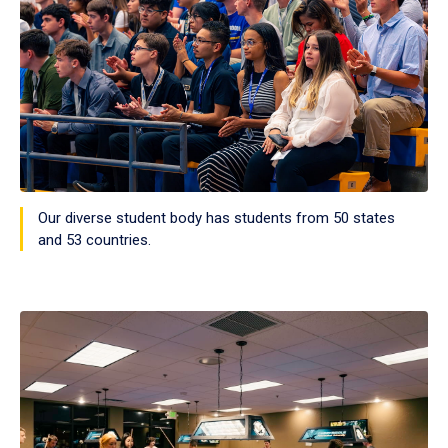
Our diverse student body has students from 50 states
and 53 countries.