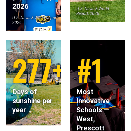
2026
U.S. News & World
Report, 2026
U.S. News & World Report,
2026
277+
#1
Days of
Most
sunshine per
Innovative
year
Schools —
West,
Prescott