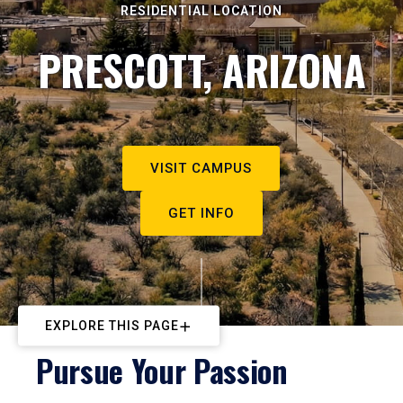
RESIDENTIAL LOCATION
PRESCOTT, ARIZONA
VISIT CAMPUS
GET INFO
EXPLORE THIS PAGE
Pursue Your Passion