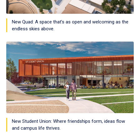
New Quad: A space that’s as open and welcoming as the
endless skies above.
New Student Union: Where friendships form, ideas flow
and campus life thrives.