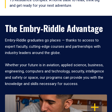
and get ready for your next adventure.
The Embry‑Riddle Advantage
Embry‑Riddle graduates go places — thanks to access to
expert faculty, cutting-edge courses and partnerships with
industry leaders around the globe.
Whether your future is in aviation, applied science, business,
engineering, computers and technology, security, intelligence
and safety or space, our programs can provide you with the
knowledge and skills necessary for success.
OPEN