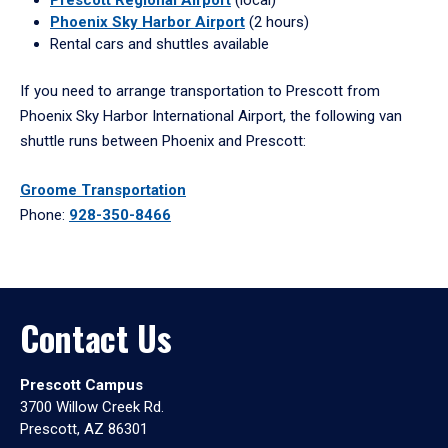
Phoenix Sky Harbor Airport
(2 hours)
Rental cars and shuttles available
If you need to arrange transportation to Prescott from
Phoenix Sky Harbor International Airport, the following van
shuttle runs between Phoenix and Prescott:
Groome Transportation
Phone:
928-350-8466
Contact Us
Prescott Campus
3700 Willow Creek Rd.
Prescott, AZ 86301