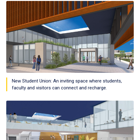
New Student Union: An inviting space where students,
faculty and visitors can connect and recharge.