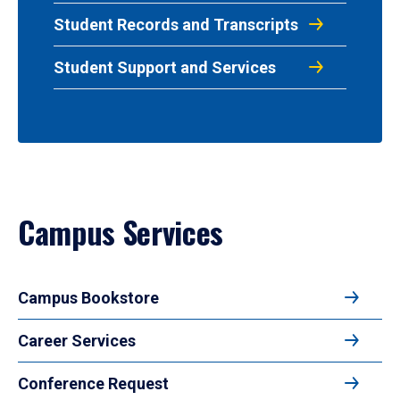
Student Records and Transcripts
Student Support and Services
Campus Services
Campus Bookstore
Career Services
Conference Request