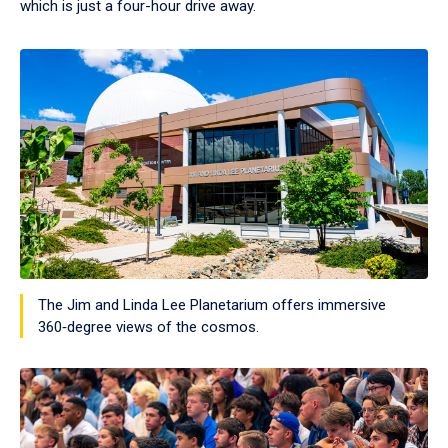
which is just a four-hour drive away.
The Jim and Linda Lee Planetarium offers immersive
360‑degree views of the cosmos.