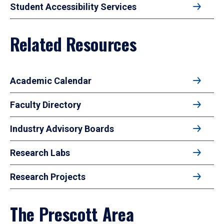
Student Accessibility Services
Related Resources
Academic Calendar
Faculty Directory
Industry Advisory Boards
Research Labs
Research Projects
The Prescott Area