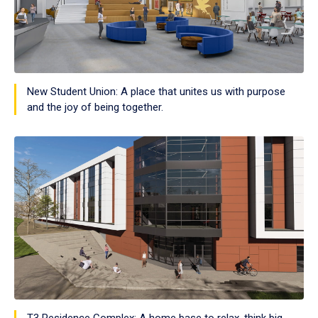
New Student Union: A place that unites us with purpose
and the joy of being together.
T3 Residence Complex: A home base to relax, think big