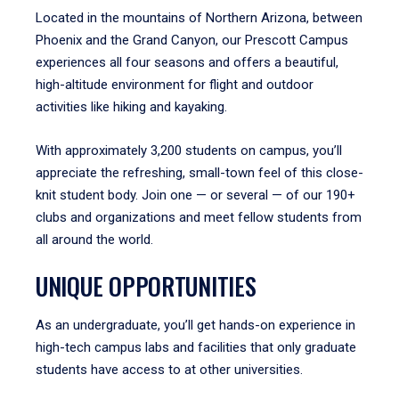
Located in the mountains of Northern Arizona, between
Phoenix and the Grand Canyon, our Prescott Campus
experiences all four seasons and offers a beautiful,
high-altitude environment for flight and outdoor
activities like hiking and kayaking.
With approximately 3,200 students on campus, you’ll
appreciate the refreshing, small-town feel of this close-
knit student body. Join one — or several — of our 190+
clubs and organizations and meet fellow students from
all around the world.
UNIQUE OPPORTUNITIES
As an undergraduate, you’ll get hands-on experience in
high-tech campus labs and facilities that only graduate
students have access to at other universities.