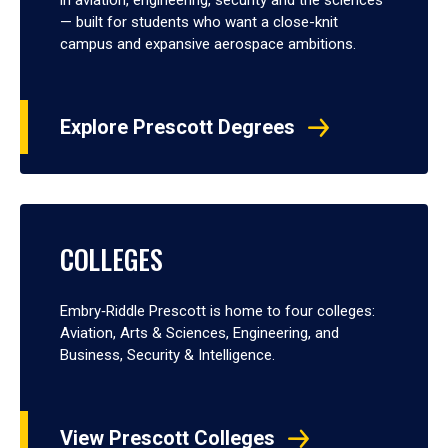
— built for students who want a close-knit
campus and expansive aerospace ambitions.
Explore Prescott Degrees
COLLEGES
Embry‑Riddle Prescott is home to four colleges:
Aviation, Arts & Sciences, Engineering, and
Business, Security & Intelligence.
View Prescott Colleges