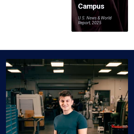
Campus
U.S. News & World
Report, 2025