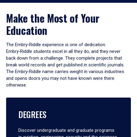
Make the Most of Your
Education
The Embry‑Riddle experience is one of dedication.
Embry‑Riddle students excel in all they do, and they never
back down from a challenge. They complete projects that
break world records and get published in scientific journals.
The Embry‑Riddle name carries weight in various industries
and opens doors you may not have known were there
otherwise.
DEGREES
Discover undergraduate and graduate programs
in aviation, engineering, security and the sciences