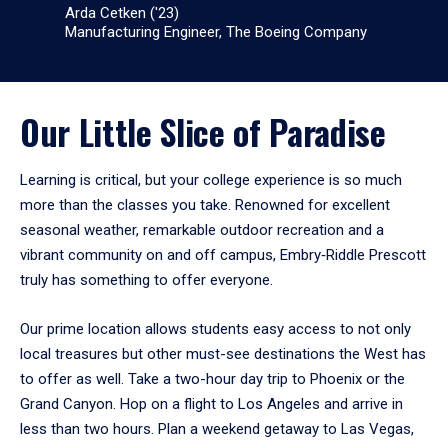
Arda Cetken ('23)
Manufacturing Engineer, The Boeing Company
Our Little Slice of Paradise
Learning is critical, but your college experience is so much
more than the classes you take. Renowned for excellent
seasonal weather, remarkable outdoor recreation and a
vibrant community on and off campus, Embry‑Riddle Prescott
truly has something to offer everyone.
Our prime location allows students easy access to not only
local treasures but other must-see destinations the West has
to offer as well. Take a two-hour day trip to Phoenix or the
Grand Canyon. Hop on a flight to Los Angeles and arrive in
less than two hours. Plan a weekend getaway to Las Vegas,