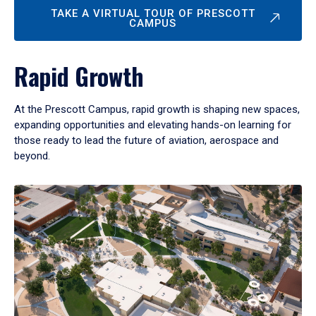
TAKE A VIRTUAL TOUR OF PRESCOTT
CAMPUS
Rapid Growth
At the Prescott Campus, rapid growth is shaping new spaces,
expanding opportunities and elevating hands-on learning for
those ready to lead the future of aviation, aerospace and
beyond.