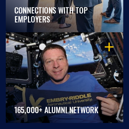
CONNECTIONS WITH TOP
EMPLOYERS
OPEN
165,000+ ALUMNI NETWORK