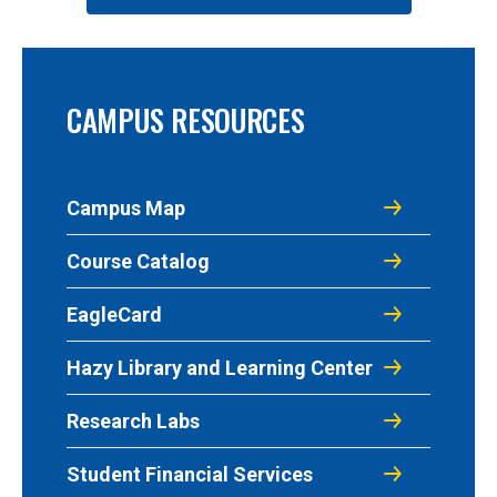
CAMPUS RESOURCES
Campus Map
Course Catalog
EagleCard
Hazy Library and Learning Center
Research Labs
Student Financial Services