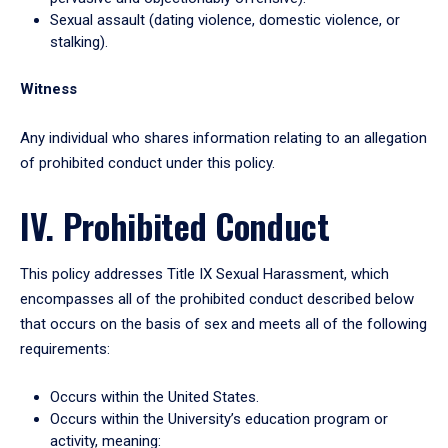
Sexual assault (dating violence, domestic violence, or
stalking).
Witness
Any individual who shares information relating to an allegation
of prohibited conduct under this policy.
IV. Prohibited Conduct
This policy addresses Title IX Sexual Harassment, which
encompasses all of the prohibited conduct described below
that occurs on the basis of sex and meets all of the following
requirements:
Occurs within the United States.
Occurs within the University’s education program or
activity, meaning: