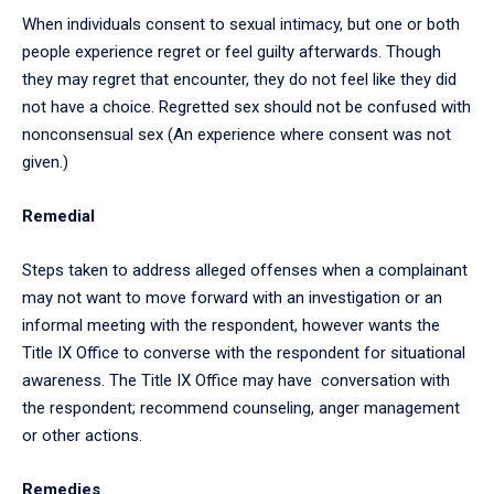
When individuals consent to sexual intimacy, but one or both
people experience regret or feel guilty afterwards. Though
they may regret that encounter, they do not feel like they did
not have a choice. Regretted sex should not be confused with
nonconsensual sex (An experience where consent was not
given.)
Remedial
Steps taken to address alleged offenses when a complainant
may not want to move forward with an investigation or an
informal meeting with the respondent, however wants the
Title IX Office to converse with the respondent for situational
awareness. The Title IX Office may have conversation with
the respondent; recommend counseling, anger management
or other actions.
Remedies