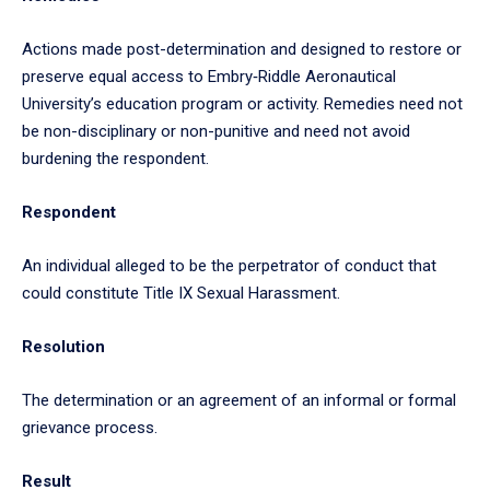
Actions made post-determination and designed to restore or
preserve equal access to Embry‑Riddle Aeronautical
University’s education program or activity. Remedies need not
be non-disciplinary or non-punitive and need not avoid
burdening the respondent.
Respondent
An individual alleged to be the perpetrator of conduct that
could constitute Title IX Sexual Harassment.
Resolution
The determination or an agreement of an informal or formal
grievance process.
Result