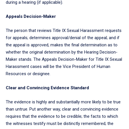
during a hearing (if applicable).
Appeals Decision-Maker
The person that reviews Title IX Sexual Harassment requests
for appeals; determines approval/denial of the appeal; and if
the appeal is approved, makes the final determination as to
whether the original determination by the Hearing Decision-
Maker stands. The Appeals Decision-Maker for Title IX Sexual
Harassment cases will be the Vice President of Human
Resources or designee.
Clear and Convincing Evidence Standard
The evidence is highly and substantially more likely to be true
than untrue. Put another way, clear and convincing evidence
requires that the evidence to be credible; the facts to which
the witnesses testify must be distinctly remembered; the