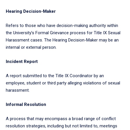
Hearing Decision-Maker
Refers to those who have decision-making authority within
the University’s Formal Grievance process for Title IX Sexual
Harassment cases. The Hearing Decision-Maker may be an
internal or external person.
Incident Report
A report submitted to the Title IX Coordinator by an
employee, student or third party alleging violations of sexual
harassment.
Informal Resolution
A process that may encompass a broad range of conflict
resolution strategies, including but not limited to, meetings