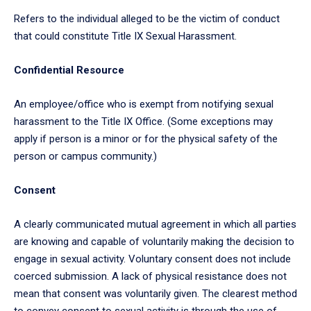
Refers to the individual alleged to be the victim of conduct
that could constitute Title IX Sexual Harassment.
Confidential Resource
An employee/office who is exempt from notifying sexual
harassment to the Title IX Office. (Some exceptions may
apply if person is a minor or for the physical safety of the
person or campus community.)
Consent
A clearly communicated mutual agreement in which all parties
are knowing and capable of voluntarily making the decision to
engage in sexual activity. Voluntary consent does not include
coerced submission. A lack of physical resistance does not
mean that consent was voluntarily given. The clearest method
to convey consent to sexual activity is through the use of