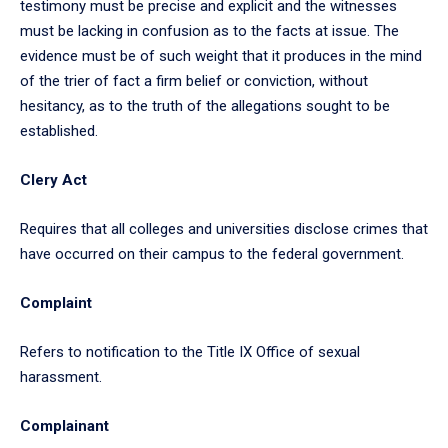
testimony must be precise and explicit and the witnesses
must be lacking in confusion as to the facts at issue. The
evidence must be of such weight that it produces in the mind
of the trier of fact a firm belief or conviction, without
hesitancy, as to the truth of the allegations sought to be
established.
Clery Act
Requires that all colleges and universities disclose crimes that
have occurred on their campus to the federal government.
Complaint
Refers to notification to the Title IX Office of sexual
harassment.
Complainant