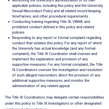
Monitoring the University’s administration of its own
applicable policies, including this policy and the University
Sexual Misconduct Policy and all related record keeping,
timeframes, and other procedural requirements.
Conducting training regarding Title IX, VAWA, and
prohibited conduct defined in this policy and related
policies.
Responding to any report or formal complaint regarding
conduct that violates this policy. For any report of which
the University has actual knowledge (and any formal
complaint), the Title IX Coordinator shall oversee and
implement the explanation and provision of any
supportive measures. For any formal complaint, the Title
IX Coordinators oversee the investigation and resolution
of such alleged misconduct, direct the provision of any
additional supportive measures, and monitor the
administration of any related appeal.
The Title IX Coordinators may delegate certain responsibilities
under this policy to Title IX Investigators or other designated