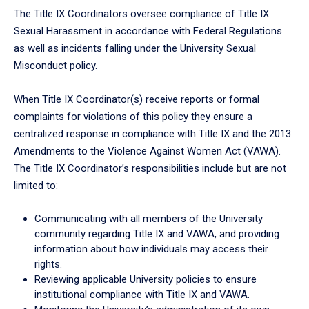
The Title IX Coordinators oversee compliance of Title IX
Sexual Harassment in accordance with Federal Regulations
as well as incidents falling under the University Sexual
Misconduct policy.
When Title IX Coordinator(s) receive reports or formal
complaints for violations of this policy they ensure a
centralized response in compliance with Title IX and the 2013
Amendments to the Violence Against Women Act (VAWA).
The Title IX Coordinator’s responsibilities include but are not
limited to:
Communicating with all members of the University
community regarding Title IX and VAWA, and providing
information about how individuals may access their
rights.
Reviewing applicable University policies to ensure
institutional compliance with Title IX and VAWA.