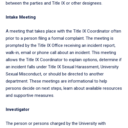
between the parties and Title IX or other designees.
Intake Meeting
A meeting that takes place with the Title IX Coordinator often
prior to a person filing a formal complaint. The meeting is
prompted by the Title IX Office receiving an incident report,
walk-in, email or phone call about an incident. This meeting
allows the Title IX Coordinator to explain options, determine if
an incident falls under Title IX Sexual Harassment, University
Sexual Misconduct, or should be directed to another
department. These meetings are informational to help
persons decide on next steps, learn about available resources
and supportive measures.
Investigator
The person or persons charged by the University with