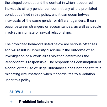
the alleged conduct and the context in which it occurred.
Individuals of any gender can commit any of the prohibited
conduct defined in this policy, and it can occur between
individuals of the same gender or different genders. It can
occur between strangers or acquaintances, as well as people
involved in intimate or sexual relationships.
The prohibited behaviors listed below are serious offenses
and will result in University discipline if the outcome of an
investigation or a Work Rules violation determines the
Respondent is responsible. The respondent’s consumption of
alcohol or the use of illegal substances does not constitute a
mitigating circumstance when it contributes to a violation
under this policy.
SHOW ALL
Prohibited Behaviors