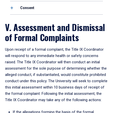
Consent
V. Assessment and Dismissal
of Formal Complaints
Upon receipt of a formal complaint, the Title IX Coordinator
will respond to any immediate health or safety concerns
raised. The Title IX Coordinator will then conduct an initial
assessment for the sole purpose of determining whether the
alleged conduct, if substantiated, would constitute prohibited
conduct under this policy. The University will seek to complete
this initial assessment within 10 business days of receipt of
the formal complaint. Following the initial assessment, the
Title IX Coordinator may take any of the following actions:
If the allegations forming the basis of the formal