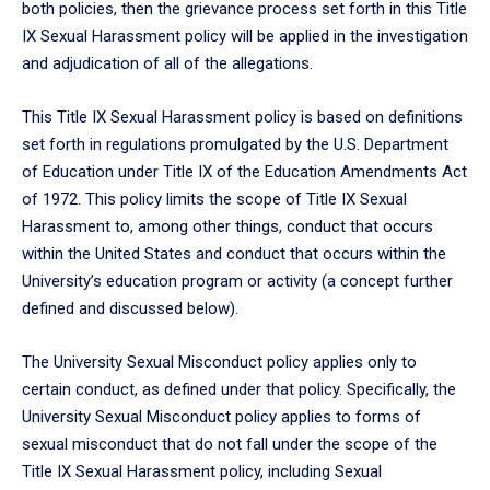
both policies, then the grievance process set forth in this Title
IX Sexual Harassment policy will be applied in the investigation
and adjudication of all of the allegations.
This Title IX Sexual Harassment policy is based on definitions
set forth in regulations promulgated by the U.S. Department
of Education under Title IX of the Education Amendments Act
of 1972. This policy limits the scope of Title IX Sexual
Harassment to, among other things, conduct that occurs
within the United States and conduct that occurs within the
University’s education program or activity (a concept further
defined and discussed below).
The University Sexual Misconduct policy applies only to
certain conduct, as defined under that policy. Specifically, the
University Sexual Misconduct policy applies to forms of
sexual misconduct that do not fall under the scope of the
Title IX Sexual Harassment policy, including Sexual