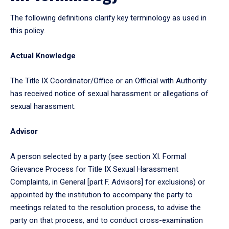
The following definitions clarify key terminology as used in
this policy.
Actual Knowledge
The Title IX Coordinator/Office or an Official with Authority
has received notice of sexual harassment or allegations of
sexual harassment.
Advisor
A person selected by a party (see section XI. Formal
Grievance Process for Title IX Sexual Harassment
Complaints, in General [part F. Advisors] for exclusions) or
appointed by the institution to accompany the party to
meetings related to the resolution process, to advise the
party on that process, and to conduct cross-examination