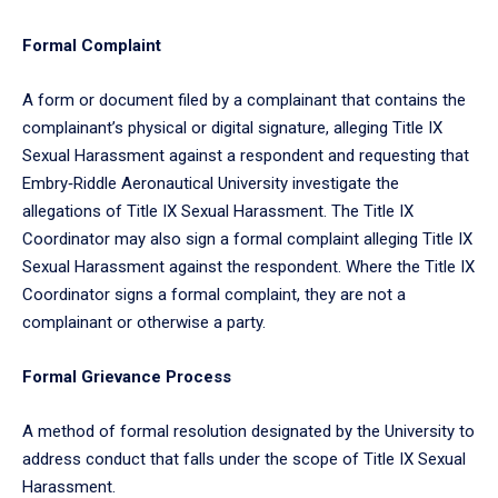
Formal Complaint
A form or document filed by a complainant that contains the
complainant’s physical or digital signature, alleging Title IX
Sexual Harassment against a respondent and requesting that
Embry‑Riddle Aeronautical University investigate the
allegations of Title IX Sexual Harassment. The Title IX
Coordinator may also sign a formal complaint alleging Title IX
Sexual Harassment against the respondent. Where the Title IX
Coordinator signs a formal complaint, they are not a
complainant or otherwise a party.
Formal Grievance Process
A method of formal resolution designated by the University to
address conduct that falls under the scope of Title IX Sexual
Harassment.