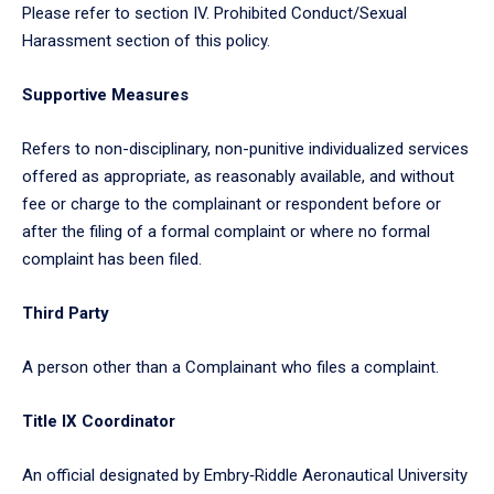
Please refer to section IV. Prohibited Conduct/Sexual
Harassment section of this policy.
Supportive Measures
Refers to non-disciplinary, non-punitive individualized services
offered as appropriate, as reasonably available, and without
fee or charge to the complainant or respondent before or
after the filing of a formal complaint or where no formal
complaint has been filed.
Third Party
A person other than a Complainant who files a complaint.
Title IX Coordinator
An official designated by Embry‑Riddle Aeronautical University