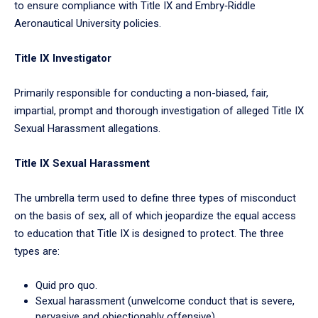
to ensure compliance with Title IX and Embry‑Riddle
Aeronautical University policies.
Title IX Investigator
Primarily responsible for conducting a non-biased, fair,
impartial, prompt and thorough investigation of alleged Title IX
Sexual Harassment allegations.
Title IX Sexual Harassment
The umbrella term used to define three types of misconduct
on the basis of sex, all of which jeopardize the equal access
to education that Title IX is designed to protect. The three
types are:
Quid pro quo.
Sexual harassment (unwelcome conduct that is severe,
pervasive and objectionably offensive).