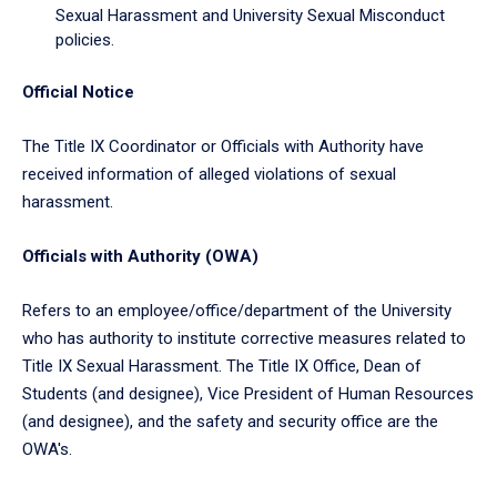
Sexual Harassment and University Sexual Misconduct
policies.
Official Notice
The Title IX Coordinator or Officials with Authority have
received information of alleged violations of sexual
harassment.
Officials with Authority (OWA)
Refers to an employee/office/department of the University
who has authority to institute corrective measures related to
Title IX Sexual Harassment. The Title IX Office, Dean of
Students (and designee), Vice President of Human Resources
(and designee), and the safety and security office are the
OWA's.