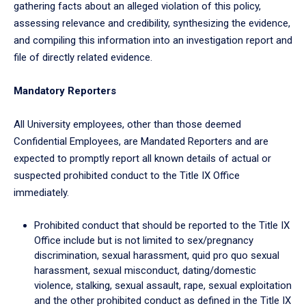
gathering facts about an alleged violation of this policy,
assessing relevance and credibility, synthesizing the evidence,
and compiling this information into an investigation report and
file of directly related evidence.
Mandatory Reporters
All University employees, other than those deemed
Confidential Employees, are Mandated Reporters and are
expected to promptly report all known details of actual or
suspected prohibited conduct to the Title IX Office
immediately.
Prohibited conduct that should be reported to the Title IX
Office include but is not limited to sex/pregnancy
discrimination, sexual harassment, quid pro quo sexual
harassment, sexual misconduct, dating/domestic
violence, stalking, sexual assault, rape, sexual exploitation
and the other prohibited conduct as defined in the Title IX