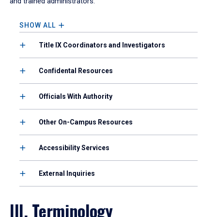
and trained administrators.
SHOW ALL
Title IX Coordinators and Investigators
Confidental Resources
Officials With Authority
Other On-Campus Resources
Accessibility Services
External Inquiries
III. Terminology