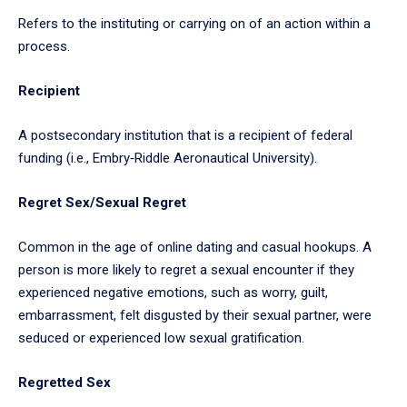
Refers to the instituting or carrying on of an action within a
process.
Recipient
A postsecondary institution that is a recipient of federal
funding (i.e., Embry‑Riddle Aeronautical University).
Regret Sex/Sexual Regret
Common in the age of online dating and casual hookups. A
person is more likely to regret a sexual encounter if they
experienced negative emotions, such as worry, guilt,
embarrassment, felt disgusted by their sexual partner, were
seduced or experienced low sexual gratification.
Regretted Sex