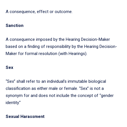
A consequence, effect or outcome.
Sanction
A consequence imposed by the Hearing Decision-Maker
based on a finding of responsibility by the Hearing Decision-
Maker for formal resolution (with Hearings).
Sex
“Sex” shall refer to an individual’s immutable biological
classification as either male or female. “Sex” is not a
synonym for and does not include the concept of “gender
identity.”
Sexual Harassment