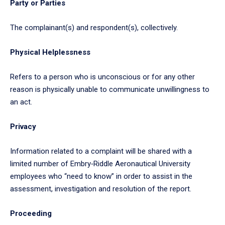
Party or Parties
The complainant(s) and respondent(s), collectively.
Physical Helplessness
Refers to a person who is unconscious or for any other
reason is physically unable to communicate unwillingness to
an act.
Privacy
Information related to a complaint will be shared with a
limited number of Embry‑Riddle Aeronautical University
employees who “need to know” in order to assist in the
assessment, investigation and resolution of the report.
Proceeding