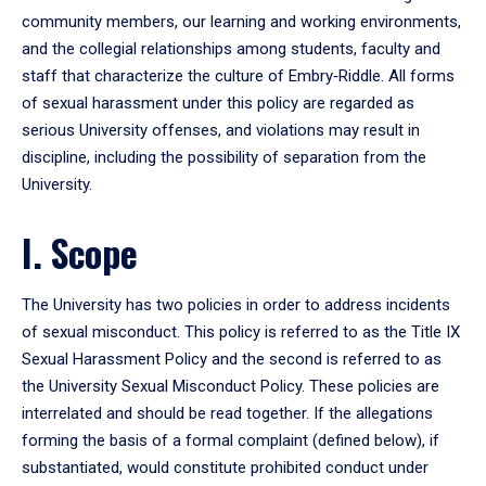
community members, our learning and working environments,
and the collegial relationships among students, faculty and
staff that characterize the culture of Embry‑Riddle. All forms
of sexual harassment under this policy are regarded as
serious University offenses, and violations may result in
discipline, including the possibility of separation from the
University.
I. Scope
The University has two policies in order to address incidents
of sexual misconduct. This policy is referred to as the Title IX
Sexual Harassment Policy and the second is referred to as
the University Sexual Misconduct Policy. These policies are
interrelated and should be read together. If the allegations
forming the basis of a formal complaint (defined below), if
substantiated, would constitute prohibited conduct under