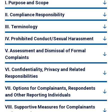
I. Purpose and Scope
II. Compliance Responsibility
III. Terminology
IV. Prohibited Conduct/Sexual Harassment
V. Assessment and Dismissal of Formal
Complaints
VI. Confidentiality, Privacy and Related
Responsibilities
VII. Options for Complainants, Respondents
and Other Reporting Individuals
VIII. Supportive Measures for Complainants