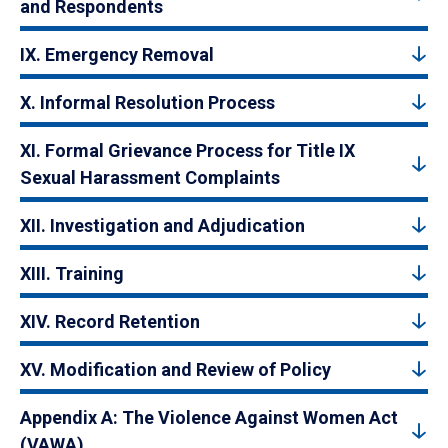
and Respondents
IX. Emergency Removal
X. Informal Resolution Process
XI. Formal Grievance Process for Title IX
Sexual Harassment Complaints
XII. Investigation and Adjudication
XIII. Training
XIV. Record Retention
XV. Modification and Review of Policy
Appendix A: The Violence Against Women Act
(VAWA)