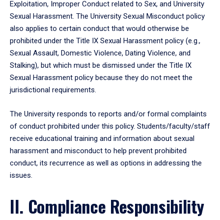
Exploitation, Improper Conduct related to Sex, and University
Sexual Harassment. The University Sexual Misconduct policy
also applies to certain conduct that would otherwise be
prohibited under the Title IX Sexual Harassment policy (e.g.,
Sexual Assault, Domestic Violence, Dating Violence, and
Stalking), but which must be dismissed under the Title IX
Sexual Harassment policy because they do not meet the
jurisdictional requirements.
The University responds to reports and/or formal complaints
of conduct prohibited under this policy. Students/faculty/staff
receive educational training and information about sexual
harassment and misconduct to help prevent prohibited
conduct, its recurrence as well as options in addressing the
issues.
II. Compliance Responsibility