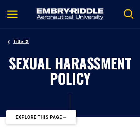
Pause
Skip
video
Navigation
Title IX
SEXUAL HARASSMENT
POLICY
EXPLORE THIS PAGE