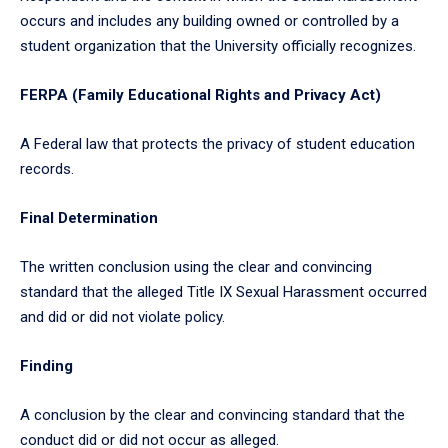
occurs and includes any building owned or controlled by a
student organization that the University officially recognizes.
FERPA (Family Educational Rights and Privacy Act)
A Federal law that protects the privacy of student education
records.
Final Determination
The written conclusion using the clear and convincing
standard that the alleged Title IX Sexual Harassment occurred
and did or did not violate policy.
Finding
A conclusion by the clear and convincing standard that the
conduct did or did not occur as alleged.