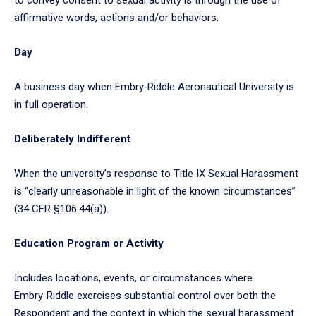
affirmative words, actions and/or behaviors.
Day
A business day when Embry‑Riddle Aeronautical University is
in full operation.
Deliberately Indifferent
When the university’s response to Title IX Sexual Harassment
is “clearly unreasonable in light of the known circumstances”
(34 CFR §106.44(a)).
Education Program or Activity
Includes locations, events, or circumstances where
Embry‑Riddle exercises substantial control over both the
Respondent and the context in which the sexual harassment