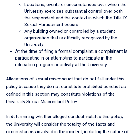
Locations, events or circumstances over which the
University exercises substantial control over both
the respondent and the context in which the Title IX
Sexual Harassment occurs.
Any building owned or controlled by a student
organization that is officially recognized by the
University.
At the time of filing a formal complaint, a complainant is
participating in or attempting to participate in the
education program or activity at the University.
Allegations of sexual misconduct that do not fall under this
policy because they do not constitute prohibited conduct as
defined in this section may constitute violations of the
University Sexual Misconduct Policy.
In determining whether alleged conduct violates this policy,
the University will consider the totality of the facts and
circumstances involved in the incident, including the nature of