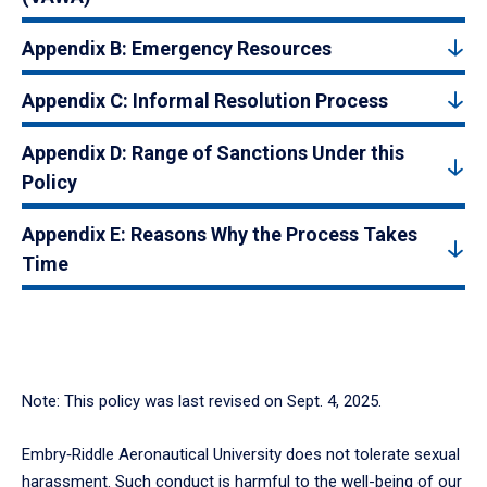
Appendix B: Emergency Resources
Appendix C: Informal Resolution Process
Appendix D: Range of Sanctions Under this
Policy
Appendix E: Reasons Why the Process Takes
Time
Note: This policy was last revised on Sept. 4, 2025.
Embry‑Riddle Aeronautical University does not tolerate sexual
harassment. Such conduct is harmful to the well-being of our