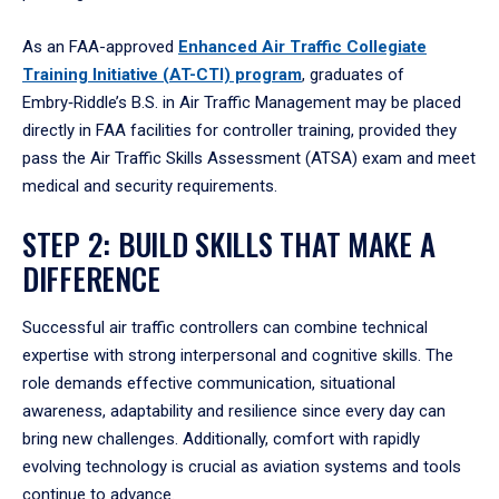
As an FAA-approved
Enhanced Air Traffic Collegiate
Training Initiative (AT-CTI) program
, graduates of
Embry‑Riddle’s B.S. in Air Traffic Management may be placed
directly in FAA facilities for controller training, provided they
pass the Air Traffic Skills Assessment (ATSA) exam and meet
medical and security requirements.
STEP 2: BUILD SKILLS THAT MAKE A
DIFFERENCE
Successful air traffic controllers can combine technical
expertise with strong interpersonal and cognitive skills. The
role demands effective communication, situational
awareness, adaptability and resilience since every day can
bring new challenges. Additionally, comfort with rapidly
evolving technology is crucial as aviation systems and tools
continue to advance.