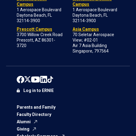
Campus
Campus
1 Aerospace Boulevard
1 Aerospace Boulevard
Daytona Beach, FL
Daytona Beach, FL
32114-3900
32114-3900
Prescott Campus
Asia Campus
3700 Willow Creek Road
70 Seletar Aerospace
Prescott, AZ 86301-
View; #02-01
3720
Air 7 Asia Building
Singapore, 797564
Log in to ERNIE
Parents and Family
Faculty Directory
Alumni
Giving