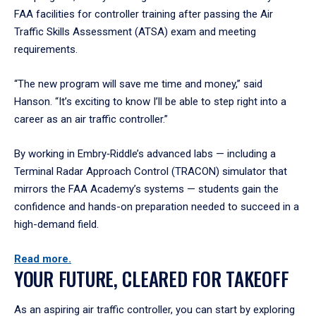
FAA facilities for controller training after passing the Air
Traffic Skills Assessment (ATSA) exam and meeting
requirements.
“The new program will save me time and money,” said
Hanson. “It’s exciting to know I’ll be able to step right into a
career as an air traffic controller.”
By working in Embry‑Riddle’s advanced labs — including a
Terminal Radar Approach Control (TRACON) simulator that
mirrors the FAA Academy’s systems — students gain the
confidence and hands-on preparation needed to succeed in a
high-demand field.
Read more.
YOUR FUTURE, CLEARED FOR TAKEOFF
As an aspiring air traffic controller, you can start by exploring