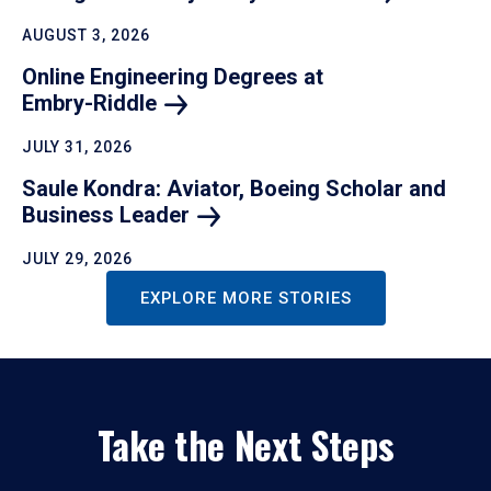
AUGUST 3, 2026
Online Engineering Degrees at
Embry-Riddle
JULY 31, 2026
Saule Kondra: Aviator, Boeing Scholar and
Business
Leader
JULY 29, 2026
EXPLORE MORE STORIES
Take the Next Steps