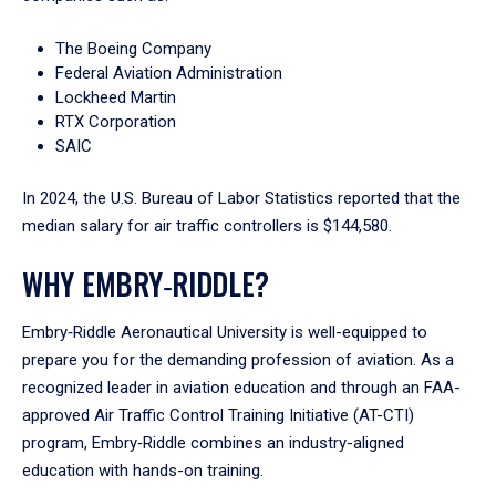
The Boeing Company
Federal Aviation Administration
Lockheed Martin
RTX Corporation
SAIC
In 2024, the U.S. Bureau of Labor Statistics reported that the
median salary for air traffic controllers is $144,580.
WHY EMBRY‑RIDDLE?
Embry‑Riddle Aeronautical University is well-equipped to
prepare you for the demanding profession of aviation. As a
recognized leader in aviation education and through an FAA-
approved Air Traffic Control Training Initiative (AT-CTI)
program, Embry‑Riddle combines an industry-aligned
education with hands-on training.