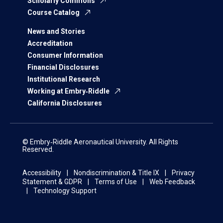
Scholarly Commons
Course Catalog
News and Stories
Accreditation
Consumer Information
Financial Disclosures
Institutional Research
Working at Embry‑Riddle
California Disclosures
© Embry‑Riddle Aeronautical University. All Rights
Reserved.
Accessibility
Nondiscrimination & Title IX
Privacy
Statement & GDPR
Terms of Use
Web Feedback
Technology Support