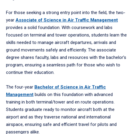
For those seeking a strong entry point into the field, the two-
year
Associate of Science in Air Traffic Management
provides a solid foundation. With coursework and labs
focused on terminal and tower operations, students learn the
skills needed to manage aircraft departures, arrivals and
ground movements safely and efficiently. The associate
degree shares faculty, labs and resources with the bachelor’s
program, ensuring a seamless path for those who wish to
continue their education.
The four-year
Bachelor of Science in Air Traffic
Management
builds on this foundation with advanced
training in both terminal/tower and en route operations.
Students graduate ready to monitor aircraft both at the
airport and as they traverse national and international
airspace, ensuring safe and efficient travel for pilots and
passengers alike.