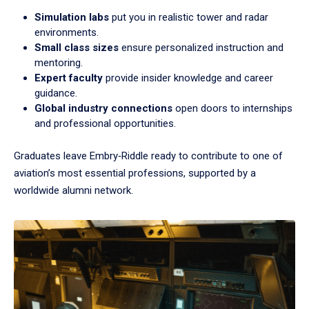
Simulation labs
put you in realistic tower and radar
environments.
Small class sizes
ensure personalized instruction and
mentoring.
Expert faculty
provide insider knowledge and career
guidance.
Global industry connections
open doors to internships
and professional opportunities.
Graduates leave Embry‑Riddle ready to contribute to one of
aviation’s most essential professions, supported by a
worldwide alumni network.