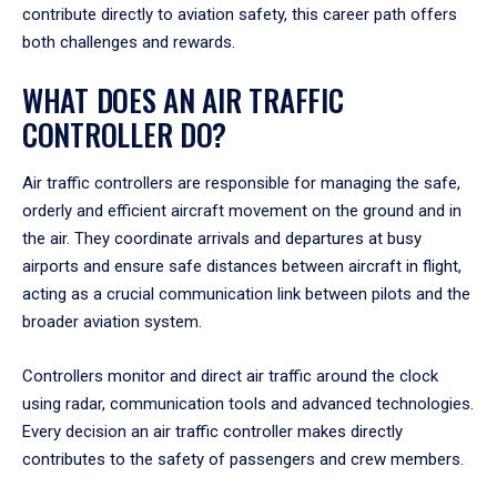
contribute directly to aviation safety, this career path offers
both challenges and rewards.
WHAT DOES AN AIR TRAFFIC
CONTROLLER DO?
Air traffic controllers are responsible for managing the safe,
orderly and efficient aircraft movement on the ground and in
the air. They coordinate arrivals and departures at busy
airports and ensure safe distances between aircraft in flight,
acting as a crucial communication link between pilots and the
broader aviation system.
Controllers monitor and direct air traffic around the clock
using radar, communication tools and advanced technologies.
Every decision an air traffic controller makes directly
contributes to the safety of passengers and crew members.