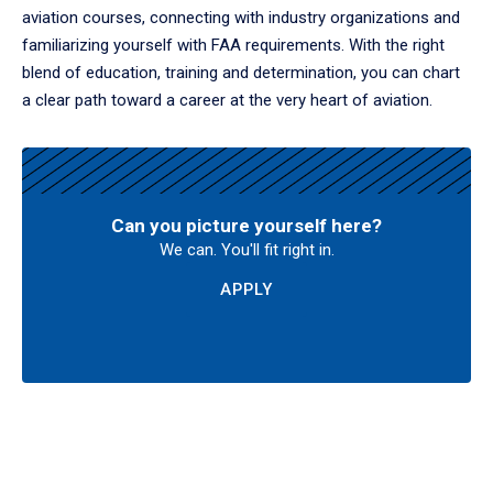
aviation courses, connecting with industry organizations and
familiarizing yourself with FAA requirements. With the right
blend of education, training and determination, you can chart
a clear path toward a career at the very heart of aviation.
Can you picture yourself here?
We can. You'll fit right in.
APPLY