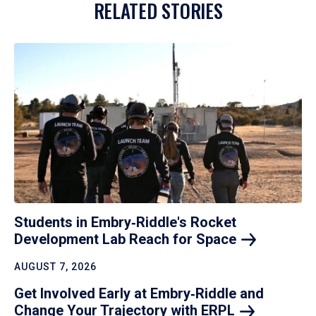
RELATED STORIES
Students in Embry‑Riddle's Rocket
Development Lab Reach for
Space
AUGUST 7, 2026
Get Involved Early at Embry‑Riddle and
Change Your Trajectory with
ERPL