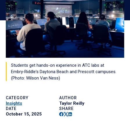
Students get hands-on experience in ATC labs at
Embry‑Riddle's Daytona Beach and Prescott campuses.
(Photo: Wilson Van Ness)
CATEGORY
AUTHOR
Insights
Taylor Reilly
DATE
SHARE
Facebook
Twitter
Linkedin
October 15, 2025