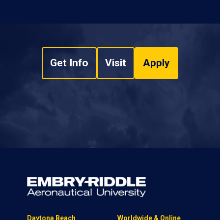
Get Info
Visit
Apply
Daytona Beach
Worldwide & Online