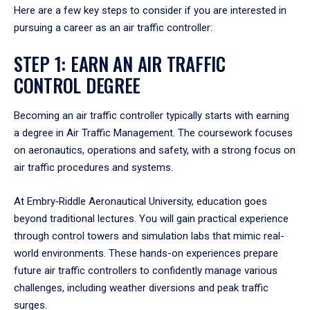
Here are a few key steps to consider if you are interested in
pursuing a career as an air traffic controller:
STEP 1: EARN AN AIR TRAFFIC
CONTROL DEGREE
Becoming an air traffic controller typically starts with earning
a degree in Air Traffic Management. The coursework focuses
on aeronautics, operations and safety, with a strong focus on
air traffic procedures and systems.
At Embry‑Riddle Aeronautical University, education goes
beyond traditional lectures. You will gain practical experience
through control towers and simulation labs that mimic real-
world environments. These hands-on experiences prepare
future air traffic controllers to confidently manage various
challenges, including weather diversions and peak traffic
surges.