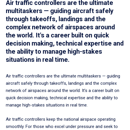
Air traffic controllers are the ultimate
multitaskers — guiding aircraft safely
through takeoffs, landings and the
complex network of airspaces around
the world. It's a career built on quick
decision making, technical expertise and
the ability to manage high-stakes
situations in real time.
Air traffic controllers are the ultimate multitaskers — guiding
aircraft safely through takeoffs, landings and the complex
network of airspaces around the world. It’s a career built on
quick decision making, technical expertise and the ability to
manage high-stakes situations in real time.
Air traffic controllers keep the national airspace operating
smoothly. For those who excel under pressure and seek to