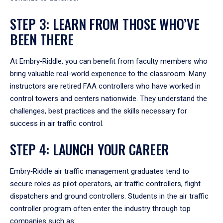
STEP 3: LEARN FROM THOSE WHO’VE
BEEN THERE
At Embry‑Riddle, you can benefit from faculty members who
bring valuable real-world experience to the classroom. Many
instructors are retired FAA controllers who have worked in
control towers and centers nationwide. They understand the
challenges, best practices and the skills necessary for
success in air traffic control.
STEP 4: LAUNCH YOUR CAREER
Embry‑Riddle air traffic management graduates tend to
secure roles as pilot operators, air traffic controllers, flight
dispatchers and ground controllers. Students in the air traffic
controller program often enter the industry through top
companies such as: