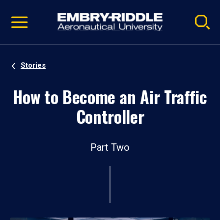
Pause
Skip
video
Navigation
Stories
How to Become an Air Traffic
Controller
Part Two