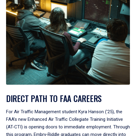
DIRECT PATH TO FAA CAREERS
For Air Traffic Management student Kyra Hanson (’25), the
FAA’s new Enhanced Air Traffic Collegiate Training Initiative
(AT-CTI) is opening doors to immediate employment. Through
this program, Embry‑Riddle graduates can move directly into