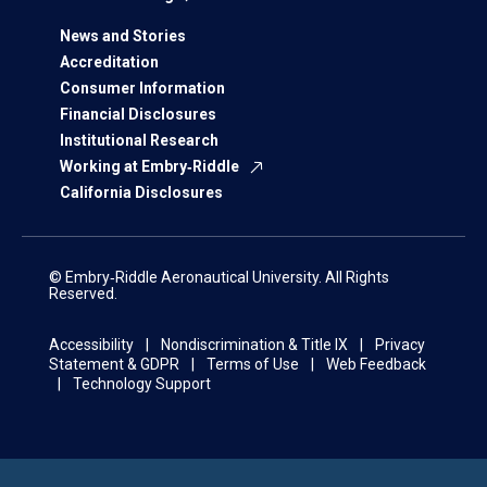
News and Stories
Accreditation
Consumer Information
Financial Disclosures
Institutional Research
Working at Embry‑Riddle
California Disclosures
© Embry‑Riddle Aeronautical University. All Rights
Reserved.
Accessibility
Nondiscrimination & Title IX
Privacy
Statement & GDPR
Terms of Use
Web Feedback
Technology Support