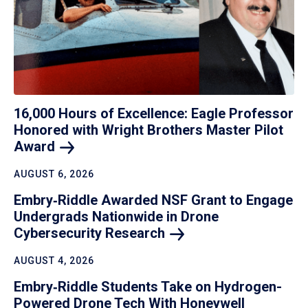
16,000 Hours of Excellence: Eagle Professor
Honored with Wright Brothers Master Pilot
Award
AUGUST 6, 2026
Embry‑Riddle Awarded NSF Grant to Engage
Undergrads Nationwide in Drone
Cybersecurity
Research
AUGUST 4, 2026
Embry‑Riddle Students Take on Hydrogen-
Powered Drone Tech With Honeywell