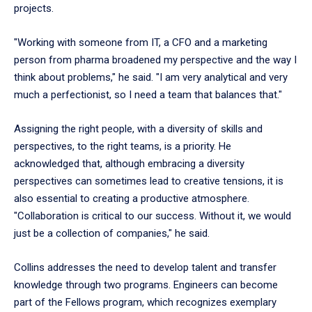
projects.
"Working with someone from IT, a CFO and a marketing
person from pharma broadened my perspective and the way I
think about problems," he said. "I am very analytical and very
much a perfectionist, so I need a team that balances that."
Assigning the right people, with a diversity of skills and
perspectives, to the right teams, is a priority. He
acknowledged that, although embracing a diversity
perspectives can sometimes lead to creative tensions, it is
also essential to creating a productive atmosphere.
"Collaboration is critical to our success. Without it, we would
just be a collection of companies," he said.
Collins addresses the need to develop talent and transfer
knowledge through two programs. Engineers can become
part of the Fellows program, which recognizes exemplary