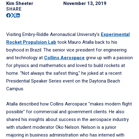
Kim Sheeter
November 13, 2019
SHARE
Facebook
Twitter
Linkedin
Visiting Embry‑Riddle Aeronautical University's
Experimental
Rocket Propulsion Lab
took Mauro Atalla back to his
boyhood in Brazil. The senior vice president for engineering
and technology at
Collins Aerospace
grew up with a passion
for physics and mathematics and loved to build rockets at
home. "Not always the safest thing," he joked at a recent
Presidential Speaker Series event on the Daytona Beach
Campus.
Atalla described how Collins Aerospace "makes modern flight
possible" for commercial and government clients. He also
shared his insights about success in the aerospace industry
with student moderator Oko Nelson. Nelson is a junior
majoring in business administration who has interned with