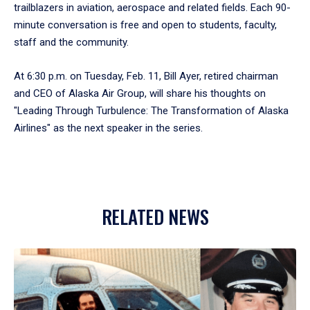
trailblazers in aviation, aerospace and related fields. Each 90-
minute conversation is free and open to students, faculty,
staff and the community.
At 6:30 p.m. on Tuesday, Feb. 11, Bill Ayer, retired chairman
and CEO of Alaska Air Group, will share his thoughts on
"Leading Through Turbulence: The Transformation of Alaska
Airlines" as the next speaker in the series.
RELATED NEWS