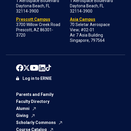
1 Aerospace Boulevard
1 Aerospace Boulevard
Daytona Beach, FL
Daytona Beach, FL
32114-3900
32114-3900
Prescott Campus
Asia Campus
3700 Willow Creek Road
70 Seletar Aerospace
Prescott, AZ 86301-
View; #02-01
3720
Air 7 Asia Building
Singapore, 797564
Log in to ERNIE
Parents and Family
Faculty Directory
Alumni
Giving
Scholarly Commons
Course Catalog