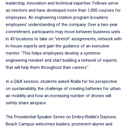
leadership, innovation and technical expertise. Fellows serve
as mentors and have developed more than 1,000 courses for
employees. An engineering rotation program broadens
employees' understanding of the company. Over a two-year
commitment, participants may move between business units
in 43 locations to take on "stretch" assignments, network with
in-house experts and gain the guidance of an executive
mentor. "This helps employees develop a systems-
engineering mindset and start building a network of experts
that will help them throughout their careers."
In a Q&A session, students asked Atalla for his perspective
on sustainability, the challenge of creating batteries for urban
air mobility and how an increasing number of drones will
safely share airspace.
The Presidential Speaker Series on Embry‑Riddle's Daytona
Beach Campus welcomes leaders, prominent alumni and