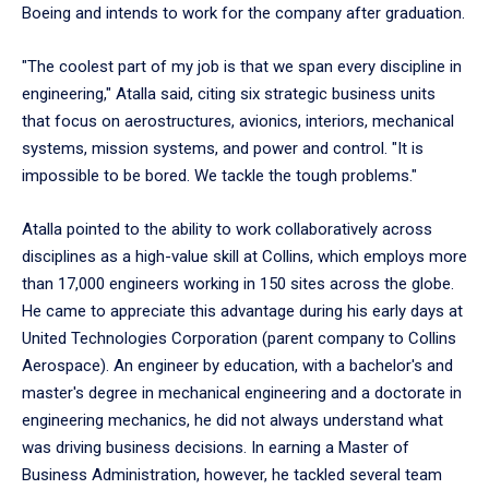
Boeing and intends to work for the company after graduation.
"The coolest part of my job is that we span every discipline in
engineering," Atalla said, citing six strategic business units
that focus on aerostructures, avionics, interiors, mechanical
systems, mission systems, and power and control. "It is
impossible to be bored. We tackle the tough problems."
Atalla pointed to the ability to work collaboratively across
disciplines as a high-value skill at Collins, which employs more
than 17,000 engineers working in 150 sites across the globe.
He came to appreciate this advantage during his early days at
United Technologies Corporation (parent company to Collins
Aerospace). An engineer by education, with a bachelor's and
master's degree in mechanical engineering and a doctorate in
engineering mechanics, he did not always understand what
was driving business decisions. In earning a Master of
Business Administration, however, he tackled several team