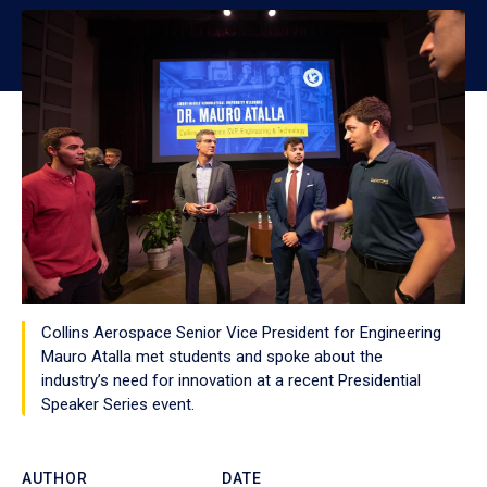
Collins Aerospace Senior Vice President for Engineering
Mauro Atalla met students and spoke about the
industry’s need for innovation at a recent Presidential
Speaker Series event.
AUTHOR
DATE