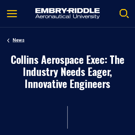
Pause
Skip
video
Navigation
News
Collins Aerospace Exec: The
Industry Needs Eager,
Innovative Engineers