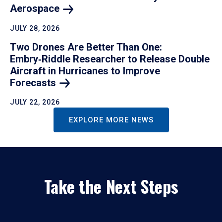
Aerospace
JULY 28, 2026
Two Drones Are Better Than One:
Embry‑Riddle Researcher to Release Double
Aircraft in Hurricanes to Improve
Forecasts
JULY 22, 2026
EXPLORE MORE NEWS
Take the Next Steps