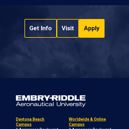
Get Info
Visit
Apply
Daytona Beach
Worldwide & Online
Campus
Campus