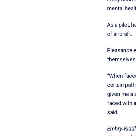
mental healt
As a pilot, 
of aircraft.
Pleasance e
themselves 
“When faced
certain path
given me a 
faced with a
said.
Embry‑Riddle