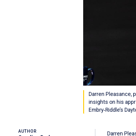
Darren Pleasance, p
insights on his app
Embry‑Riddle’s Dayt
AUTHOR
Darren Plea