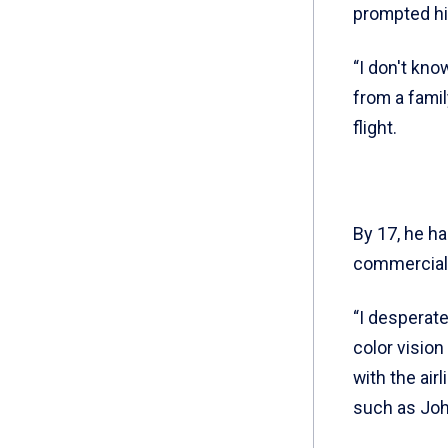
prompted him
“I don't kno
from a famil
flight.
By 17, he ha
commercial, 
“I desperate
color vision
with the airl
such as John