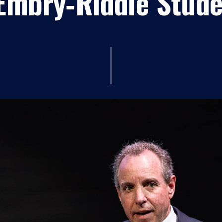
Embry‑Riddle Stud