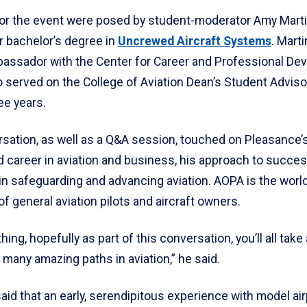
or the event were posed by student-moderator Amy Martin
r bachelor’s degree in
Uncrewed Aircraft Systems
. Marti
assador with the Center for Career and Professional De
 served on the College of Aviation Dean’s Student Adviso
ee years.
rsation, as well as a Q&A session, touched on Pleasance’
d career in aviation and business, his approach to succe
in safeguarding and advancing aviation. AOPA is the world
 general aviation pilots and aircraft owners.
thing, hopefully as part of this conversation, you’ll all tak
 many amazing paths in aviation,” he said.
id that an early, serendipitous experience with model ai