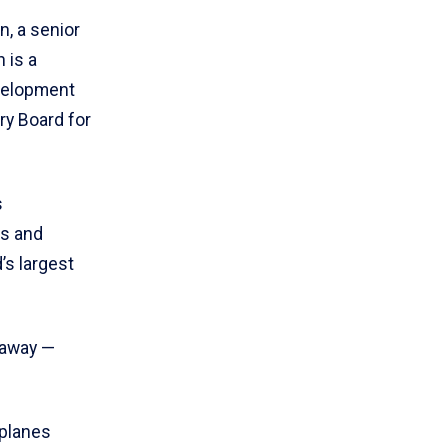
, a senior
n is a
velopment
ry Board for
s
ss and
’s largest
e away —
rplanes