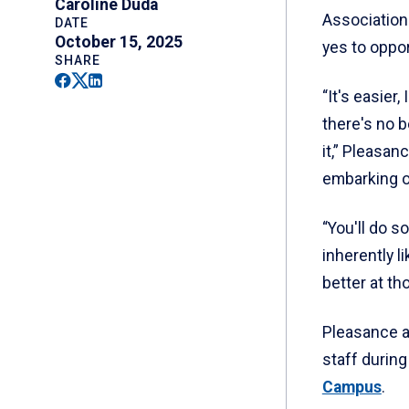
Caroline Duda
Association
DATE
October 15, 2025
yes to oppor
SHARE
Facebook
Twitter
Linkedin
“It's easier
there's no 
it,” Pleasa
embarking o
“You'll do 
inherently l
better at th
Pleasance a
staff during
Campus
.