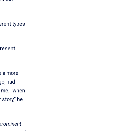
ferent types
present
e a more
go, had
on me… when
 story,” he
 prominent