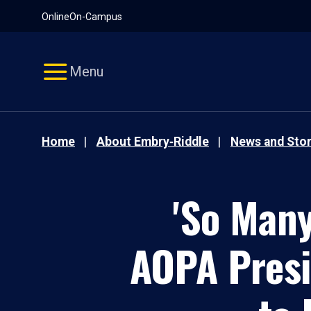
Pause
Skip
Online
On-Campus
video
Navigation
Menu
Home
About Embry‑Riddle
News and Stor
'So Many
AOPA Presid