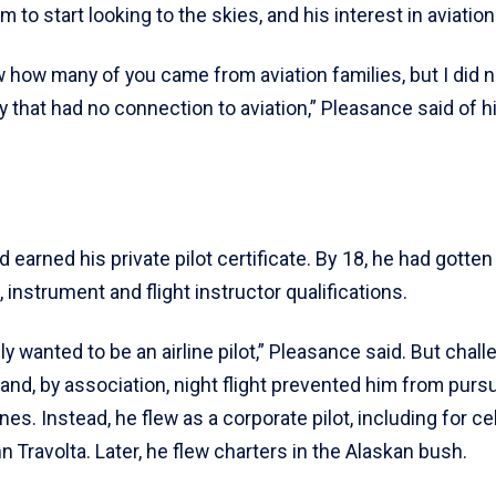
 to start looking to the skies, and his interest in aviation
w how many of you came from aviation families, but I did n
y that had no connection to aviation,” Pleasance said of hi
d earned his private pilot certificate. By 18, he had gotten
instrument and flight instructor qualifications.
ly wanted to be an airline pilot,” Pleasance said. But chal
 and, by association, night flight prevented him from purs
ines. Instead, he flew as a corporate pilot, including for ce
 Travolta. Later, he flew charters in the Alaskan bush.