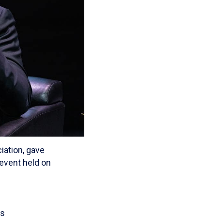
iation, gave
 event held on
ts