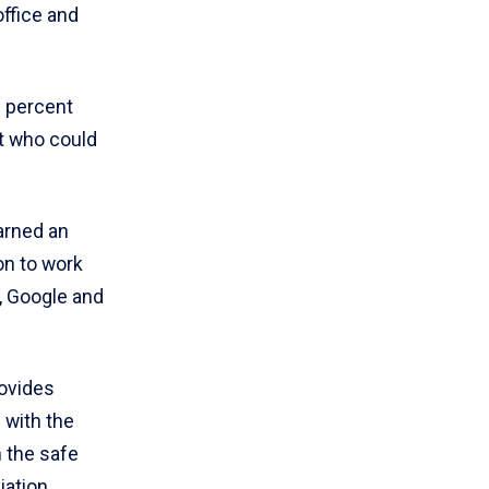
office and
0 percent
ot who could
arned an
on to work
, Google and
rovides
 with the
 the safe
iation