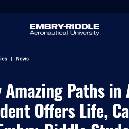
ies
News
 Amazing Paths in A
ent Offers Life, C