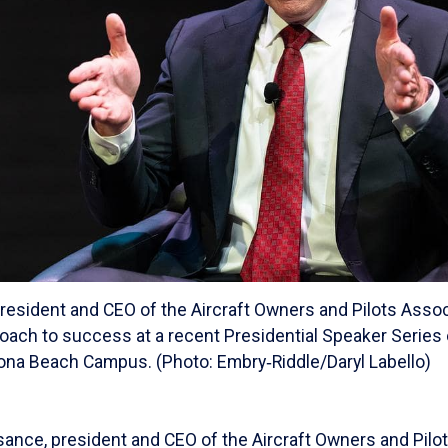
resident and CEO of the Aircraft Owners and Pilots Assoc
roach to success at a recent Presidential Speaker Series
ona Beach Campus. (Photo: Embry‑Riddle/Daryl Labello)
sance, president and CEO of the Aircraft Owners and Pilo