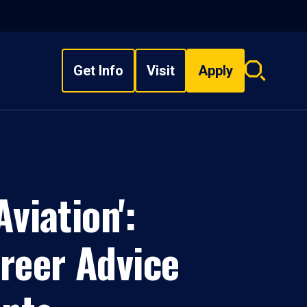
Get Info
Visit
Apply
Search
overlay
viation':
areer Advice