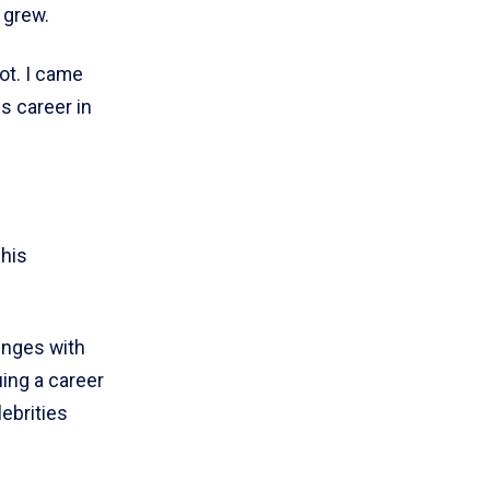
 grew.
ot. I came
s career in
 his
lenges with
uing a career
lebrities