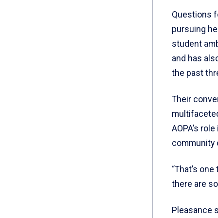
Questions f
pursuing he
student amb
and has also
the past thr
Their conve
multifacete
AOPA’s role 
community of
“That’s one 
there are so
Pleasance sa