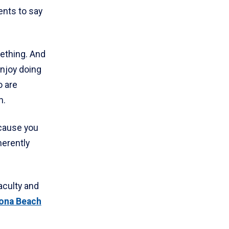
ents to say
mething. And
enjoy doing
o are
h.
ecause you
herently
aculty and
ona Beach