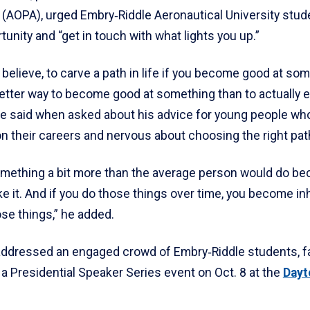
 (AOPA), urged Embry‑Riddle Aeronautical University stud
tunity and “get in touch with what lights you up.”
, I believe, to carve a path in life if you become good at so
better way to become good at something than to actually 
nce said when asked about his advice for young people wh
n their careers and nervous about choosing the right pat
something a bit more than the average person would do b
ike it. And if you do those things over time, you become in
ose things,” he added.
ddressed an engaged crowd of Embry‑Riddle students, f
 a Presidential Speaker Series event on Oct. 8 at the
Dayt