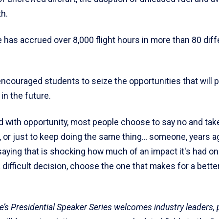
h.
he has accrued over 8,000 flight hours in more than 80 dif
ncouraged students to seize the opportunities that will 
in the future.
 with opportunity, most people choose to say no and tak
, or just to keep doing the same thing… someone, years a
saying that is shocking how much of an impact it's had 
 difficult decision, choose the one that makes for a better
’s Presidential Speaker Series welcomes industry leaders,