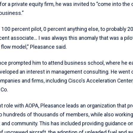
 for a private equity firm, he was invited to “come into the 
 business.”
 100 percent pilot, 0 percent anything else, to probably 2
rcent associate… I was always this anomaly that was a pil
 flow model,” Pleasance said.
nce prompted him to attend business school, where he e
eloped an interest in management consulting. He went 
ompanies and firms, including Cisco's Acceleration Center
 Co.
nt role with AOPA, Pleasance leads an organization that p
o hundreds of thousands of members, while also working
and community. This has included providing guidance on
of uncrewed aircraft, the adoption of unleaded fuel and av