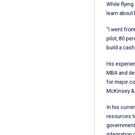
While flying
learn about
“I went from
pilot, 80 pe
build a cash
His experie
MBA and dev
for major c
McKinsey &
In his curre
resources t
government 
integration 